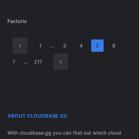
Factorio
Previous
1
…
3
4
5
6
Page
Next
7
…
217
Page
ABOUT CLOUDBASE.GG
With cloudbase.gg you can find out which cloud