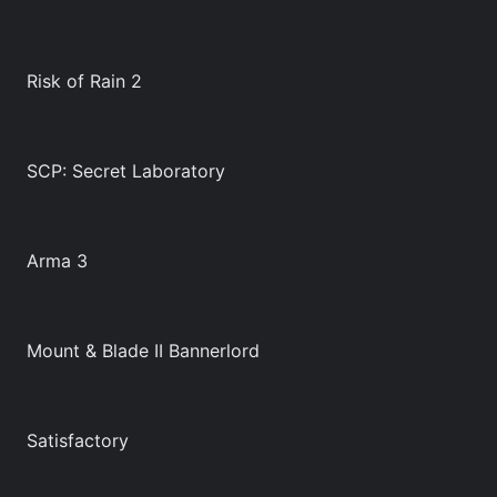
Risk of Rain 2
SCP: Secret Laboratory
Arma 3
Mount & Blade II Bannerlord
Satisfactory