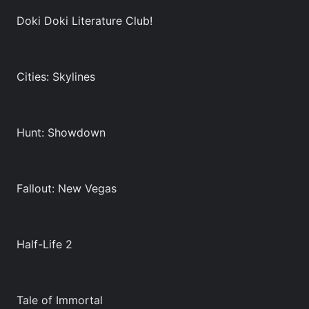
Doki Doki Literature Club!
Cities: Skylines
Hunt: Showdown
Fallout: New Vegas
Half-Life 2
Tale of Immortal