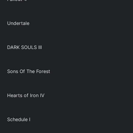
Undertale
DARK SOULS III
Sons Of The Forest
Hearts of Iron IV
Schedule I