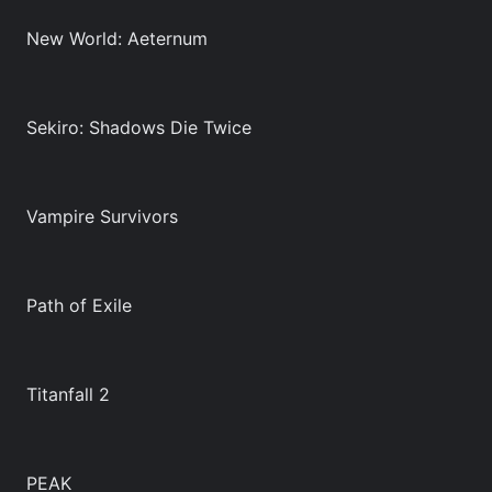
New World: Aeternum
Sekiro: Shadows Die Twice
Vampire Survivors
Path of Exile
Titanfall 2
PEAK