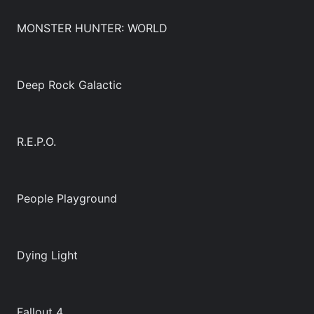
MONSTER HUNTER: WORLD
Deep Rock Galactic
R.E.P.O.
People Playground
Dying Light
Fallout 4