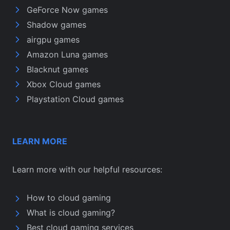
GeForce Now games
Shadow games
airgpu games
Amazon Luna games
Blacknut games
Xbox Cloud games
Playstation Cloud games
LEARN MORE
Learn more with our helpful resources:
How to cloud gaming
What is cloud gaming?
Best cloud gaming services