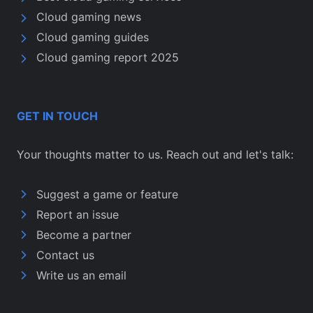
Cloud gaming news
Cloud gaming guides
Cloud gaming report 2025
GET IN TOUCH
Your thoughts matter to us. Reach out and let's talk:
Suggest a game or feature
Report an issue
Become a partner
Contact us
Write us an email