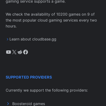
gaming service supports a game.
We check the availability of 10200 games on 9 of
the most popular cloud gaming services every two
hours.
Learn about cloudbase.gg
YouTube
X
Reddit
Facebook
SUPPORTED PROVIDERS
Currently we support the following providers:
Boosteroid games