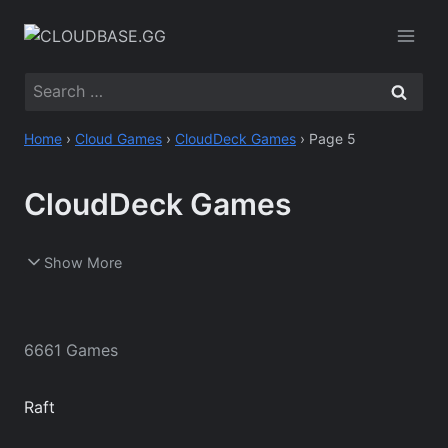
Skip
to
content
Search
for:
Home
›
Cloud Games
›
CloudDeck Games
›
Page 5
CloudDeck Games
Show More
6661 Games
Raft