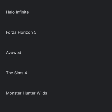
Halo Infinite
Forza Horizon 5
Avowed
The Sims 4
Monster Hunter Wilds