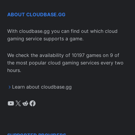
ABOUT CLOUDBASE.GG
With cloudbase.gg you can find out which cloud
gaming service supports a game.
We check the availability of 10197 games on 9 of
the most popular cloud gaming services every two
hours.
Learn about cloudbase.gg
YouTube
X
Reddit
Facebook