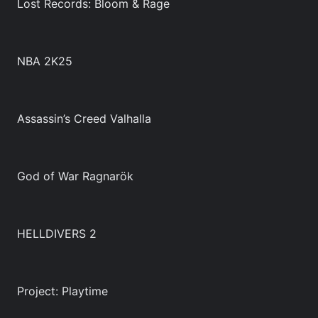
Lost Records: Bloom & Rage
NBA 2K25
Assassin’s Creed Valhalla
God of War Ragnarök
HELLDIVERS 2
Project: Playtime