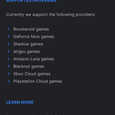
SUPPORTED PROVIDERS
Currently we support the following providers:
Boosteroid games
GeForce Now games
Shadow games
airgpu games
Amazon Luna games
Blacknut games
Xbox Cloud games
Playstation Cloud games
LEARN MORE