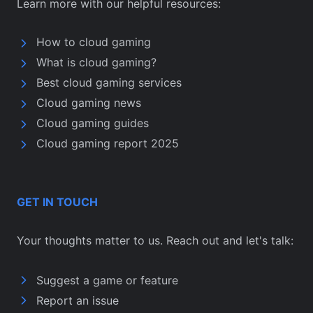
Learn more with our helpful resources:
How to cloud gaming
What is cloud gaming?
Best cloud gaming services
Cloud gaming news
Cloud gaming guides
Cloud gaming report 2025
GET IN TOUCH
Your thoughts matter to us. Reach out and let's talk:
Suggest a game or feature
Report an issue