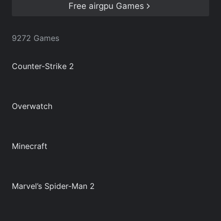
airgpu games list below.
Free airgpu Games
9272 Games
Counter-Strike 2
Overwatch
Minecraft
Marvel’s Spider-Man 2