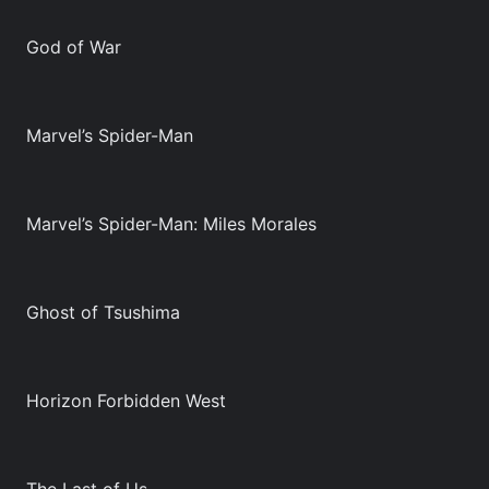
God of War
Marvel’s Spider-Man
Marvel’s Spider-Man: Miles Morales
Ghost of Tsushima
Horizon Forbidden West
The Last of Us