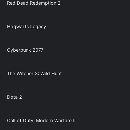
Red Dead Redemption 2
Hogwarts Legacy
Cyberpunk 2077
The Witcher 3: Wild Hunt
Dota 2
Call of Duty: Modern Warfare II