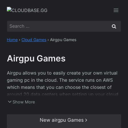
Skip
to
content
Search
for:
Home
›
Cloud Games
›
Airgpu Games
Airgpu Games
Airgpu allows you to easily create your own virtual
gaming pc in the cloud. The service runs on AWS
which means that you can choose the closest of
around 20 data centers when setting up your cloud
pc, ensuring that you have the best connection
Show More
possible. As you get complete control over a
Windows cloud server, you can play almost every
New airgpu Games
game that is available on PC, including those in our