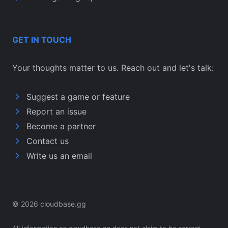
GET IN TOUCH
Your thoughts matter to us. Reach out and let's talk:
Suggest a game or feature
Report an issue
Become a partner
Contact us
Write us an email
© 2026 cloudbase.gg