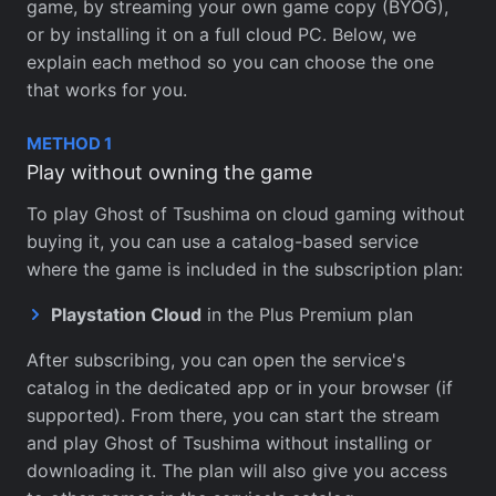
game, by streaming your own game copy (BYOG),
or by installing it on a full cloud PC. Below, we
explain each method so you can choose the one
that works for you.
METHOD 1
Play without owning the game
To play Ghost of Tsushima on cloud gaming without
buying it, you can use a catalog-based service
where the game is included in the subscription plan:
Playstation Cloud
in the Plus Premium plan
After subscribing, you can open the service's
catalog in the dedicated app or in your browser (if
supported). From there, you can start the stream
and play Ghost of Tsushima without installing or
downloading it. The plan will also give you access