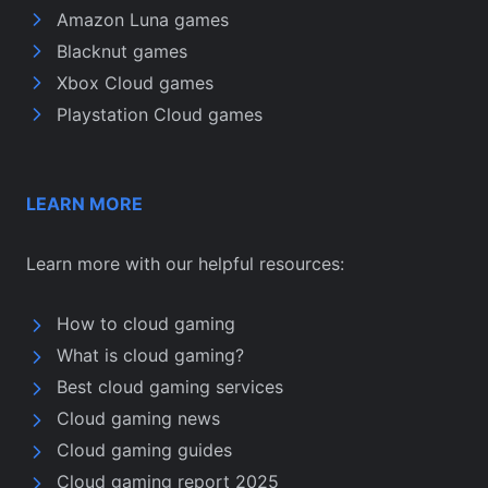
Amazon Luna games
Blacknut games
Xbox Cloud games
Playstation Cloud games
LEARN MORE
Learn more with our helpful resources:
How to cloud gaming
What is cloud gaming?
Best cloud gaming services
Cloud gaming news
Cloud gaming guides
Cloud gaming report 2025