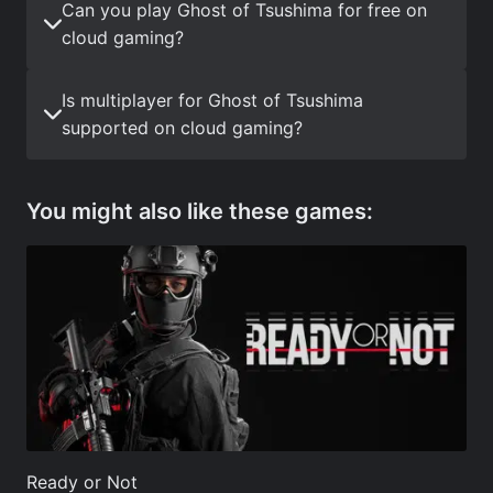
Can you play Ghost of Tsushima for free on
cloud gaming?
Is multiplayer for Ghost of Tsushima
supported on cloud gaming?
You might also like these games:
Ready or Not