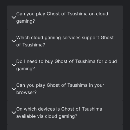
Can you play Ghost of Tsushima on cloud
gaming?
Which cloud gaming services support Ghost
of Tsushima?
Do I need to buy Ghost of Tsushima for cloud
gaming?
Can you play Ghost of Tsushima in your
browser?
On which devices is Ghost of Tsushima
available via cloud gaming?