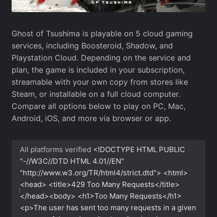
Ghost of Tsushima is playable on 5 cloud gaming
services, including Boosteroid, Shadow, and
Playstation Cloud. Depending on the service and
plan, the game is included in your subscription,
streamable with your own copy from stores like
Steam, or installable on a full cloud computer.
Compare all options below to play on PC, Mac,
Android, iOS, and more via browser or app.
All platforms verified
<!DOCTYPE HTML PUBLIC
"-//W3C//DTD HTML 4.01//EN"
"http://www.w3.org/TR/html4/strict.dtd"> <html>
<head> <title>429 Too Many Requests</title>
</head><body> <h1>Too Many Requests</h1>
<p>The user has sent too many requests in a given