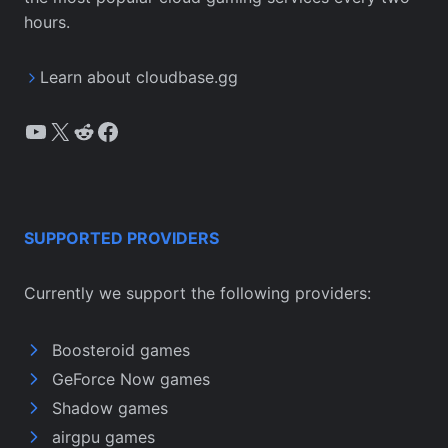
hours.
Learn about cloudbase.gg
YouTube
X
Reddit
Facebook
SUPPORTED PROVIDERS
Currently we support the following providers:
Boosteroid games
GeForce Now games
Shadow games
airgpu games