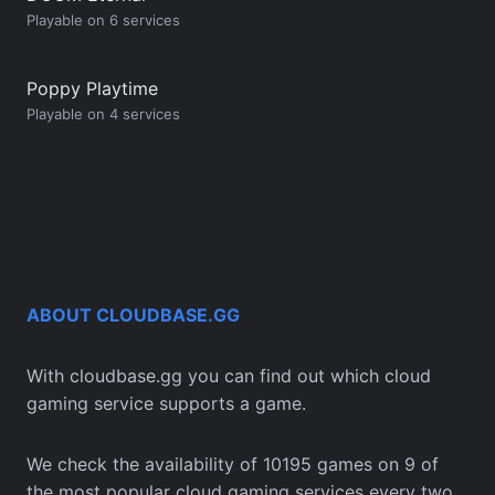
Playable on 6 services
Poppy Playtime
Playable on 4 services
ABOUT CLOUDBASE.GG
With cloudbase.gg you can find out which cloud
gaming service supports a game.
We check the availability of 10195 games on 9 of
the most popular cloud gaming services every two