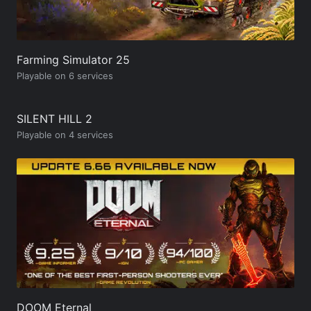
Farming Simulator 25
Playable on 6 services
SILENT HILL 2
Playable on 4 services
DOOM Eternal