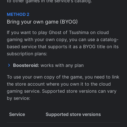
to other games in the service's catalog.
METHOD 2
Bring your own game (BYOG)
If you want to play Ghost of Tsushima on cloud
gaming with your own copy, you can use a catalog-
based service that supports it as a BYOG title on its
subscription plans:
Boosteroid:
works with any plan
To use your own copy of the game, you need to link
the store account where you own it to the cloud
gaming service. Supported store versions can vary
by service:
Service
Supported store versions