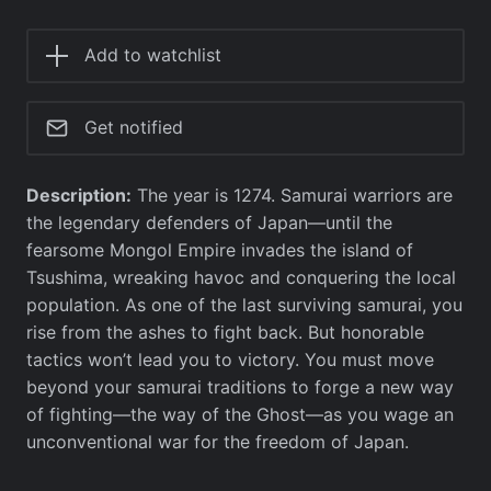
Add to watchlist
Get notified
Description:
The year is 1274. Samurai warriors are
the legendary defenders of Japan—until the
fearsome Mongol Empire invades the island of
Tsushima, wreaking havoc and conquering the local
population. As one of the last surviving samurai, you
rise from the ashes to fight back. But honorable
tactics won’t lead you to victory. You must move
beyond your samurai traditions to forge a new way
of fighting—the way of the Ghost—as you wage an
unconventional war for the freedom of Japan.