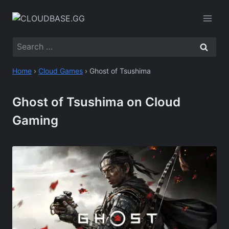
Skip
to
content
Search
for:
Home
›
Cloud Games
›
Ghost of Tsushima
Ghost of Tsushima on Cloud
Gaming