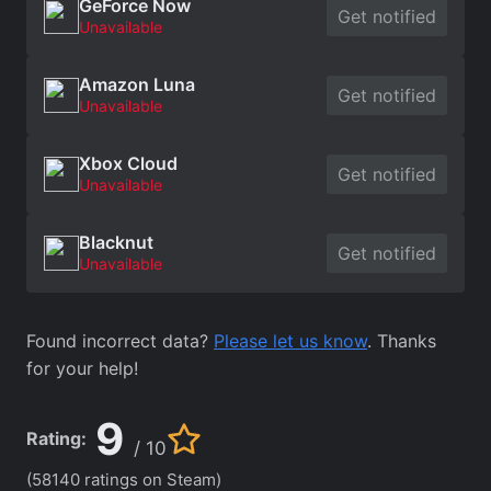
GeForce Now
Get notified
Unavailable
Amazon Luna
Get notified
Unavailable
Xbox Cloud
Get notified
Unavailable
Blacknut
Get notified
Unavailable
Found incorrect data?
Please let us know
. Thanks
for your help!
9
Rating:
/ 10
(58140 ratings on Steam)