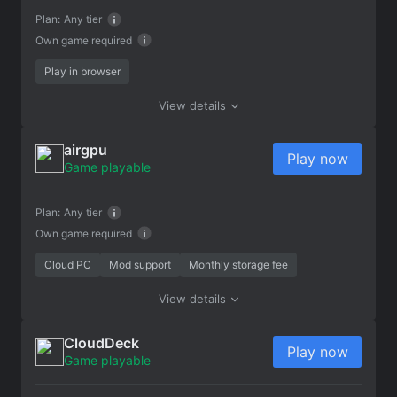
Plan:
Any tier
Own game required
Play in browser
View details
airgpu
Play now
Game playable
Plan:
Any tier
Own game required
Cloud PC
Mod support
Monthly storage fee
View details
CloudDeck
Play now
Game playable