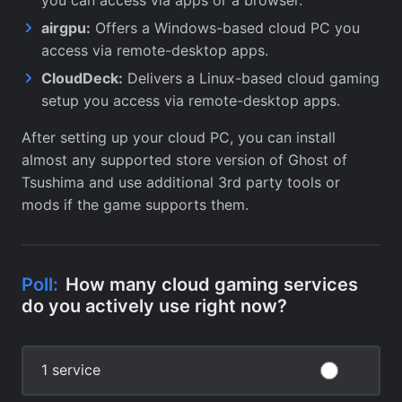
airgpu:
Offers a Windows-based cloud PC you
access via remote-desktop apps.
CloudDeck:
Delivers a Linux-based cloud gaming
setup you access via remote-desktop apps.
After setting up your cloud PC, you can install
almost any supported store version of Ghost of
Tsushima and use additional 3rd party tools or
mods if the game supports them.