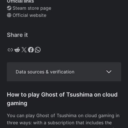
Official links
Steam store page
Official website
Share it
Copy
Reddit
X
Facebook
WhatsApp
Data sources & verification
How to play Ghost of Tsushima on cloud
gaming
You can play Ghost of Tsushima on cloud gaming in
three ways: with a subscription that includes the