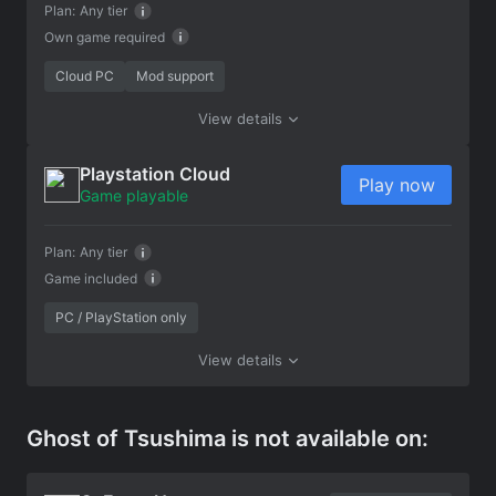
Plan:
Any tier
Own game required
Cloud PC
Mod support
View details
Playstation Cloud
Play now
Game playable
Plan:
Any tier
Game included
PC / PlayStation only
View details
Ghost of Tsushima is not available on: