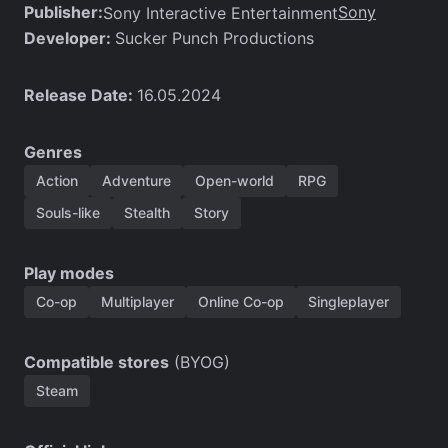
Publisher:
Sony
Sony Interactive Entertainment
Developer:
Sucker Punch Productions
Release Date:
16.05.2024
Genres
Action
Adventure
Open-world
RPG
Souls-like
Stealth
Story
Play modes
Co-op
Multiplayer
Online Co-op
Singleplayer
Compatible stores
(BYOG)
Steam