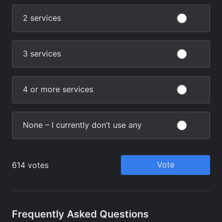
Frequently Asked Questions