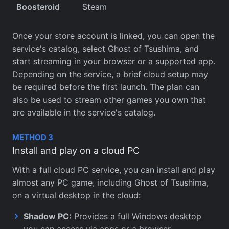
Boosteroid
Steam
Once your store account is linked, you can open the
service's catalog, select Ghost of Tsushima, and
start streaming in your browser or a supported app.
Depending on the service, a brief cloud setup may
be required before the first launch. The plan can
also be used to stream other games you own that
are available in the service's catalog.
METHOD 3
Install and play on a cloud PC
With a full cloud PC service, you can install and play
almost any PC game, including Ghost of Tsushima,
on a virtual desktop in the cloud:
Shadow PC:
Provides a full Windows desktop
you can access via apps or a browser.