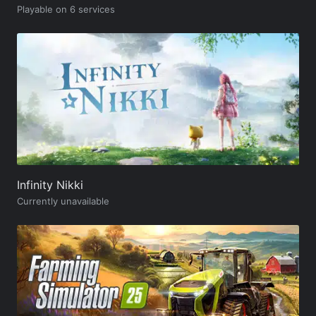
Playable on 6 services
Infinity Nikki
Currently unavailable