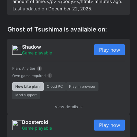
amount of time.</p> </body></html>
minutes ago.
Last updated on
December 22, 2025
.
Ghost of Tsushima is available on:
Shadow
Play now
Game playable
Plan:
Any tier
Own game required
New Lite plan!
Cloud PC
Play in browser
Mod support
View details
Boosteroid
Play now
Game playable