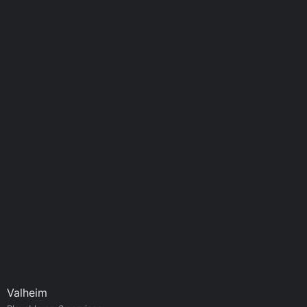
Valheim