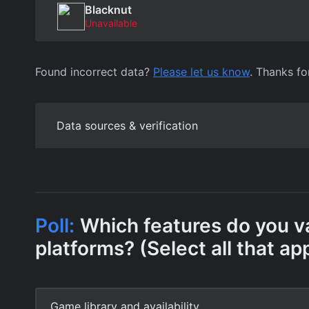
Blacknut
Unavailable
Found incorrect data?
Please let us know
. Thanks fo
Data sources & verification