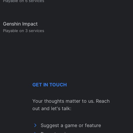
Playable on 6 services
Genshin Impact
Playable on 3 services
GET IN TOUCH
Your thoughts matter to us. Reach
out and let's talk:
Suggest a game or feature