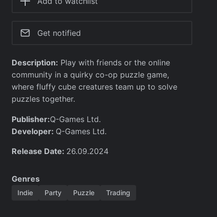
Add to watchlist
Get notified
Description:
Play with friends or the online
community in a quirky co-op puzzle game,
where fluffy cube creatures team up to solve
puzzles together.
Publisher:
Q-Games Ltd.
Developer:
Q-Games Ltd.
Release Date:
26.09.2024
Genres
Indie
Party
Puzzle
Trading