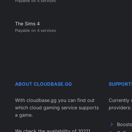
Playable on 4 services
The Sims 4
Playable on 4 services
ABOUT CLOUDBASE.GG
SUPPORT
With cloudbase.gg you can find out
Currently 
which cloud gaming service supports
providers:
a game.
Boost
We check the availability of 10211