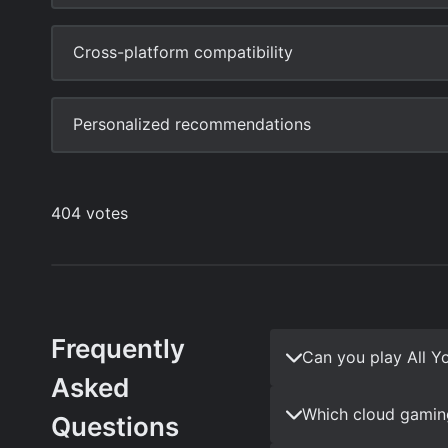
Frequently
Can you play All Y
Asked
Which cloud gaming
Questions