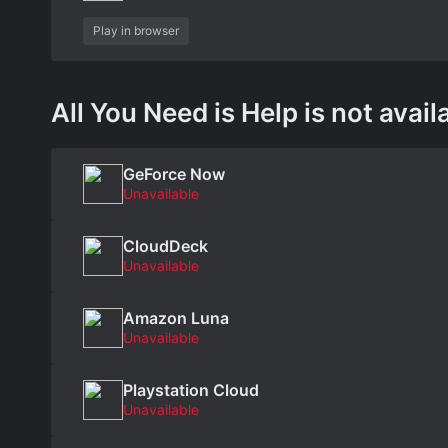
Play in browser
All You Need is Help is not avail
GeForce Now
Unavailable
CloudDeck
Unavailable
Amazon Luna
Unavailable
Playstation Cloud
Unavailable