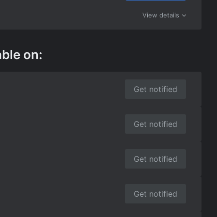
View details
able on:
Get notified
Get notified
Get notified
Get notified