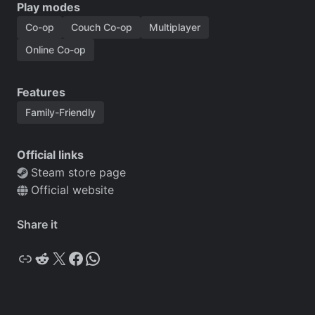
Play modes
Co-op
Couch Co-op
Multiplayer
Online Co-op
Features
Family-Friendly
Official links
Steam store page
Official website
Share it
Copy
Reddit
X
Facebook
WhatsApp