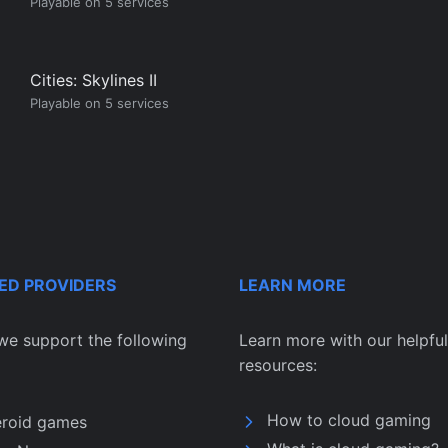
Playable on 5 services
Cities: Skylines II
Playable on 5 services
ED PROVIDERS
LEARN MORE
we support the following
Learn more with our helpful
resources:
How to cloud gaming
eroid games