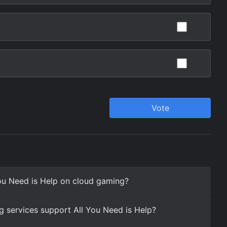
ou Need is Help on cloud gaming?
 services support All You Need is Help?