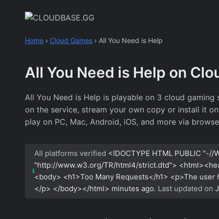
Skip
to
content
Home
›
Cloud Games
›
All You Need is Help
All You Need is Help on Cl
All You Need is Help is playable on 3 cloud gaming
on the service, stream your own copy or install it o
play on PC, Mac, Android, iOS, and more via browse
All platforms verified
<!DOCTYPE HTML PUBLIC "-//W
"http://www.w3.org/TR/html4/strict.dtd"> <html><h
<body> <h1>Too Many Requests</h1> <p>The user has
</p> </body></html>
minutes ago.
Last updated on
J