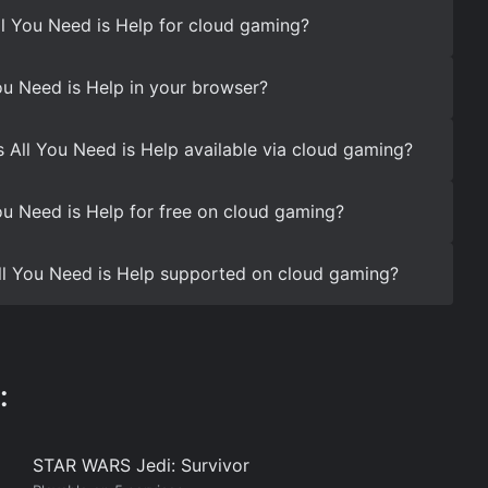
ll You Need is Help for cloud gaming?
ou Need is Help in your browser?
s All You Need is Help available via cloud gaming?
ou Need is Help for free on cloud gaming?
 All You Need is Help supported on cloud gaming?
:
STAR WARS Jedi: Survivor