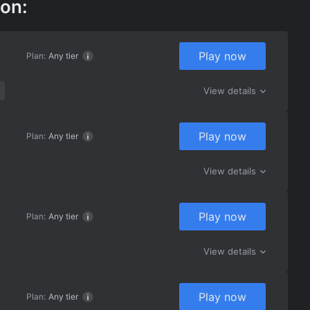
 on:
Play now
Plan:
Any tier
View details
Play now
Plan:
Any tier
View details
Play now
Plan:
Any tier
View details
Play now
Plan:
Any tier