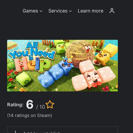
Games
Services
Learn more
6
Rating:
/ 10
(14 ratings on Steam)