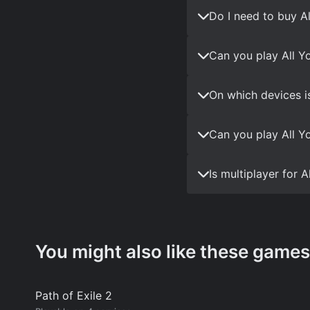
Do I need to buy A
Can you play All Y
On which devices i
Can you play All Y
Is multiplayer for
You might also like these games
Path of Exile 2