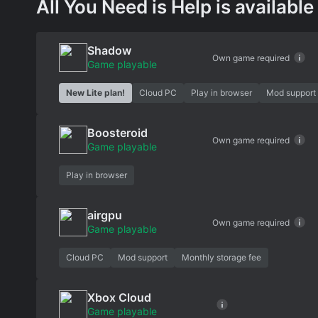
All You Need is Help is available
Shadow
Own game required
Game playable
New Lite plan!
Cloud PC
Play in browser
Mod support
Boosteroid
Own game required
Game playable
Play in browser
airgpu
Own game required
Game playable
Cloud PC
Mod support
Monthly storage fee
Xbox Cloud
Game playable