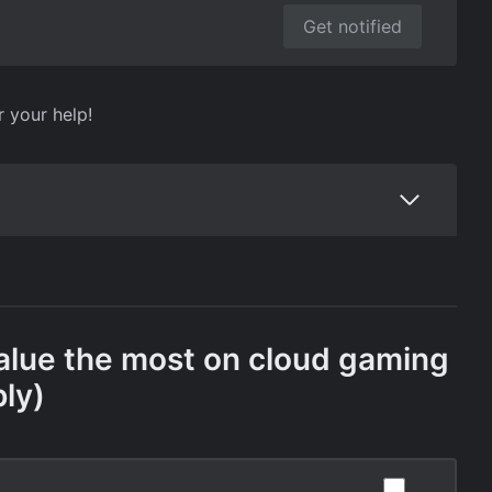
Get notified
r your help!