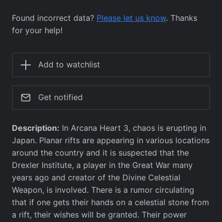
Found incorrect data?
Please let us know
. Thanks
for your help!
Add to watchlist
Get notified
Description:
In Arcana Heart 3, chaos is erupting in
Japan. Planar rifts are appearing in various locations
around the country and it is suspected that the
Drexler Institute, a player in the Great War many
years ago and creator of the Divine Celestial
Weapon, is involved. There is a rumor circulating
that if one gets their hands on a celestial stone from
a rift, their wishes will be granted. Their power