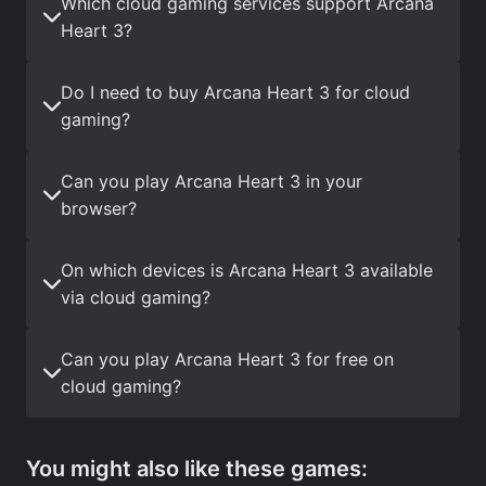
Which cloud gaming services support Arcana
Heart 3?
Do I need to buy Arcana Heart 3 for cloud
gaming?
Can you play Arcana Heart 3 in your
browser?
On which devices is Arcana Heart 3 available
via cloud gaming?
Can you play Arcana Heart 3 for free on
cloud gaming?
You might also like these games: