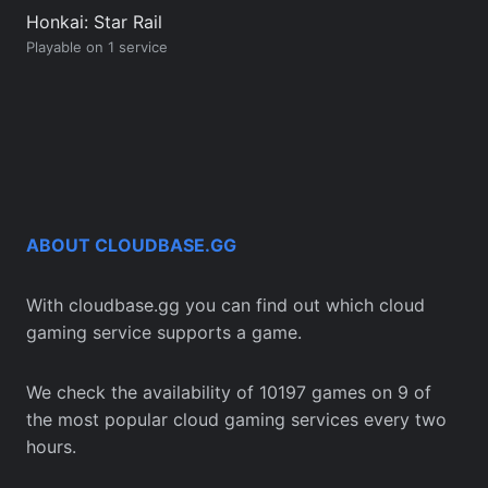
Honkai: Star Rail
Playable on 1 service
ABOUT CLOUDBASE.GG
With cloudbase.gg you can find out which cloud
gaming service supports a game.
We check the availability of 10197 games on 9 of
the most popular cloud gaming services every two
hours.