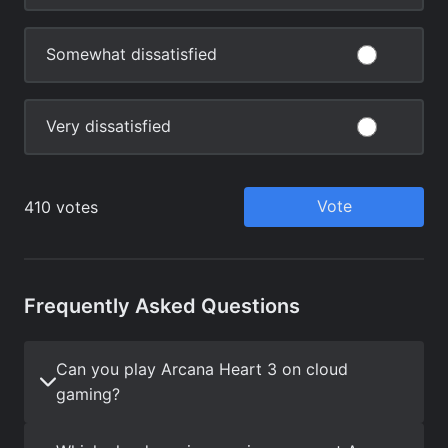
Frequently Asked Questions
Can you play Arcana Heart 3 on cloud
gaming?