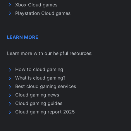
Xbox Cloud games
Playstation Cloud games
LEARN MORE
Learn more with our helpful resources:
How to cloud gaming
What is cloud gaming?
Best cloud gaming services
Cloud gaming news
Cloud gaming guides
Cloud gaming report 2025