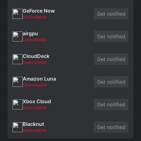
GeForce Now
Get notified
Unavailable
airgpu
Get notified
Unavailable
CloudDeck
Get notified
Unavailable
Amazon Luna
Get notified
Unavailable
Xbox Cloud
Get notified
Unavailable
Blacknut
Get notified
Unavailable