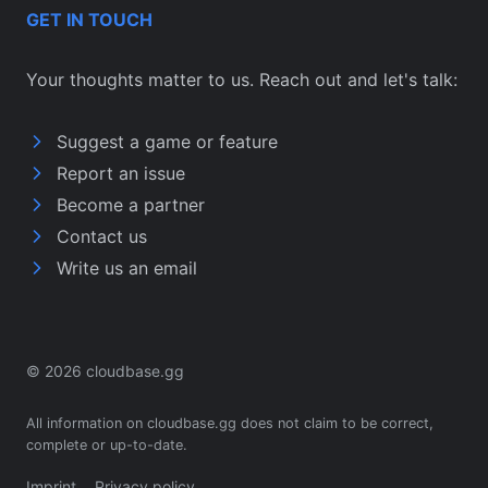
GET IN TOUCH
Your thoughts matter to us. Reach out and let's talk:
Suggest a game or feature
Report an issue
Become a partner
Contact us
Write us an email
© 2026 cloudbase.gg
All information on cloudbase.gg does not claim to be correct,
complete or up-to-date.
Imprint
Privacy policy