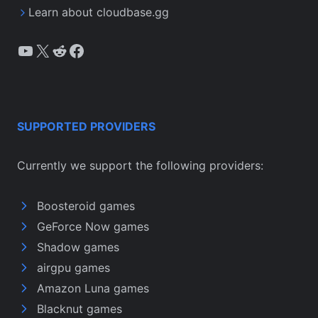
Learn about cloudbase.gg
YouTube
X
Reddit
Facebook
SUPPORTED PROVIDERS
Currently we support the following providers:
Boosteroid games
GeForce Now games
Shadow games
airgpu games
Amazon Luna games
Blacknut games