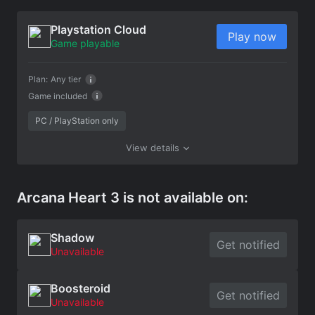
Playstation Cloud
Play now
Game playable
Plan:
Any tier
Game included
PC / PlayStation only
View details
Arcana Heart 3 is not available on:
Shadow
Get notified
Unavailable
Boosteroid
Get notified
Unavailable