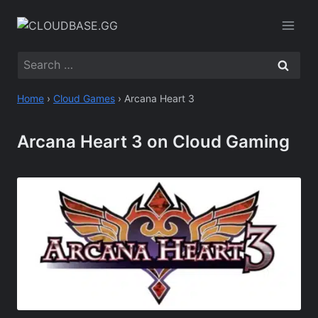
Skip
to
content
Search
for:
Home
›
Cloud Games
›
Arcana Heart 3
Arcana Heart 3 on Cloud Gaming