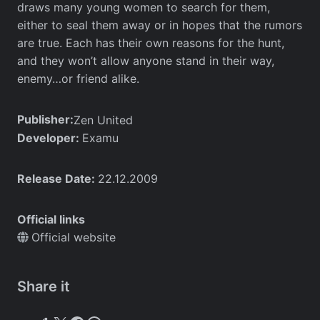
draws many young women to search for them,
either to seal them away or in hopes that the rumors
are true. Each has their own reasons for the hunt,
and they won’t allow anyone stand in their way,
enemy…or friend alike.
Publisher:
Zen United
Developer:
Examu
Release Date:
22.12.2009
Official links
Official website
Share it