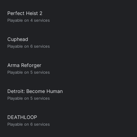
Perfect Heist 2
Playable on 4 services
Cuphead
Playable on 6 services
Arma Reforger
Playable on 5 services
Detroit: Become Human
Playable on 5 services
DEATHLOOP
Playable on 6 services