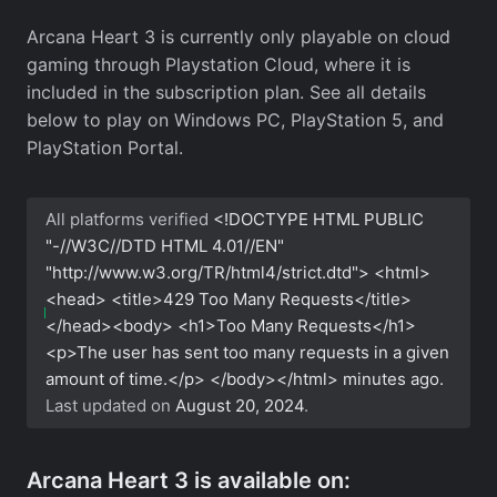
Arcana Heart 3 is currently only playable on cloud
gaming through Playstation Cloud, where it is
included in the subscription plan. See all details
below to play on Windows PC, PlayStation 5, and
PlayStation Portal.
All platforms verified
<!DOCTYPE HTML PUBLIC
"-//W3C//DTD HTML 4.01//EN"
"http://www.w3.org/TR/html4/strict.dtd"> <html>
<head> <title>429 Too Many Requests</title>
</head><body> <h1>Too Many Requests</h1>
<p>The user has sent too many requests in a given
amount of time.</p> </body></html>
minutes ago.
Last updated on
August 20, 2024
.
Arcana Heart 3 is available on: