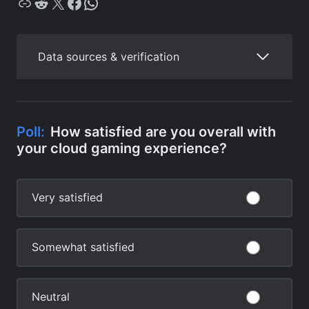
Copy
Reddit
X
Facebook
WhatsApp
Data sources & verification