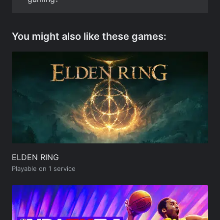
You might also like these games:
ELDEN RING
Playable on 1 service