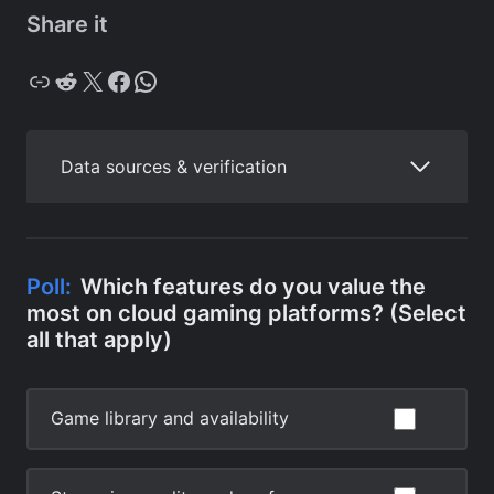
Share it
Copy
Reddit
X
Facebook
WhatsApp
Data sources & verification