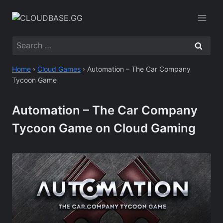
Skip
to
content
Search
for:
Home
›
Cloud Games
›
Automation – The Car Company
Tycoon Game
Automation – The Car Company
Tycoon Game on Cloud Gaming