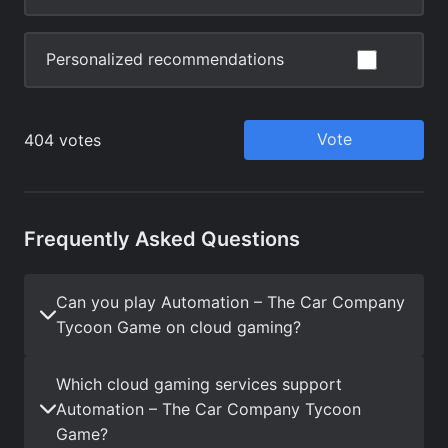
Frequently Asked Questions
Can you play Automation – The Car Company
Tycoon Game on cloud gaming?
Which cloud gaming services support
Automation – The Car Company Tycoon
Game?