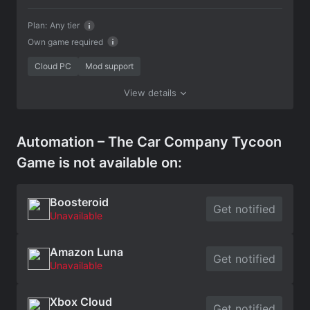
Plan:
Any tier
Own game required
Cloud PC
Mod support
View details
Automation – The Car Company Tycoon
Game is not available on:
Boosteroid
Get notified
Unavailable
Amazon Luna
Get notified
Unavailable
Xbox Cloud
Get notified