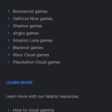
Boosteroid games
GeForce Now games
Shadow games
airgpu games
Amazon Luna games
Blacknut games
Xbox Cloud games
Playstation Cloud games
LEARN MORE
Learn more with our helpful resources:
How to cloud gaming