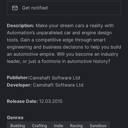
Get notified
Description:
Make your dream cars a reality with
Automation’s unparalleled car and engine design
tools. Gain a competitive edge through smart
engineering and business decisions to help you build
an automotive empire. Will you become an industry
leader, or just a footnote in automotive history?
Publisher:
Camshaft Software Ltd
Developer:
Camshaft Software Ltd
Release Date:
12.03.2015
Genres
Building
Crafting
Indie
Racing
Sandbox