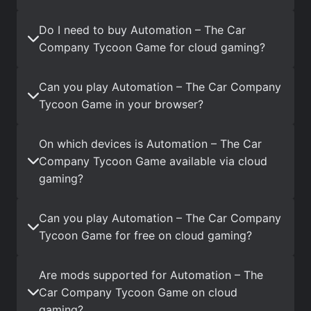
Do I need to buy Automation – The Car
Company Tycoon Game for cloud gaming?
Can you play Automation – The Car Company
Tycoon Game in your browser?
On which devices is Automation – The Car
Company Tycoon Game available via cloud
gaming?
Can you play Automation – The Car Company
Tycoon Game for free on cloud gaming?
Are mods supported for Automation – The
Car Company Tycoon Game on cloud
gaming?