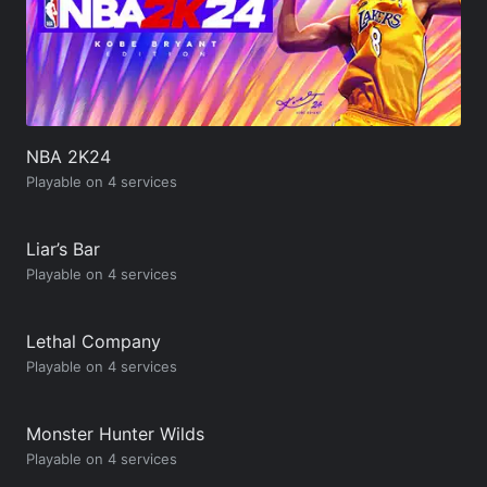
NBA 2K24
Playable on 4 services
Liar’s Bar
Playable on 4 services
Lethal Company
Playable on 4 services
Monster Hunter Wilds
Playable on 4 services