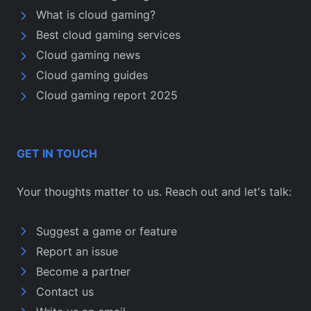
What is cloud gaming?
Best cloud gaming services
Cloud gaming news
Cloud gaming guides
Cloud gaming report 2025
GET IN TOUCH
Your thoughts matter to us. Reach out and let's talk:
Suggest a game or feature
Report an issue
Become a partner
Contact us