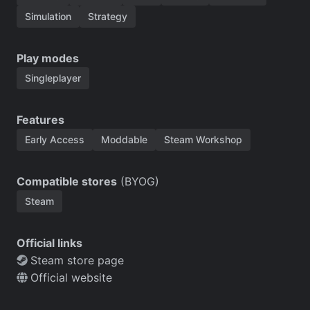
Simulation
Strategy
Play modes
Singleplayer
Features
Early Access
Moddable
Steam Workshop
Compatible stores
(BYOG)
Steam
Official links
Steam store page
Official website