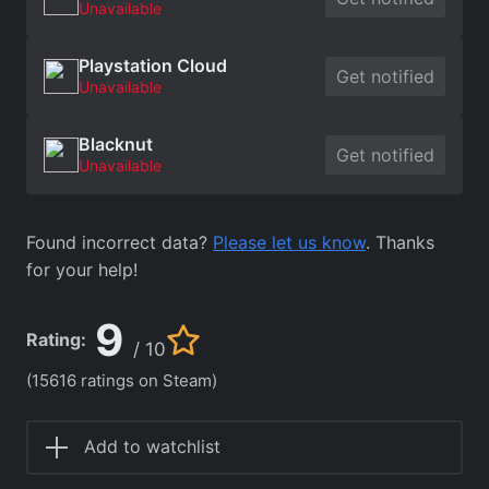
Unavailable
Playstation Cloud
Get notified
Unavailable
Blacknut
Get notified
Unavailable
Found incorrect data?
Please let us know
. Thanks
for your help!
9
Rating:
/ 10
(15616 ratings on Steam)
Add to watchlist