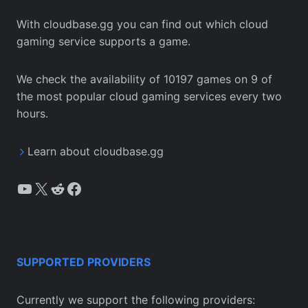
With cloudbase.gg you can find out which cloud
gaming service supports a game.
We check the availability of 10197 games on 9 of
the most popular cloud gaming services every two
hours.
Learn about cloudbase.gg
YouTube
X
Reddit
Facebook
SUPPORTED PROVIDERS
Currently we support the following providers: