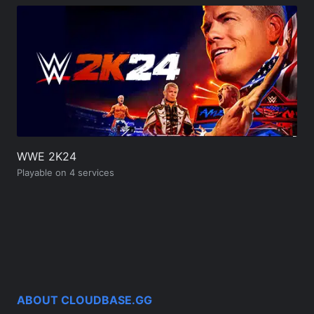
WWE 2K24
Playable on 4 services
ABOUT CLOUDBASE.GG