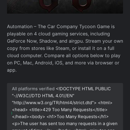
Automation – The Car Company Tycoon Game is
playable on 4 cloud gaming services, including
GeForce Now, Shadow, and airgpu. Stream your own
copy from stores like Steam, or install it on a full
cloud computer. Compare all options below to play
on PC, Mac, Android, iOS, and more via browser or
app.
All platforms verified
<!DOCTYPE HTML PUBLIC
"-//W3C//DTD HTML 4.01//EN"
"http://www.w3.org/TR/html4/strict.dtd"> <html>
<head> <title>429 Too Many Requests</title>
</head><body> <h1>Too Many Requests</h1>
<p>The user has sent too many requests in a given