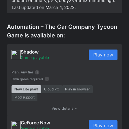
amount of time.</p> </body></html>
minutes ago.
Last updated on
March 4, 2022
.
Automation – The Car Company Tycoon
Game is available on:
Shadow
Play now
Game playable
Plan:
Any tier
Own game required
New Lite plan!
Cloud PC
Play in browser
Mod support
View details
GeForce Now
Play now
Game playable