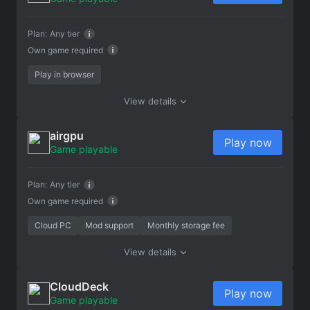
Plan:
Any tier
Own game required
Play in browser
View details
airgpu
Play now
Game playable
Plan:
Any tier
Own game required
Cloud PC
Mod support
Monthly storage fee
View details
CloudDeck
Play now
Game playable