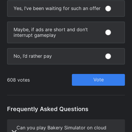
Frequently Asked Questions
Can you play Bakery Simulator on cloud