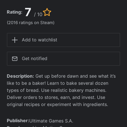
7
Rating:
/ 10
(2016 ratings on Steam)
Add to watchlist
Get notified
Description:
Get up before dawn and see what it’s
like to be a baker! Learn to bake several dozen
types of bread. Use realistic bakery machines.
Deliver orders to stores, earn, and invest. Use
original recipes or experiment with ingredients.
Publisher:
Ultimate Games S.A.