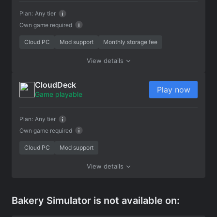
Plan:
Any tier
Own game required
Cloud PC
Mod support
Monthly storage fee
View details
CloudDeck
Play now
Game playable
Plan:
Any tier
Own game required
Cloud PC
Mod support
View details
Bakery Simulator is not available on: