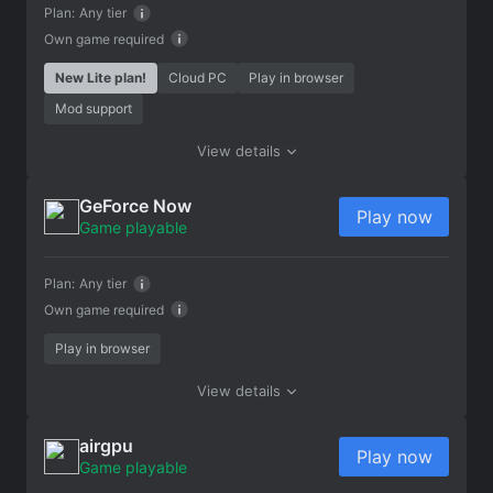
Plan:
Any tier
Own game required
New Lite plan!
Cloud PC
Play in browser
Mod support
View details
GeForce Now
Play now
Game playable
Plan:
Any tier
Own game required
Play in browser
View details
airgpu
Play now
Game playable