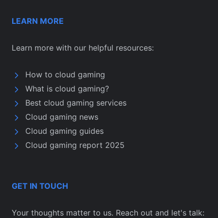
LEARN MORE
Learn more with our helpful resources:
How to cloud gaming
What is cloud gaming?
Best cloud gaming services
Cloud gaming news
Cloud gaming guides
Cloud gaming report 2025
GET IN TOUCH
Your thoughts matter to us. Reach out and let's talk: