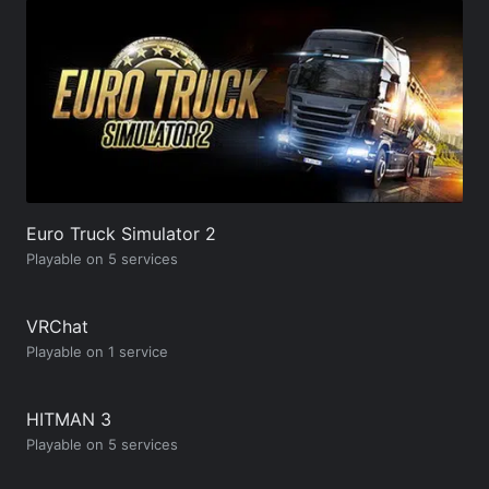
Euro Truck Simulator 2
Playable on 5 services
VRChat
Playable on 1 service
HITMAN 3
Playable on 5 services