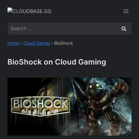
Skip
to
content
Search
for:
Home
›
Cloud Games
›
BioShock
BioShock on Cloud Gaming