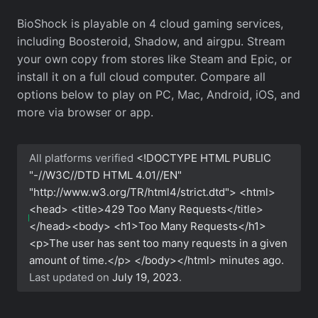
BioShock is playable on 4 cloud gaming services,
including Boosteroid, Shadow, and airgpu. Stream
your own copy from stores like Steam and Epic, or
install it on a full cloud computer. Compare all
options below to play on PC, Mac, Android, iOS, and
more via browser or app.
All platforms verified
<!DOCTYPE HTML PUBLIC
"-//W3C//DTD HTML 4.01//EN"
"http://www.w3.org/TR/html4/strict.dtd"> <html>
<head> <title>429 Too Many Requests</title>
</head><body> <h1>Too Many Requests</h1>
<p>The user has sent too many requests in a given
amount of time.</p> </body></html>
minutes ago.
Last updated on
July 19, 2023
.