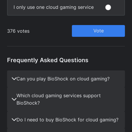
Frequently Asked Questions
Can you play BioShock on cloud gaming?
Which cloud gaming services support
BioShock?
Do I need to buy BioShock for cloud gaming?