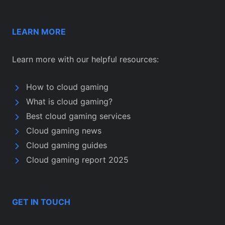
LEARN MORE
Learn more with our helpful resources:
How to cloud gaming
What is cloud gaming?
Best cloud gaming services
Cloud gaming news
Cloud gaming guides
Cloud gaming report 2025
GET IN TOUCH