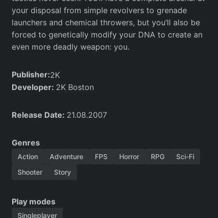
your disposal from simple revolvers to grenade
launchers and chemical throwers, but you’ll also be
forced to genetically modify your DNA to create an
even more deadly weapon: you.
Publisher:
2K
Developer:
2K Boston
Release Date:
21.08.2007
Genres
Action
Adventure
FPS
Horror
RPG
Sci-Fi
Shooter
Story
Play modes
Singleplayer