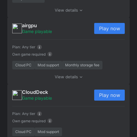
View details
airgpu
Play now
Game playable
Plan:
Any tier
Own game required
Cloud PC
Mod support
Monthly storage fee
View details
CloudDeck
Play now
Game playable
Plan:
Any tier
Own game required
Cloud PC
Mod support