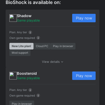
BioShock is available on:
Shadow
Play now
Game playable
Plan:
Any tier
Own game required
New Lite plan!
Cloud PC
Play in browser
Mod support
View details
Boosteroid
Play now
Game playable
Plan:
Any tier
Own game required
Play in browser