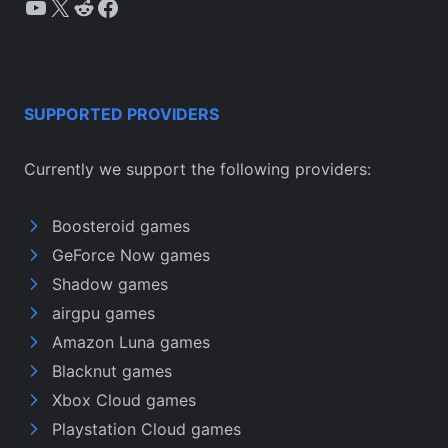
YouTube
X
Reddit
Facebook
SUPPORTED PROVIDERS
Currently we support the following providers:
Boosteroid games
GeForce Now games
Shadow games
airgpu games
Amazon Luna games
Blacknut games
Xbox Cloud games
Playstation Cloud games