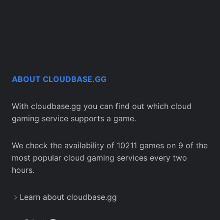
ABOUT CLOUDBASE.GG
With cloudbase.gg you can find out which cloud
gaming service supports a game.
We check the availability of 10211 games on 9 of the
most popular cloud gaming services every two
hours.
Learn about cloudbase.gg