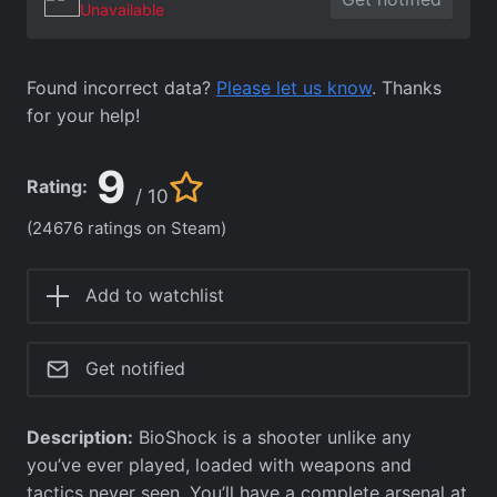
Unavailable
Found incorrect data?
Please let us know
. Thanks
for your help!
9
Rating:
/ 10
(24676 ratings on Steam)
Add to watchlist
Get notified
Description:
BioShock is a shooter unlike any
you’ve ever played, loaded with weapons and
tactics never seen. You’ll have a complete arsenal at