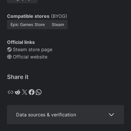
Compatible stores
(BYOG)
Epic Games Store
Steam
Official links
Steam store page
Official website
Share it
Copy
Reddit
X
Facebook
WhatsApp
Data sources & verification