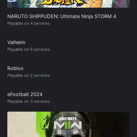
NARUTO SHIPPUDEN: Ultimate Ninja STORM 4
Playable on 4 services
Valheim
Playable on 6 services
Roblox
Playable on 2 services
eFootball 2024
Playable on 3 services