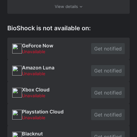
View details
BioShock is not available on:
GeForce Now
Get notified
Unavailable
Amazon Luna
Get notified
Unavailable
Xbox Cloud
Get notified
Unavailable
Playstation Cloud
Get notified
Unavailable
Blacknut
Get notified