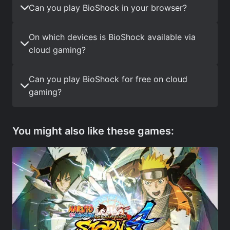
Can you play BioShock in your browser?
On which devices is BioShock available via
cloud gaming?
Can you play BioShock for free on cloud
gaming?
You might also like these games: