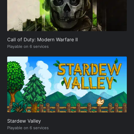
Call of Duty: Modern Warfare II
Playable on 6 services
Stardew Valley
Playable on 6 services