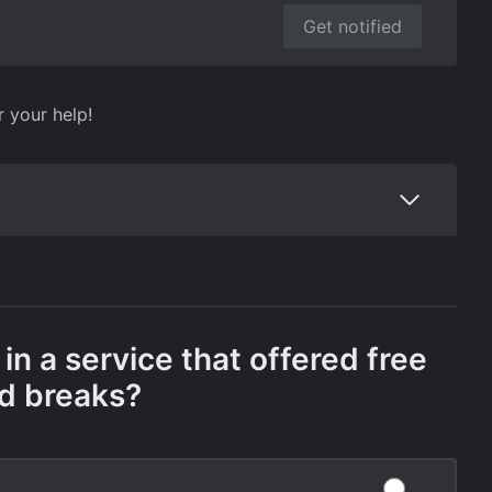
Get notified
r your help!