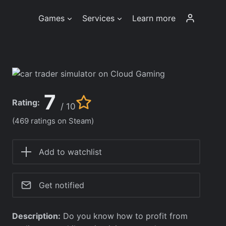
Games
Services
Learn more
7
Rating:
/ 10
(469 ratings on Steam)
Add to watchlist
Get notified
Description:
Do you know how to profit from