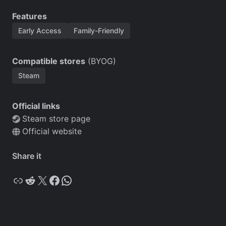
Features
Early Access
Family-Friendly
Compatible stores
(BYOG)
Steam
Official links
Steam store page
Official website
Share it
Copy
Reddit
X
Facebook
WhatsApp