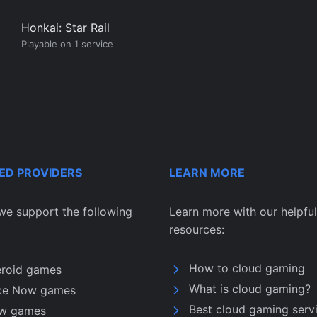
Honkai: Star Rail
Playable on 1 service
ED PROVIDERS
LEARN MORE
we support the following
Learn more with our helpful
resources:
How to cloud gaming
eroid games
What is cloud gaming?
ce Now games
Best cloud gaming serv
w games