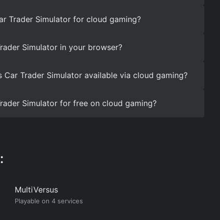
ar Trader Simulator for cloud gaming?
rader Simulator in your browser?
s Car Trader Simulator available via cloud gaming?
rader Simulator for free on cloud gaming?
:
MultiVersus
Playable on 4 services