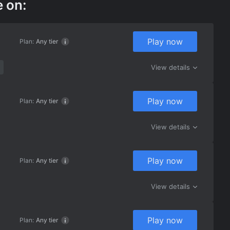
e on:
Play now
Plan:
Any tier
View details
Play now
Plan:
Any tier
View details
Play now
Plan:
Any tier
View details
Play now
Plan:
Any tier