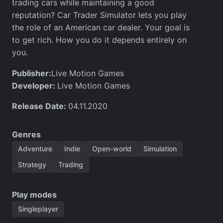
trading cars while maintaining a good
reputation? Car Trader Simulator lets you play
the role of an American car dealer. Your goal is
to get rich. How you do it depends entirely on
you.
Publisher:
Live Motion Games
Developer:
Live Motion Games
Release Date:
04.11.2020
Genres
Adventure
Indie
Open-world
Simulation
Strategy
Trading
Play modes
Singleplayer