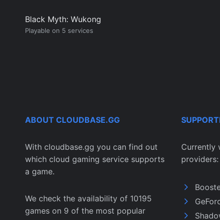
Black Myth: Wukong
Playable on 5 services
ABOUT CLOUDBASE.GG
SUPPORT
With cloudbase.gg you can find out
Currently 
which cloud gaming service supports
providers:
a game.
Boost
We check the availability of 10195
GeFor
games on 9 of the most popular
Shado