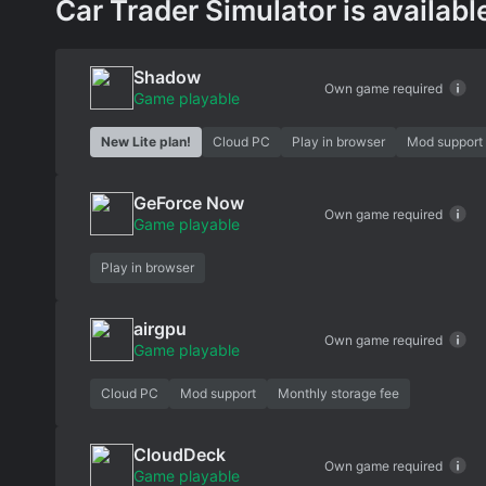
Car Trader Simulator is availabl
Shadow
Own game required
Game playable
New Lite plan!
Cloud PC
Play in browser
Mod support
GeForce Now
Own game required
Game playable
Play in browser
airgpu
Own game required
Game playable
Cloud PC
Mod support
Monthly storage fee
CloudDeck
Own game required
Game playable