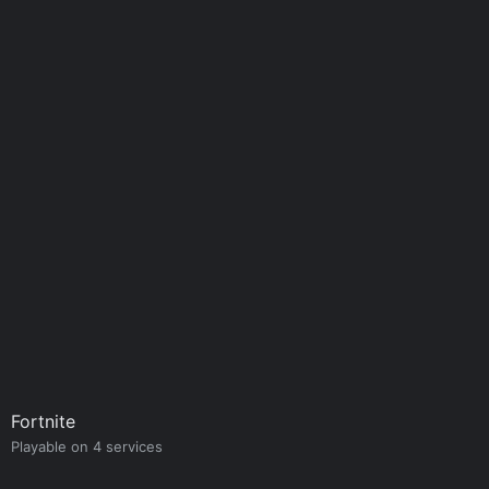
Fortnite
Playable on 4 services