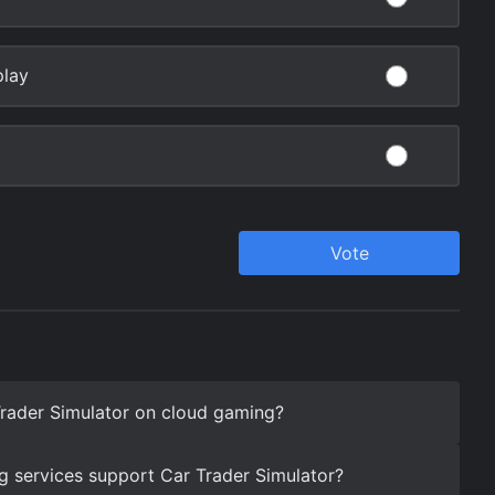
rader Simulator on cloud gaming?
 services support Car Trader Simulator?