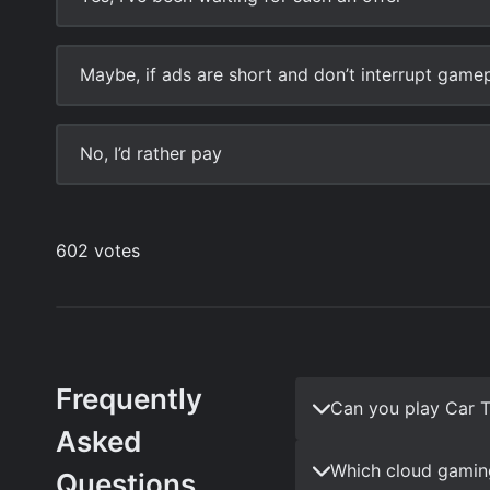
Frequently
Can you play Car T
Asked
Which cloud gaming
Questions