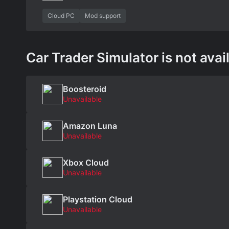
Cloud PC
Mod support
Car Trader Simulator is not avai
Boosteroid
Unavailable
Amazon Luna
Unavailable
Xbox Cloud
Unavailable
Playstation Cloud
Unavailable