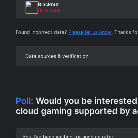
Blacknut
Unavailable
Found incorrect data?
Please let us know
. Thanks fo
Data sources & verification