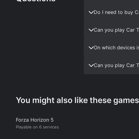
Do I need to buy C
Can you play Car T
On which devices i
Can you play Car T
You might also like these games
Forza Horizon 5
Playable on 6 services