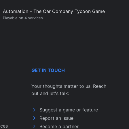
Automation – The Car Company Tycoon Game
Playable on 4 services
GET IN TOUCH
Your thoughts matter to us. Reach
out and let's talk:
Suggest a game or feature
Report an issue
ices
Become a partner