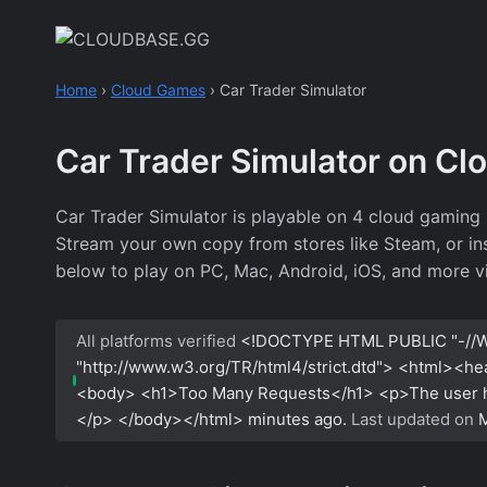
Skip
to
content
Home
›
Cloud Games
›
Car Trader Simulator
Car Trader Simulator on C
Car Trader Simulator is playable on 4 cloud gaming
Stream your own copy from stores like Steam, or inst
below to play on PC, Mac, Android, iOS, and more v
All platforms verified
<!DOCTYPE HTML PUBLIC "-//W
"http://www.w3.org/TR/html4/strict.dtd"> <html><h
<body> <h1>Too Many Requests</h1> <p>The user has
</p> </body></html>
minutes ago.
Last updated on
M