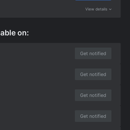
View details
lable on:
Get notified
Get notified
Get notified
Get notified