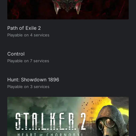
Path of Exile 2
Playable on 4 services
Control
Playable on 7 services
Hunt: Showdown 1896
Playable on 3 services