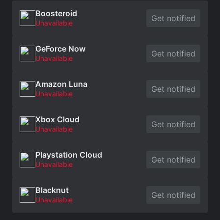
Boosteroid
Get notified
Unavailable
GeForce Now
Get notified
Unavailable
Amazon Luna
Get notified
Unavailable
Xbox Cloud
Get notified
Unavailable
Playstation Cloud
Get notified
Unavailable
Blacknut
Get notified
Unavailable