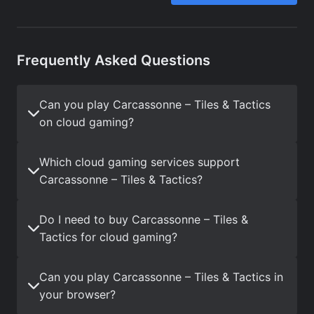
Frequently Asked Questions
Can you play Carcassonne – Tiles & Tactics
on cloud gaming?
Which cloud gaming services support
Carcassonne – Tiles & Tactics?
Do I need to buy Carcassonne – Tiles &
Tactics for cloud gaming?
Can you play Carcassonne – Tiles & Tactics in
your browser?