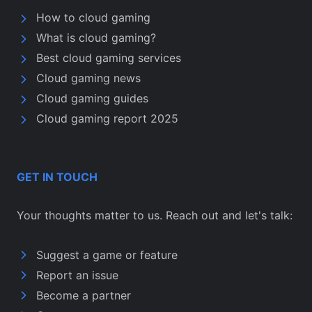
How to cloud gaming
What is cloud gaming?
Best cloud gaming services
Cloud gaming news
Cloud gaming guides
Cloud gaming report 2025
GET IN TOUCH
Your thoughts matter to us. Reach out and let's talk:
Suggest a game or feature
Report an issue
Become a partner