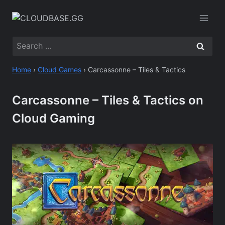
Skip
to
content
Search
for:
Home
›
Cloud Games
›
Carcassonne – Tiles & Tactics
Carcassonne – Tiles & Tactics on
Cloud Gaming