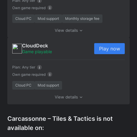
Plan:
Any tier
Own game required
Cloud PC
Mod support
Monthly storage fee
View details
CloudDeck
Play now
Game playable
Plan:
Any tier
Own game required
Cloud PC
Mod support
View details
Carcassonne – Tiles & Tactics is not
available on: