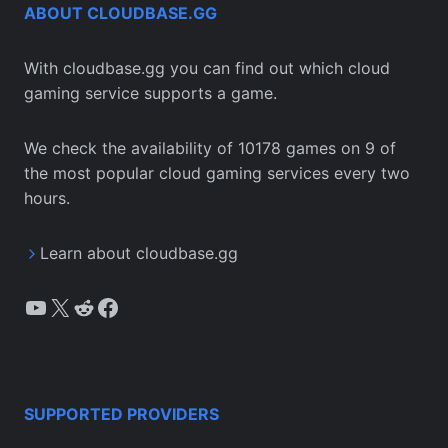
ABOUT CLOUDBASE.GG
With cloudbase.gg you can find out which cloud
gaming service supports a game.
We check the availability of 10178 games on 9 of
the most popular cloud gaming services every two
hours.
Learn about cloudbase.gg
YouTube
X
Reddit
Facebook
SUPPORTED PROVIDERS