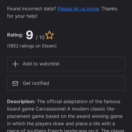
Found incorrect data?
Please let us know
. Thanks
for your help!
9
Rating:
/ 10
(1852 ratings on Steam)
Add to watchlist
Get notified
Description:
The official adaptation of the famous
board game Carcassonne! A modern classic tile-
placement game based on the award winning game
in which the players draw and place a tile with a
piece of southern French landscape on it. The player