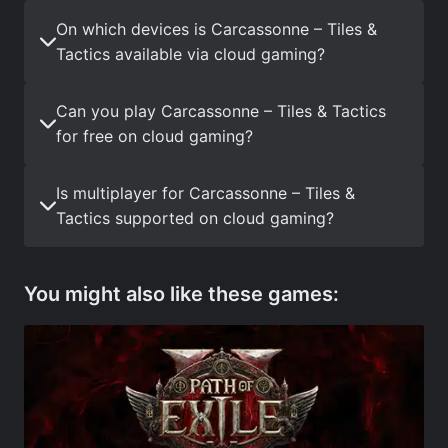
On which devices is Carcassonne – Tiles &
Tactics available via cloud gaming?
Can you play Carcassonne – Tiles & Tactics
for free on cloud gaming?
Is multiplayer for Carcassonne – Tiles &
Tactics supported on cloud gaming?
You might also like these games: