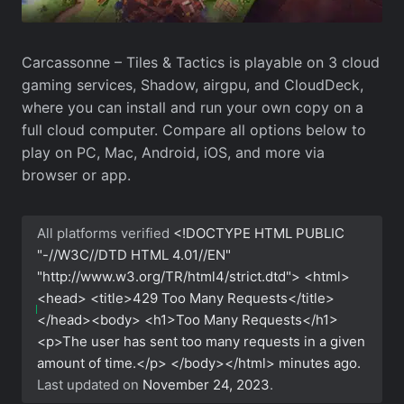
Carcassonne – Tiles & Tactics is playable on 3 cloud
gaming services, Shadow, airgpu, and CloudDeck,
where you can install and run your own copy on a
full cloud computer. Compare all options below to
play on PC, Mac, Android, iOS, and more via
browser or app.
All platforms verified
<!DOCTYPE HTML PUBLIC
"-//W3C//DTD HTML 4.01//EN"
"http://www.w3.org/TR/html4/strict.dtd"> <html>
<head> <title>429 Too Many Requests</title>
</head><body> <h1>Too Many Requests</h1>
<p>The user has sent too many requests in a given
amount of time.</p> </body></html>
minutes ago.
Last updated on
November 24, 2023
.