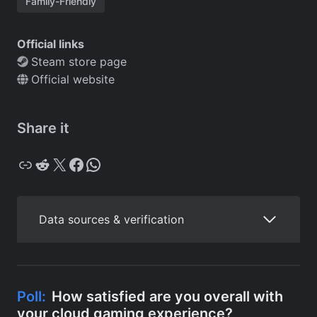
Family-Friendly
Official links
Steam store page
Official website
Share it
Copy
Reddit
X
Facebook
WhatsApp
Data sources & verification