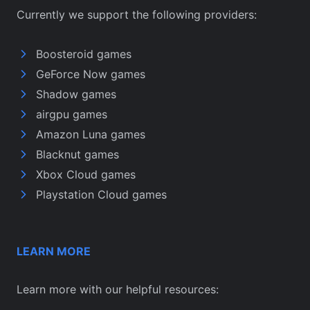
Currently we support the following providers:
Boosteroid games
GeForce Now games
Shadow games
airgpu games
Amazon Luna games
Blacknut games
Xbox Cloud games
Playstation Cloud games
LEARN MORE
Learn more with our helpful resources: