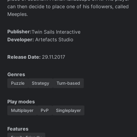
can then decide to place one of his followers, called
Meeples.
Publisher:
Twin Sails Interactive
Developer:
Artefacts Studio
Release Date:
29.11.2017
Genres
Puzzle
Strategy
Turn-based
Play modes
Multiplayer
PvP
Singleplayer
Features