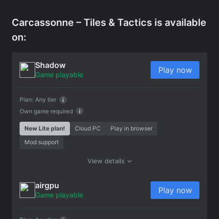
Carcassonne – Tiles & Tactics is available
on:
Shadow
Play now
Game playable
Plan:
Any tier
Own game required
New Lite plan!
Cloud PC
Play in browser
Mod support
View details
airgpu
Play now
Game playable