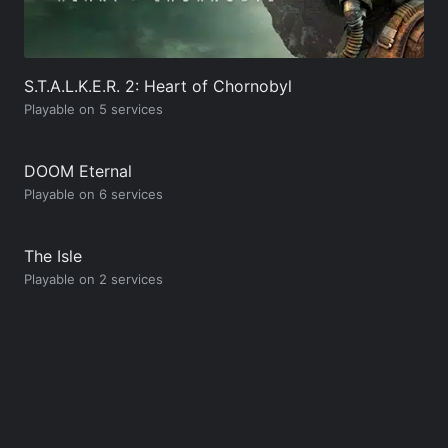
S.T.A.L.K.E.R. 2: Heart of Chornobyl
Playable on 5 services
DOOM Eternal
Playable on 6 services
The Isle
Playable on 2 services