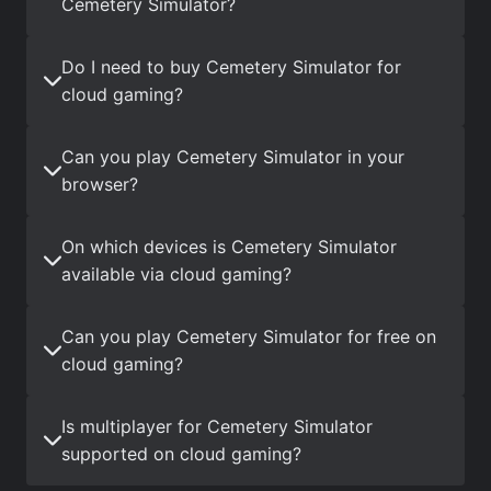
Cemetery Simulator?
Do I need to buy Cemetery Simulator for
cloud gaming?
Can you play Cemetery Simulator in your
browser?
On which devices is Cemetery Simulator
available via cloud gaming?
Can you play Cemetery Simulator for free on
cloud gaming?
Is multiplayer for Cemetery Simulator
supported on cloud gaming?