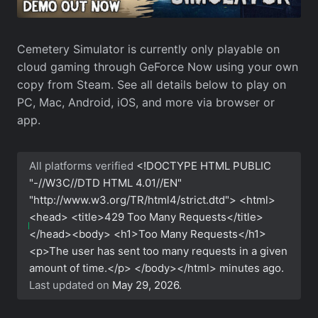
Cemetery Simulator is currently only playable on
cloud gaming through GeForce Now using your own
copy from Steam. See all details below to play on
PC, Mac, Android, iOS, and more via browser or
app.
All platforms verified
<!DOCTYPE HTML PUBLIC
"-//W3C//DTD HTML 4.01//EN"
"http://www.w3.org/TR/html4/strict.dtd"> <html>
<head> <title>429 Too Many Requests</title>
</head><body> <h1>Too Many Requests</h1>
<p>The user has sent too many requests in a given
amount of time.</p> </body></html>
minutes ago.
Last updated on
May 29, 2026
.