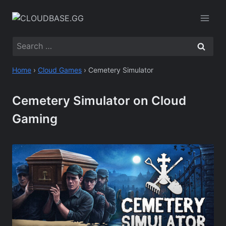
Skip
to
content
Search
for:
Home
›
Cloud Games
›
Cemetery Simulator
Cemetery Simulator on Cloud
Gaming