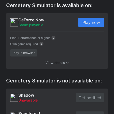
Cemetery Simulator is available on:
GeForce Now
Play now
Game playable
Plan:
Performance or higher
Own game required
Play in browser
View details
Cemetery Simulator is not available on:
Shadow
Get notified
Unavailable
Boosteroid