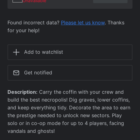
Unavailable
Found incorrect data?
Please let us know
. Thanks
for your help!
Add to watchlist
Get notified
Description:
Carry the coffin with your crew and
build the best necropolis! Dig graves, lower coffins,
and keep everything tidy. Decorate the area to earn
the prestige needed to unlock new sectors. Play
solo or in co-op mode for up to 4 players, facing
vandals and ghosts!