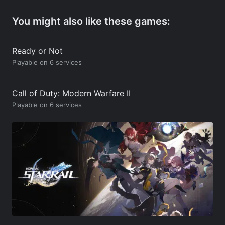
You might also like these games:
Ready or Not
Playable on 6 services
Call of Duty: Modern Warfare II
Playable on 6 services