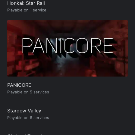
Honkai: Star Rail
Playable on 1 service
PANICORE
Playable on 5 services
Stardew Valley
Playable on 6 services