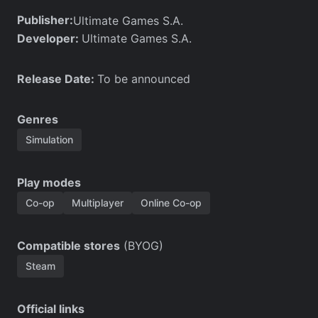
Publisher:
Ultimate Games S.A.
Developer:
Ultimate Games S.A.
Release Date:
To be announced
Genres
Simulation
Play modes
Co-op
Multiplayer
Online Co-op
Compatible stores
(BYOG)
Steam
Official links