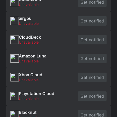
Get notified
Unavailable
airgpu
Get notified
Unavailable
CloudDeck
Get notified
Unavailable
Amazon Luna
Get notified
Unavailable
Xbox Cloud
Get notified
Unavailable
Playstation Cloud
Get notified
Unavailable
Blacknut
Get notified