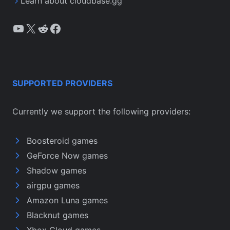
Learn about cloudbase.gg
YouTube
X
Reddit
Facebook
SUPPORTED PROVIDERS
Currently we support the following providers:
Boosteroid games
GeForce Now games
Shadow games
airgpu games
Amazon Luna games
Blacknut games
Xbox Cloud games