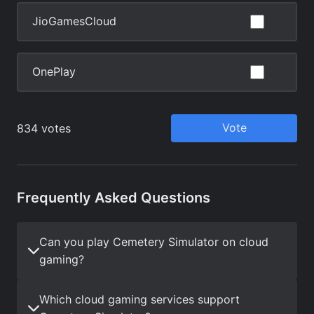
Frequently Asked Questions
Can you play Cemetery Simulator on cloud
gaming?
Which cloud gaming services support