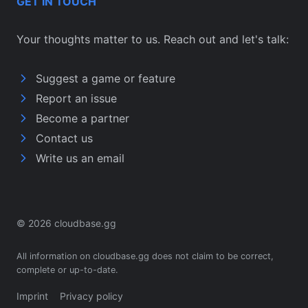
GET IN TOUCH
Your thoughts matter to us. Reach out and let's talk:
Suggest a game or feature
Report an issue
Become a partner
Contact us
Write us an email
© 2026 cloudbase.gg
All information on cloudbase.gg does not claim to be correct,
complete or up-to-date.
Imprint
Privacy policy