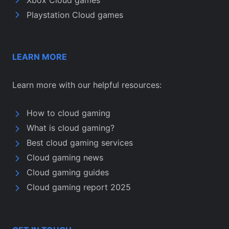
Playstation Cloud games
LEARN MORE
Learn more with our helpful resources:
How to cloud gaming
What is cloud gaming?
Best cloud gaming services
Cloud gaming news
Cloud gaming guides
Cloud gaming report 2025