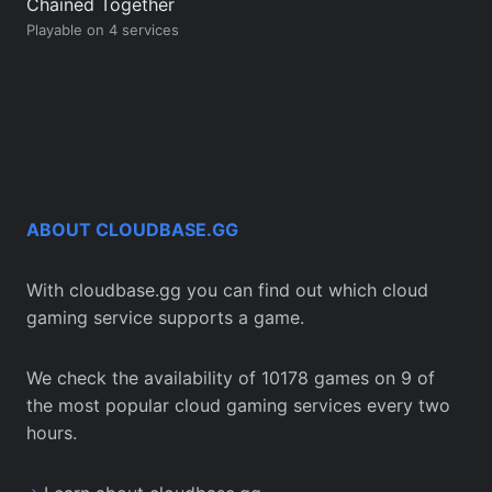
Chained Together
Playable on 4 services
ABOUT CLOUDBASE.GG
With cloudbase.gg you can find out which cloud
gaming service supports a game.
We check the availability of 10178 games on 9 of
the most popular cloud gaming services every two
hours.