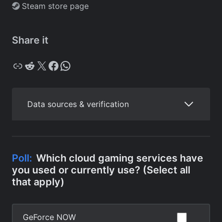
Steam store page
Share it
Copy
Reddit
X
Facebook
WhatsApp
Data sources & verification