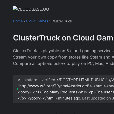
Skip
to
content
Home
›
Cloud Games
›
ClusterTruck
ClusterTruck on Cloud Gam
ClusterTruck is playable on 5 cloud gaming service
Stream your own copy from stores like Steam and Xbo
Compare all options below to play on PC, Mac, Andr
All platforms verified
<!DOCTYPE HTML PUBLIC "-//W
"http://www.w3.org/TR/html4/strict.dtd"> <html><h
<body> <h1>Too Many Requests</h1> <p>The user has
</p> </body></html>
minutes ago.
Last updated on
J