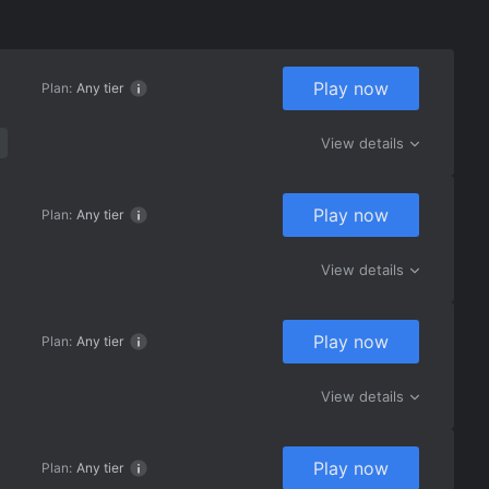
Play now
Plan:
Any tier
View details
Play now
Plan:
Any tier
View details
Play now
Plan:
Any tier
View details
Play now
Plan:
Any tier