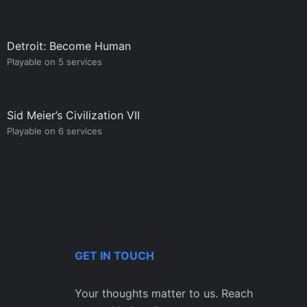
Detroit: Become Human
Playable on 5 services
Sid Meier’s Civilization VII
Playable on 6 services
GET IN TOUCH
Your thoughts matter to us. Reach