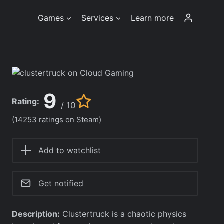
Games
Services
Learn more
9
Rating:
/ 10
(14253 ratings on Steam)
Add to watchlist
Get notified
Description:
Clustertruck is a chaotic physics