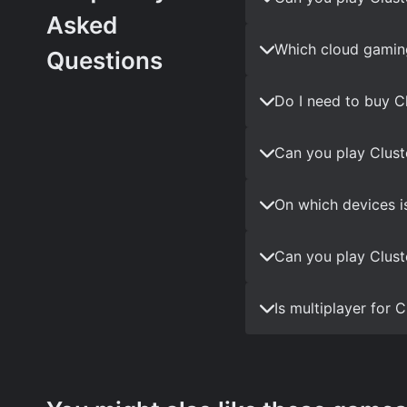
Asked
Which cloud gaming
Questions
Do I need to buy C
Can you play Clust
On which devices i
Can you play Clust
Is multiplayer for