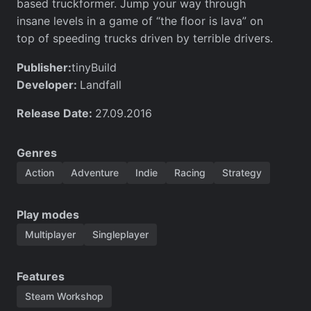
based truckformer. Jump your way through
insane levels in a game of “the floor is lava” on
top of speeding trucks driven by terrible drivers.
Publisher:
tinyBuild
Developer:
Landfall
Release Date:
27.09.2016
Genres
Action
Adventure
Indie
Racing
Strategy
Play modes
Multiplayer
Singleplayer
Features
Steam Workshop