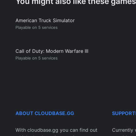
You might also like these games
American Truck Simulator
Playable on 5 services
Call of Duty: Modern Warfare III
Playable on 5 services
ABOUT CLOUDBASE.GG
SUPPORT
With cloudbase.gg you can find out
Currently 