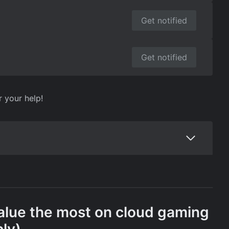
Get notified
Get notified
r your help!