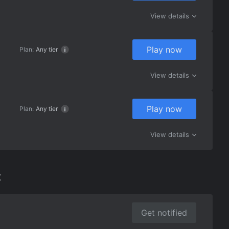
View details
Play now
Plan:
Any tier
View details
Play now
Plan:
Any tier
View details
:
Get notified