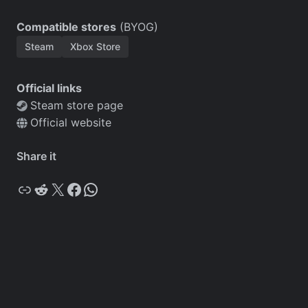
Compatible stores
(BYOG)
Steam
Xbox Store
Official links
Steam store page
Official website
Share it
Copy
Reddit
X
Facebook
WhatsApp