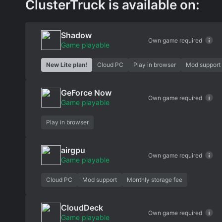
ClusterTruck is available on:
Shadow
Own game required
Game playable
New Lite plan!
Cloud PC
Play in browser
Mod support
GeForce Now
Own game required
Game playable
Play in browser
airgpu
Own game required
Game playable
Cloud PC
Mod support
Monthly storage fee
CloudDeck
Own game required
Game playable