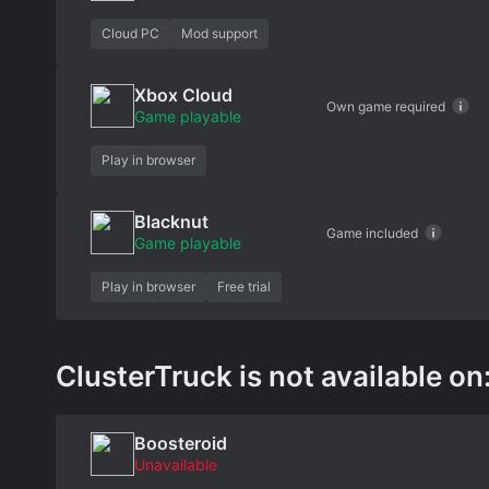
Cloud PC
Mod support
Xbox Cloud
Own game required
Game playable
Play in browser
Blacknut
Game included
Game playable
Play in browser
Free trial
ClusterTruck is not available on
Boosteroid
Unavailable