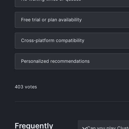
Frequently
Can you play Clus