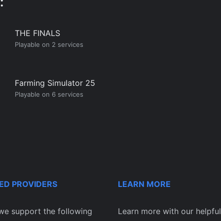
:
THE FINALS
Playable on 2 services
Farming Simulator 25
Playable on 6 services
ED PROVIDERS
LEARN MORE
we support the following
Learn more with our helpful