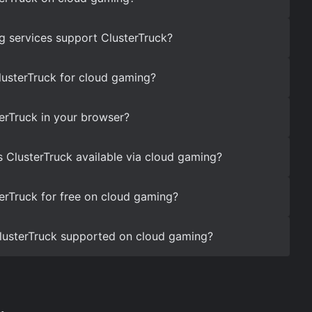
 services support ClusterTruck?
lusterTruck for cloud gaming?
erTruck in your browser?
s ClusterTruck available via cloud gaming?
erTruck for free on cloud gaming?
 ClusterTruck supported on cloud gaming?