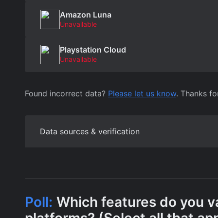
Amazon Luna
Unavailable
Playstation Cloud
Unavailable
Found incorrect data?
Please let us know
. Thanks fo
Data sources & verification