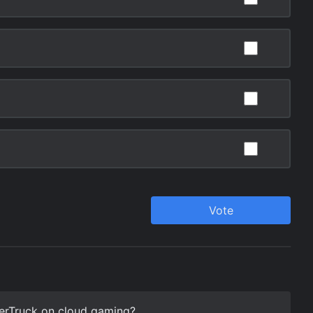
terTruck on cloud gaming?