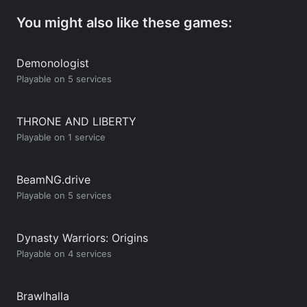
You might also like these games:
Demonologist
Playable on 5 services
THRONE AND LIBERTY
Playable on 1 service
BeamNG.drive
Playable on 5 services
Dynasty Warriors: Origins
Playable on 4 services
Brawlhalla