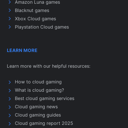
Amazon Luna games
Blacknut games
Xbox Cloud games
Playstation Cloud games
LEARN MORE
Learn more with our helpful resources:
How to cloud gaming
What is cloud gaming?
Best cloud gaming services
Cloud gaming news
Cloud gaming guides
Cloud gaming report 2025