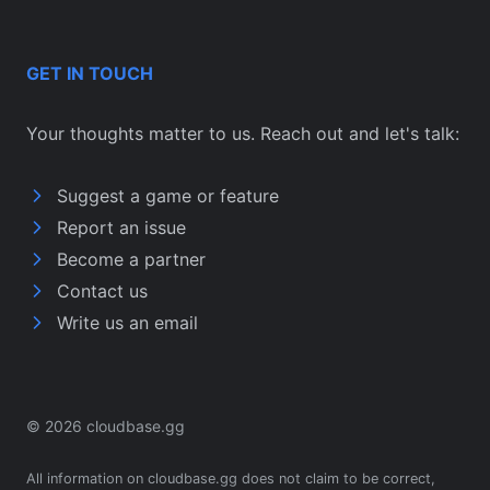
GET IN TOUCH
Your thoughts matter to us. Reach out and let's talk:
Suggest a game or feature
Report an issue
Become a partner
Contact us
Write us an email
© 2026 cloudbase.gg
All information on cloudbase.gg does not claim to be correct,