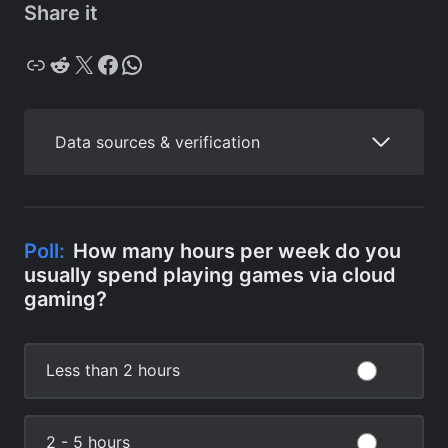
Share it
Copy
Reddit
X
Facebook
WhatsApp
Data sources & verification