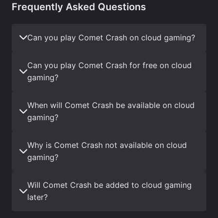
Frequently Asked Questions
Can you play Comet Crash on cloud gaming?
Can you play Comet Crash for free on cloud
gaming?
When will Comet Crash be available on cloud
gaming?
Why is Comet Crash not available on cloud
gaming?
Will Comet Crash be added to cloud gaming
later?