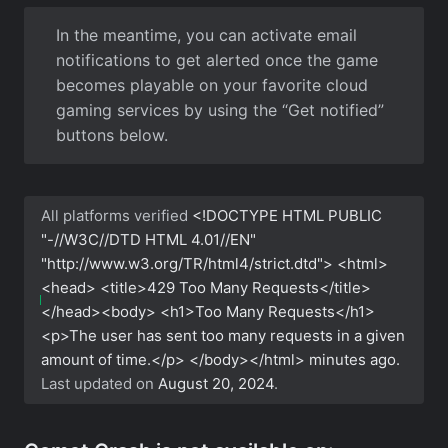
In the meantime, you can activate email
notifications to get alerted once the game
becomes playable on your favorite cloud
gaming services by using the “Get notified”
buttons below.
All platforms verified
<!DOCTYPE HTML PUBLIC
"-//W3C//DTD HTML 4.01//EN"
"http://www.w3.org/TR/html4/strict.dtd"> <html>
<head> <title>429 Too Many Requests</title>
</head><body> <h1>Too Many Requests</h1>
<p>The user has sent too many requests in a given
amount of time.</p> </body></html>
minutes ago.
Last updated on
August 20, 2024
.