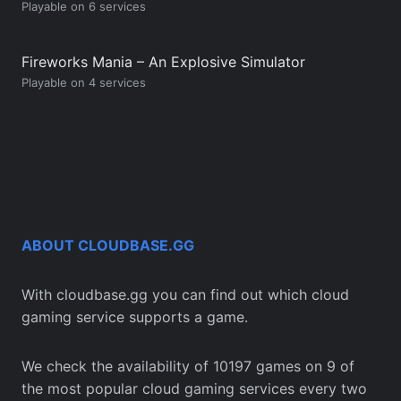
Playable on 6 services
Fireworks Mania – An Explosive Simulator
Playable on 4 services
ABOUT CLOUDBASE.GG
With cloudbase.gg you can find out which cloud
gaming service supports a game.
We check the availability of 10197 games on 9 of
the most popular cloud gaming services every two