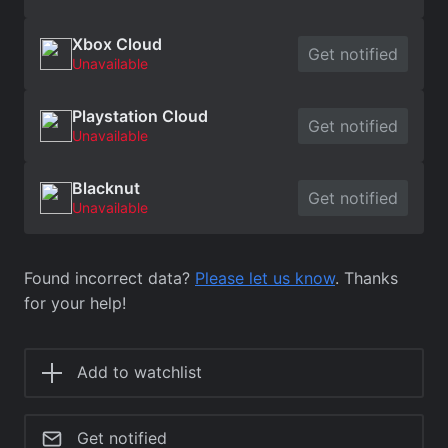
Xbox Cloud
Get notified
Unavailable
Playstation Cloud
Get notified
Unavailable
Blacknut
Get notified
Unavailable
Found incorrect data?
Please let us know
. Thanks
for your help!
Add to watchlist
Get notified