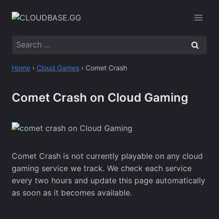
Skip
to
content
Search
for:
Home
›
Cloud Games
›
Comet Crash
Comet Crash on Cloud Gaming
Comet Crash is not currently playable on any cloud
gaming service we track. We check each service
every two hours and update this page automatically
as soon as it becomes available.