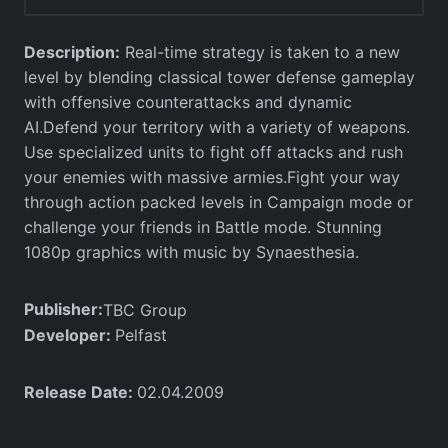
Description:
Real-time strategy is taken to a new
level by blending classical tower defense gameplay
with offensive counterattacks and dynamic
AI.Defend your territory with a variety of weapons.
Use specialized units to fight off attacks and rush
your enemies with massive armies.Fight your way
through action packed levels in Campaign mode or
challenge your friends in Battle mode. Stunning
1080p graphics with music by Synaesthesia.
Publisher:
TBC Group
Developer:
Pelfast
Release Date:
02.04.2009