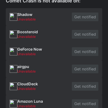
Comet Crash is not available on:
Shadow
Get notified
Unavailable
Boosteroid
Get notified
Unavailable
GeForce Now
Get notified
Unavailable
airgpu
Get notified
Unavailable
CloudDeck
Get notified
Unavailable
Amazon Luna
Get notified
Unavailable