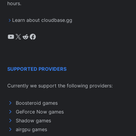
hours.
Learn about cloudbase.gg
YouTube
X
Reddit
Facebook
SUPPORTED PROVIDERS
Currently we support the following providers:
Boosteroid games
GeForce Now games
Shadow games
airgpu games