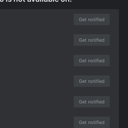
Get notified
Get notified
Get notified
Get notified
Get notified
Get notified