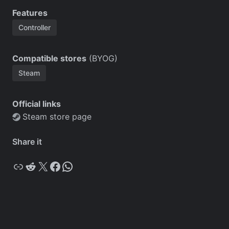
Features
Controller
Compatible stores
(BYOG)
Steam
Official links
Steam store page
Share it
Copy
Reddit
X
Facebook
WhatsApp