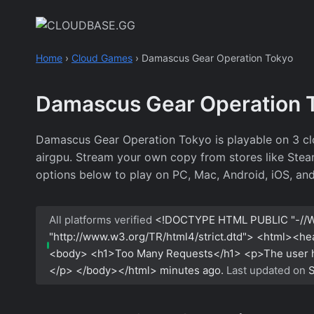
Skip
to
content
Home
›
Cloud Games
›
Damascus Gear Operation Tokyo
Damascus Gear Operation 
Damascus Gear Operation Tokyo is playable on 3 c
airgpu. Stream your own copy from stores like Steam,
options below to play on PC, Mac, Android, iOS, an
All platforms verified
<!DOCTYPE HTML PUBLIC "-//W
"http://www.w3.org/TR/html4/strict.dtd"> <html><h
<body> <h1>Too Many Requests</h1> <p>The user has
</p> </body></html>
minutes ago.
Last updated on
S