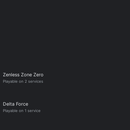
Zenless Zone Zero
Playable on 2 services
Delta Force
Playable on 1 service