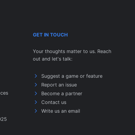
GET IN TOUCH
Your thoughts matter to us. Reach
out and let's talk:
Suggest a game or feature
Report an issue
ices
Become a partner
Contact us
Write us an email
025