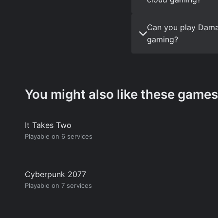
Can you play Dama
gaming?
You might also like these games
It Takes Two
Playable on 6 services
Cyberpunk 2077
Playable on 7 services