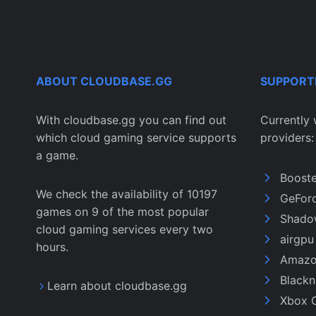
ABOUT CLOUDBASE.GG
SUPPORT
With cloudbase.gg you can find out
Currently 
which cloud gaming service supports
providers:
a game.
Boost
We check the availability of 10197
GeFor
games on 9 of the most popular
Shado
cloud gaming services every two
airgp
hours.
Amazo
Black
Learn about cloudbase.gg
Xbox 