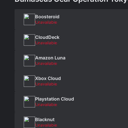
Boosteroid
Unavailable
CloudDeck
Unavailable
Amazon Luna
Unavailable
Xbox Cloud
Unavailable
Playstation Cloud
Unavailable
Blacknut
Unavailable