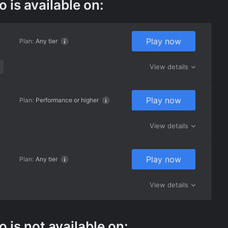
is available on:
Play now
Plan:
Any tier
View details
Play now
Plan:
Performance or higher
View details
Play now
Plan:
Any tier
View details
is not available on: