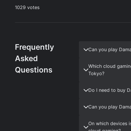
Frequently
Can you play Dama
Asked
Which cloud gamin
Questions
Tokyo?
Do I need to buy 
Can you play Dama
On which devices i
cloud gaming?