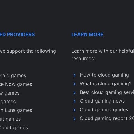
ED PROVIDERS
LEARN MORE
we support the following
Learn more with our helpful
resources:
How to cloud gaming
eroid games
What is cloud gaming?
ce Now games
Best cloud gaming serv
w games
Cloud gaming news
u games
Cloud gaming guides
n Luna games
Cloud gaming report 2
nut games
Cloud games