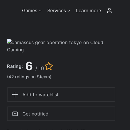
Games
Services
Learn more
6
Rating:
/ 10
(42 ratings on Steam)
Add to watchlist
Get notified