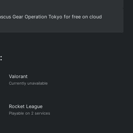
scus Gear Operation Tokyo for free on cloud
:
Valorant
Currently unavailable
Rocket League
Playable on 2 services