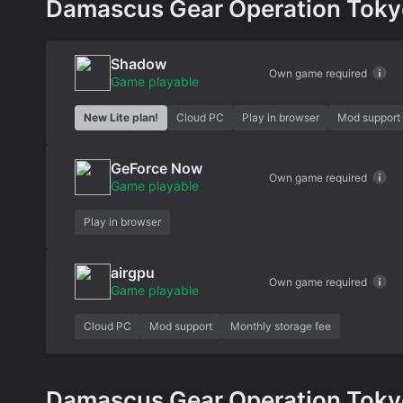
Damascus Gear Operation Tokyo 
Shadow
Own game required
Game playable
New Lite plan!
Cloud PC
Play in browser
Mod support
GeForce Now
Own game required
Game playable
Play in browser
airgpu
Own game required
Game playable
Cloud PC
Mod support
Monthly storage fee
Damascus Gear Operation Tokyo 