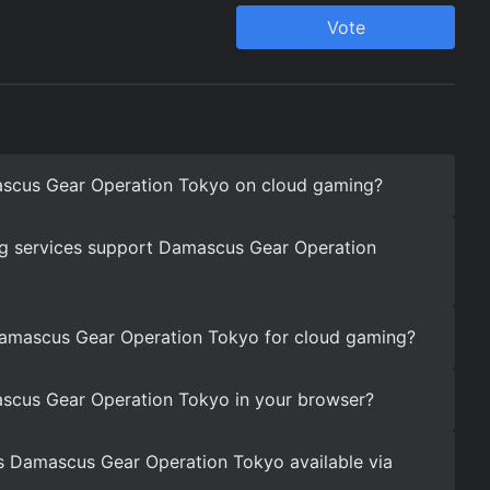
scus Gear Operation Tokyo on cloud gaming?
g services support Damascus Gear Operation
Damascus Gear Operation Tokyo for cloud gaming?
scus Gear Operation Tokyo in your browser?
s Damascus Gear Operation Tokyo available via