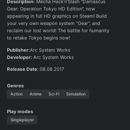
Description:
Mecha Hack’n’Slash ”Damascus
Gear: Operation Tokyo HD Edition”, now
appearing in full HD graphics on Steam! Build
your very own weapon system “Gear”, and
reclaim our lost world! The battle for humanity
to retake Tokyo begins now!
Publisher:
Arc System Works
Developer:
Arc System Works
Release Date:
08.08.2017
Genres
Action
Anime
Sci-Fi
Simulation
Play modes
Singleplayer