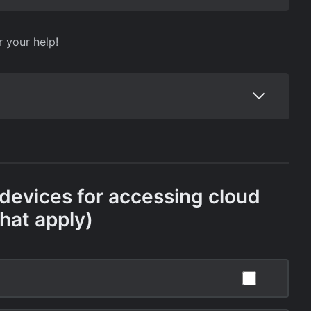
r your help!