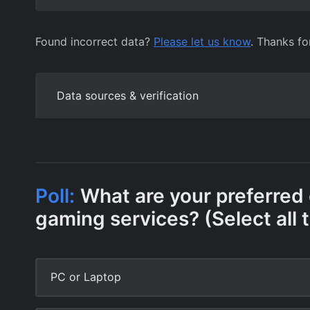
Found incorrect data?
Please let us know
. Thanks fo
Data sources & verification