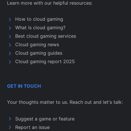
Learn more with our helpful resources:
How to cloud gaming
What is cloud gaming?
Best cloud gaming services
Cloud gaming news
Cloud gaming guides
Cloud gaming report 2025
GET IN TOUCH
Your thoughts matter to us. Reach out and let's talk:
Suggest a game or feature
Report an issue