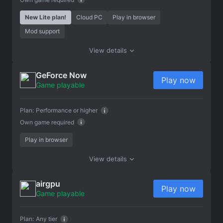
New Lite plan!
Cloud PC
Play in browser
Mod support
View details
GeForce Now
Play now
Game playable
Plan:
Performance or higher
Own game required
Play in browser
View details
airgpu
Play now
Game playable
Plan:
Any tier