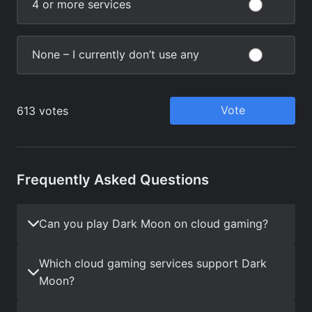
Frequently Asked Questions
Can you play Dark Moon on cloud gaming?
Which cloud gaming services support Dark
Moon?