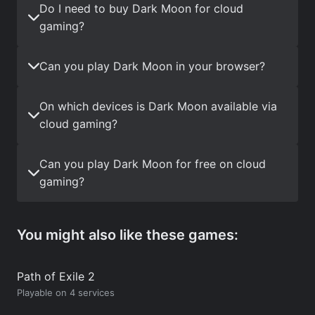
Do I need to buy Dark Moon for cloud
gaming?
Can you play Dark Moon in your browser?
On which devices is Dark Moon available via
cloud gaming?
Can you play Dark Moon for free on cloud
gaming?
You might also like these games:
Path of Exile 2
Playable on 4 services