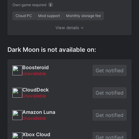
Own game required
Cloud PC
Mod support
Monthly storage fee
View details
Dark Moon is not available on:
Boosteroid
Get notified
Unavailable
CloudDeck
Get notified
Unavailable
Amazon Luna
Get notified
Unavailable
Xbox Cloud
Get notified