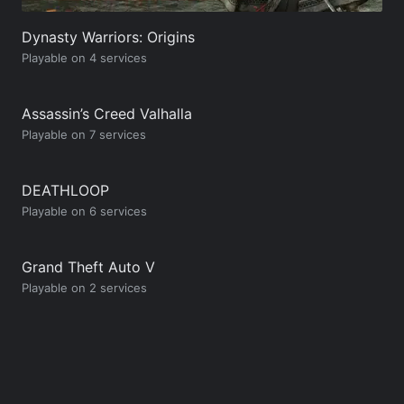
Dynasty Warriors: Origins
Playable on 4 services
Assassin’s Creed Valhalla
Playable on 7 services
DEATHLOOP
Playable on 6 services
Grand Theft Auto V
Playable on 2 services