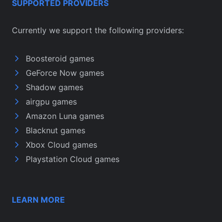
SUPPORTED PROVIDERS
Currently we support the following providers:
Boosteroid games
GeForce Now games
Shadow games
airgpu games
Amazon Luna games
Blacknut games
Xbox Cloud games
Playstation Cloud games
LEARN MORE