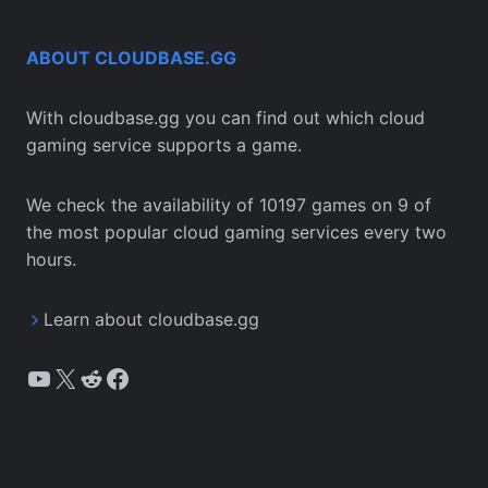
ABOUT CLOUDBASE.GG
With cloudbase.gg you can find out which cloud
gaming service supports a game.
We check the availability of 10197 games on 9 of
the most popular cloud gaming services every two
hours.
Learn about cloudbase.gg
YouTube
X
Reddit
Facebook