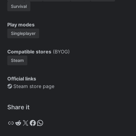
Survival
Play modes
Singleplayer
Compatible stores
(BYOG)
Steam
Official links
Steam store page
Share it
Copy
Reddit
X
Facebook
WhatsApp