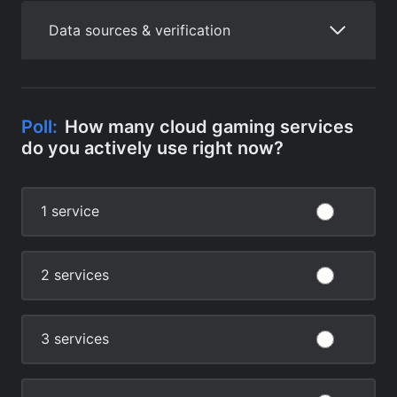
Data sources & verification