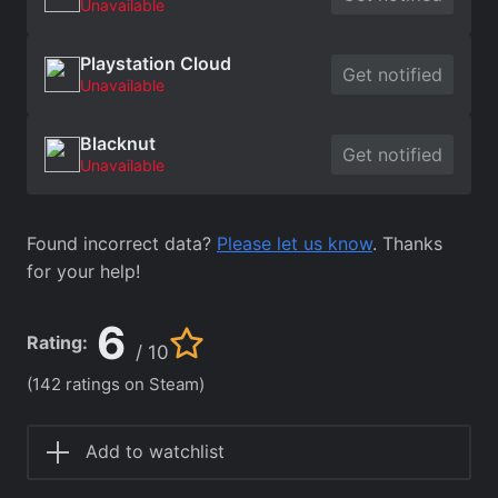
Unavailable
Playstation Cloud
Get notified
Unavailable
Blacknut
Get notified
Unavailable
Found incorrect data?
Please let us know
. Thanks
for your help!
6
Rating:
/ 10
(142 ratings on Steam)
Add to watchlist