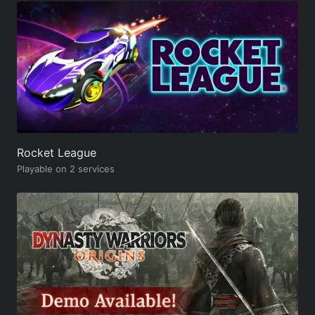
Rocket League
Playable on 2 services