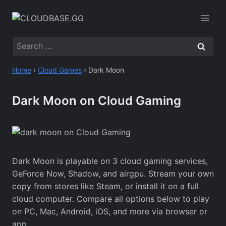
Skip
to
content
Search
for:
Home
›
Cloud Games
›
Dark Moon
Dark Moon on Cloud Gaming
Dark Moon is playable on 3 cloud gaming services,
GeForce Now, Shadow, and airgpu. Stream your own
copy from stores like Steam, or install it on a full
cloud computer. Compare all options below to play
on PC, Mac, Android, iOS, and more via browser or
app.