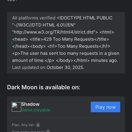
All platforms verified
<!DOCTYPE HTML PUBLIC
"-//W3C//DTD HTML 4.01//EN"
"http://www.w3.org/TR/html4/strict.dtd"> <html>
<head> <title>429 Too Many Requests</title>
</head><body> <h1>Too Many Requests</h1>
<p>The user has sent too many requests in a given
amount of time.</p> </body></html>
minutes ago.
Last updated on
October 30, 2025
.
Dark Moon is available on:
Shadow
Play now
Game playable
Plan:
Any tier
Own game required