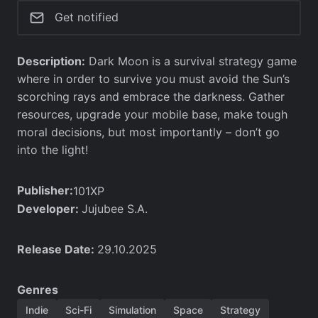
Get notified
Description:
Dark Moon is a survival strategy game
where in order to survive you must avoid the Sun’s
scorching rays and embrace the darkness. Gather
resources, upgrade your mobile base, make tough
moral decisions, but most importantly – don’t go
into the light!
Publisher:
101XP
Developer:
Jujubee S.A.
Release Date:
29.10.2025
Genres
Indie
Sci-Fi
Simulation
Space
Strategy