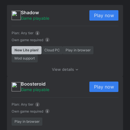
Shadow
Play now
Game playable
Plan:
Any tier
Own game required
New Lite plan!
Cloud PC
Play in browser
Mod support
View details
Boosteroid
Play now
Game playable
Plan:
Any tier
Own game required
Play in browser