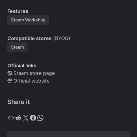
Features
Steam Workshop
Compatible stores
(BYOG)
Steam
Official links
Steam store page
Official website
Share it
Copy
Reddit
X
Facebook
WhatsApp