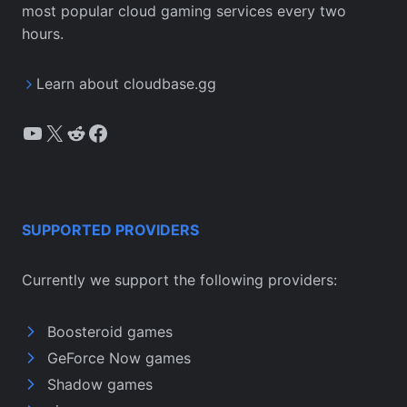
most popular cloud gaming services every two
hours.
Learn about cloudbase.gg
YouTube
X
Reddit
Facebook
SUPPORTED PROVIDERS
Currently we support the following providers:
Boosteroid games
GeForce Now games
Shadow games