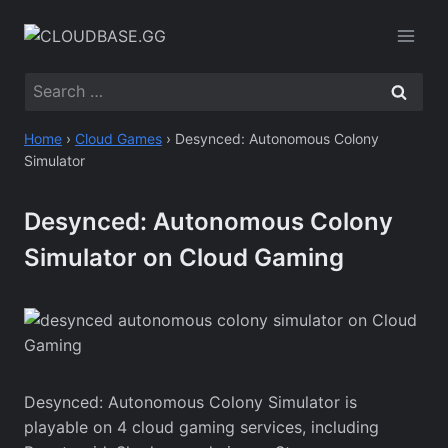
Skip
to
content
Search
for:
Home
›
Cloud Games
›
Desynced: Autonomous Colony
Simulator
Desynced: Autonomous Colony
Simulator on Cloud Gaming
Desynced: Autonomous Colony Simulator is
playable on 4 cloud gaming services, including