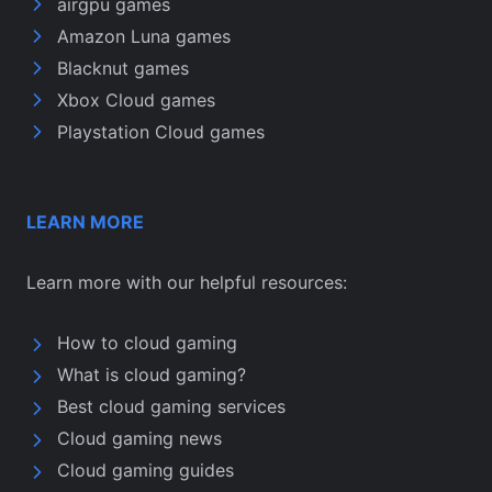
airgpu games
Amazon Luna games
Blacknut games
Xbox Cloud games
Playstation Cloud games
LEARN MORE
Learn more with our helpful resources:
How to cloud gaming
What is cloud gaming?
Best cloud gaming services
Cloud gaming news
Cloud gaming guides