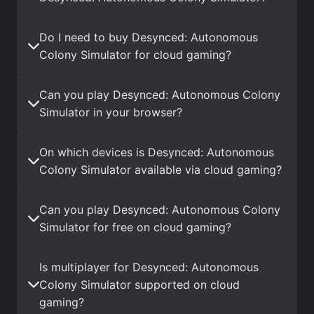
Do I need to buy Desynced: Autonomous
Colony Simulator for cloud gaming?
Can you play Desynced: Autonomous Colony
Simulator in your browser?
On which devices is Desynced: Autonomous
Colony Simulator available via cloud gaming?
Can you play Desynced: Autonomous Colony
Simulator for free on cloud gaming?
Is multiplayer for Desynced: Autonomous
Colony Simulator supported on cloud
gaming?