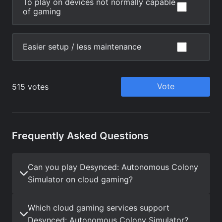
Frequently Asked Questions
Can you play Desynced: Autonomous Colony
Simulator on cloud gaming?
Which cloud gaming services support
Desynced: Autonomous Colony Simulator?