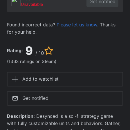
Get notified
Unavailable
Found incorrect data?
Please let us know
. Thanks
for your help!
9
Rating:
/ 10
(1363 ratings on Steam)
Add to watchlist
Get notified
Description:
Desynced is a sci-fi strategy game
with fully customizable units and behaviors. Gather,