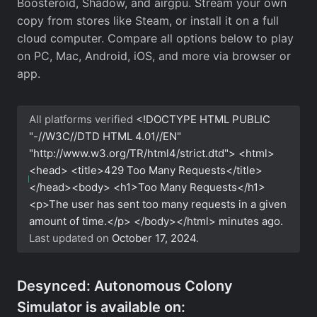
Boosteroid, Shadow, and airgpu. Stream your own
copy from stores like Steam, or install it on a full
cloud computer. Compare all options below to play
on PC, Mac, Android, iOS, and more via browser or
app.
All platforms verified
<!DOCTYPE HTML PUBLIC
"-//W3C//DTD HTML 4.01//EN"
"http://www.w3.org/TR/html4/strict.dtd"> <html>
<head> <title>429 Too Many Requests</title>
</head><body> <h1>Too Many Requests</h1>
<p>The user has sent too many requests in a given
amount of time.</p> </body></html>
minutes ago.
Last updated on
October 17, 2024
.
Desynced: Autonomous Colony
Simulator is available on: