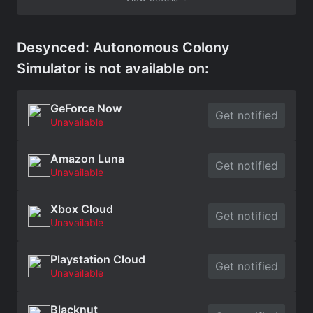
Desynced: Autonomous Colony
Simulator is not available on:
GeForce Now
Get notified
Unavailable
Amazon Luna
Get notified
Unavailable
Xbox Cloud
Get notified
Unavailable
Playstation Cloud
Get notified
Unavailable
Blacknut