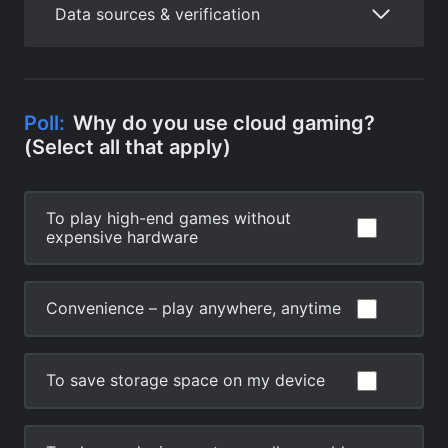
Data sources & verification