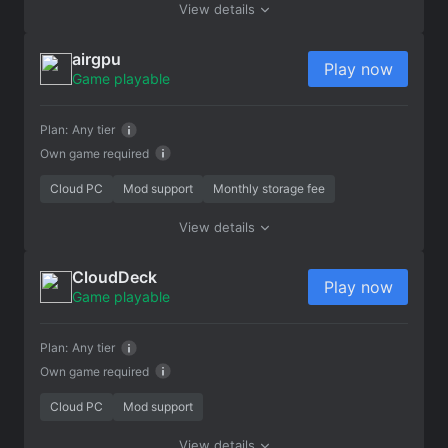
View details
airgpu
Play now
Game playable
Plan:
Any tier
Own game required
Cloud PC
Mod support
Monthly storage fee
View details
CloudDeck
Play now
Game playable
Plan:
Any tier
Own game required
Cloud PC
Mod support
View details