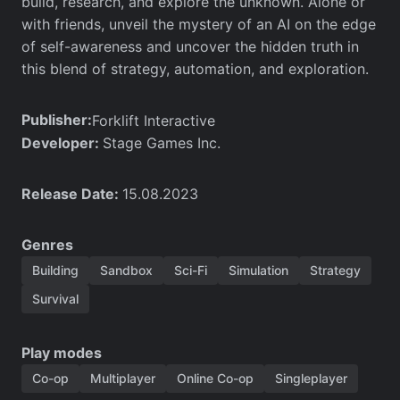
build, research, and explore the unknown. Alone or
with friends, unveil the mystery of an AI on the edge
of self-awareness and uncover the hidden truth in
this blend of strategy, automation, and exploration.
Publisher:
Forklift Interactive
Developer:
Stage Games Inc.
Release Date:
15.08.2023
Genres
Building
Sandbox
Sci-Fi
Simulation
Strategy
Survival
Play modes
Co-op
Multiplayer
Online Co-op
Singleplayer