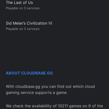
The Last of Us
Playable on 5 services
Sid Meier’s Civilization VI
Playable on 5 services
ABOUT CLOUDBASE.GG
With cloudbase.gg you can find out which cloud
gaming service supports a game.
We check the availability of 10211 games on 9 of the