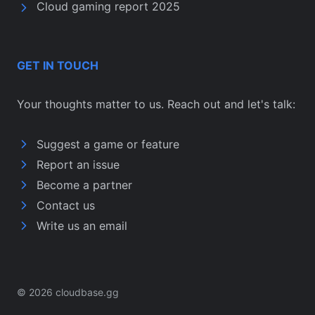
Cloud gaming report 2025
GET IN TOUCH
Your thoughts matter to us. Reach out and let's talk:
Suggest a game or feature
Report an issue
Become a partner
Contact us
Write us an email
© 2026 cloudbase.gg