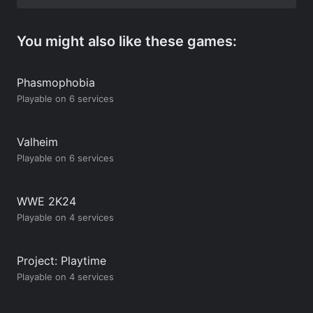
You might also like these games:
Phasmophobia
Playable on 6 services
Valheim
Playable on 6 services
WWE 2K24
Playable on 4 services
Project: Playtime
Playable on 4 services