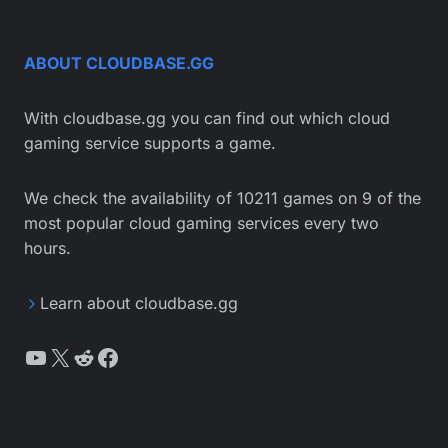
ABOUT CLOUDBASE.GG
With cloudbase.gg you can find out which cloud
gaming service supports a game.
We check the availability of 10211 games on 9 of the
most popular cloud gaming services every two
hours.
Learn about cloudbase.gg
YouTube
X
Reddit
Facebook