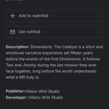
Add to watchlist
Get notified
Description:
Dimensions: The Catalyst is a short and
emotional narrative experience set fifteen years
before the events of the first Dimensions. It follows
Tani and Jhonny during the last mission they ever
face together, long before the world understands
what a Rift truly is.
Publisher:
Villano Wild Studio
Developer:
Villano Wild Studio