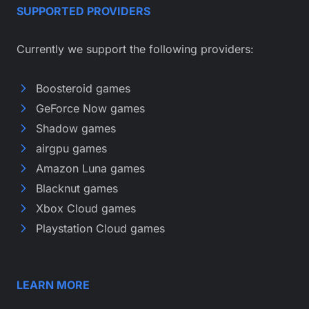
SUPPORTED PROVIDERS
Currently we support the following providers:
Boosteroid games
GeForce Now games
Shadow games
airgpu games
Amazon Luna games
Blacknut games
Xbox Cloud games
Playstation Cloud games
LEARN MORE