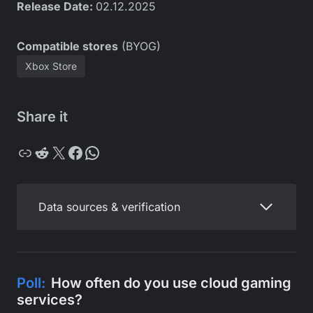
Release Date:
02.12.2025
Compatible stores
(BYOG)
Xbox Store
Share it
Copy
Reddit
X
Facebook
WhatsApp
Data sources & verification