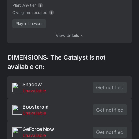
Plan:
Any tier
Own game required
Play in browser
View details
DIMENSIONS: The Catalyst is not
available on:
Shadow
Get notified
Unavailable
Boosteroid
Get notified
Unavailable
GeForce Now
Get notified
Unavailable