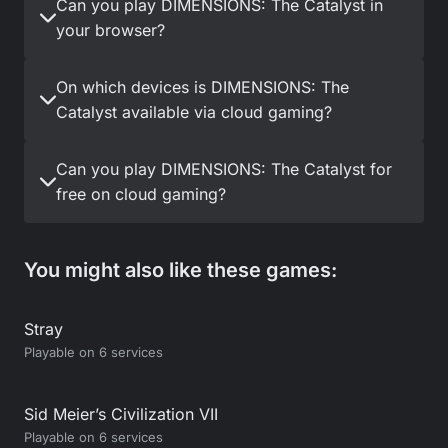
Can you play DIMENSIONS: The Catalyst in
your browser?
On which devices is DIMENSIONS: The
Catalyst available via cloud gaming?
Can you play DIMENSIONS: The Catalyst for
free on cloud gaming?
You might also like these games:
Stray
Playable on 6 services
Sid Meier’s Civilization VII
Playable on 6 services