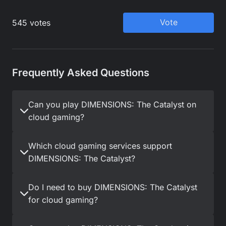
Frequently Asked Questions
Can you play DIMENSIONS: The Catalyst on
cloud gaming?
Which cloud gaming services support
DIMENSIONS: The Catalyst?
Do I need to buy DIMENSIONS: The Catalyst
for cloud gaming?