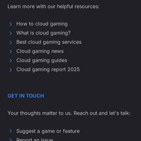
Learn more with our helpful resources:
How to cloud gaming
What is cloud gaming?
Best cloud gaming services
Cloud gaming news
Cloud gaming guides
Cloud gaming report 2025
GET IN TOUCH
Your thoughts matter to us. Reach out and let's talk:
Suggest a game or feature
Report an issue