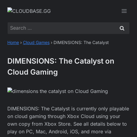
Skip
to
content
Search
for:
Home
›
Cloud Games
›
DIMENSIONS: The Catalyst
DIMENSIONS: The Catalyst on
Cloud Gaming
DIMENSIONS: The Catalyst is currently only playable
on cloud gaming through Xbox Cloud using your
own copy from Xbox Store. See all details below to
play on PC, Mac, Android, iOS, and more via