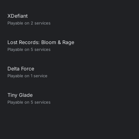
XDefiant
Playable on 2 services
Lost Records: Bloom & Rage
Playable on 5 services
Delta Force
Playable on 1 service
Tiny Glade
Playable on 5 services