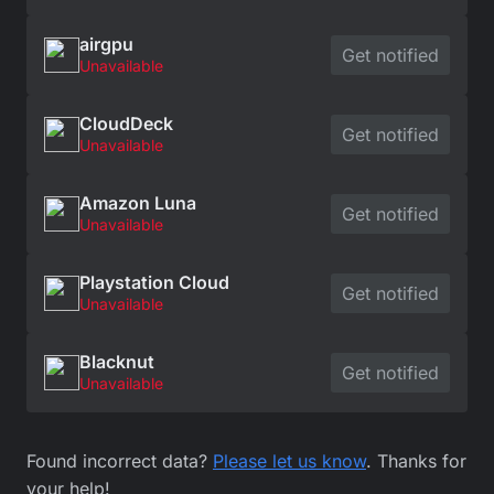
airgpu
Get notified
Unavailable
CloudDeck
Get notified
Unavailable
Amazon Luna
Get notified
Unavailable
Playstation Cloud
Get notified
Unavailable
Blacknut
Get notified
Unavailable
Found incorrect data?
Please let us know
. Thanks for
your help!