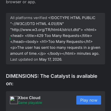
browser or app.
All platforms verified
<!DOCTYPE HTML PUBLIC
"-//W3C//DTD HTML 4.01//EN"
"http://www.w3.org/TR/html4/strict.dtd"> <html>
<head> <title>429 Too Many Requests</title>
</head><body> <h1>Too Many Requests</h1>
<p>The user has sent too many requests in a given
amount of time.</p> </body></html>
minutes ago.
Last updated on
May 17, 2026
.
DIMENSIONS: The Catalyst is available
on:
Xbox Cloud
Play now
Game playable