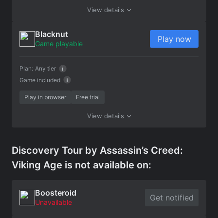
View details
Blacknut
Play now
Game playable
Plan:
Any tier
Game included
Play in browser
Free trial
View details
Discovery Tour by Assassin’s Creed:
Viking Age is not available on:
Boosteroid
Get notified
Unavailable