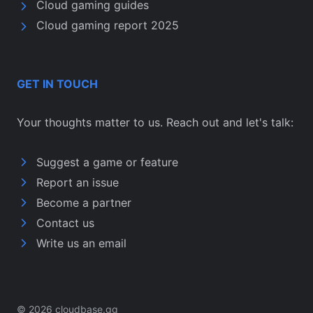
Cloud gaming guides
Cloud gaming report 2025
GET IN TOUCH
Your thoughts matter to us. Reach out and let's talk:
Suggest a game or feature
Report an issue
Become a partner
Contact us
Write us an email
© 2026 cloudbase.gg