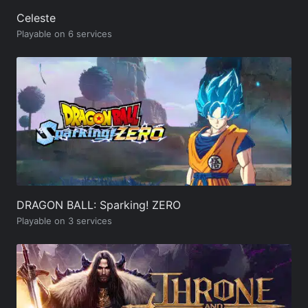
Celeste
Playable on 6 services
DRAGON BALL: Sparking! ZERO
Playable on 3 services