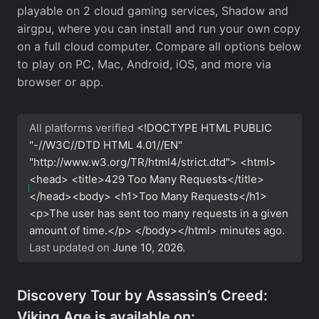
playable on 2 cloud gaming services, Shadow and
airgpu, where you can install and run your own copy
on a full cloud computer. Compare all options below
to play on PC, Mac, Android, iOS, and more via
browser or app.
All platforms verified
<!DOCTYPE HTML PUBLIC
"-//W3C//DTD HTML 4.01//EN"
"http://www.w3.org/TR/html4/strict.dtd"> <html>
<head> <title>429 Too Many Requests</title>
</head><body> <h1>Too Many Requests</h1>
<p>The user has sent too many requests in a given
amount of time.</p> </body></html>
minutes ago.
Last updated on
June 10, 2026
.
Discovery Tour by Assassin’s Creed:
Viking Age is available on: