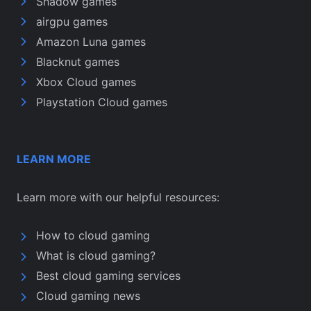
Shadow games
airgpu games
Amazon Luna games
Blacknut games
Xbox Cloud games
Playstation Cloud games
LEARN MORE
Learn more with our helpful resources:
How to cloud gaming
What is cloud gaming?
Best cloud gaming services
Cloud gaming news