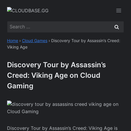
Skip
to
content
Search
for:
Home
›
Cloud Games
›
Discovery Tour by Assassin’s Creed:
Viking Age
Discovery Tour by Assassin’s
Creed: Viking Age on Cloud
Gaming
Discovery Tour by Assassin’s Creed: Viking Age is