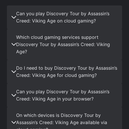
Can you play Discovery Tour by Assassin’s
Creed: Viking Age on cloud gaming?
Which cloud gaming services support
Discovery Tour by Assassin’s Creed: Viking
Age?
Do I need to buy Discovery Tour by Assassin’s
Creed: Viking Age for cloud gaming?
Can you play Discovery Tour by Assassin’s
Creed: Viking Age in your browser?
On which devices is Discovery Tour by
Assassin’s Creed: Viking Age available via