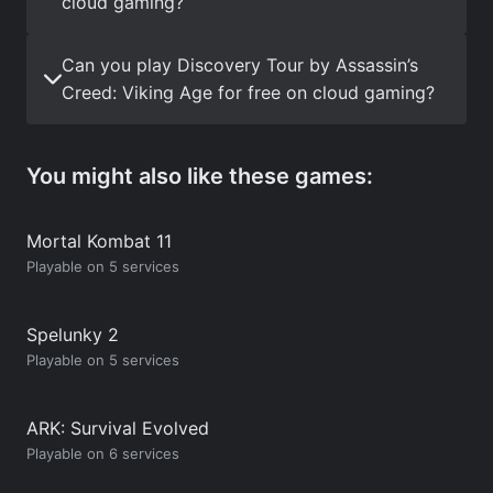
cloud gaming?
Can you play Discovery Tour by Assassin’s
Creed: Viking Age for free on cloud gaming?
You might also like these games:
Mortal Kombat 11
Playable on 5 services
Spelunky 2
Playable on 5 services
ARK: Survival Evolved
Playable on 6 services