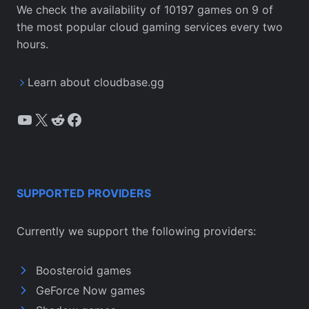
We check the availability of 10197 games on 9 of
the most popular cloud gaming services every two
hours.
Learn about cloudbase.gg
YouTube
X
Reddit
Facebook
SUPPORTED PROVIDERS
Currently we support the following providers:
Boosteroid games
GeForce Now games