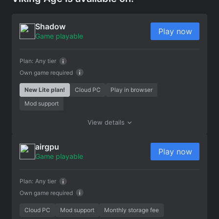
Shadow
Play now
Game playable
Plan:
Any tier
Own game required
New Lite plan!
Cloud PC
Play in browser
Mod support
View details
airgpu
Play now
Game playable
Plan:
Any tier
Own game required
Cloud PC
Mod support
Monthly storage fee