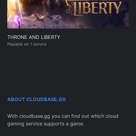
THRONE AND LIBERTY
Playable on 1 service
ABOUT CLOUDBASE.GG
With cloudbase.gg you can find out which cloud
gaming service supports a game.