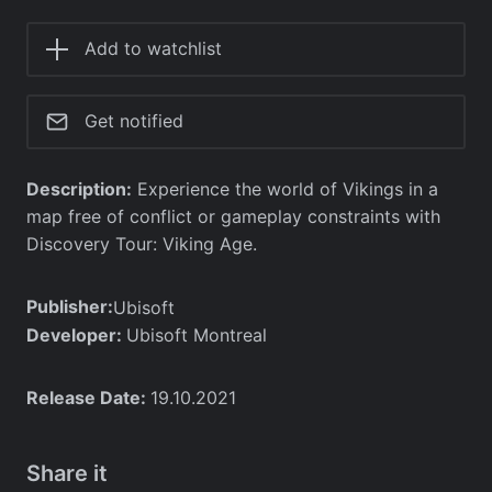
Add to watchlist
Get notified
Description:
Experience the world of Vikings in a
map free of conflict or gameplay constraints with
Discovery Tour: Viking Age.
Publisher:
Ubisoft
Developer:
Ubisoft Montreal
Release Date:
19.10.2021
Share it