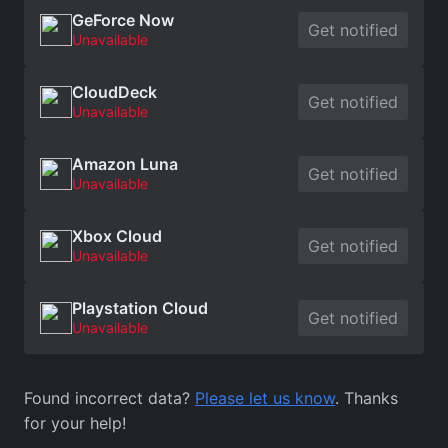
GeForce Now
Get notified
Unavailable
CloudDeck
Get notified
Unavailable
Amazon Luna
Get notified
Unavailable
Xbox Cloud
Get notified
Unavailable
Playstation Cloud
Get notified
Unavailable
Found incorrect data?
Please let us know
. Thanks
for your help!