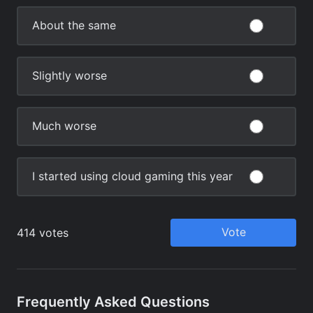
Frequently Asked Questions