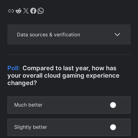
Copy
Reddit
X
Facebook
WhatsApp
Data sources & verification