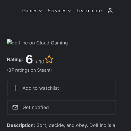
Games
Services
Learn more
6
Rating:
/ 10
(37 ratings on Steam)
Add to watchlist
Get notified
Description:
Sort, decide, and obey. Doll Inc is a