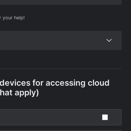
r your help!