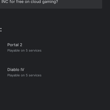
 INC for free on cloud gaming?
:
Portal 2
Playable on 5 services
Diablo IV
Playable on 5 services