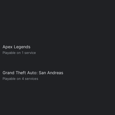
Apex Legends
Playable on 1 service
Grand Theft Auto: San Andreas
Playable on 4 services