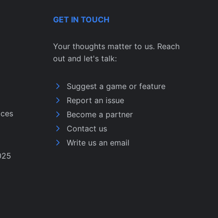
GET IN TOUCH
Your thoughts matter to us. Reach
out and let's talk:
Suggest a game or feature
Report an issue
ices
Become a partner
Contact us
Write us an email
025