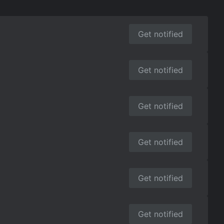
Get notified
Get notified
Get notified
Get notified
Get notified
Get notified