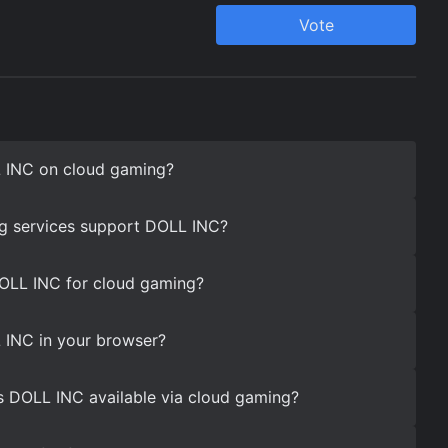
 INC on cloud gaming?
g services support DOLL INC?
DOLL INC for cloud gaming?
 INC in your browser?
s DOLL INC available via cloud gaming?