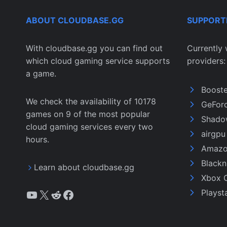
ABOUT CLOUDBASE.GG
SUPPORT
With cloudbase.gg you can find out
Currently 
which cloud gaming service supports
providers:
a game.
Boost
We check the availability of 10178
GeFor
games on 9 of the most popular
Shado
cloud gaming services every two
airgp
hours.
Amazo
Black
Learn about cloudbase.gg
Xbox 
YouTube
X
Reddit
Facebook
Playst