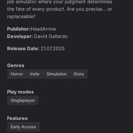
job simulator where your judgment determines
the fate of every product. Are you precise… or
replaceable?
Publisher:
HeadArrow
Developer:
David Gallardo
Release Date:
21.07.2025
Genres
Horror
Indie
Simulation
Story
Play modes
Singleplayer
Features
Early Access