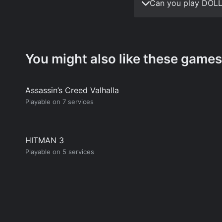
Can you play DOLL
You might also like these games
Assassin’s Creed Valhalla
Playable on 7 services
HITMAN 3
Playable on 5 services