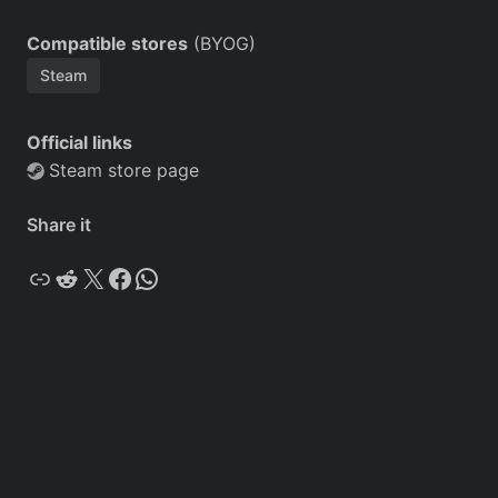
Compatible stores
(BYOG)
Steam
Official links
Steam store page
Share it
Copy
Reddit
X
Facebook
WhatsApp