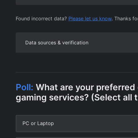
Found incorrect data?
Please let us know
. Thanks fo
Data sources & verification