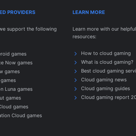
ED PROVIDERS
LEARN MORE
we support the following
Learn more with our helpful
resources:
How to cloud gaming
eroid games
What is cloud gaming?
ce Now games
Best cloud gaming serv
w games
Cloud gaming news
u games
Cloud gaming guides
n Luna games
Cloud gaming report 2
nut games
Cloud games
ation Cloud games