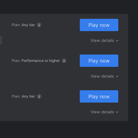
Play now
Plan:
Any tier
View details
Play now
Plan:
Performance or higher
View details
Play now
Plan:
Any tier
View details