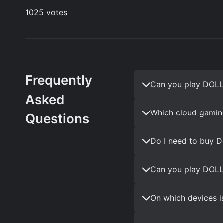
Frequently
Can you play DOLL
Asked
Which cloud gamin
Questions
Do I need to buy 
Can you play DOLL
On which devices i