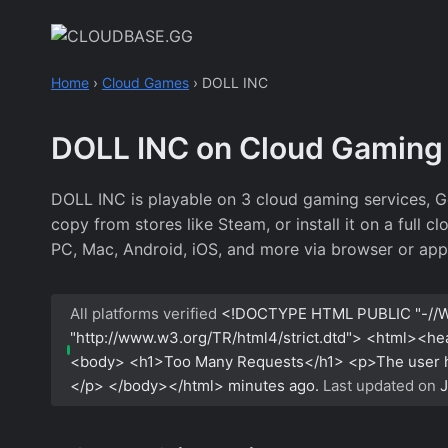
Skip
to
content
Home
›
Cloud Games
›
DOLL INC
DOLL INC on Cloud Gaming
DOLL INC is playable on 3 cloud gaming services, 
copy from stores like Steam, or install it on a full
PC, Mac, Android, iOS, and more via browser or app
All platforms verified
<!DOCTYPE HTML PUBLIC "-//W
"http://www.w3.org/TR/html4/strict.dtd"> <html><h
<body> <h1>Too Many Requests</h1> <p>The user has
</p> </body></html>
minutes ago.
Last updated on
J