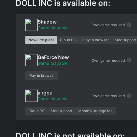
DOLL INC is available on:
Shadow
Own game required
Game playable
New Lite plan!
Cloud PC
Play in browser
Mod support
GeForce Now
Own game required
Game playable
Play in browser
airgpu
Own game required
Game playable
Cloud PC
Mod support
Monthly storage fee
DOLL INC is not available on: