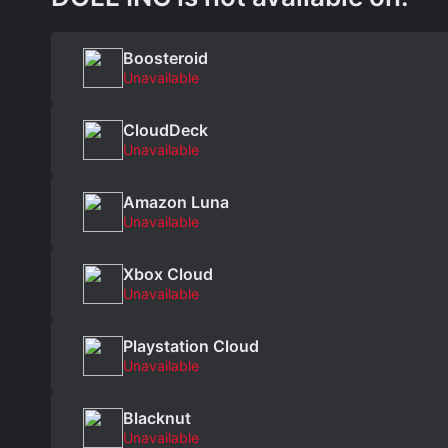
Boosteroid
Unavailable
CloudDeck
Unavailable
Amazon Luna
Unavailable
Xbox Cloud
Unavailable
Playstation Cloud
Unavailable
Blacknut
Unavailable