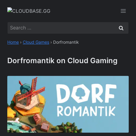
Skip
to
content
Search
for:
Home
›
Cloud Games
›
Dorfromantik
Dorfromantik on Cloud Gaming