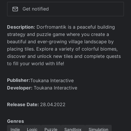
Get notified
Description:
Dorfromantik is a peaceful building
strategy and puzzle game where you create a
beautiful and ever-growing village landscape by
placing tiles. Explore a variety of colorful biomes,
discover and unlock new tiles and complete quests
to fill your world with life!
Publisher:
Toukana Interactive
Developer:
Toukana Interactive
Release Date:
28.04.2022
Genres
Indie
Logic
Puzzle
Sandbox
Simulation