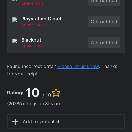
Get notified
Unavailable
Playstation Cloud
Get notified
Unavailable
Blacknut
Get notified
Unavailable
Found incorrect data?
Please let us know
. Thanks
for your help!
10
Rating:
/ 10
(26785 ratings on Steam)
Add to watchlist