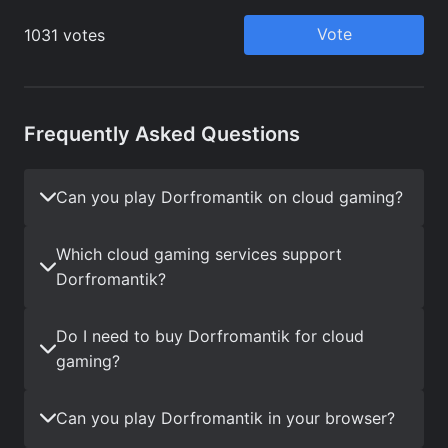
Frequently Asked Questions
Can you play Dorfromantik on cloud gaming?
Which cloud gaming services support
Dorfromantik?
Do I need to buy Dorfromantik for cloud
gaming?
Can you play Dorfromantik in your browser?