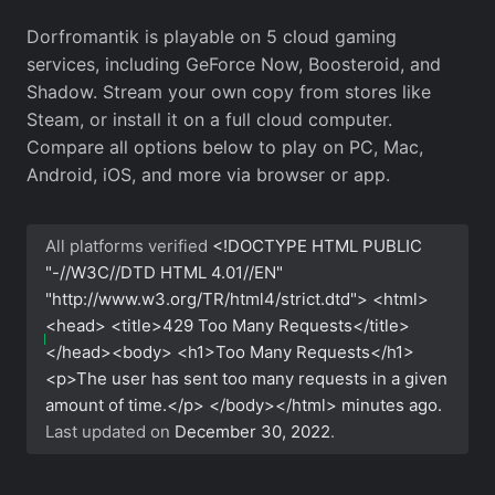
Dorfromantik is playable on 5 cloud gaming
services, including GeForce Now, Boosteroid, and
Shadow. Stream your own copy from stores like
Steam, or install it on a full cloud computer.
Compare all options below to play on PC, Mac,
Android, iOS, and more via browser or app.
All platforms verified
<!DOCTYPE HTML PUBLIC
"-//W3C//DTD HTML 4.01//EN"
"http://www.w3.org/TR/html4/strict.dtd"> <html>
<head> <title>429 Too Many Requests</title>
</head><body> <h1>Too Many Requests</h1>
<p>The user has sent too many requests in a given
amount of time.</p> </body></html>
minutes ago.
Last updated on
December 30, 2022
.