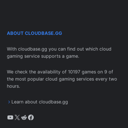
ABOUT CLOUDBASE.GG
With cloudbase.gg you can find out which cloud
gaming service supports a game.
We check the availability of 10197 games on 9 of
the most popular cloud gaming services every two
hours.
Learn about cloudbase.gg
YouTube
X
Reddit
Facebook