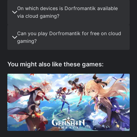
On which devices is Dorfromantik available
via cloud gaming?
Can you play Dorfromantik for free on cloud
gaming?
You might also like these games: