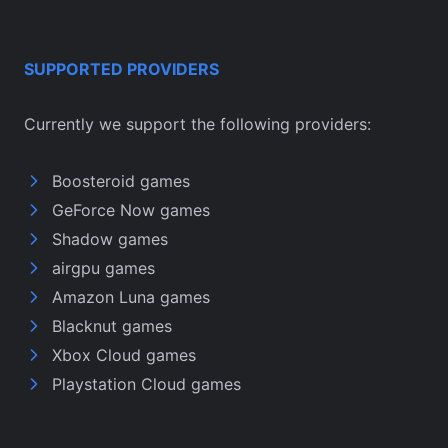
SUPPORTED PROVIDERS
Currently we support the following providers:
Boosteroid games
GeForce Now games
Shadow games
airgpu games
Amazon Luna games
Blacknut games
Xbox Cloud games
Playstation Cloud games