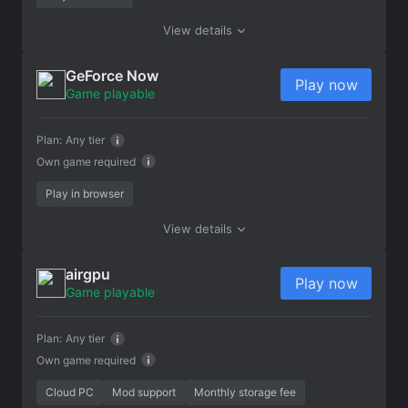
View details
GeForce Now
Play now
Game playable
Plan:
Any tier
Own game required
Play in browser
View details
airgpu
Play now
Game playable
Plan:
Any tier
Own game required
Cloud PC
Mod support
Monthly storage fee