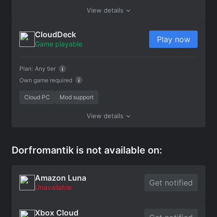
View details
CloudDeck
Play now
Game playable
Plan:
Any tier
Own game required
Cloud PC
Mod support
View details
Dorfromantik is not available on:
Amazon Luna
Get notified
Unavailable
Xbox Cloud