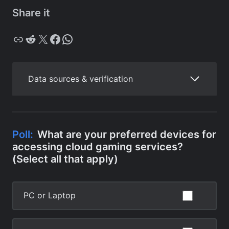
Share it
Copy
Reddit
X
Facebook
WhatsApp
Data sources & verification