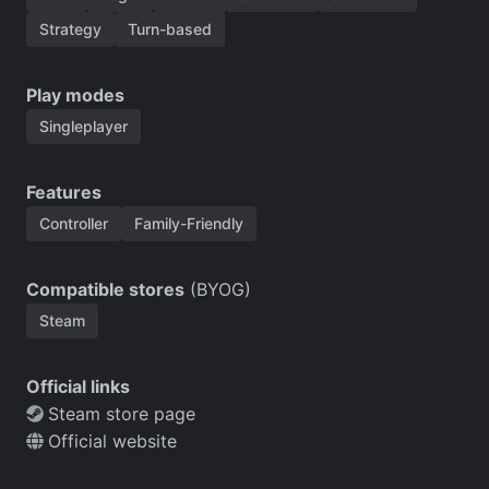
Strategy
Turn-based
Play modes
Singleplayer
Features
Controller
Family-Friendly
Compatible stores
(BYOG)
Steam
Official links
Steam store page
Official website