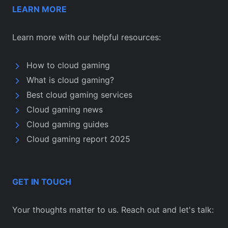
LEARN MORE
Learn more with our helpful resources:
How to cloud gaming
What is cloud gaming?
Best cloud gaming services
Cloud gaming news
Cloud gaming guides
Cloud gaming report 2025
GET IN TOUCH
Your thoughts matter to us. Reach out and let's talk: