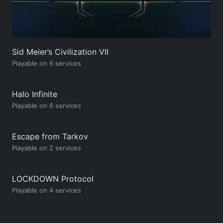
Sid Meier’s Civilization VII
Playable on 6 services
Halo Infinite
Playable on 6 services
Escape from Tarkov
Playable on 2 services
LOCKDOWN Protocol
Playable on 4 services