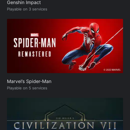
Genshin Impact
Playable on 3 services
Marvel’s Spider-Man
Playable on 5 services