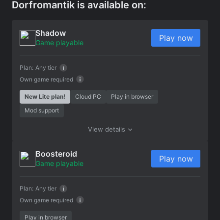
Dorfromantik is available on:
Shadow
Play now
Game playable
Plan:
Any tier
Own game required
New Lite plan!
Cloud PC
Play in browser
Mod support
View details
Boosteroid
Play now
Game playable
Plan:
Any tier
Own game required
Play in browser