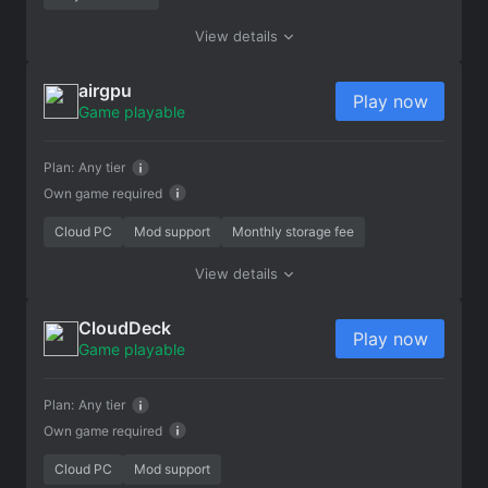
View details
airgpu
Play now
Game playable
Plan:
Any tier
Own game required
Cloud PC
Mod support
Monthly storage fee
View details
CloudDeck
Play now
Game playable
Plan:
Any tier
Own game required
Cloud PC
Mod support