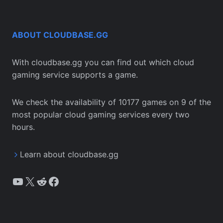
ABOUT CLOUDBASE.GG
With cloudbase.gg you can find out which cloud
gaming service supports a game.
We check the availability of 10177 games on 9 of the
most popular cloud gaming services every two
hours.
Learn about cloudbase.gg
YouTube
X
Reddit
Facebook