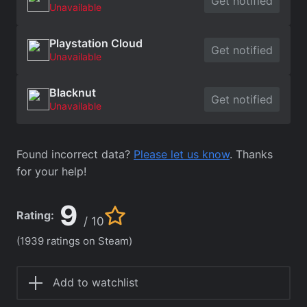
Get notified
Unavailable
Playstation Cloud
Get notified
Unavailable
Blacknut
Get notified
Unavailable
Found incorrect data?
Please let us know
. Thanks
for your help!
9
Rating:
/ 10
(1939 ratings on Steam)
Add to watchlist