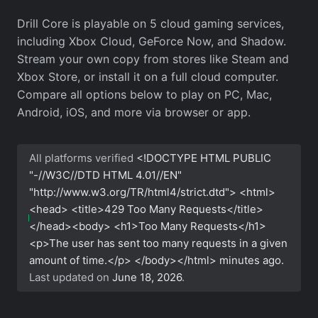
Drill Core is playable on 5 cloud gaming services,
including Xbox Cloud, GeForce Now, and Shadow.
Stream your own copy from stores like Steam and
Xbox Store, or install it on a full cloud computer.
Compare all options below to play on PC, Mac,
Android, iOS, and more via browser or app.
All platforms verified
<!DOCTYPE HTML PUBLIC
"-//W3C//DTD HTML 4.01//EN"
"http://www.w3.org/TR/html4/strict.dtd"> <html>
<head> <title>429 Too Many Requests</title>
</head><body> <h1>Too Many Requests</h1>
<p>The user has sent too many requests in a given
amount of time.</p> </body></html>
minutes ago.
Last updated on
June 18, 2026
.