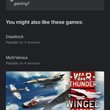
gaming?
You might also like these games:
Deadlock
Playable on 4 services
MultiVersus
Playable on 4 services