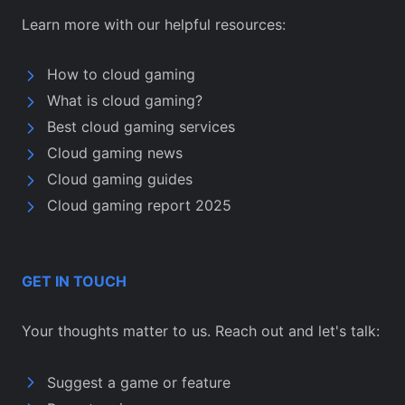
Learn more with our helpful resources:
How to cloud gaming
What is cloud gaming?
Best cloud gaming services
Cloud gaming news
Cloud gaming guides
Cloud gaming report 2025
GET IN TOUCH
Your thoughts matter to us. Reach out and let's talk:
Suggest a game or feature