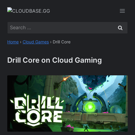
Skip
to
content
Search
for:
Home
›
Cloud Games
›
Drill Core
Drill Core on Cloud Gaming