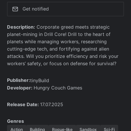
Get notified
Description:
Corporate greed meets strategic
planet-mining in Drill Core! Drill to the heart of
planets while managing workers, researching
cutting-edge tech, and fortifying against alien
attacks. Will you prioritize efficiency and risk your
workers’ safety, or focus on defense for survival?
Publisher:
tinyBuild
Developer:
Hungry Couch Games
Release Date:
17.07.2025
Genres
Action
Building
Rogue-like
Sandbox
Sci-Fi