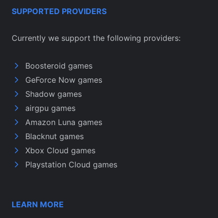
SUPPORTED PROVIDERS
Currently we support the following providers:
Boosteroid games
GeForce Now games
Shadow games
airgpu games
Amazon Luna games
Blacknut games
Xbox Cloud games
Playstation Cloud games
LEARN MORE