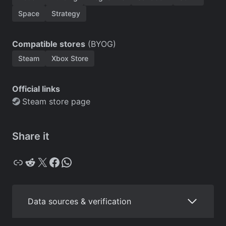
Space
Strategy
Compatible stores
(BYOG)
Steam
Xbox Store
Official links
Steam store page
Share it
Copy
Reddit
X
Facebook
WhatsApp
Data sources & verification