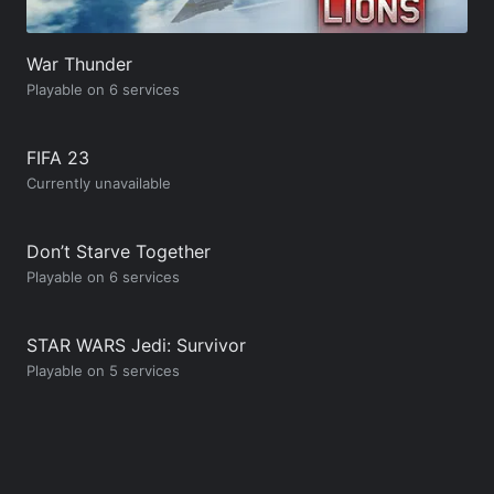
War Thunder
Playable on 6 services
FIFA 23
Currently unavailable
Don’t Starve Together
Playable on 6 services
STAR WARS Jedi: Survivor
Playable on 5 services