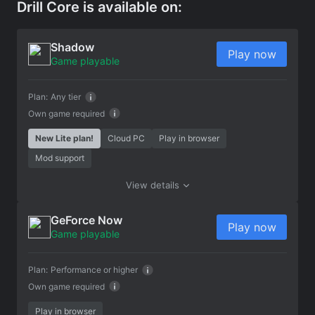
Drill Core is available on:
Shadow
Play now
Game playable
Plan:
Any tier
Own game required
New Lite plan!
Cloud PC
Play in browser
Mod support
View details
GeForce Now
Play now
Game playable
Plan:
Performance or higher
Own game required
Play in browser