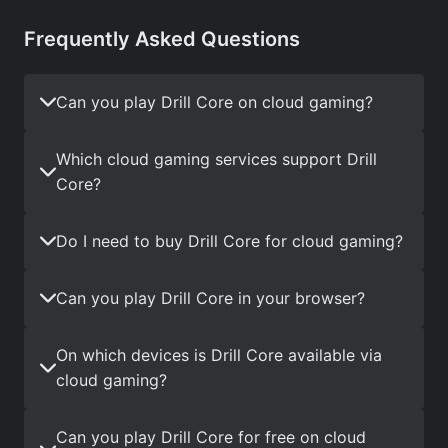
Frequently Asked Questions
Can you play Drill Core on cloud gaming?
Which cloud gaming services support Drill
Core?
Do I need to buy Drill Core for cloud gaming?
Can you play Drill Core in your browser?
On which devices is Drill Core available via
cloud gaming?
Can you play Drill Core for free on cloud