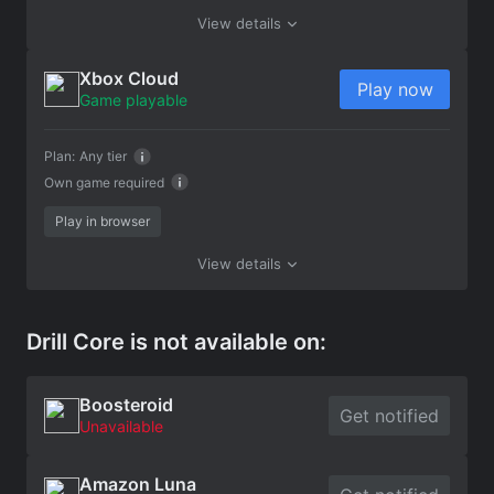
View details
Xbox Cloud
Play now
Game playable
Plan:
Any tier
Own game required
Play in browser
View details
Drill Core is not available on:
Boosteroid
Get notified
Unavailable
Amazon Luna