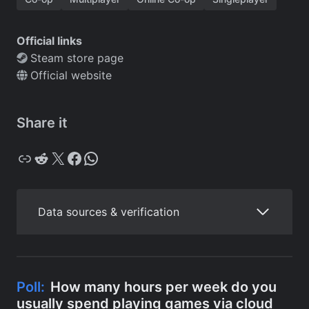
Official links
Steam store page
Official website
Share it
Copy
Reddit
X
Facebook
WhatsApp
Data sources & verification