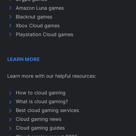
Amazon Luna games
Blacknut games
Xbox Cloud games
Playstation Cloud games
LEARN MORE
Learn more with our helpful resources:
How to cloud gaming
What is cloud gaming?
Best cloud gaming services
Cloud gaming news
Cloud gaming guides