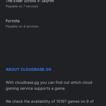
The Elder Scrolls V: Skyrim
Playable on 7 services
Fortnite
Playable on 4 services
ABOUT CLOUDBASE.GG
With cloudbase.gg you can find out which cloud
gaming service supports a game.
We check the availability of 10197 games on 9 of