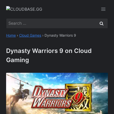
Skip
to
content
Search
for:
Home
›
Cloud Games
›
Dynasty Warriors 9
Dynasty Warriors 9 on Cloud
Gaming