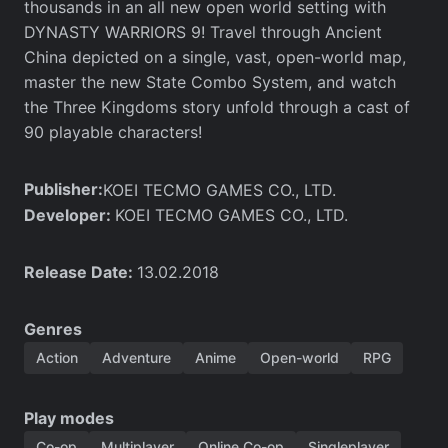
thousands in an all new open world setting with
DYNASTY WARRIORS 9! Travel through Ancient
China depicted on a single, vast, open-world map,
master the new State Combo System, and watch
the Three Kingdoms story unfold through a cast of
90 playable characters!
Publisher:
KOEI TECMO GAMES CO., LTD.
Developer:
KOEI TECMO GAMES CO., LTD.
Release Date:
13.02.2018
Genres
Action
Adventure
Anime
Open-world
RPG
Play modes
Co-op
Multiplayer
Online Co-op
Singleplayer