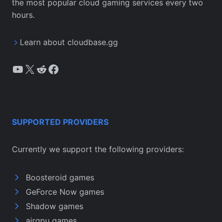
the most popular cloud gaming services every two
hours.
Learn about cloudbase.gg
YouTube
X
Reddit
Facebook
SUPPORTED PROVIDERS
Currently we support the following providers:
Boosteroid games
GeForce Now games
Shadow games
airgpu games