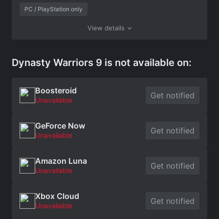
PC / PlayStation only
View details
Dynasty Warriors 9 is not available on:
Boosteroid
Get notified
Unavailable
GeForce Now
Get notified
Unavailable
Amazon Luna
Get notified
Unavailable
Xbox Cloud
Get notified
Unavailable