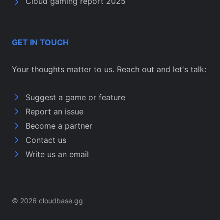
Cloud gaming report 2025
GET IN TOUCH
Your thoughts matter to us. Reach out and let's talk:
Suggest a game or feature
Report an issue
Become a partner
Contact us
Write us an email
© 2026 cloudbase.gg