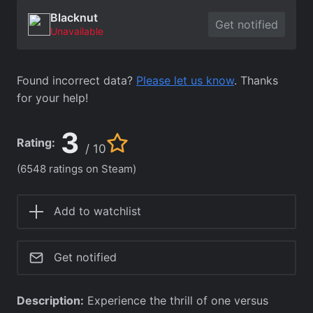
Blacknut
Get notified
Unavailable
Found incorrect data?
Please let us know
. Thanks
for your help!
3
Rating:
/ 10
(6548 ratings on Steam)
Add to watchlist
Get notified
Description:
Experience the thrill of one versus