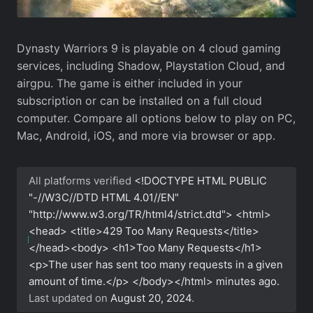
Dynasty Warriors 9 is playable on 4 cloud gaming
services, including Shadow, Playstation Cloud, and
airgpu. The game is either included in your
subscription or can be installed on a full cloud
computer. Compare all options below to play on PC,
Mac, Android, iOS, and more via browser or app.
All platforms verified
<!DOCTYPE HTML PUBLIC
"-//W3C//DTD HTML 4.01//EN"
"http://www.w3.org/TR/html4/strict.dtd"> <html>
<head> <title>429 Too Many Requests</title>
</head><body> <h1>Too Many Requests</h1>
<p>The user has sent too many requests in a given
amount of time.</p> </body></html>
minutes ago.
Last updated on
August 20, 2024
.