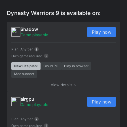
Dynasty Warriors 9 is available on:
Shadow
Play now
Game playable
Plan:
Any tier
Own game required
New Lite plan!
Cloud PC
Play in browser
Mod support
View details
airgpu
Play now
Game playable
Plan:
Any tier
Own game required