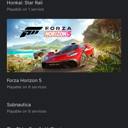
Honkai: Star Rail
Playable on 1 service
Forza Horizon 5
Playable on 6 services
Subnautica
Playable on 6 services