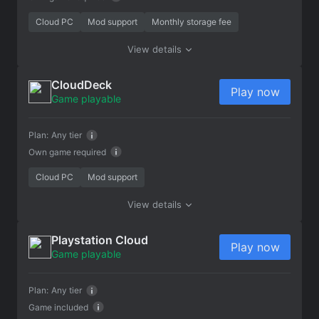
Cloud PC
Mod support
Monthly storage fee
View details
CloudDeck
Play now
Game playable
Plan:
Any tier
Own game required
Cloud PC
Mod support
View details
Playstation Cloud
Play now
Game playable
Plan:
Any tier
Game included