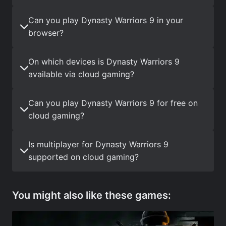
Can you play Dynasty Warriors 9 in your
browser?
On which devices is Dynasty Warriors 9
available via cloud gaming?
Can you play Dynasty Warriors 9 for free on
cloud gaming?
Is multiplayer for Dynasty Warriors 9
supported on cloud gaming?
You might also like these games: