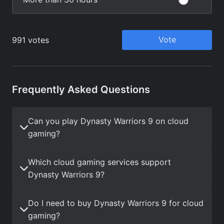
Frequently Asked Questions
Can you play Dynasty Warriors 9 on cloud
gaming?
Which cloud gaming services support
Dynasty Warriors 9?
Do I need to buy Dynasty Warriors 9 for cloud
gaming?