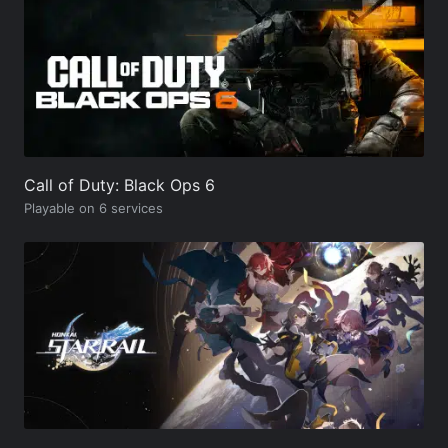
Call of Duty: Black Ops 6
Playable on 6 services