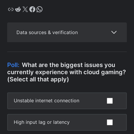
Copy
Reddit
X
Facebook
WhatsApp
Data sources & verification