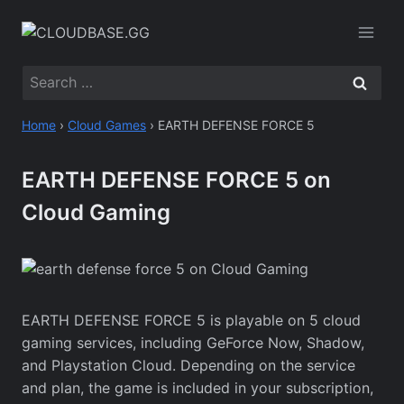
Skip
to
content
Search
for:
Home
›
Cloud Games
›
EARTH DEFENSE FORCE 5
EARTH DEFENSE FORCE 5 on
Cloud Gaming
EARTH DEFENSE FORCE 5 is playable on 5 cloud
gaming services, including GeForce Now, Shadow,
and Playstation Cloud. Depending on the service
and plan, the game is included in your subscription,