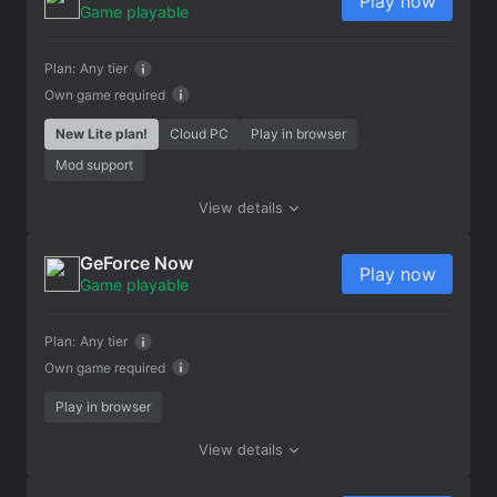
Play now
Game playable
Plan:
Any tier
Own game required
New Lite plan!
Cloud PC
Play in browser
Mod support
View details
GeForce Now
Play now
Game playable
Plan:
Any tier
Own game required
Play in browser
View details