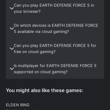
Can you play EARTH DEFENSE FORCE 5 in
your browser?
On which devices is EARTH DEFENSE FORCE
5 available via cloud gaming?
Can you play EARTH DEFENSE FORCE 5 for
free on cloud gaming?
Is multiplayer for EARTH DEFENSE FORCE 5
supported on cloud gaming?
You might also like these games:
ELDEN RING