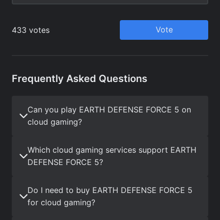
Frequently Asked Questions
Can you play EARTH DEFENSE FORCE 5 on
cloud gaming?
Which cloud gaming services support EARTH
DEFENSE FORCE 5?
Do I need to buy EARTH DEFENSE FORCE 5
for cloud gaming?