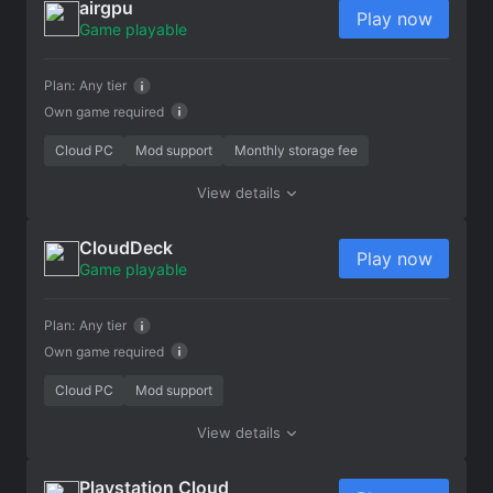
airgpu
Play now
Game playable
Plan:
Any tier
Own game required
Cloud PC
Mod support
Monthly storage fee
View details
CloudDeck
Play now
Game playable
Plan:
Any tier
Own game required
Cloud PC
Mod support
View details
Playstation Cloud