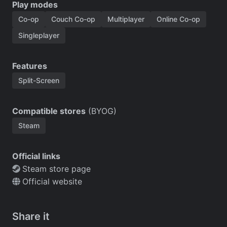
Play modes
Co-op
Couch Co-op
Multiplayer
Online Co-op
Singleplayer
Features
Split-Screen
Compatible stores
(BYOG)
Steam
Official links
Steam store page
Official website
Share it