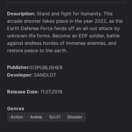
Description:
Stand and fight for humanity. This
arcade shooter takes place in the year 2022, as the
Earth Defense Force fends off an all-out attack by
unknown life forms. Become an EDF soldier, battle
against endless hordes of immense enemies, and
restore peace to the earth.
Publisher:
D3PUBLISHER
Developer:
SANDLOT
Release Date:
11.07.2019
Genres
Action
Anime
Sci-Fi
Shooter