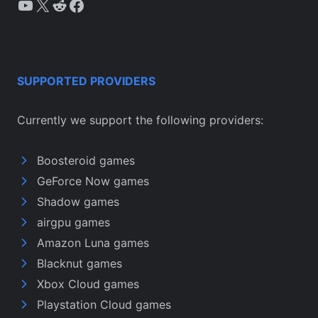
YouTube
X
Reddit
Facebook
SUPPORTED PROVIDERS
Currently we support the following providers:
Boosteroid games
GeForce Now games
Shadow games
airgpu games
Amazon Luna games
Blacknut games
Xbox Cloud games
Playstation Cloud games