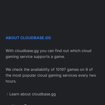
ABOUT CLOUDBASE.GG
With cloudbase.gg you can find out which cloud
gaming service supports a game.
We check the availability of 10197 games on 9 of
the most popular cloud gaming services every two
hours.
Learn about cloudbase.gg