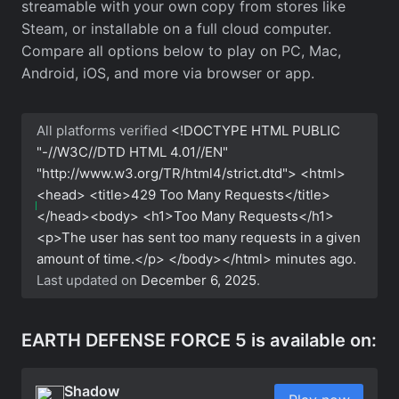
streamable with your own copy from stores like
Steam, or installable on a full cloud computer.
Compare all options below to play on PC, Mac,
Android, iOS, and more via browser or app.
All platforms verified
<!DOCTYPE HTML PUBLIC
"-//W3C//DTD HTML 4.01//EN"
"http://www.w3.org/TR/html4/strict.dtd"> <html>
<head> <title>429 Too Many Requests</title>
</head><body> <h1>Too Many Requests</h1>
<p>The user has sent too many requests in a given
amount of time.</p> </body></html>
minutes ago.
Last updated on
December 6, 2025
.
EARTH DEFENSE FORCE 5 is available on:
Shadow