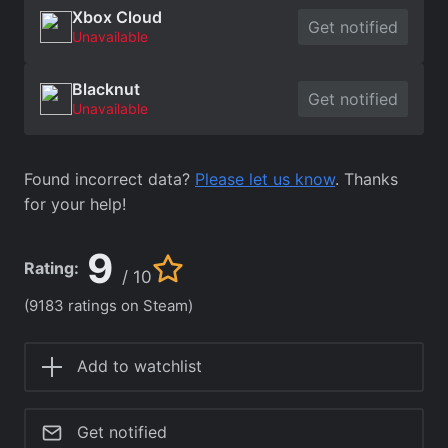
Xbox Cloud
Get notified
Unavailable
Blacknut
Get notified
Unavailable
Found incorrect data?
Please let us know
. Thanks
for your help!
9
Rating:
/ 10
(9183 ratings on Steam)
Add to watchlist
Get notified