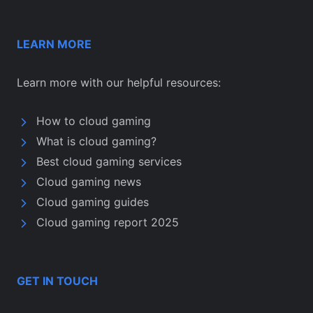
LEARN MORE
Learn more with our helpful resources:
How to cloud gaming
What is cloud gaming?
Best cloud gaming services
Cloud gaming news
Cloud gaming guides
Cloud gaming report 2025
GET IN TOUCH