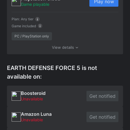
Play now
Game playable
Plan:
Any tier
Game included
PC / PlayStation only
View details
EARTH DEFENSE FORCE 5 is not
available on:
Boosteroid
Get notified
Unavailable
Amazon Luna
Get notified
Unavailable