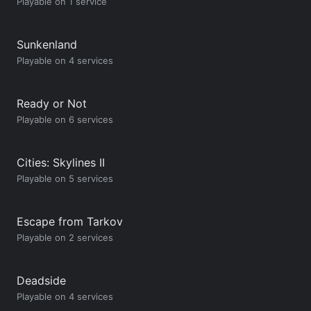
Playable on 1 service
Sunkenland
Playable on 4 services
Ready or Not
Playable on 6 services
Cities: Skylines II
Playable on 5 services
Escape from Tarkov
Playable on 2 services
Deadside
Playable on 4 services