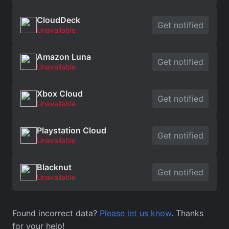
CloudDeck
Get notified
Unavailable
Amazon Luna
Get notified
Unavailable
Xbox Cloud
Get notified
Unavailable
Playstation Cloud
Get notified
Unavailable
Blacknut
Get notified
Unavailable
Found incorrect data?
Please let us know
. Thanks
for your help!