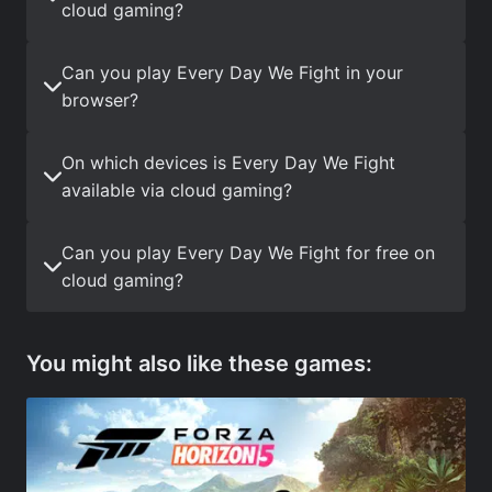
cloud gaming?
Can you play Every Day We Fight in your
browser?
On which devices is Every Day We Fight
available via cloud gaming?
Can you play Every Day We Fight for free on
cloud gaming?
You might also like these games: