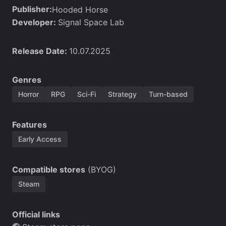
Publisher:
Hooded Horse
Developer:
Signal Space Lab
Release Date:
10.07.2025
Genres
Horror
RPG
Sci-Fi
Strategy
Turn-based
Features
Early Access
Compatible stores
(BYOG)
Steam
Official links