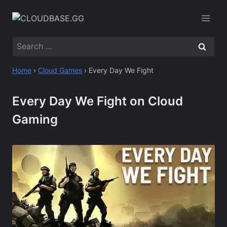
Skip
to
content
Search
for:
Home
›
Cloud Games
›
Every Day We Fight
Every Day We Fight on Cloud
Gaming