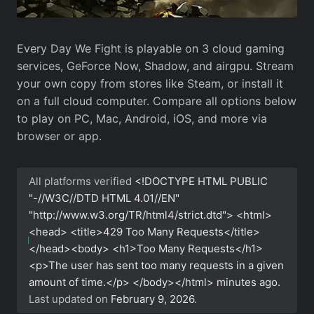
Every Day We Fight is playable on 3 cloud gaming
services, GeForce Now, Shadow, and airgpu. Stream
your own copy from stores like Steam, or install it
on a full cloud computer. Compare all options below
to play on PC, Mac, Android, iOS, and more via
browser or app.
All platforms verified
<!DOCTYPE HTML PUBLIC
"-//W3C//DTD HTML 4.01//EN"
"http://www.w3.org/TR/html4/strict.dtd"> <html>
<head> <title>429 Too Many Requests</title>
</head><body> <h1>Too Many Requests</h1>
<p>The user has sent too many requests in a given
amount of time.</p> </body></html>
minutes ago.
Last updated on
February 9, 2026
.