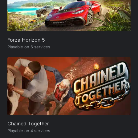
Forza Horizon 5
Playable on 6 services
Chained Together
Playable on 4 services