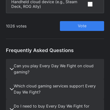
Frequently Asked Questions
Can you play Every Day We Fight on cloud
gaming?
Which cloud gaming services support Every
Day We Fight?
Do I need to buy Every Day We Fight for