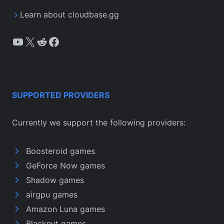
Learn about cloudbase.gg
YouTube
X
Reddit
Facebook
SUPPORTED PROVIDERS
Currently we support the following providers:
Boosteroid games
GeForce Now games
Shadow games
airgpu games
Amazon Luna games
Blacknut games