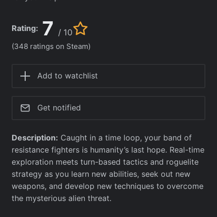
7
Rating:
/ 10
(348 ratings on Steam)
Add to watchlist
Get notified
Description:
Caught in a time loop, your band of
resistance fighters is humanity’s last hope. Real-time
exploration meets turn-based tactics and roguelite
strategy as you learn new abilities, seek out new
weapons, and develop new techniques to overcome
the mysterious alien threat.