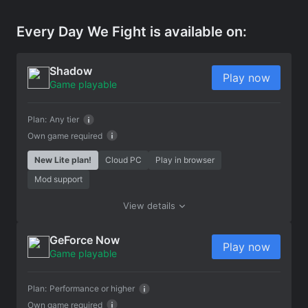
Every Day We Fight is available on:
Shadow
Play now
Game playable
Plan:
Any tier
Own game required
New Lite plan!
Cloud PC
Play in browser
Mod support
View details
GeForce Now
Play now
Game playable
Plan:
Performance or higher
Own game required