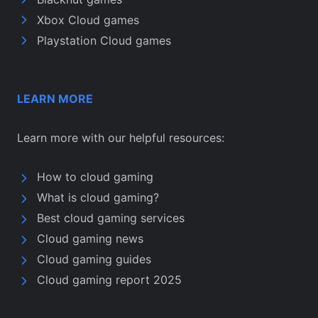
Xbox Cloud games
Playstation Cloud games
LEARN MORE
Learn more with our helpful resources:
How to cloud gaming
What is cloud gaming?
Best cloud gaming services
Cloud gaming news
Cloud gaming guides
Cloud gaming report 2025