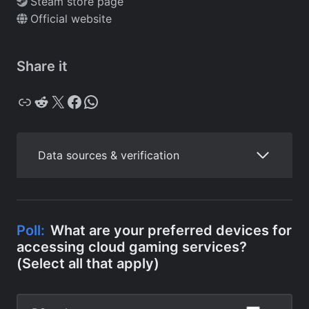
Steam store page
Official website
Share it
Copy
Reddit
X
Facebook
WhatsApp
Data sources & verification