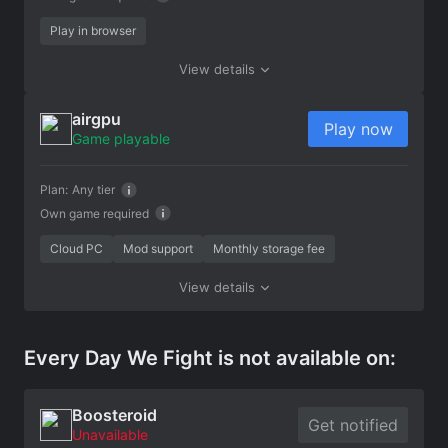
Play in browser
View details
airgpu
Play now
Game playable
Plan:
Any tier
Own game required
Cloud PC
Mod support
Monthly storage fee
View details
Every Day We Fight is not available on:
Boosteroid
Get notified
Unavailable