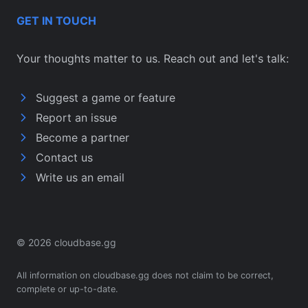
GET IN TOUCH
Your thoughts matter to us. Reach out and let's talk:
Suggest a game or feature
Report an issue
Become a partner
Contact us
Write us an email
© 2026 cloudbase.gg
All information on cloudbase.gg does not claim to be correct,
complete or up-to-date.