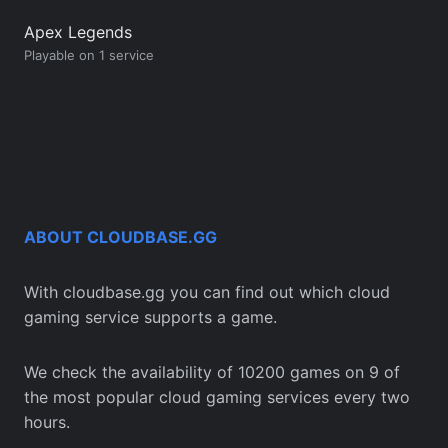
Apex Legends
Playable on 1 service
ABOUT CLOUDBASE.GG
With cloudbase.gg you can find out which cloud
gaming service supports a game.
We check the availability of 10200 games on 9 of
the most popular cloud gaming services every two
hours.