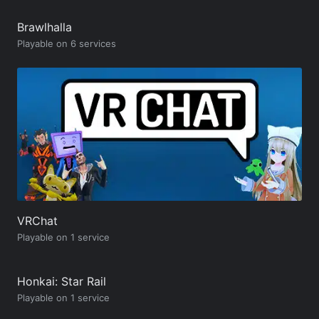
Brawlhalla
Playable on 6 services
VRChat
Playable on 1 service
Honkai: Star Rail
Playable on 1 service