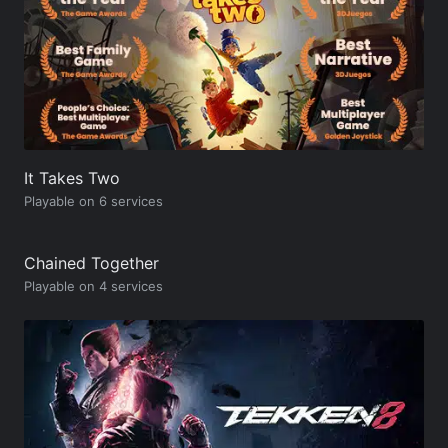
It Takes Two
Playable on 6 services
Chained Together
Playable on 4 services