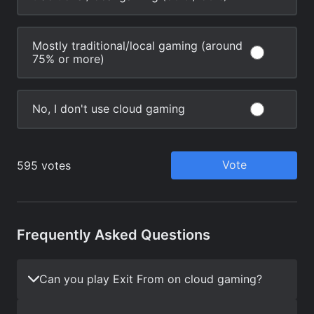
Frequently Asked Questions
Can you play Exit From on cloud gaming?