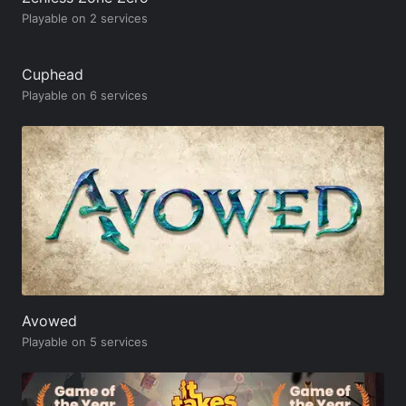
Playable on 2 services
Cuphead
Playable on 6 services
Avowed
Playable on 5 services