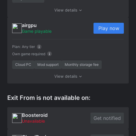
View details
airgpu
Play now
Game playable
Plan:
Any tier
Own game required
Cloud PC
Mod support
Monthly storage fee
View details
Exit From is not available on:
Boosteroid
Get notified
Unavailable