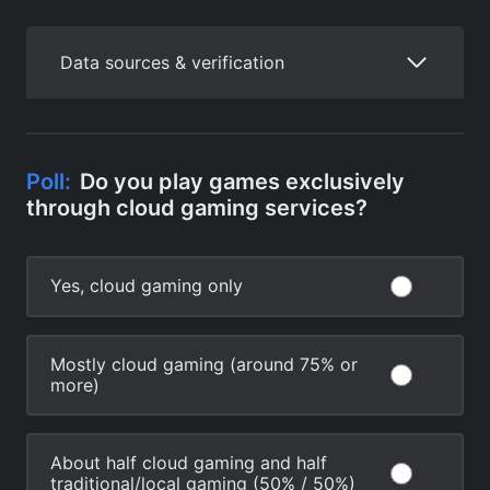
Data sources & verification