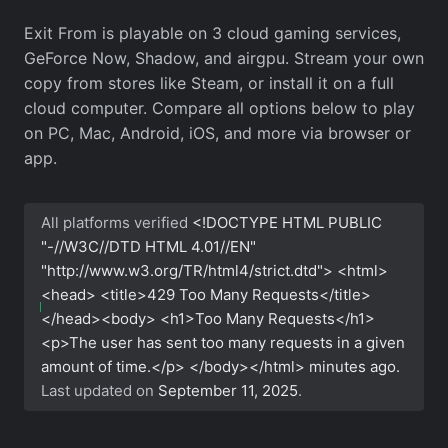
Exit From is playable on 3 cloud gaming services,
GeForce Now, Shadow, and airgpu. Stream your own
copy from stores like Steam, or install it on a full
cloud computer. Compare all options below to play
on PC, Mac, Android, iOS, and more via browser or
app.
All platforms verified
<!DOCTYPE HTML PUBLIC
"-//W3C//DTD HTML 4.01//EN"
"http://www.w3.org/TR/html4/strict.dtd"> <html>
<head> <title>429 Too Many Requests</title>
</head><body> <h1>Too Many Requests</h1>
<p>The user has sent too many requests in a given
amount of time.</p> </body></html>
minutes ago.
Last updated on
September 11, 2025
.