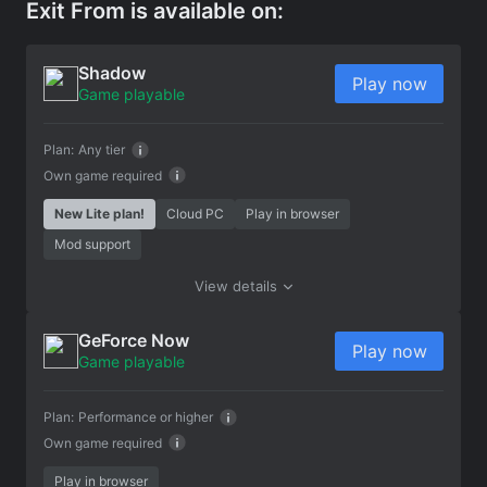
Exit From is available on:
Shadow
Play now
Game playable
Plan:
Any tier
Own game required
New Lite plan!
Cloud PC
Play in browser
Mod support
View details
GeForce Now
Play now
Game playable
Plan:
Performance or higher
Own game required
Play in browser