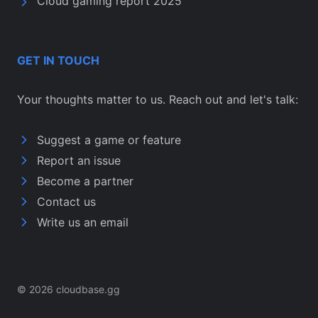
Cloud gaming report 2025
GET IN TOUCH
Your thoughts matter to us. Reach out and let's talk:
Suggest a game or feature
Report an issue
Become a partner
Contact us
Write us an email
© 2026 cloudbase.gg