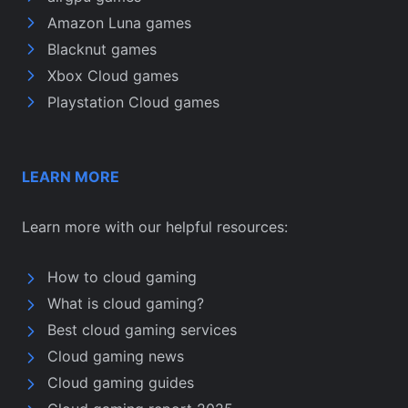
Amazon Luna games
Blacknut games
Xbox Cloud games
Playstation Cloud games
LEARN MORE
Learn more with our helpful resources:
How to cloud gaming
What is cloud gaming?
Best cloud gaming services
Cloud gaming news
Cloud gaming guides