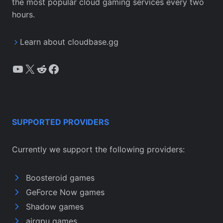
the most popular cloud gaming services every two
hours.
Learn about cloudbase.gg
YouTube
X
Reddit
Facebook
SUPPORTED PROVIDERS
Currently we support the following providers:
Boosteroid games
GeForce Now games
Shadow games
airgpu games