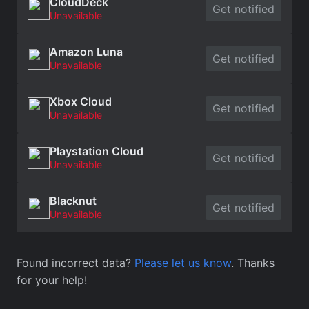
CloudDeck
Get notified
Unavailable
Amazon Luna
Get notified
Unavailable
Xbox Cloud
Get notified
Unavailable
Playstation Cloud
Get notified
Unavailable
Blacknut
Get notified
Unavailable
Found incorrect data?
Please let us know
. Thanks
for your help!