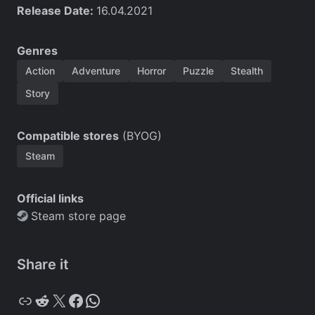
Release Date:
16.04.2021
Genres
Action
Adventure
Horror
Puzzle
Stealth
Story
Compatible stores
(BYOG)
Steam
Official links
Steam store page
Share it
Copy
Reddit
X
Facebook
WhatsApp