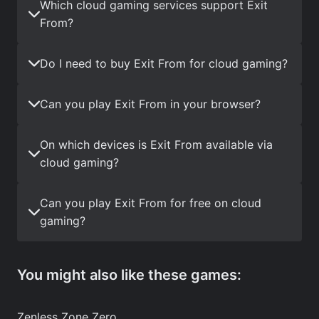
Which cloud gaming services support Exit
From?
Do I need to buy Exit From for cloud gaming?
Can you play Exit From in your browser?
On which devices is Exit From available via
cloud gaming?
Can you play Exit From for free on cloud
gaming?
You might also like these games:
Zenless Zone Zero