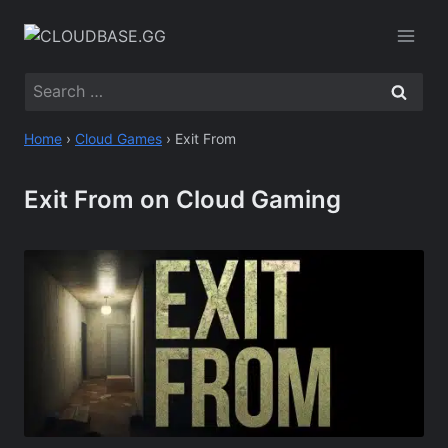
Skip
to
content
Search
for:
Home
›
Cloud Games
›
Exit From
Exit From on Cloud Gaming