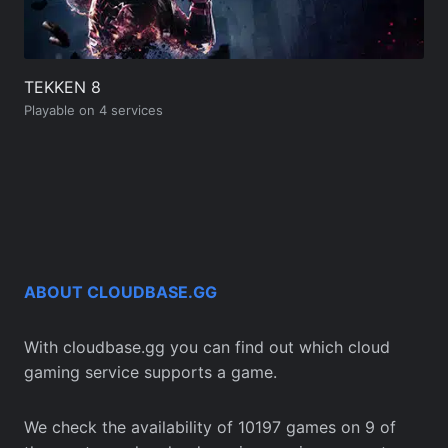
TEKKEN 8
Playable on 4 services
ABOUT CLOUDBASE.GG
With cloudbase.gg you can find out which cloud
gaming service supports a game.
We check the availability of 10197 games on 9 of