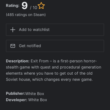
9
Rating:
/ 10
(485 ratings on Steam)
Add to watchlist
Get notified
Description:
Exit From – is a first-person horror-
stealth game with quest and procedural generation
elements where you have to get out of the old
Soviet house, which changes every new game.
Publisher:
White Box
Developer:
White Box