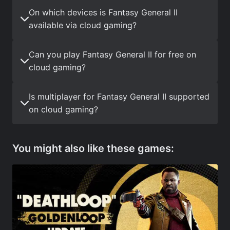
On which devices is Fantasy General II
available via cloud gaming?
Can you play Fantasy General II for free on
cloud gaming?
Is multiplayer for Fantasy General II supported
on cloud gaming?
You might also like these games: