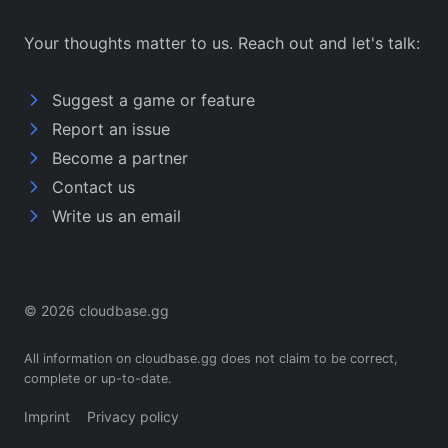
Your thoughts matter to us. Reach out and let's talk:
Suggest a game or feature
Report an issue
Become a partner
Contact us
Write us an email
© 2026 cloudbase.gg
All information on cloudbase.gg does not claim to be correct,
complete or up-to-date.
Imprint
Privacy policy