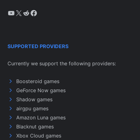
YouTube
X
Reddit
Facebook
SUPPORTED PROVIDERS
Currently we support the following providers:
Boosteroid games
GeForce Now games
Shadow games
airgpu games
Amazon Luna games
Blacknut games
Xbox Cloud games