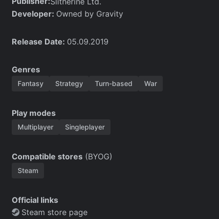
Publisher:
Slitherine Ltd.
Developer:
Owned by Gravity
Release Date:
05.09.2019
Genres
Fantasy
Strategy
Turn-based
War
Play modes
Multiplayer
Singleplayer
Compatible stores
(BYOG)
Steam
Official links
Steam store page