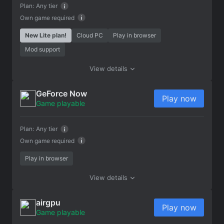
Plan:
Any tier
Own game required
New Lite plan!
Cloud PC
Play in browser
Mod support
View details
GeForce Now
Play now
Game playable
Plan:
Any tier
Own game required
Play in browser
View details
airgpu
Play now
Game playable