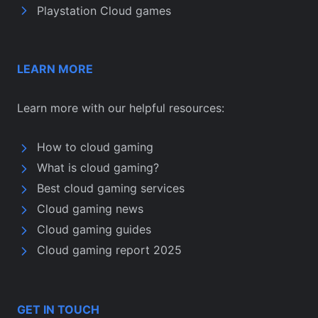
Playstation Cloud games
LEARN MORE
Learn more with our helpful resources:
How to cloud gaming
What is cloud gaming?
Best cloud gaming services
Cloud gaming news
Cloud gaming guides
Cloud gaming report 2025
GET IN TOUCH