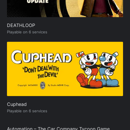
DEATHLOOP
Playable on 6 services
Cuphead
Playable on 6 services
Automation – The Car Company Tycoon Game