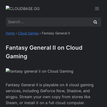
Skip
to
content
Search
for:
Home
›
Cloud Games
›
Fantasy General II
Fantasy General II on Cloud
Gaming
Fantasy General II is playable on 4 cloud gaming
services, including GeForce Now, Shadow, and
airgpu. Stream your own copy from stores like
Steam, or install it on a full cloud computer.