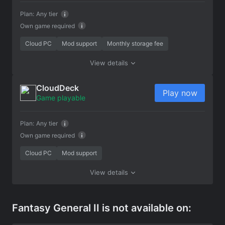
Plan:
Any tier
Own game required
Cloud PC
Mod support
Monthly storage fee
View details
CloudDeck
Play now
Game playable
Plan:
Any tier
Own game required
Cloud PC
Mod support
View details
Fantasy General II is not available on: