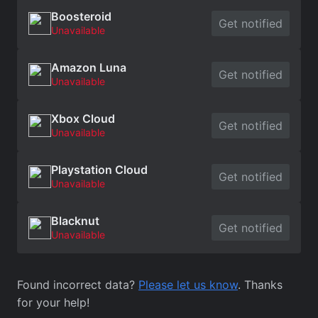
Boosteroid
Get notified
Unavailable
Amazon Luna
Get notified
Unavailable
Xbox Cloud
Get notified
Unavailable
Playstation Cloud
Get notified
Unavailable
Blacknut
Get notified
Unavailable
Found incorrect data?
Please let us know
. Thanks
for your help!