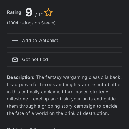
9
Rating:
/ 10
(1004 ratings on Steam)
Add to watchlist
Get notified
Description:
The fantasy wargaming classic is back!
Lead powerful heroes and mighty armies into battle
in this critically acclaimed turn-based strategy
milestone. Level up and train your units and guide
them through a gripping story campaign to decide
the fate of a world on the brink of destruction.