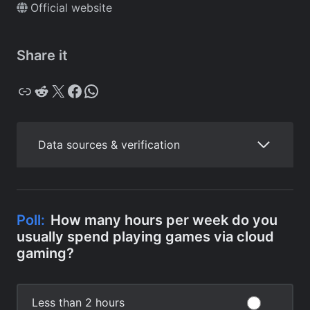
Official website
Share it
Copy
Reddit
X
Facebook
WhatsApp
Data sources & verification