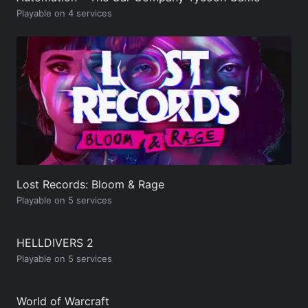
Playable on 4 services
Lost Records: Bloom & Rage
Playable on 5 services
HELLDIVERS 2
Playable on 5 services
World of Warcraft