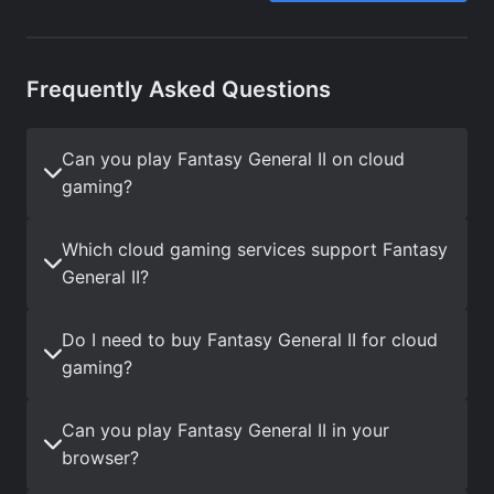
Frequently Asked Questions
Can you play Fantasy General II on cloud
gaming?
Which cloud gaming services support Fantasy
General II?
Do I need to buy Fantasy General II for cloud
gaming?
Can you play Fantasy General II in your
browser?