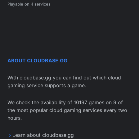
Playable on 4 services
ABOUT CLOUDBASE.GG
With cloudbase.gg you can find out which cloud
gaming service supports a game.
We check the availability of 10197 games on 9 of
the most popular cloud gaming services every two
hours.
Learn about cloudbase.gg