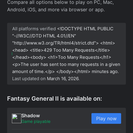
Compare all options below to play on PC, Mac,
Android, iOS, and more via browser or app.
All platforms verified
<!DOCTYPE HTML PUBLIC
"-//W3C//DTD HTML 4.01//EN"
"http://www.w3.org/TR/html4/strict.dtd"> <html>
<head> <title>429 Too Many Requests</title>
</head><body> <h1>Too Many Requests</h1>
<p>The user has sent too many requests in a given
amount of time.</p> </body></html>
minutes ago.
Last updated on
March 16, 2026
.
Fantasy General II is available on:
Shadow
Play now
Game playable