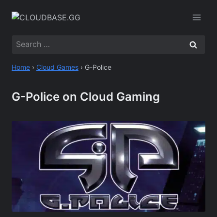
Skip
to
content
Search
for:
Home
›
Cloud Games
›
G-Police
G-Police on Cloud Gaming