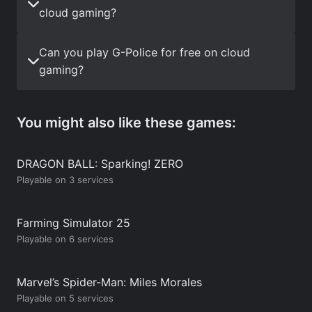
cloud gaming?
Can you play G-Police for free on cloud
gaming?
You might also like these games:
DRAGON BALL: Sparking! ZERO
Playable on 3 services
Farming Simulator 25
Playable on 6 services
Marvel’s Spider-Man: Miles Morales
Playable on 5 services