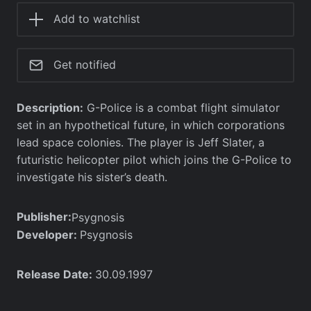
Add to watchlist
Get notified
Description:
G-Police is a combat flight simulator
set in an hypothetical future, in which corporations
lead space colonies. The player is Jeff Slater, a
futuristic helicopter pilot which joins the G-Police to
investigate his sister’s death.
Publisher:
Psygnosis
Developer:
Psygnosis
Release Date:
30.09.1997