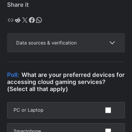
Share it
Copy
Reddit
X
Facebook
WhatsApp
Data sources & verification