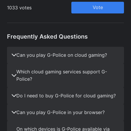
Frequently Asked Questions
Can you play G-Police on cloud gaming?
Which cloud gaming services support G-
Police?
Do I need to buy G-Police for cloud gaming?
Can you play G-Police in your browser?
On which devices is G-Police available via