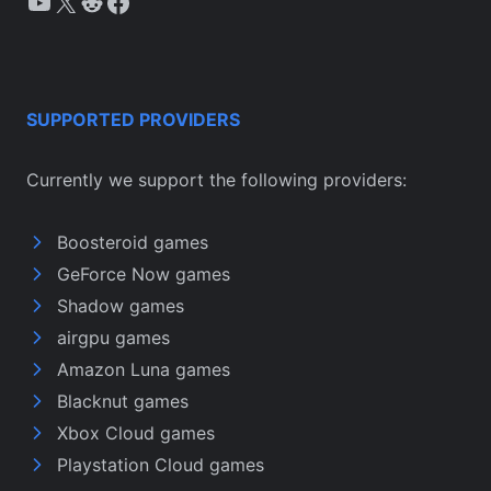
YouTube
X
Reddit
Facebook
SUPPORTED PROVIDERS
Currently we support the following providers:
Boosteroid games
GeForce Now games
Shadow games
airgpu games
Amazon Luna games
Blacknut games
Xbox Cloud games
Playstation Cloud games