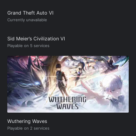
Grand Theft Auto VI
Currently unavailable
Sid Meier’s Civilization VI
Playable on 5 services
Wuthering Waves
Playable on 2 services