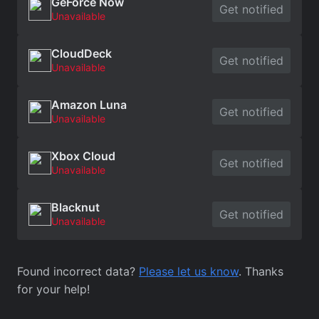
GeForce Now
Get notified
Unavailable
CloudDeck
Get notified
Unavailable
Amazon Luna
Get notified
Unavailable
Xbox Cloud
Get notified
Unavailable
Blacknut
Get notified
Unavailable
Found incorrect data?
Please let us know
. Thanks
for your help!