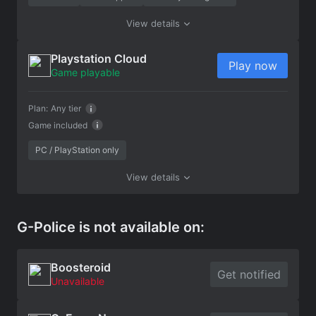
View details
Playstation Cloud
Play now
Game playable
Plan:
Any tier
Game included
PC / PlayStation only
View details
G-Police is not available on:
Boosteroid
Get notified
Unavailable