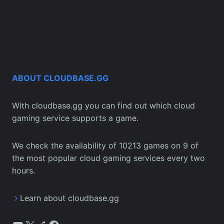
ABOUT CLOUDBASE.GG
With cloudbase.gg you can find out which cloud
gaming service supports a game.
We check the availability of 10213 games on 9 of
the most popular cloud gaming services every two
hours.
Learn about cloudbase.gg