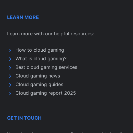
LEARN MORE
Learn more with our helpful resources:
How to cloud gaming
What is cloud gaming?
Best cloud gaming services
Cloud gaming news
Cloud gaming guides
Cloud gaming report 2025
GET IN TOUCH