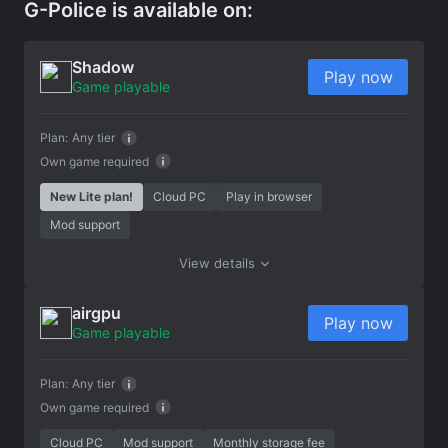
G-Police is available on:
Shadow
Play now
Game playable
Plan:
Any tier
Own game required
New Lite plan!
Cloud PC
Play in browser
Mod support
View details
airgpu
Play now
Game playable
Plan:
Any tier
Own game required
Cloud PC
Mod support
Monthly storage fee