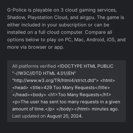
G-Police is playable on 3 cloud gaming services,
Shadow, Playstation Cloud, and airgpu. The game is
either included in your subscription or can be
installed on a full cloud computer. Compare all
options below to play on PC, Mac, Android, iOS, and
more via browser or app.
All platforms verified
<!DOCTYPE HTML PUBLIC
"-//W3C//DTD HTML 4.01//EN"
"http://www.w3.org/TR/html4/strict.dtd"> <html>
<head> <title>429 Too Many Requests</title>
</head><body> <h1>Too Many Requests</h1>
<p>The user has sent too many requests in a given
amount of time.</p> </body></html>
minutes ago.
Last updated on
August 20, 2024
.