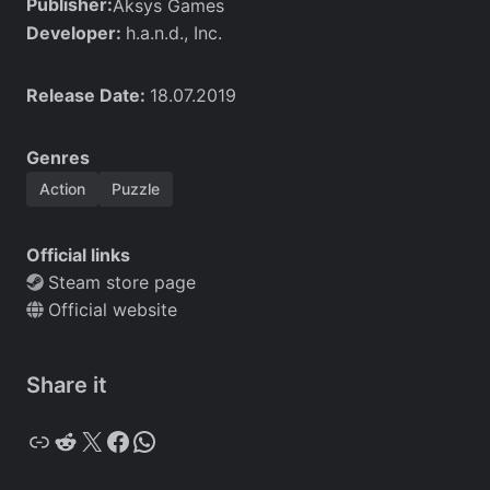
Publisher:
Aksys Games
Developer:
h.a.n.d., Inc.
Release Date:
18.07.2019
Genres
Action
Puzzle
Official links
Steam store page
Official website
Share it
Copy
Reddit
X
Facebook
WhatsApp