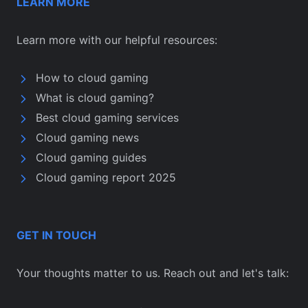
LEARN MORE
Learn more with our helpful resources:
How to cloud gaming
What is cloud gaming?
Best cloud gaming services
Cloud gaming news
Cloud gaming guides
Cloud gaming report 2025
GET IN TOUCH
Your thoughts matter to us. Reach out and let's talk: