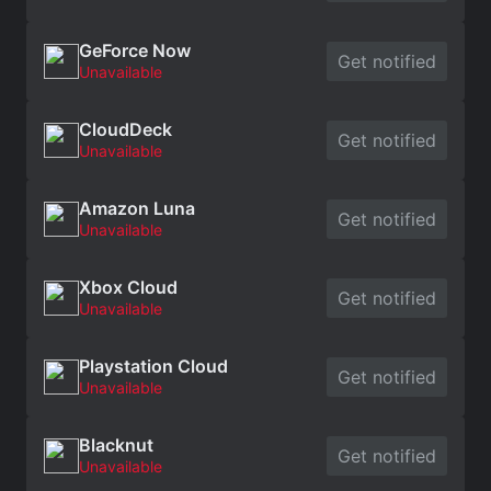
GeForce Now
Get notified
Unavailable
CloudDeck
Get notified
Unavailable
Amazon Luna
Get notified
Unavailable
Xbox Cloud
Get notified
Unavailable
Playstation Cloud
Get notified
Unavailable
Blacknut
Get notified
Unavailable