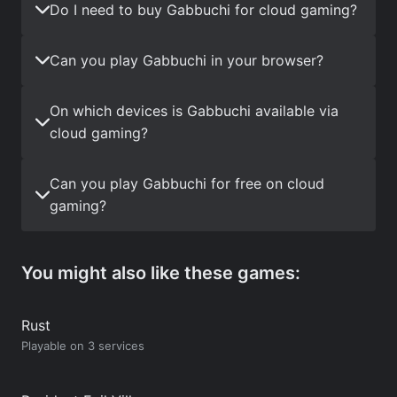
Do I need to buy Gabbuchi for cloud gaming?
Can you play Gabbuchi in your browser?
On which devices is Gabbuchi available via
cloud gaming?
Can you play Gabbuchi for free on cloud
gaming?
You might also like these games:
Rust
Playable on 3 services