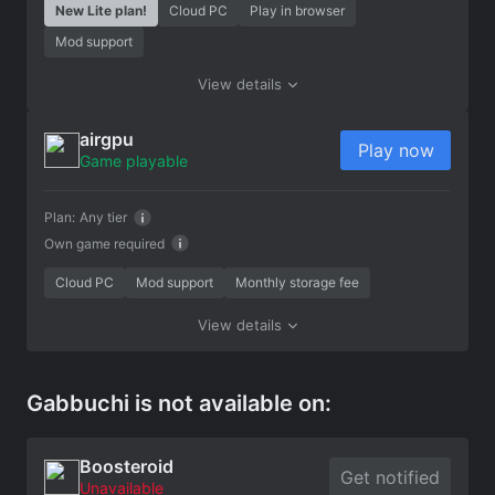
New Lite plan!
Cloud PC
Play in browser
Mod support
View details
airgpu
Play now
Game playable
Plan:
Any tier
Own game required
Cloud PC
Mod support
Monthly storage fee
View details
Gabbuchi is not available on:
Boosteroid
Get notified
Unavailable