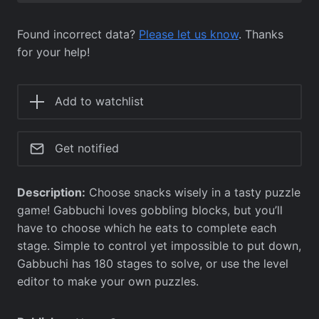
Found incorrect data?
Please let us know
. Thanks
for your help!
Add to watchlist
Get notified
Description:
Choose snacks wisely in a tasty puzzle
game! Gabbuchi loves gobbling blocks, but you’ll
have to choose which he eats to complete each
stage. Simple to control yet impossible to put down,
Gabbuchi has 180 stages to solve, or use the level
editor to make your own puzzles.