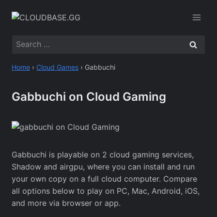
Skip
to
content
Search
for:
Home
›
Cloud Games
›
Gabbuchi
Gabbuchi on Cloud Gaming
Gabbuchi is playable on 2 cloud gaming services,
Shadow and airgpu, where you can install and run
your own copy on a full cloud computer. Compare
all options below to play on PC, Mac, Android, iOS,
and more via browser or app.