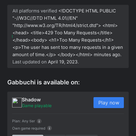
All platforms verified
<!DOCTYPE HTML PUBLIC
"-//W3C//DTD HTML 4.01//EN"
"http://www.w3.org/TR/html4/strict.dtd"> <html>
<head> <title>429 Too Many Requests</title>
</head><body> <h1>Too Many Requests</h1>
<p>The user has sent too many requests in a given
amount of time.</p> </body></html>
minutes ago.
Last updated on
April 19, 2023
.
Gabbuchi is available on:
Shadow
Play now
Game playable
Plan:
Any tier
Own game required