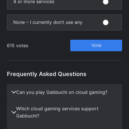
Frequently Asked Questions
Can you play Gabbuchi on cloud gaming?
Which cloud gaming services support
Gabbuchi?