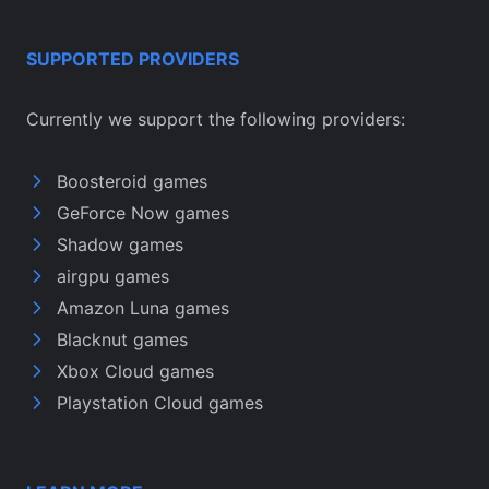
SUPPORTED PROVIDERS
Currently we support the following providers:
Boosteroid games
GeForce Now games
Shadow games
airgpu games
Amazon Luna games
Blacknut games
Xbox Cloud games
Playstation Cloud games