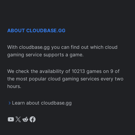
ABOUT CLOUDBASE.GG
With cloudbase.gg you can find out which cloud
gaming service supports a game.
We check the availability of 10213 games on 9 of
the most popular cloud gaming services every two
hours.
Learn about cloudbase.gg
YouTube
X
Reddit
Facebook