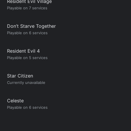
Resident Evil Village
Playable on 7 services
Don’t Starve Together
Playable on 6 services
Resident Evil 4
Playable on 5 services
Star Citizen
Currently unavailable
Celeste
Playable on 6 services