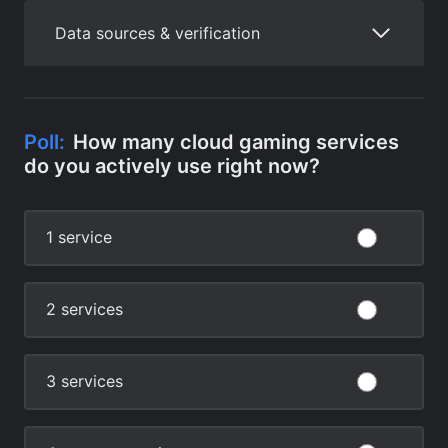
Data sources & verification