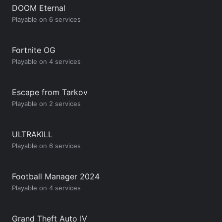
DOOM Eternal
Playable on 6 services
Fortnite OG
Playable on 4 services
Escape from Tarkov
Playable on 2 services
ULTRAKILL
Playable on 6 services
Football Manager 2024
Playable on 4 services
Grand Theft Auto IV