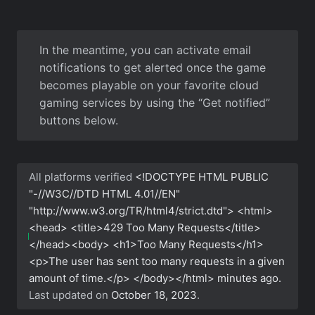
In the meantime, you can activate email
notifications to get alerted once the game
becomes playable on your favorite cloud
gaming services by using the “Get notified”
buttons below.
All platforms verified
<!DOCTYPE HTML PUBLIC
"-//W3C//DTD HTML 4.01//EN"
"http://www.w3.org/TR/html4/strict.dtd"> <html>
<head> <title>429 Too Many Requests</title>
</head><body> <h1>Too Many Requests</h1>
<p>The user has sent too many requests in a given
amount of time.</p> </body></html>
minutes ago.
Last updated on
October 18, 2023
.