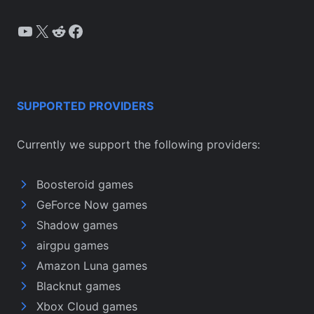
YouTube
X
Reddit
Facebook
SUPPORTED PROVIDERS
Currently we support the following providers:
Boosteroid games
GeForce Now games
Shadow games
airgpu games
Amazon Luna games
Blacknut games
Xbox Cloud games