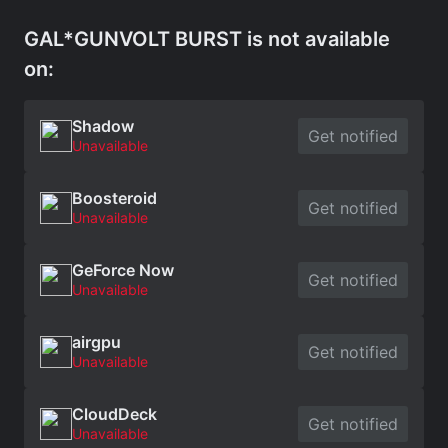
GAL*GUNVOLT BURST is not available
on:
Shadow
Get notified
Unavailable
Boosteroid
Get notified
Unavailable
GeForce Now
Get notified
Unavailable
airgpu
Get notified
Unavailable
CloudDeck
Get notified
Unavailable