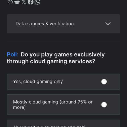
Copy
Reddit
X
Facebook
WhatsApp
Data sources & verification