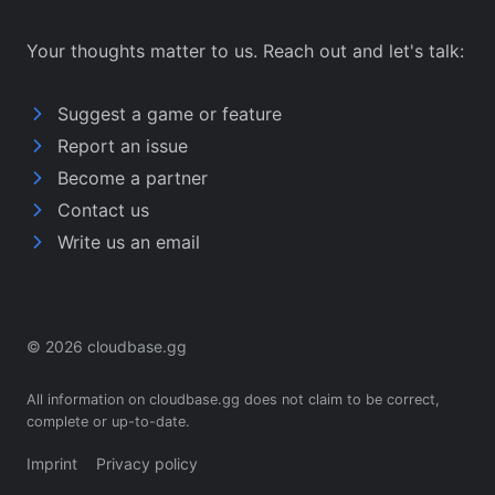
Your thoughts matter to us. Reach out and let's talk:
Suggest a game or feature
Report an issue
Become a partner
Contact us
Write us an email
© 2026 cloudbase.gg
All information on cloudbase.gg does not claim to be correct,
complete or up-to-date.
Imprint
Privacy policy