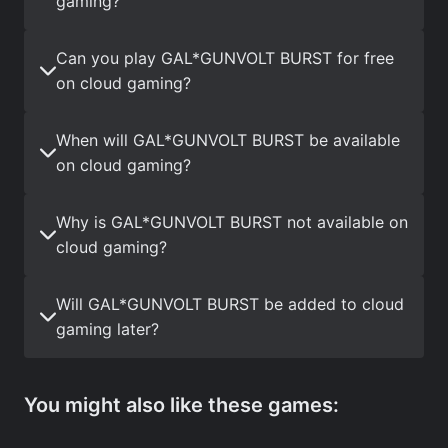
gaming?
Can you play GAL*GUNVOLT BURST for free
on cloud gaming?
When will GAL*GUNVOLT BURST be available
on cloud gaming?
Why is GAL*GUNVOLT BURST not available on
cloud gaming?
Will GAL*GUNVOLT BURST be added to cloud
gaming later?
You might also like these games: