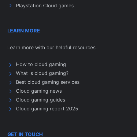
Playstation Cloud games
LEARN MORE
Learn more with our helpful resources:
How to cloud gaming
What is cloud gaming?
Best cloud gaming services
Cloud gaming news
Cloud gaming guides
Cloud gaming report 2025
GET IN TOUCH