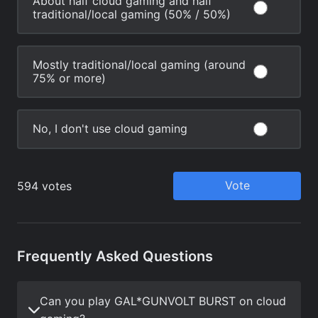
Frequently Asked Questions
Can you play GAL*GUNVOLT BURST on cloud