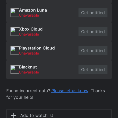
Amazon Luna
Get notified
Unavailable
Xbox Cloud
Get notified
Unavailable
Playstation Cloud
Get notified
Unavailable
Blacknut
Get notified
Unavailable
Found incorrect data?
Please let us know
. Thanks
for your help!
Add to watchlist