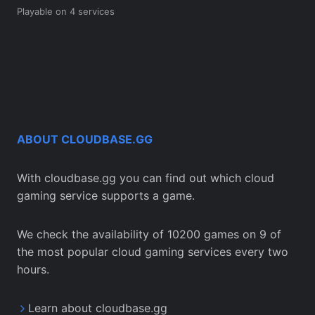
Playable on 4 services
ABOUT CLOUDBASE.GG
With cloudbase.gg you can find out which cloud
gaming service supports a game.
We check the availability of 10200 games on 9 of
the most popular cloud gaming services every two
hours.
Learn about cloudbase.gg