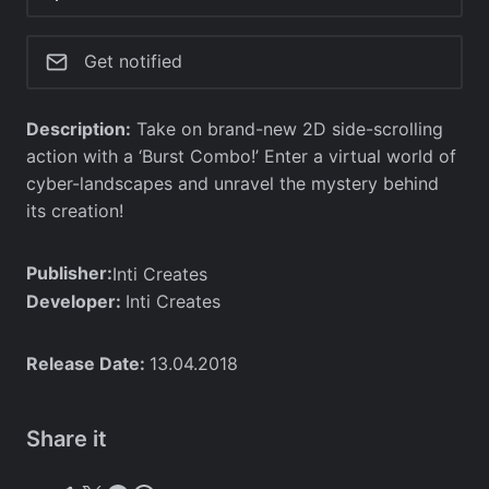
Get notified
Description:
Take on brand-new 2D side-scrolling
action with a ‘Burst Combo!’ Enter a virtual world of
cyber-landscapes and unravel the mystery behind
its creation!
Publisher:
Inti Creates
Developer:
Inti Creates
Release Date:
13.04.2018
Share it