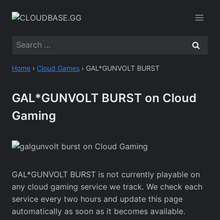
Skip
to
content
Search
for:
Home
›
Cloud Games
›
GAL*GUNVOLT BURST
GAL*GUNVOLT BURST on Cloud
Gaming
GAL*GUNVOLT BURST is not currently playable on
any cloud gaming service we track. We check each
service every two hours and update this page
automatically as soon as it becomes available.