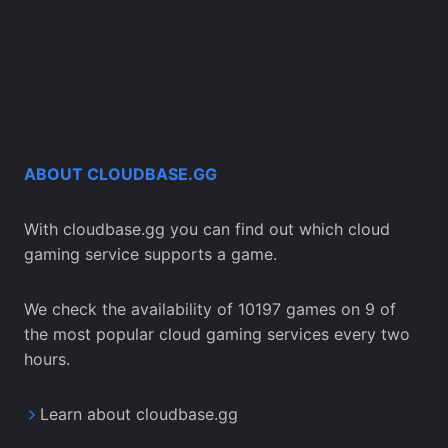
ABOUT CLOUDBASE.GG
With cloudbase.gg you can find out which cloud
gaming service supports a game.
We check the availability of 10197 games on 9 of
the most popular cloud gaming services every two
hours.
Learn about cloudbase.gg