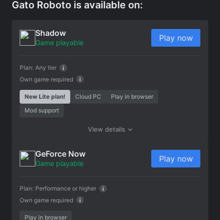
Gato Roboto is available on:
Shadow
Play now
Game playable
Plan:
Any tier
Own game required
New Lite plan!
Cloud PC
Play in browser
Mod support
View details
GeForce Now
Play now
Game playable
Plan:
Performance or higher
Own game required
Play in browser