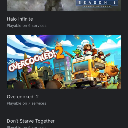
Halo Infinite
Playable on 6 services
Overcooked! 2
Playable on 7 services
Don’t Starve Together
Playable on 6 services