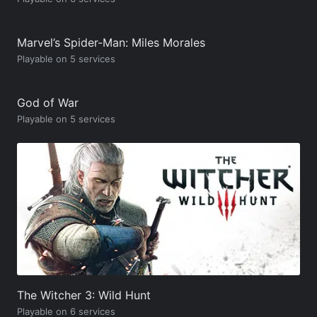
Marvel’s Spider-Man: Miles Morales
Playable on 5 services
God of War
Playable on 5 services
The Witcher 3: Wild Hunt
Playable on 6 services