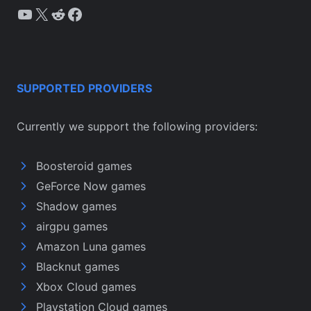
YouTube
X
Reddit
Facebook
SUPPORTED PROVIDERS
Currently we support the following providers:
Boosteroid games
GeForce Now games
Shadow games
airgpu games
Amazon Luna games
Blacknut games
Xbox Cloud games
Playstation Cloud games