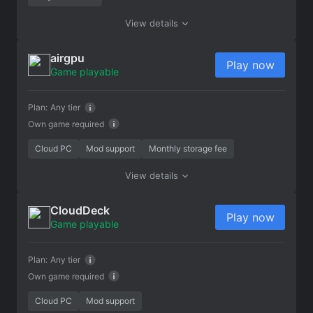
View details
airgpu
Play now
Game playable
Plan:
Any tier
Own game required
Cloud PC
Mod support
Monthly storage fee
View details
CloudDeck
Play now
Game playable
Plan:
Any tier
Own game required
Cloud PC
Mod support