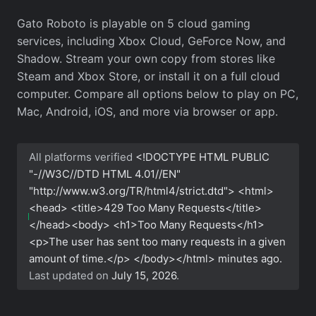
Gato Roboto is playable on 5 cloud gaming
services, including Xbox Cloud, GeForce Now, and
Shadow. Stream your own copy from stores like
Steam and Xbox Store, or install it on a full cloud
computer. Compare all options below to play on PC,
Mac, Android, iOS, and more via browser or app.
All platforms verified
<!DOCTYPE HTML PUBLIC
"-//W3C//DTD HTML 4.01//EN"
"http://www.w3.org/TR/html4/strict.dtd"> <html>
<head> <title>429 Too Many Requests</title>
</head><body> <h1>Too Many Requests</h1>
<p>The user has sent too many requests in a given
amount of time.</p> </body></html>
minutes ago.
Last updated on
July 15, 2026
.