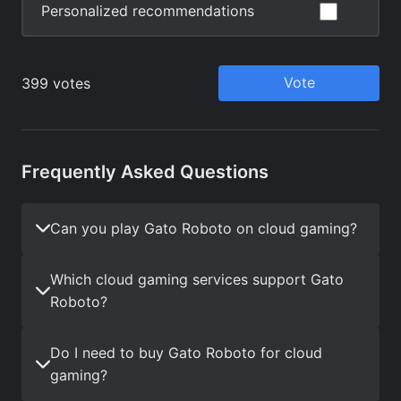
Frequently Asked Questions
Can you play Gato Roboto on cloud gaming?
Which cloud gaming services support Gato
Roboto?
Do I need to buy Gato Roboto for cloud
gaming?