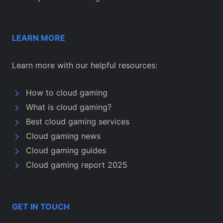
LEARN MORE
Learn more with our helpful resources:
How to cloud gaming
What is cloud gaming?
Best cloud gaming services
Cloud gaming news
Cloud gaming guides
Cloud gaming report 2025
GET IN TOUCH