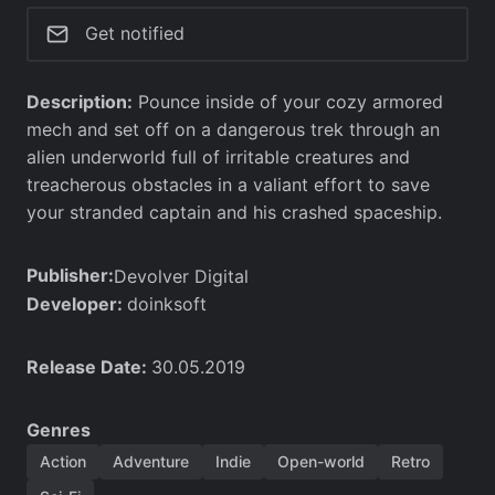
Get notified
Description:
Pounce inside of your cozy armored
mech and set off on a dangerous trek through an
alien underworld full of irritable creatures and
treacherous obstacles in a valiant effort to save
your stranded captain and his crashed spaceship.
Publisher:
Devolver Digital
Developer:
doinksoft
Release Date:
30.05.2019
Genres
Action
Adventure
Indie
Open-world
Retro