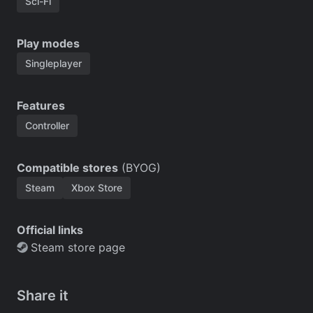
Sci-Fi
Play modes
Singleplayer
Features
Controller
Compatible stores
(BYOG)
Steam
Xbox Store
Official links
Steam store page
Share it