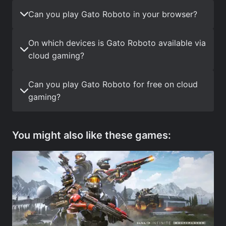
Can you play Gato Roboto in your browser?
On which devices is Gato Roboto available via
cloud gaming?
Can you play Gato Roboto for free on cloud
gaming?
You might also like these games: