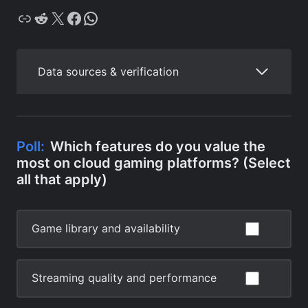
Copy
Reddit
X
Facebook
WhatsApp
Data sources & verification