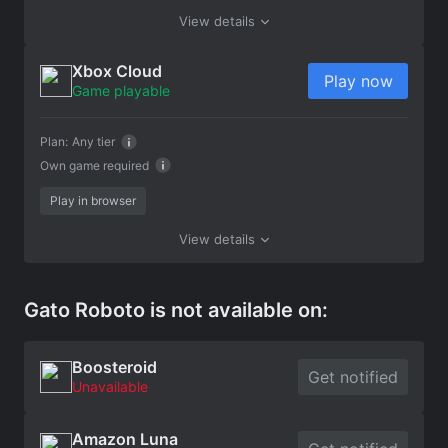
View details
Xbox Cloud
Play now
Game playable
Plan:
Any tier
Own game required
Play in browser
View details
Gato Roboto is not available on:
Boosteroid
Get notified
Unavailable
Amazon Luna