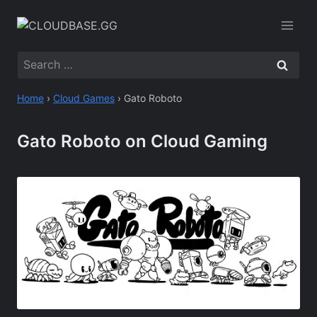
Skip
to
content
Search
for:
Home
›
Cloud Games
›
Gato Roboto
Gato Roboto on Cloud Gaming