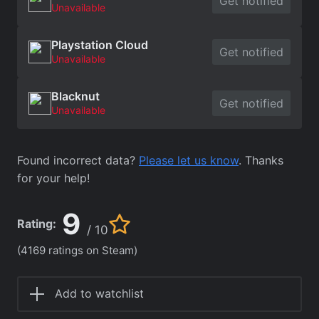
Get notified
Unavailable
Playstation Cloud
Get notified
Unavailable
Blacknut
Get notified
Unavailable
Found incorrect data?
Please let us know
. Thanks
for your help!
9
Rating:
/ 10
(4169 ratings on Steam)
Add to watchlist