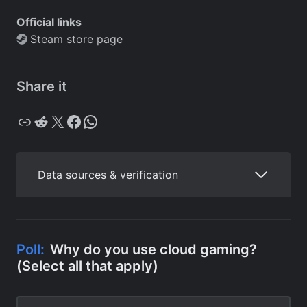
Official links
Steam store page
Share it
Copy
Reddit
X
Facebook
WhatsApp
Data sources & verification