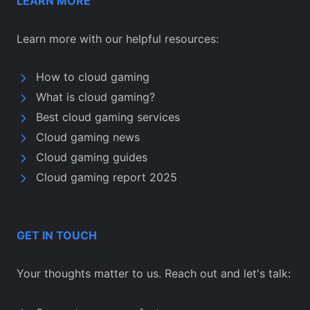
LEARN MORE
Learn more with our helpful resources:
How to cloud gaming
What is cloud gaming?
Best cloud gaming services
Cloud gaming news
Cloud gaming guides
Cloud gaming report 2025
GET IN TOUCH
Your thoughts matter to us. Reach out and let's talk: