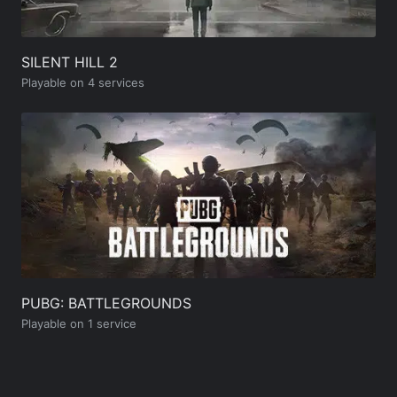
SILENT HILL 2
Playable on 4 services
PUBG: BATTLEGROUNDS
Playable on 1 service