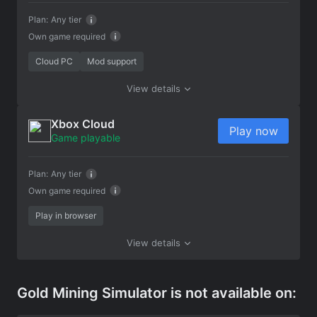
Plan:
Any tier
Own game required
Cloud PC
Mod support
View details
Xbox Cloud
Play now
Game playable
Plan:
Any tier
Own game required
Play in browser
View details
Gold Mining Simulator is not available on: