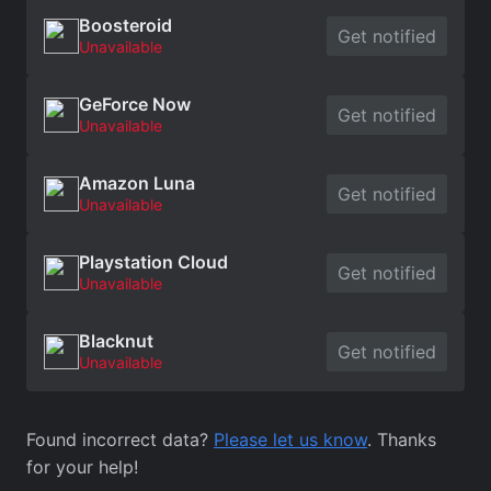
Boosteroid
Get notified
Unavailable
GeForce Now
Get notified
Unavailable
Amazon Luna
Get notified
Unavailable
Playstation Cloud
Get notified
Unavailable
Blacknut
Get notified
Unavailable
Found incorrect data?
Please let us know
. Thanks
for your help!