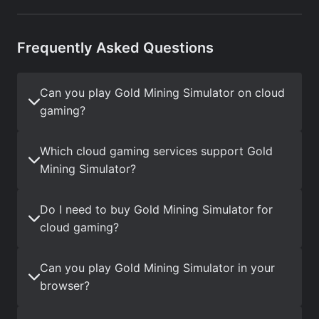
Frequently Asked Questions
Can you play Gold Mining Simulator on cloud
gaming?
Which cloud gaming services support Gold
Mining Simulator?
Do I need to buy Gold Mining Simulator for
cloud gaming?
Can you play Gold Mining Simulator in your
browser?