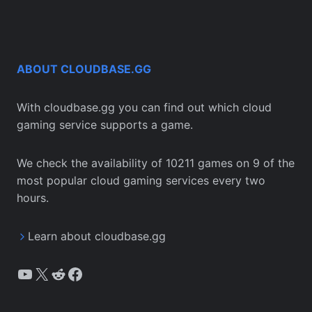
ABOUT CLOUDBASE.GG
With cloudbase.gg you can find out which cloud
gaming service supports a game.
We check the availability of 10211 games on 9 of the
most popular cloud gaming services every two
hours.
Learn about cloudbase.gg
YouTube
X
Reddit
Facebook