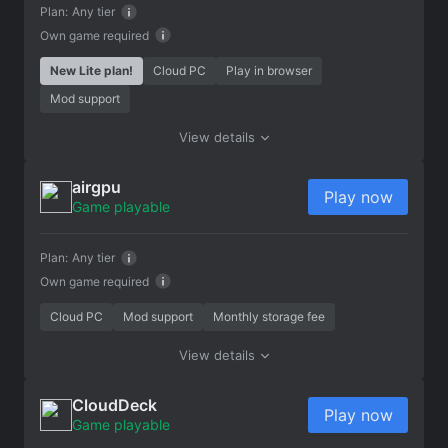
Plan:
Any tier
Own game required
New Lite plan!
Cloud PC
Play in browser
Mod support
View details
airgpu
Play now
Game playable
Plan:
Any tier
Own game required
Cloud PC
Mod support
Monthly storage fee
View details
CloudDeck
Play now
Game playable