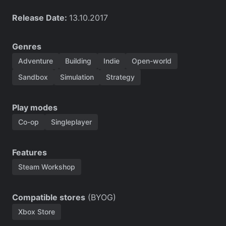
Release Date:
13.10.2017
Genres
Adventure
Building
Indie
Open-world
Sandbox
Simulation
Strategy
Play modes
Co-op
Singleplayer
Features
Steam Workshop
Compatible stores
(BYOG)
Xbox Store