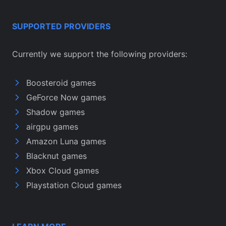
SUPPORTED PROVIDERS
Currently we support the following providers:
Boosteroid games
GeForce Now games
Shadow games
airgpu games
Amazon Luna games
Blacknut games
Xbox Cloud games
Playstation Cloud games