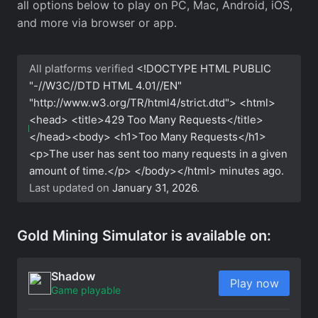
all options below to play on PC, Mac, Android, iOS,
and more via browser or app.
All platforms verified
<!DOCTYPE HTML PUBLIC
"-//W3C//DTD HTML 4.01//EN"
"http://www.w3.org/TR/html4/strict.dtd"> <html>
<head> <title>429 Too Many Requests</title>
</head><body> <h1>Too Many Requests</h1>
<p>The user has sent too many requests in a given
amount of time.</p> </body></html>
minutes ago.
Last updated on
January 31, 2026
.
Gold Mining Simulator is available on:
Shadow
Play now
Game playable