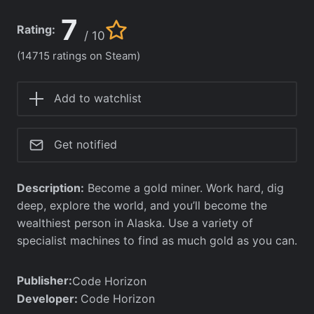
7
Rating:
/ 10
(14715 ratings on Steam)
Add to watchlist
Get notified
Description:
Become a gold miner. Work hard, dig
deep, explore the world, and you’ll become the
wealthiest person in Alaska. Use a variety of
specialist machines to find as much gold as you can.
Publisher:
Code Horizon
Developer:
Code Horizon