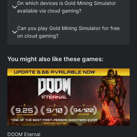
On which devices is Gold Mining Simulator
available via cloud gaming?
Can you play Gold Mining Simulator for free
on cloud gaming?
You might also like these games:
DOOM Eternal