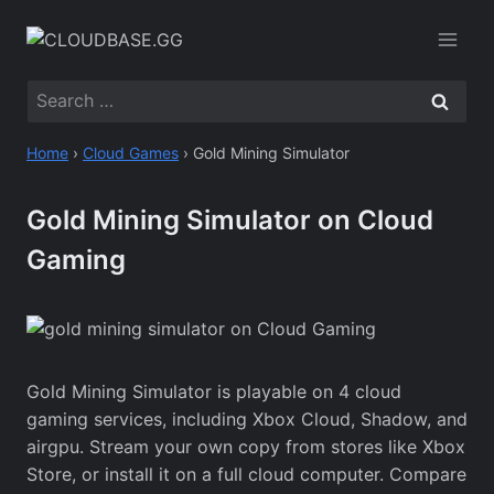
Skip
to
content
Search
for:
Home
›
Cloud Games
›
Gold Mining Simulator
Gold Mining Simulator on Cloud
Gaming
Gold Mining Simulator is playable on 4 cloud
gaming services, including Xbox Cloud, Shadow, and
airgpu. Stream your own copy from stores like Xbox
Store, or install it on a full cloud computer. Compare