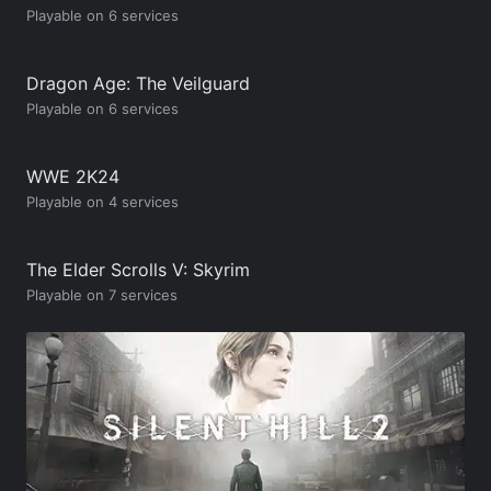
Playable on 6 services
Dragon Age: The Veilguard
Playable on 6 services
WWE 2K24
Playable on 4 services
The Elder Scrolls V: Skyrim
Playable on 7 services