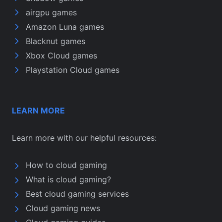
airgpu games
Amazon Luna games
Blacknut games
Xbox Cloud games
Playstation Cloud games
LEARN MORE
Learn more with our helpful resources:
How to cloud gaming
What is cloud gaming?
Best cloud gaming services
Cloud gaming news