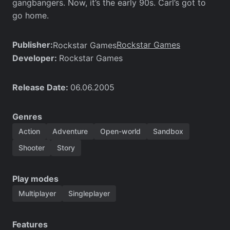
gangbangers. Now, it’s the early 90s. Carl’s got to
go home.
Publisher:
Rockstar Games
Rockstar Games
Developer:
Rockstar Games
Release Date:
06.06.2005
Genres
Action
Adventure
Open-world
Sandbox
Shooter
Story
Play modes
Multiplayer
Singleplayer
Features