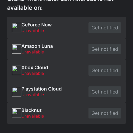
available on:
GeForce Now
Get notified
Unavailable
Amazon Luna
Get notified
Unavailable
Xbox Cloud
Get notified
Unavailable
Playstation Cloud
Get notified
Unavailable
Blacknut
Get notified
Unavailable