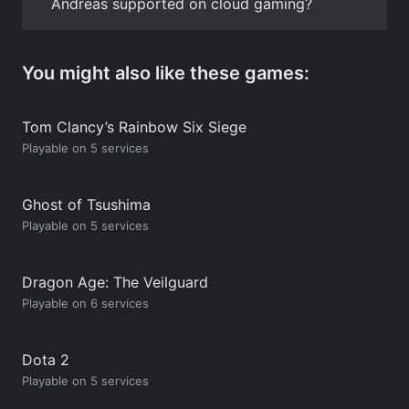
Andreas supported on cloud gaming?
You might also like these games:
Tom Clancy’s Rainbow Six Siege
Playable on 5 services
Ghost of Tsushima
Playable on 5 services
Dragon Age: The Veilguard
Playable on 6 services
Dota 2
Playable on 5 services