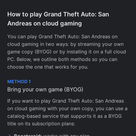
How to play Grand Theft Auto: San
Andreas on cloud gaming
You can play Grand Theft Auto: San Andreas on
cloud gaming in two ways: by streaming your own
game copy (BYOG) or by installing it on a full cloud
PC. Below, we outline both methods so you can
choose the one that works for you.
METHOD 1
Bring your own game (BYOG)
If you want to play Grand Theft Auto: San Andreas
on cloud gaming with your own copy, you can use a
catalog-based service that supports it as a BYOG
title on its subscription plans:
Boosteroid:
works with any plan