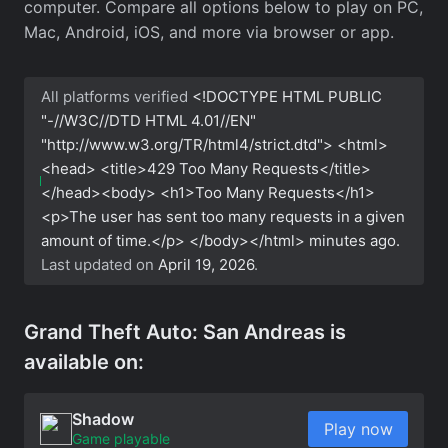
computer. Compare all options below to play on PC,
Mac, Android, iOS, and more via browser or app.
All platforms verified
<!DOCTYPE HTML PUBLIC
"-//W3C//DTD HTML 4.01//EN"
"http://www.w3.org/TR/html4/strict.dtd"> <html>
<head> <title>429 Too Many Requests</title>
</head><body> <h1>Too Many Requests</h1>
<p>The user has sent too many requests in a given
amount of time.</p> </body></html>
minutes ago.
Last updated on
April 19, 2026
.
Grand Theft Auto: San Andreas is
available on:
Shadow
Play now
Game playable