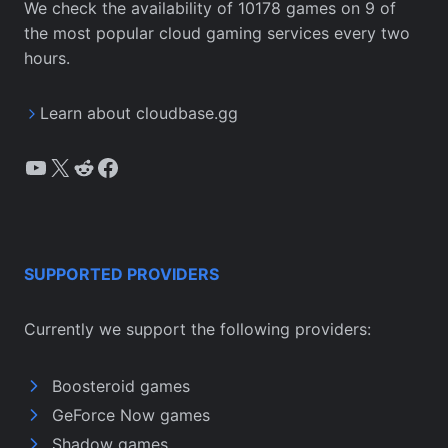
We check the availability of 10178 games on 9 of
the most popular cloud gaming services every two
hours.
Learn about cloudbase.gg
YouTube
X
Reddit
Facebook
SUPPORTED PROVIDERS
Currently we support the following providers:
Boosteroid games
GeForce Now games
Shadow games