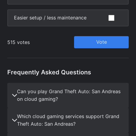
Frequently Asked Questions
Can you play Grand Theft Auto: San Andreas
on cloud gaming?
Which cloud gaming services support Grand
Theft Auto: San Andreas?