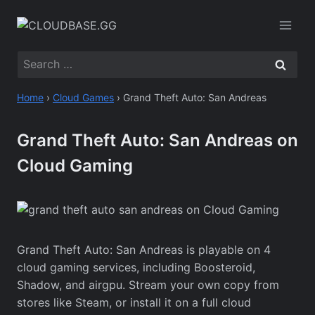
Skip
to
content
Search
for:
Home
›
Cloud Games
›
Grand Theft Auto: San Andreas
Grand Theft Auto: San Andreas on
Cloud Gaming
Grand Theft Auto: San Andreas is playable on 4
cloud gaming services, including Boosteroid,
Shadow, and airgpu. Stream your own copy from
stores like Steam, or install it on a full cloud