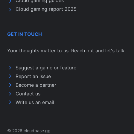
Cloud gaming guides
Cloud gaming report 2025
GET IN TOUCH
Your thoughts matter to us. Reach out and let's talk:
Suggest a game or feature
Report an issue
Become a partner
Contact us
Write us an email
© 2026 cloudbase.gg