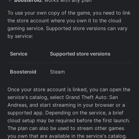
To use your own copy of the game, you need to link
the store account where you own it to the cloud
gaming service. Supported store versions can vary
by service:
Service
Supported store versions
Boosteroid
Steam
Once your store account is linked, you can open the
service's catalog, select Grand Theft Auto: San
Andreas, and start streaming in your browser or a
supported app. Depending on the service, a brief
cloud setup may be required before the first launch.
The plan can also be used to stream other games
you own that are available in the service's catalog.