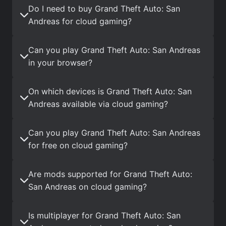
Do I need to buy Grand Theft Auto: San
Andreas for cloud gaming?
Can you play Grand Theft Auto: San Andreas
in your browser?
On which devices is Grand Theft Auto: San
Andreas available via cloud gaming?
Can you play Grand Theft Auto: San Andreas
for free on cloud gaming?
Are mods supported for Grand Theft Auto:
San Andreas on cloud gaming?
Is multiplayer for Grand Theft Auto: San