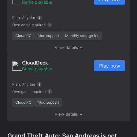
Game playable
Plan:
Any tier
Own game required
Cloud PC
Mod support
Monthly storage fee
View details
CloudDeck
Play now
Game playable
Plan:
Any tier
Own game required
Cloud PC
Mod support
View details
Grand Theft Auto: San Andreas is not