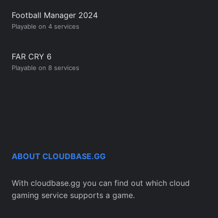
Football Manager 2024
Playable on 4 services
FAR CRY 6
Playable on 8 services
ABOUT CLOUDBASE.GG
With cloudbase.gg you can find out which cloud
gaming service supports a game.