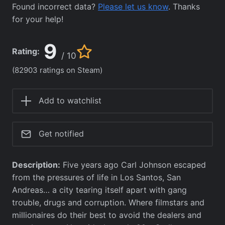
Found incorrect data?
Please let us know
. Thanks
for your help!
9
Rating:
/ 10
(82903 ratings on Steam)
Add to watchlist
Get notified
Description:
Five years ago Carl Johnson escaped
from the pressures of life in Los Santos, San
Andreas… a city tearing itself apart with gang
trouble, drugs and corruption. Where filmstars and
millionaires do their best to avoid the dealers and