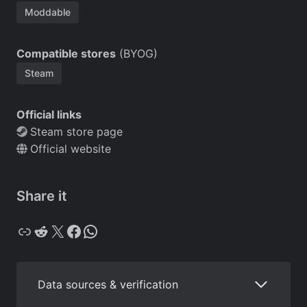
Moddable
Compatible stores
(BYOG)
Steam
Official links
Steam store page
Official website
Share it
Copy
Reddit
X
Facebook
WhatsApp
Data sources & verification