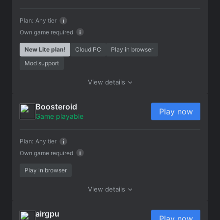
Plan:
Any tier
Own game required
New Lite plan!
Cloud PC
Play in browser
Mod support
View details
Boosteroid
Play now
Game playable
Plan:
Any tier
Own game required
Play in browser
View details
airgpu
Play now