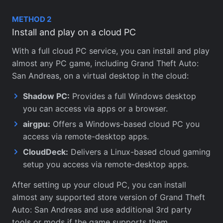
METHOD 2
Install and play on a cloud PC
With a full cloud PC service, you can install and play
almost any PC game, including Grand Theft Auto:
San Andreas, on a virtual desktop in the cloud:
Shadow PC:
Provides a full Windows desktop
you can access via apps or a browser.
airgpu:
Offers a Windows-based cloud PC you
access via remote-desktop apps.
CloudDeck:
Delivers a Linux-based cloud gaming
setup you access via remote-desktop apps.
After setting up your cloud PC, you can install
almost any supported store version of Grand Theft
Auto: San Andreas and use additional 3rd party
tools or mods if the game supports them.