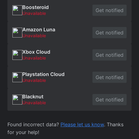
Boosteroid
Get notified
Unavailable
Amazon Luna
Get notified
Unavailable
Xbox Cloud
Get notified
Unavailable
Playstation Cloud
Get notified
Unavailable
Blacknut
Get notified
Unavailable
Found incorrect data?
Please let us know
. Thanks
for your help!