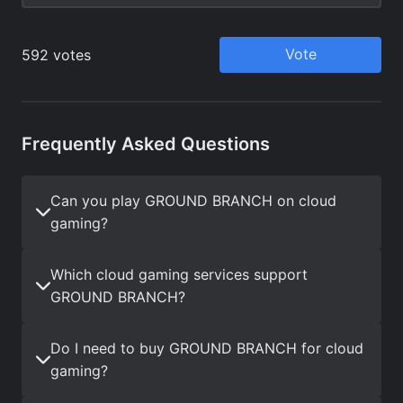
Frequently Asked Questions
Can you play GROUND BRANCH on cloud
gaming?
Which cloud gaming services support
GROUND BRANCH?
Do I need to buy GROUND BRANCH for cloud
gaming?