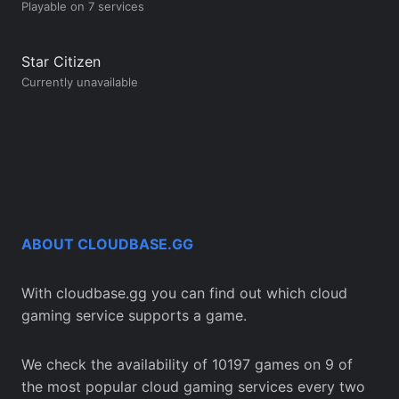
Playable on 7 services
Star Citizen
Currently unavailable
ABOUT CLOUDBASE.GG
With cloudbase.gg you can find out which cloud
gaming service supports a game.
We check the availability of 10197 games on 9 of
the most popular cloud gaming services every two