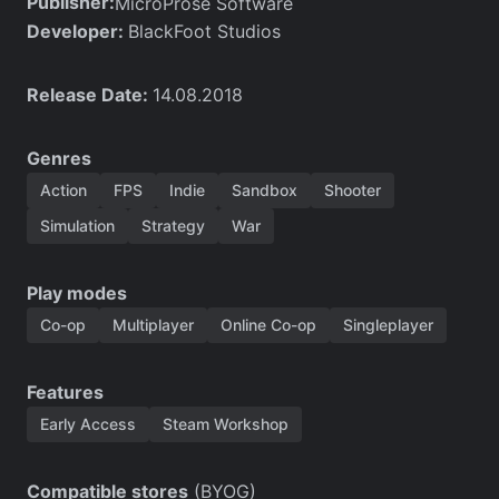
Publisher:
MicroProse Software
Developer:
BlackFoot Studios
Release Date:
14.08.2018
Genres
Action
FPS
Indie
Sandbox
Shooter
Simulation
Strategy
War
Play modes
Co-op
Multiplayer
Online Co-op
Singleplayer
Features
Early Access
Steam Workshop
Compatible stores
(BYOG)