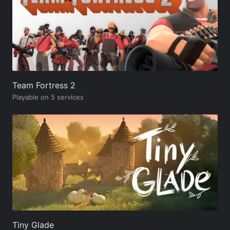
Team Fortress 2
Playable on 5 services
Tiny Glade