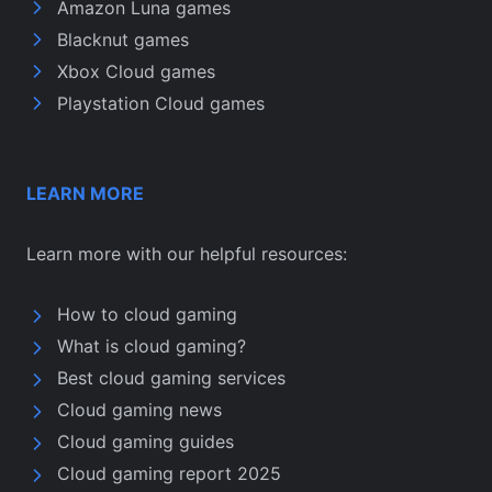
Amazon Luna games
Blacknut games
Xbox Cloud games
Playstation Cloud games
LEARN MORE
Learn more with our helpful resources:
How to cloud gaming
What is cloud gaming?
Best cloud gaming services
Cloud gaming news
Cloud gaming guides
Cloud gaming report 2025