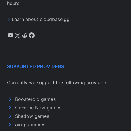
hours.
Learn about cloudbase.gg
YouTube
X
Reddit
Facebook
SUPPORTED PROVIDERS
Currently we support the following providers:
Boosteroid games
GeForce Now games
Shadow games
airgpu games