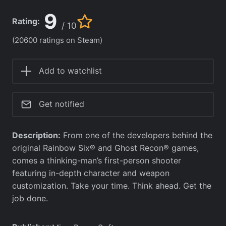
9
Rating:
/ 10
(20600 ratings on Steam)
Add to watchlist
Get notified
Description:
From one of the developers behind the
original Rainbow Six® and Ghost Recon® games,
comes a thinking-man’s first-person shooter
featuring in-depth character and weapon
customization. Take your time. Think ahead. Get the
job done.