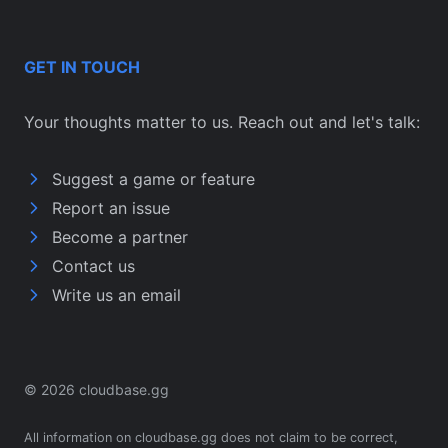
GET IN TOUCH
Your thoughts matter to us. Reach out and let's talk:
Suggest a game or feature
Report an issue
Become a partner
Contact us
Write us an email
© 2026 cloudbase.gg
All information on cloudbase.gg does not claim to be correct,