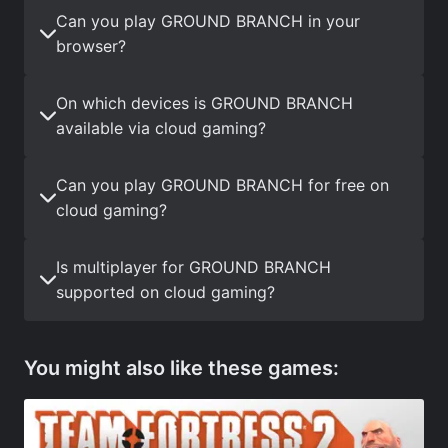
Can you play GROUND BRANCH in your
browser?
On which devices is GROUND BRANCH
available via cloud gaming?
Can you play GROUND BRANCH for free on
cloud gaming?
Is multiplayer for GROUND BRANCH
supported on cloud gaming?
You might also like these games: