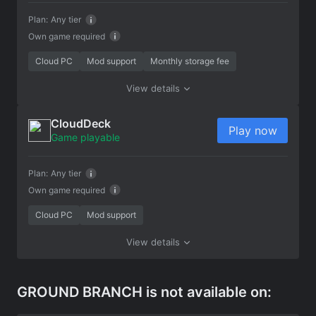
Plan:
Any tier
Own game required
Cloud PC
Mod support
Monthly storage fee
View details
CloudDeck
Play now
Game playable
Plan:
Any tier
Own game required
Cloud PC
Mod support
View details
GROUND BRANCH is not available on: