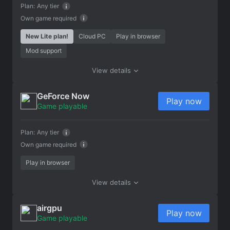
Plan:
Any tier
Own game required
New Lite plan!
Cloud PC
Play in browser
Mod support
View details
GeForce Now
Play now
Game playable
Plan:
Any tier
Own game required
Play in browser
View details
airgpu
Play now
Game playable