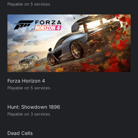
Playable on 5 services
Forza Horizon 4
Playable on 5 services
Hunt: Showdown 1896
Playable on 3 services
Dead Cells