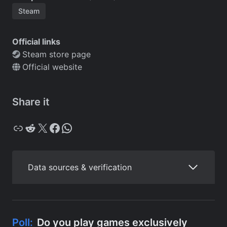
Steam
Official links
Steam store page
Official website
Share it
Copy
Reddit
X
Facebook
WhatsApp
Data sources & verification