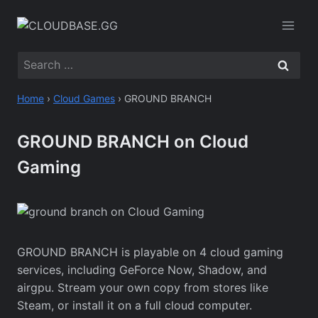
Skip
to
content
Search
for:
Home
›
Cloud Games
›
GROUND BRANCH
GROUND BRANCH on Cloud
Gaming
GROUND BRANCH is playable on 4 cloud gaming
services, including GeForce Now, Shadow, and
airgpu. Stream your own copy from stores like
Steam, or install it on a full cloud computer.