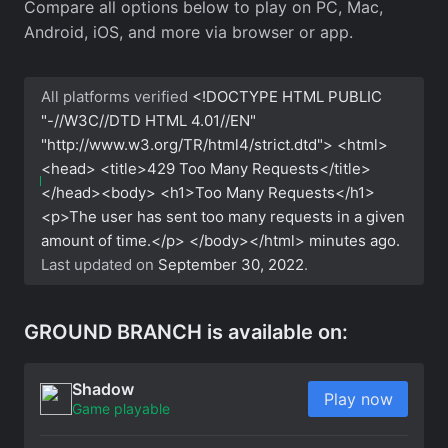
Compare all options below to play on PC, Mac,
Android, iOS, and more via browser or app.
All platforms verified
<!DOCTYPE HTML PUBLIC
"-//W3C//DTD HTML 4.01//EN"
"http://www.w3.org/TR/html4/strict.dtd"> <html>
<head> <title>429 Too Many Requests</title>
</head><body> <h1>Too Many Requests</h1>
<p>The user has sent too many requests in a given
amount of time.</p> </body></html>
minutes ago.
Last updated on
September 30, 2022
.
GROUND BRANCH is available on:
Shadow
Play now
Game playable