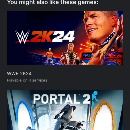
You might also like these games:
WWE 2K24
Playable on 4 services