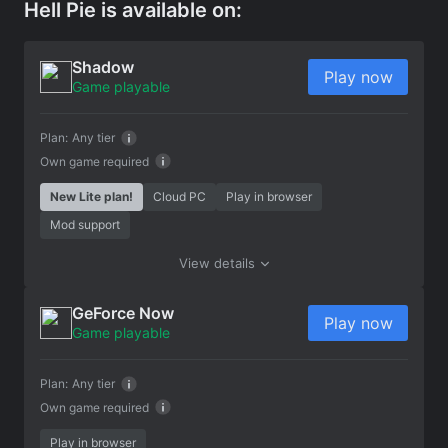
Hell Pie is available on:
Shadow
Play now
Game playable
Plan:
Any tier
Own game required
New Lite plan!
Cloud PC
Play in browser
Mod support
View details
GeForce Now
Play now
Game playable
Plan:
Any tier
Own game required
Play in browser