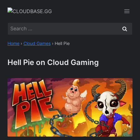
Skip
to
content
Search
for:
Home
›
Cloud Games
›
Hell Pie
Hell Pie on Cloud Gaming