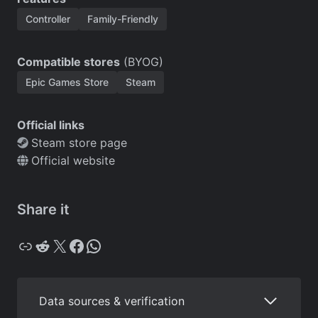
Controller
Family-Friendly
Compatible stores
(BYOG)
Epic Games Store
Steam
Official links
Steam store page
Official website
Share it
Copy
Reddit
X
Facebook
WhatsApp
Data sources & verification