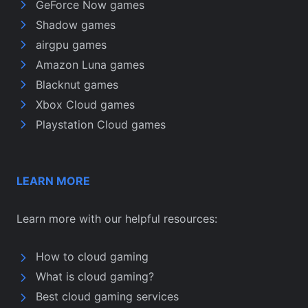
GeForce Now games
Shadow games
airgpu games
Amazon Luna games
Blacknut games
Xbox Cloud games
Playstation Cloud games
LEARN MORE
Learn more with our helpful resources:
How to cloud gaming
What is cloud gaming?
Best cloud gaming services