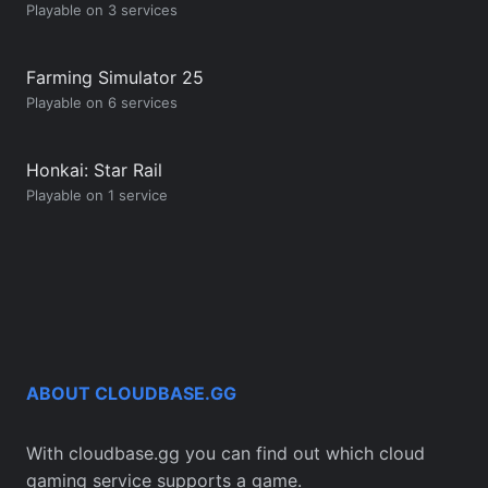
Playable on 3 services
Farming Simulator 25
Playable on 6 services
Honkai: Star Rail
Playable on 1 service
ABOUT CLOUDBASE.GG
With cloudbase.gg you can find out which cloud
gaming service supports a game.