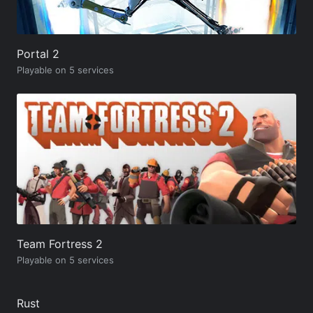
Portal 2
Playable on 5 services
Team Fortress 2
Playable on 5 services
Rust