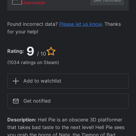
Unavailable
Found incorrect data?
Please let us know
. Thanks
for your help!
9
Rating:
/ 10
(1034 ratings on Steam)
Add to watchlist
Get notified
Description:
Hell Pie is an obscene 3D platformer
that takes bad taste to the next level! Hell Pie sees
you grab the horns of Nate, the ‘Demon of Bad