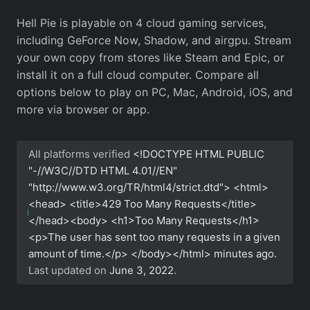
Hell Pie is playable on 4 cloud gaming services,
including GeForce Now, Shadow, and airgpu. Stream
your own copy from stores like Steam and Epic, or
install it on a full cloud computer. Compare all
options below to play on PC, Mac, Android, iOS, and
more via browser or app.
All platforms verified
<!DOCTYPE HTML PUBLIC
"-//W3C//DTD HTML 4.01//EN"
"http://www.w3.org/TR/html4/strict.dtd"> <html>
<head> <title>429 Too Many Requests</title>
</head><body> <h1>Too Many Requests</h1>
<p>The user has sent too many requests in a given
amount of time.</p> </body></html>
minutes ago.
Last updated on
June 3, 2022
.