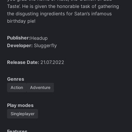
Taste’. He is given the honorable task of gathering
the disgusting ingredients for Satan’s infamous
birthday pie!
Publisher:
Headup
Developer:
Sluggerfly
Release Date:
21.07.2022
Genres
Action
Adventure
Play modes
Singleplayer
Features