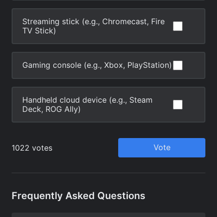
Frequently Asked Questions