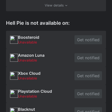
View details
Hell Pie is not available on:
Boosteroid
Get notified
Unavailable
Amazon Luna
Get notified
Unavailable
Xbox Cloud
Get notified
Unavailable
Playstation Cloud
Get notified
Unavailable
Blacknut
Get notified