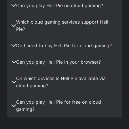
Can you play Hell Pie on cloud gaming?
Which cloud gaming services support Hell
Pie?
Do I need to buy Hell Pie for cloud gaming?
Can you play Hell Pie in your browser?
On which devices is Hell Pie available via
cloud gaming?
Can you play Hell Pie for free on cloud
gaming?