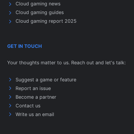
Cloud gaming news
Cloud gaming guides
Cloud gaming report 2025
GET IN TOUCH
Your thoughts matter to us. Reach out and let's talk:
Suggest a game or feature
Report an issue
Become a partner
Contact us
Write us an email