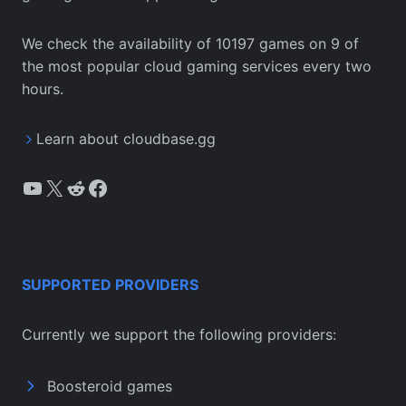
We check the availability of 10197 games on 9 of
the most popular cloud gaming services every two
hours.
Learn about cloudbase.gg
YouTube
X
Reddit
Facebook
SUPPORTED PROVIDERS
Currently we support the following providers:
Boosteroid games