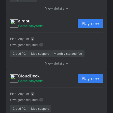
View details
airgpu
Play now
Game playable
Plan:
Any tier
Own game required
Cloud PC
Mod support
Monthly storage fee
View details
CloudDeck
Play now
Game playable
Plan:
Any tier
Own game required
Cloud PC
Mod support