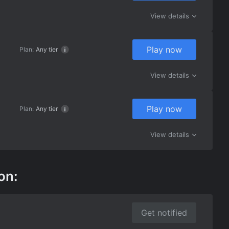
View details
Play now
Plan:
Any tier
View details
Play now
Plan:
Any tier
View details
on:
Get notified