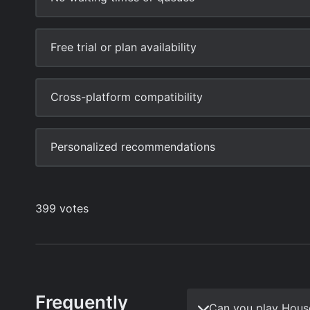
Frequently
Can you play Hous