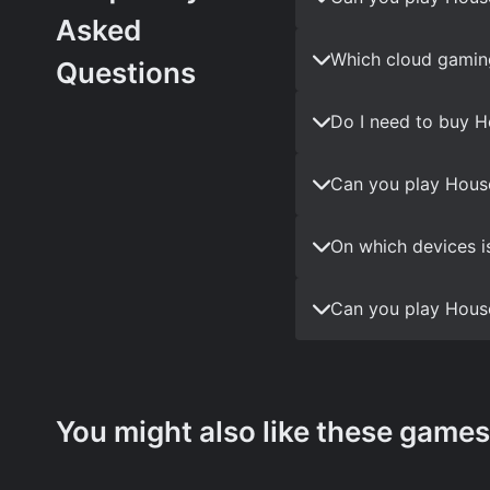
Asked
Which cloud gaming
Questions
Do I need to buy H
Can you play House
On which devices i
Can you play House
You might also like these games