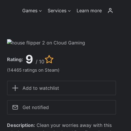
Games
Services
Learn more
9
Rating:
/ 10
(14465 ratings on Steam)
Add to watchlist
Get notified
Description:
Clean your worries away with this