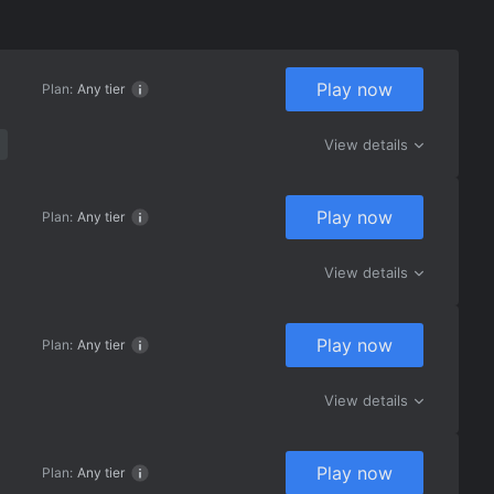
Play now
Plan:
Any tier
View details
Play now
Plan:
Any tier
View details
Play now
Plan:
Any tier
View details
Play now
Plan:
Any tier