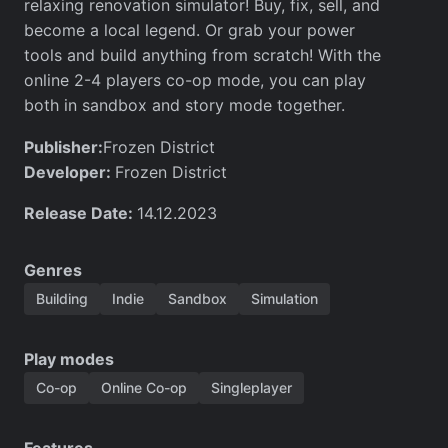
relaxing renovation simulator! Buy, fix, sell, and
become a local legend. Or grab your power
tools and build anything from scratch! With the
online 2-4 players co-op mode, you can play
both in sandbox and story mode together.
Publisher:
Frozen District
Developer:
Frozen District
Release Date:
14.12.2023
Genres
Building
Indie
Sandbox
Simulation
Play modes
Co-op
Online Co-op
Singleplayer