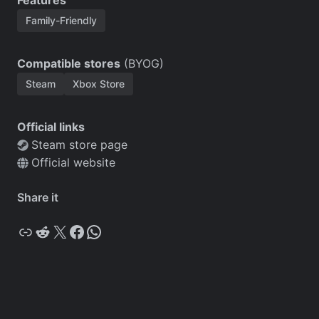
Features
Family-Friendly
Compatible stores
(BYOG)
Steam
Xbox Store
Official links
Steam store page
Official website
Share it
Copy
Reddit
X
Facebook
WhatsApp