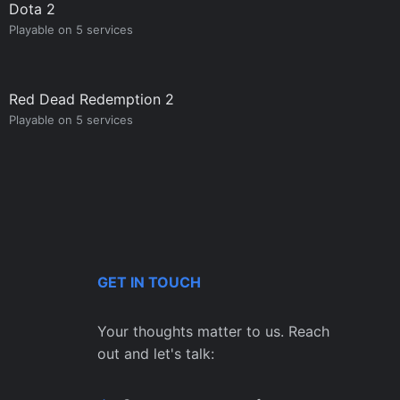
Dota 2
Playable on 5 services
Red Dead Redemption 2
Playable on 5 services
GET IN TOUCH
Your thoughts matter to us. Reach
out and let's talk: