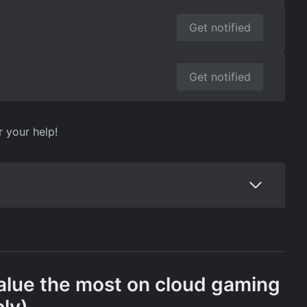
Get notified
Get notified
r your help!