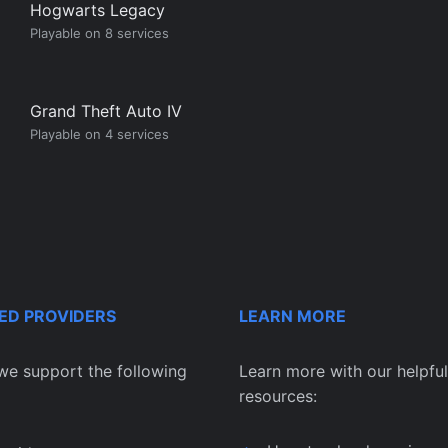
Hogwarts Legacy
Playable on 8 services
Grand Theft Auto IV
Playable on 4 services
ED PROVIDERS
LEARN MORE
we support the following
Learn more with our helpful
resources: