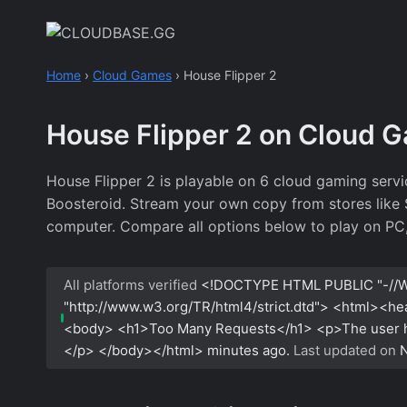
Skip
to
content
Home
›
Cloud Games
›
House Flipper 2
House Flipper 2 on Cloud 
House Flipper 2 is playable on 6 cloud gaming serv
Boosteroid. Stream your own copy from stores like St
computer. Compare all options below to play on PC,
All platforms verified
<!DOCTYPE HTML PUBLIC "-//W
"http://www.w3.org/TR/html4/strict.dtd"> <html><h
<body> <h1>Too Many Requests</h1> <p>The user has
</p> </body></html>
minutes ago.
Last updated on