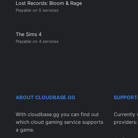
Lost Records: Bloom & Rage
Playable on 5 services
The Sims 4
Playable on 4 services
ABOUT CLOUDBASE.GG
SUPPORT
With cloudbase.gg you can find out
Currently 
which cloud gaming service supports
providers:
a game.