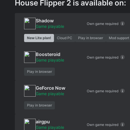
House Flipper 2 is available on:
Shadow
Own game required
Game playable
New Lite plan!
Cloud PC
Play in browser
Mod support
Boosteroid
Own game required
Game playable
Play in browser
GeForce Now
Own game required
Game playable
Play in browser
airgpu
Own game required
Game playable