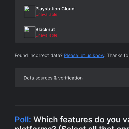
Playstation Cloud
Unavailable
Blacknut
Unavailable
Found incorrect data?
Please let us know
. Thanks fo
Data sources & verification