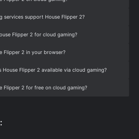
 services support House Flipper 2?
ouse Flipper 2 for cloud gaming?
 Flipper 2 in your browser?
s House Flipper 2 available via cloud gaming?
 Flipper 2 for free on cloud gaming?
: