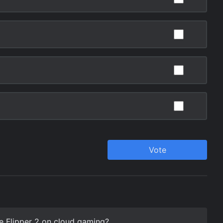
e Flipper 2 on cloud gaming?