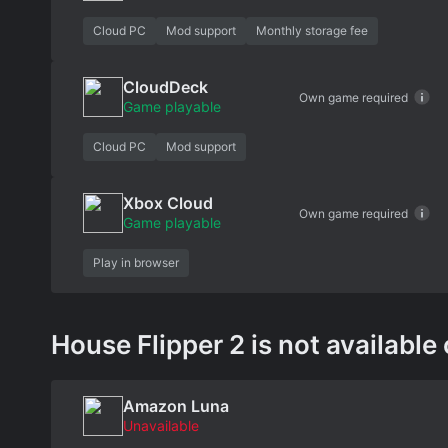
Cloud PC
Mod support
Monthly storage fee
CloudDeck
Own game required
Game playable
Cloud PC
Mod support
Xbox Cloud
Own game required
Game playable
Play in browser
House Flipper 2 is not available 
Amazon Luna
Unavailable