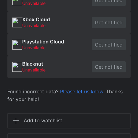
Get notified
Unavailable
Xbox Cloud
Get notified
Unavailable
Playstation Cloud
Get notified
Unavailable
Blacknut
Get notified
Unavailable
Found incorrect data?
Please let us know
. Thanks
for your help!
Add to watchlist