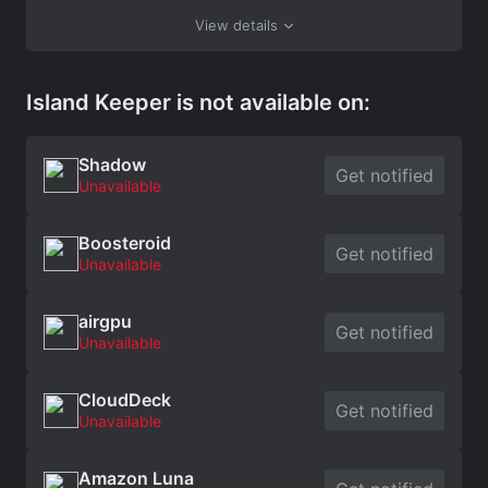
View details
Island Keeper is not available on:
Shadow
Get notified
Unavailable
Boosteroid
Get notified
Unavailable
airgpu
Get notified
Unavailable
CloudDeck
Get notified
Unavailable
Amazon Luna