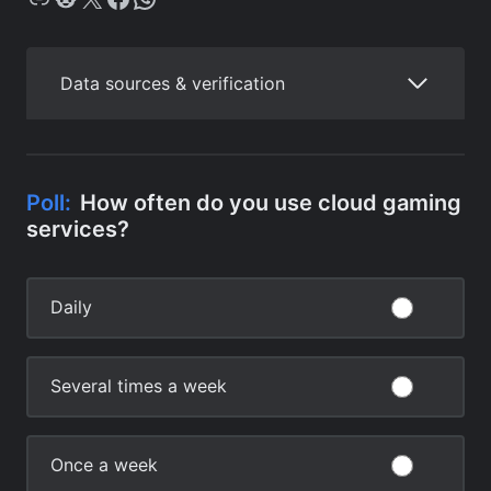
Data sources & verification