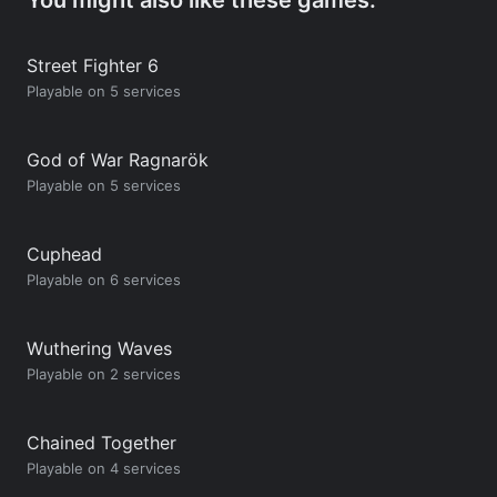
Street Fighter 6
Playable on 5 services
God of War Ragnarök
Playable on 5 services
Cuphead
Playable on 6 services
Wuthering Waves
Playable on 2 services
Chained Together
Playable on 4 services