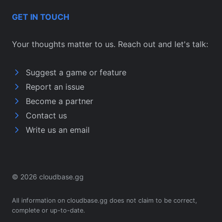
GET IN TOUCH
Your thoughts matter to us. Reach out and let's talk:
Suggest a game or feature
Report an issue
Become a partner
Contact us
Write us an email
© 2026 cloudbase.gg
All information on cloudbase.gg does not claim to be correct,
complete or up-to-date.