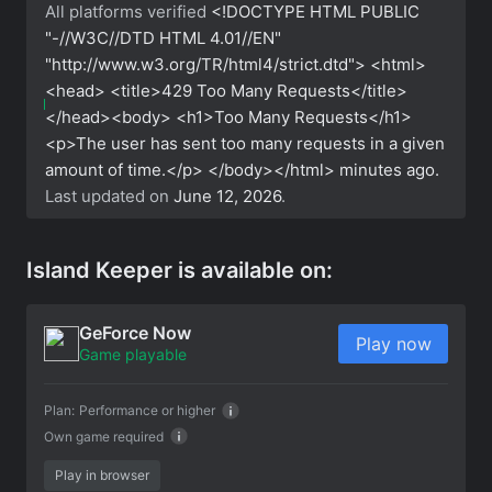
All platforms verified
<!DOCTYPE HTML PUBLIC
"-//W3C//DTD HTML 4.01//EN"
"http://www.w3.org/TR/html4/strict.dtd"> <html>
<head> <title>429 Too Many Requests</title>
</head><body> <h1>Too Many Requests</h1>
<p>The user has sent too many requests in a given
amount of time.</p> </body></html>
minutes ago.
Last updated on
June 12, 2026
.
Island Keeper is available on:
GeForce Now
Play now
Game playable
Plan:
Performance or higher
Own game required
Play in browser