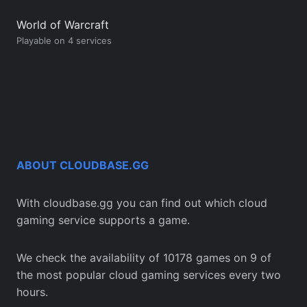
World of Warcraft
Playable on 4 services
ABOUT CLOUDBASE.GG
With cloudbase.gg you can find out which cloud
gaming service supports a game.
We check the availability of 10178 games on 9 of
the most popular cloud gaming services every two
hours.