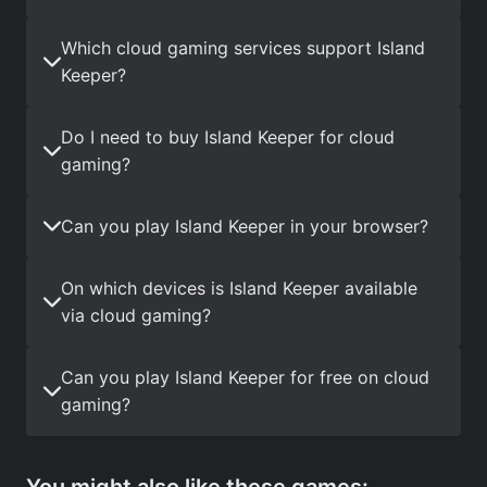
Which cloud gaming services support Island
Keeper?
Do I need to buy Island Keeper for cloud
gaming?
Can you play Island Keeper in your browser?
On which devices is Island Keeper available
via cloud gaming?
Can you play Island Keeper for free on cloud
gaming?
You might also like these games: