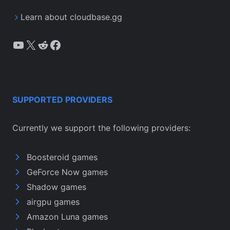
Learn about cloudbase.gg
YouTube
X
Reddit
Facebook
SUPPORTED PROVIDERS
Currently we support the following providers:
Boosteroid games
GeForce Now games
Shadow games
airgpu games
Amazon Luna games