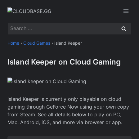
Skip
to
content
Search
for:
Home
›
Cloud Games
›
Island Keeper
Island Keeper on Cloud Gaming
Island Keeper is currently only playable on cloud
gaming through GeForce Now using your own copy
from Steam. See all details below to play on PC,
Mac, Android, iOS, and more via browser or app.