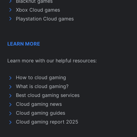
Blacknut games
Xbox Cloud games
Playstation Cloud games
LEARN MORE
Learn more with our helpful resources:
How to cloud gaming
What is cloud gaming?
Best cloud gaming services
Cloud gaming news
Cloud gaming guides
Cloud gaming report 2025