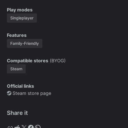
Play modes
Singleplayer
Features
Family-Friendly
Compatible stores
(BYOG)
Steam
Official links
Steam store page
Share it
Copy
Reddit
X
Facebook
WhatsApp