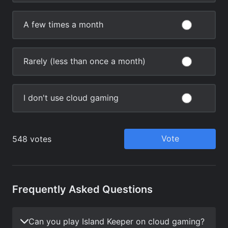
Frequently Asked Questions
Can you play Island Keeper on cloud gaming?