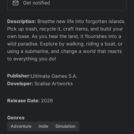
Get notified
Description:
Breathe new life into forgotten islands.
Pick up trash, recycle it, craft items, and build your
own base. As you heal the land, it flourishes into a
wild paradise. Explore by walking, riding a boat, or
using a submarine, and change a world that reacts
to everything you do!
Publisher:
Ultimate Games S.A.
Developer:
Scalise Artworks
Release Date:
2026
Genres
Adventure
Indie
Simulation