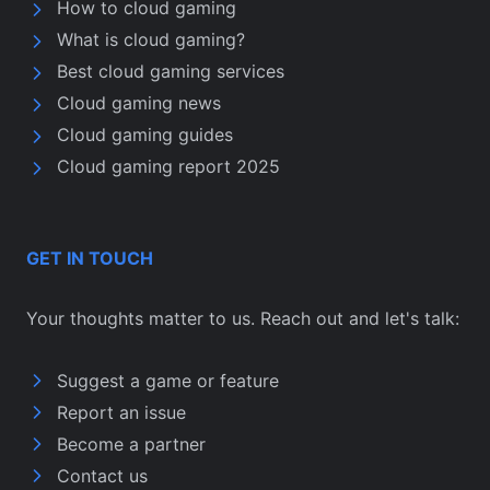
How to cloud gaming
What is cloud gaming?
Best cloud gaming services
Cloud gaming news
Cloud gaming guides
Cloud gaming report 2025
GET IN TOUCH
Your thoughts matter to us. Reach out and let's talk:
Suggest a game or feature
Report an issue
Become a partner
Contact us