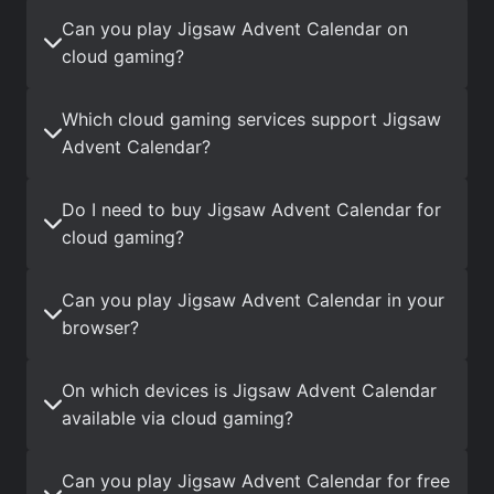
Can you play Jigsaw Advent Calendar on
cloud gaming?
Which cloud gaming services support Jigsaw
Advent Calendar?
Do I need to buy Jigsaw Advent Calendar for
cloud gaming?
Can you play Jigsaw Advent Calendar in your
browser?
On which devices is Jigsaw Advent Calendar
available via cloud gaming?
Can you play Jigsaw Advent Calendar for free