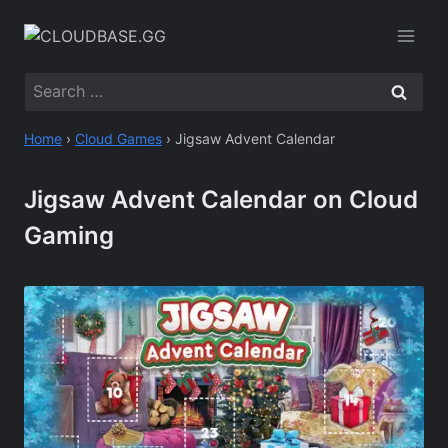
Skip
to
content
Search
for:
Home
›
Cloud Games
›
Jigsaw Advent Calendar
Jigsaw Advent Calendar on Cloud
Gaming