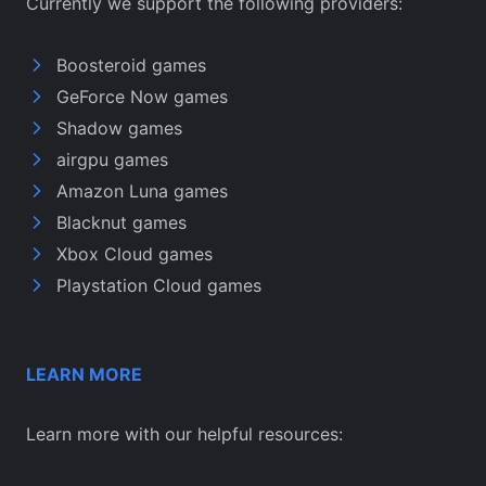
Currently we support the following providers:
Boosteroid games
GeForce Now games
Shadow games
airgpu games
Amazon Luna games
Blacknut games
Xbox Cloud games
Playstation Cloud games
LEARN MORE
Learn more with our helpful resources: