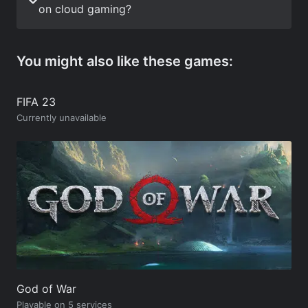
on cloud gaming?
You might also like these games:
FIFA 23
Currently unavailable
God of War
Playable on 5 services