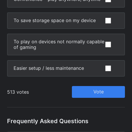
Frequently Asked Questions