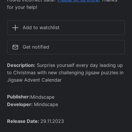
for your help!
Add to watchlist
Get notified
Description:
Surprise yourself every day leading up
to Christmas with new challenging jigsaw puzzles in
Jigsaw Advent Calendar
Publisher:
Mindscape
Developer:
Mindscape
Release Date:
29.11.2023