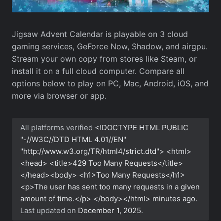
Jigsaw Advent Calendar is playable on 3 cloud
gaming services, GeForce Now, Shadow, and airgpu.
Stream your own copy from stores like Steam, or
install it on a full cloud computer. Compare all
options below to play on PC, Mac, Android, iOS, and
more via browser or app.
All platforms verified
<!DOCTYPE HTML PUBLIC
"-//W3C//DTD HTML 4.01//EN"
"http://www.w3.org/TR/html4/strict.dtd"> <html>
<head> <title>429 Too Many Requests</title>
</head><body> <h1>Too Many Requests</h1>
<p>The user has sent too many requests in a given
amount of time.</p> </body></html>
minutes ago.
Last updated on
December 1, 2025
.