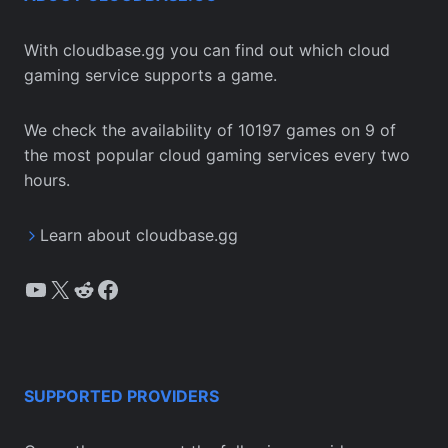
With cloudbase.gg you can find out which cloud
gaming service supports a game.
We check the availability of 10197 games on 9 of
the most popular cloud gaming services every two
hours.
Learn about cloudbase.gg
YouTube
X
Reddit
Facebook
SUPPORTED PROVIDERS