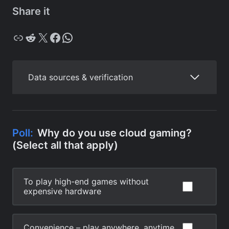
Share it
Copy
Reddit
X
Facebook
WhatsApp
Data sources & verification