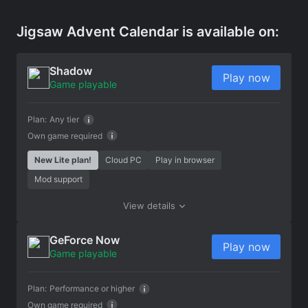
Jigsaw Advent Calendar is available on:
Shadow
Play now
Game playable
Plan:
Any tier
Own game required
New Lite plan!
Cloud PC
Play in browser
Mod support
View details
GeForce Now
Play now
Game playable
Plan:
Performance or higher
Own game required