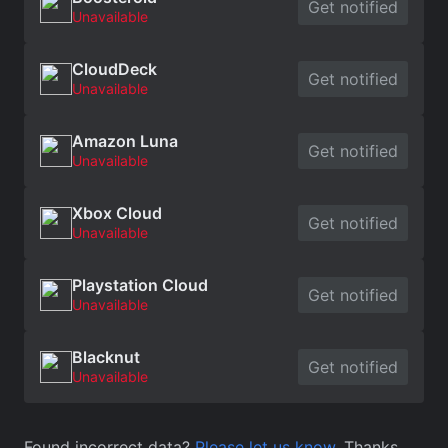
Get notified
Unavailable
CloudDeck
Get notified
Unavailable
Amazon Luna
Get notified
Unavailable
Xbox Cloud
Get notified
Unavailable
Playstation Cloud
Get notified
Unavailable
Blacknut
Get notified
Unavailable
Found incorrect data?
Please let us know
. Thanks