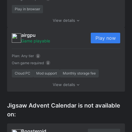
Play in browser
View details
airgpu
Play now
Game playable
Plan:
Any tier
Own game required
Cloud PC
Mod support
Monthly storage fee
View details
Jigsaw Advent Calendar is not available
on:
Boosteroid