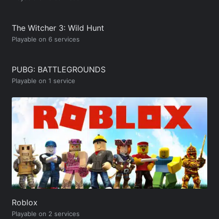
The Witcher 3: Wild Hunt
Playable on 6 services
PUBG: BATTLEGROUNDS
Playable on 1 service
Roblox
Playable on 2 services