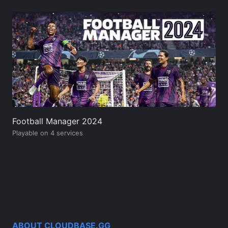
Football Manager 2024
Playable on 4 services
ABOUT CLOUDBASE.GG