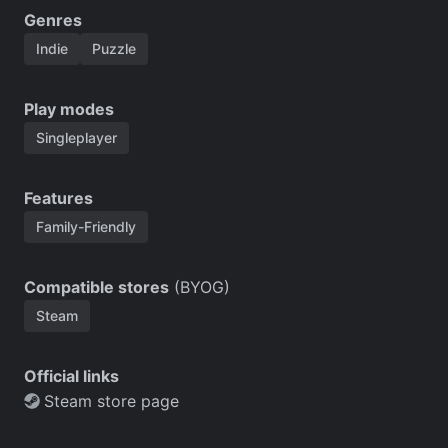
Genres
Indie
Puzzle
Play modes
Singleplayer
Features
Family-Friendly
Compatible stores
(BYOG)
Steam
Official links
Steam store page