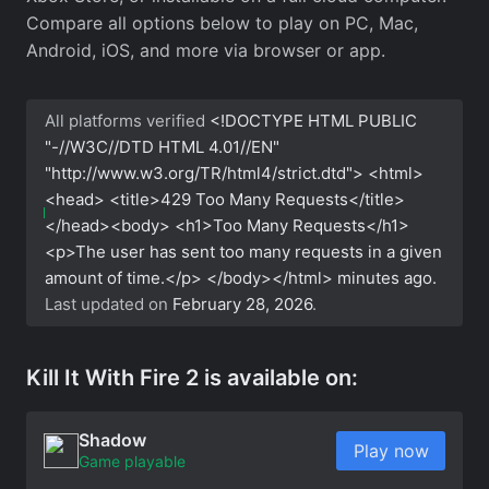
Compare all options below to play on PC, Mac,
Android, iOS, and more via browser or app.
All platforms verified
<!DOCTYPE HTML PUBLIC
"-//W3C//DTD HTML 4.01//EN"
"http://www.w3.org/TR/html4/strict.dtd"> <html>
<head> <title>429 Too Many Requests</title>
</head><body> <h1>Too Many Requests</h1>
<p>The user has sent too many requests in a given
amount of time.</p> </body></html>
minutes ago.
Last updated on
February 28, 2026
.
Kill It With Fire 2 is available on:
Shadow
Play now
Game playable