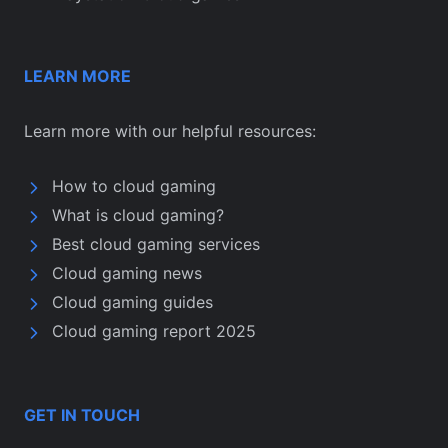
LEARN MORE
Learn more with our helpful resources:
How to cloud gaming
What is cloud gaming?
Best cloud gaming services
Cloud gaming news
Cloud gaming guides
Cloud gaming report 2025
GET IN TOUCH