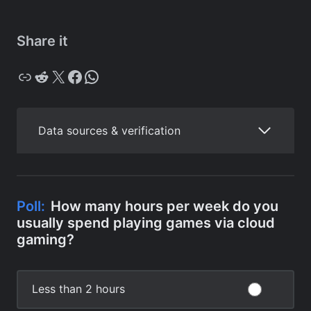
Share it
Copy
Reddit
X
Facebook
WhatsApp
Data sources & verification