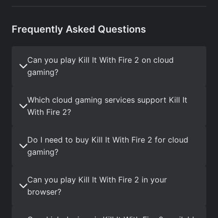
Frequently Asked Questions
Can you play Kill It With Fire 2 on cloud
gaming?
Which cloud gaming services support Kill It
With Fire 2?
Do I need to buy Kill It With Fire 2 for cloud
gaming?
Can you play Kill It With Fire 2 in your
browser?