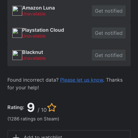
Amazon Luna
Get notified
Unavailable
Playstation Cloud
Get notified
Unavailable
Blacknut
Get notified
Unavailable
Found incorrect data?
Please let us know
. Thanks
for your help!
9
Rating:
/ 10
(1286 ratings on Steam)
Add to watchlist