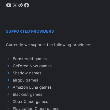
YouTube
X
Reddit
Facebook
SUPPORTED PROVIDERS
Currently we support the following providers:
Boosteroid games
GeForce Now games
Shadow games
airgpu games
Amazon Luna games
Blacknut games
Xbox Cloud games
Playstation Cloud games