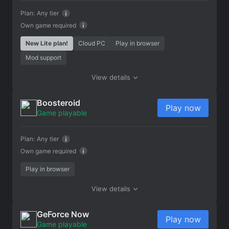
Plan:
Any tier
Own game required
New Lite plan!
Cloud PC
Play in browser
Mod support
View details
Boosteroid
Play now
Game playable
Plan:
Any tier
Own game required
Play in browser
View details
GeForce Now
Play now
Game playable