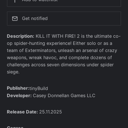
Get notified
Description:
KILL IT WITH FIRE! 2 is the ultimate co-
op spider-hunting experience! Either solo or as a
team of Exterminators, unleash an arsenal of crazy
weapons, wreak havoc, and complete dozens of
challenges across seven dimensions under spider
siege.
Publisher:
tinyBuild
Developer:
Casey Donnellan Games LLC
Release Date:
25.11.2025
Genres