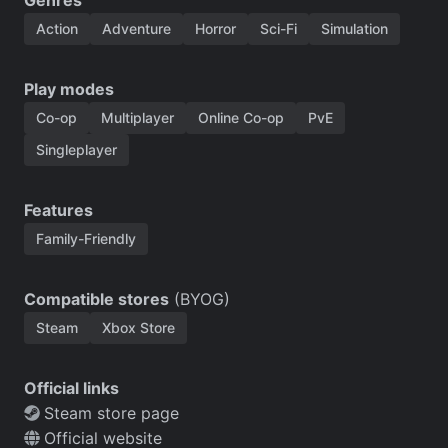
Action
Adventure
Horror
Sci-Fi
Simulation
Play modes
Co-op
Multiplayer
Online Co-op
PvE
Singleplayer
Features
Family-Friendly
Compatible stores
(BYOG)
Steam
Xbox Store
Official links
Steam store page
Official website