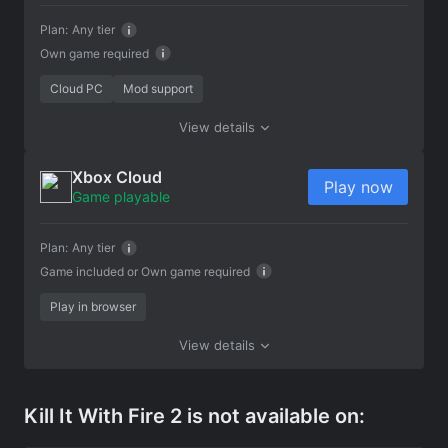
Plan:
Any tier
Own game required
Cloud PC
Mod support
View details
Xbox Cloud
Play now
Game playable
Plan:
Any tier
Game included or
Own game required
Play in browser
View details
Kill It With Fire 2 is not available on: