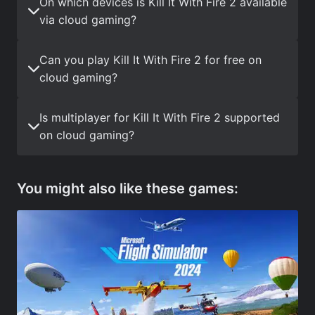
On which devices is Kill It With Fire 2 available
via cloud gaming?
Can you play Kill It With Fire 2 for free on
cloud gaming?
Is multiplayer for Kill It With Fire 2 supported
on cloud gaming?
You might also like these games: