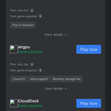
Plan:
Any tier
Own game required
Play in browser
View details
airgpu
Play now
Game playable
Plan:
Any tier
Own game required
Cloud PC
Mod support
Monthly storage fee
View details
CloudDeck
Play now
Game playable