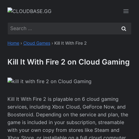
Skip
to
content
Search
for:
Home
›
Cloud Games
›
Kill It With Fire 2
Kill It With Fire 2 on Cloud Gaming
Kill It With Fire 2 is playable on 6 cloud gaming
services, including Xbox Cloud, GeForce Now, and
Boosteroid. Depending on the service and plan, the
game is included in your subscription, streamable
with your own copy from stores like Steam and
Xbox Store, or installable on a full cloud computer.