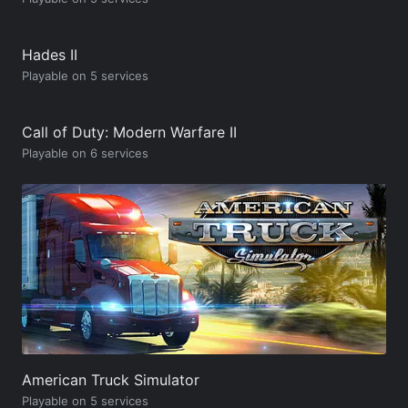
Hades II
Playable on 5 services
Call of Duty: Modern Warfare II
Playable on 6 services
American Truck Simulator
Playable on 5 services