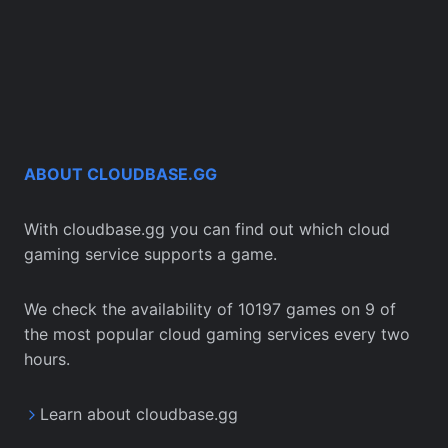
ABOUT CLOUDBASE.GG
With cloudbase.gg you can find out which cloud
gaming service supports a game.
We check the availability of 10197 games on 9 of
the most popular cloud gaming services every two
hours.
Learn about cloudbase.gg