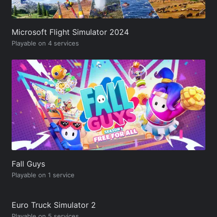
Microsoft Flight Simulator 2024
Playable on 4 services
Fall Guys
Playable on 1 service
Euro Truck Simulator 2
Playable on 5 services