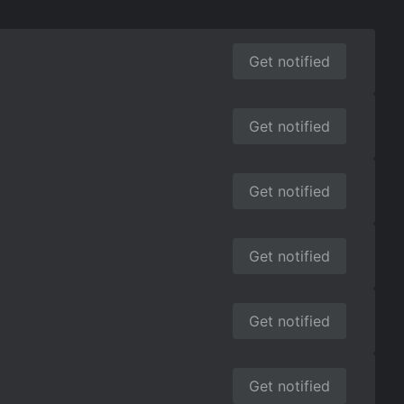
Get notified
Get notified
Get notified
Get notified
Get notified
Get notified