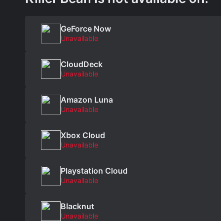
GeForce Now
Unavailable
CloudDeck
Unavailable
Amazon Luna
Unavailable
Xbox Cloud
Unavailable
Playstation Cloud
Unavailable
Blacknut
Unavailable