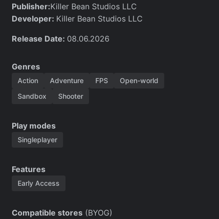
Publisher:
Killer Bean Studios LLC
Developer:
Killer Bean Studios LLC
Release Date:
08.06.2026
Genres
Action
Adventure
FPS
Open-world
Sandbox
Shooter
Play modes
Singleplayer
Features
Early Access
Compatible stores
(BYOG)