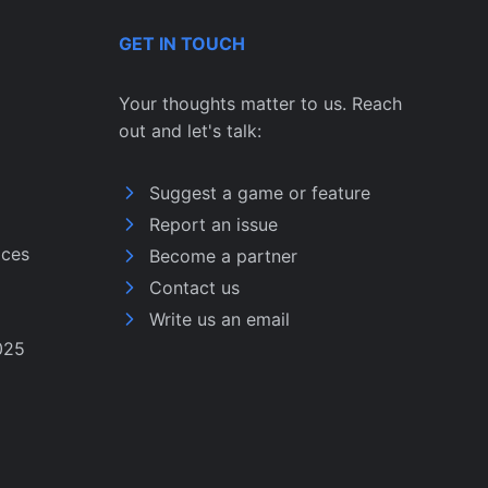
GET IN TOUCH
Your thoughts matter to us. Reach
out and let's talk:
Suggest a game or feature
Report an issue
ices
Become a partner
Contact us
Write us an email
025