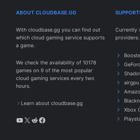
ABOUT CLOUDBASE.GG
SUPPORT
With cloudbase.gg you can find out
Currently 
which cloud gaming service supports
providers:
a game.
Boost
We check the availability of 10178
GeFor
games on 9 of the most popular
Shado
cloud gaming services every two
airgp
hours.
Amazo
Black
Learn about cloudbase.gg
Xbox 
YouTube
X
Reddit
Facebook
Playst