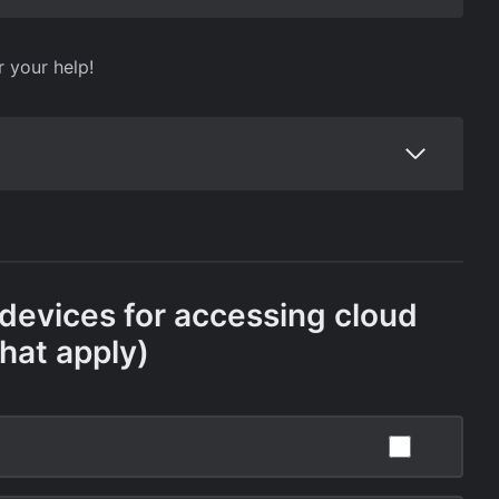
r your help!