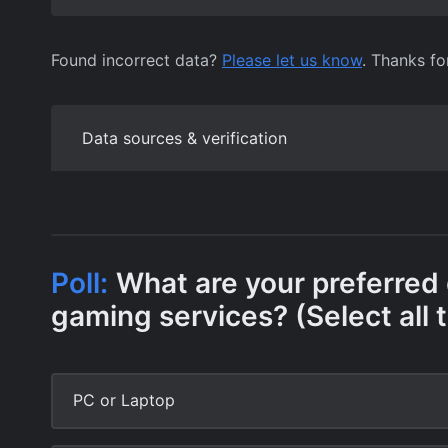
Found incorrect data?
Please let us know
. Thanks fo
Data sources & verification