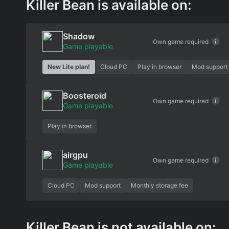
Killer Bean is available on:
Shadow
Own game required
Game playable
New Lite plan!
Cloud PC
Play in browser
Mod support
Boosteroid
Own game required
Game playable
Play in browser
airgpu
Own game required
Game playable
Cloud PC
Mod support
Monthly storage fee
Killer Bean is not available on: