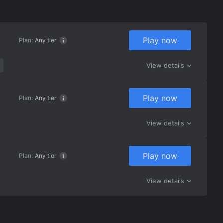
Play now
Plan:
Any tier
View details
Play now
Plan:
Any tier
View details
Play now
Plan:
Any tier
View details