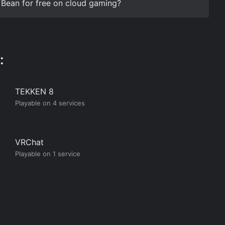
r Bean for free on cloud gaming?
:
TEKKEN 8
Playable on 4 services
VRChat
Playable on 1 service