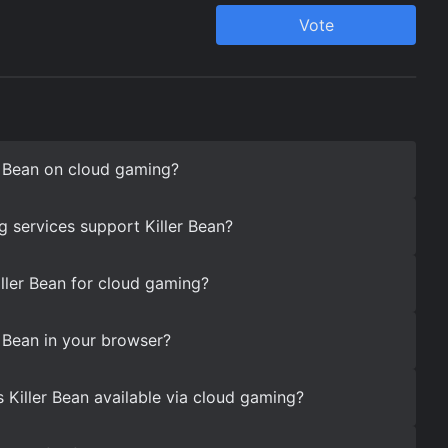
r Bean on cloud gaming?
 services support Killer Bean?
iller Bean for cloud gaming?
r Bean in your browser?
 Killer Bean available via cloud gaming?