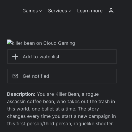
Games
Services
Learn more
Add to watchlist
Get notified
Description:
You are Killer Bean, a rogue
assassin coffee bean, who takes out the trash in
this world, one bullet at a time. The story
changes every time you start a new campaign in
this first person/third person, roguelike shooter.