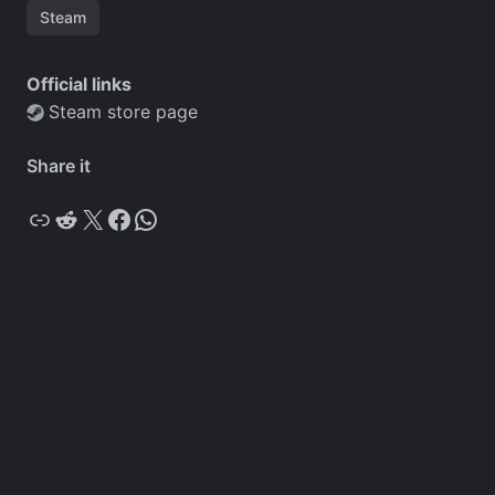
Steam
Official links
Steam store page
Share it
Copy
Reddit
X
Facebook
WhatsApp