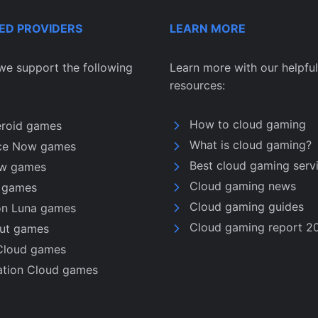
ED PROVIDERS
LEARN MORE
we support the following
Learn more with our helpful
resources:
How to cloud gaming
eroid games
What is cloud gaming?
ce Now games
Best cloud gaming serv
w games
Cloud gaming news
u games
Cloud gaming guides
n Luna games
Cloud gaming report 2
nut games
Cloud games
ation Cloud games