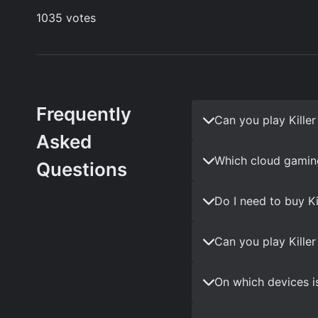
Frequently
Can you play Kille
Asked
Which cloud gaming
Questions
Do I need to buy K
Can you play Kille
On which devices is