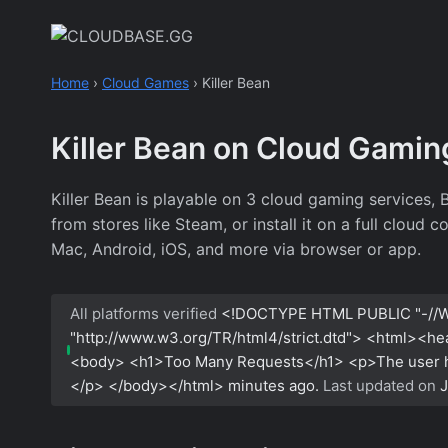
Skip
to
content
Home
›
Cloud Games
›
Killer Bean
Killer Bean on Cloud Gamin
Killer Bean is playable on 3 cloud gaming services
from stores like Steam, or install it on a full cloud
Mac, Android, iOS, and more via browser or app.
All platforms verified
<!DOCTYPE HTML PUBLIC "-//W
"http://www.w3.org/TR/html4/strict.dtd"> <html><h
<body> <h1>Too Many Requests</h1> <p>The user has
</p> </body></html>
minutes ago.
Last updated on
J