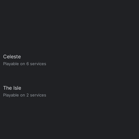
Celeste
Playable on 6 services
The Isle
Playable on 2 services