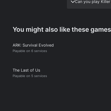
Can you play Kille
You might also like these games
ARK: Survival Evolved
Playable on 6 services
The Last of Us
Playable on 5 services