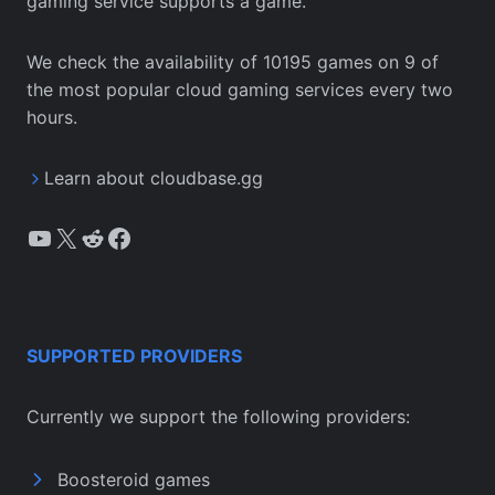
gaming service supports a game.
We check the availability of 10195 games on 9 of
the most popular cloud gaming services every two
hours.
Learn about cloudbase.gg
YouTube
X
Reddit
Facebook
SUPPORTED PROVIDERS
Currently we support the following providers:
Boosteroid games