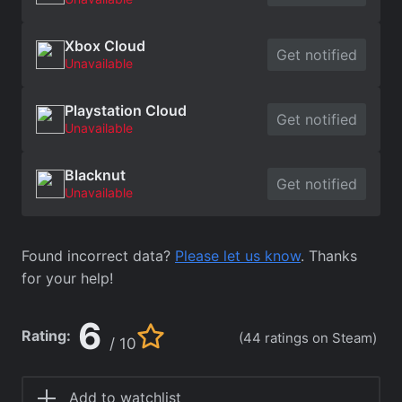
Xbox Cloud
Get notified
Unavailable
Playstation Cloud
Get notified
Unavailable
Blacknut
Get notified
Unavailable
Found incorrect data?
Please let us know
. Thanks
for your help!
6
Rating:
(44 ratings on Steam)
/ 10
Add to watchlist