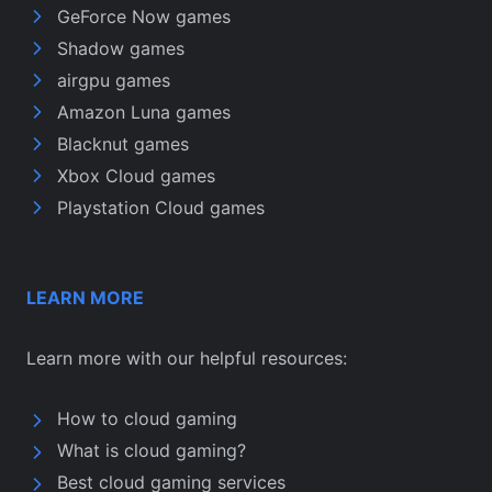
GeForce Now games
Shadow games
airgpu games
Amazon Luna games
Blacknut games
Xbox Cloud games
Playstation Cloud games
LEARN MORE
Learn more with our helpful resources:
How to cloud gaming
What is cloud gaming?
Best cloud gaming services