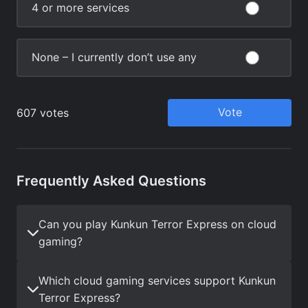
Frequently Asked Questions
Can you play Kunkun Terror Express on cloud
gaming?
Which cloud gaming services support Kunkun
Terror Express?