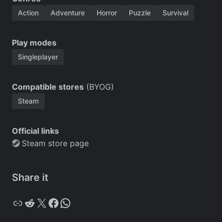
Action
Adventure
Horror
Puzzle
Survival
Play modes
Singleplayer
Compatible stores
(BYOG)
Steam
Official links
Steam store page
Share it
Copy
Reddit
X
Facebook
WhatsApp