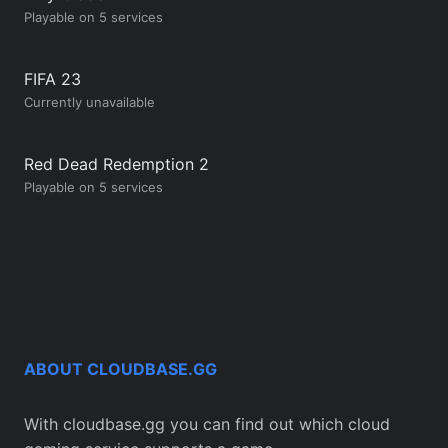
Playable on 5 services
FIFA 23
Currently unavailable
Red Dead Redemption 2
Playable on 5 services
ABOUT CLOUDBASE.GG
With cloudbase.gg you can find out which cloud