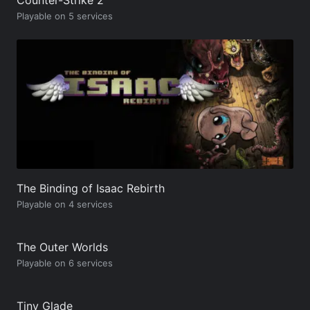
Playable on 5 services
The Binding of Isaac Rebirth
Playable on 4 services
The Outer Worlds
Playable on 6 services
Tiny Glade