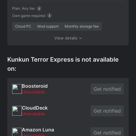
Plan:
Any tier
Own game required
Cloud PC
Mod support
Monthly storage fee
View details
Kunkun Terror Express is not available
on:
Boosteroid
Get notified
Unavailable
CloudDeck
Get notified
Unavailable
Amazon Luna
Get notified
Unavailable