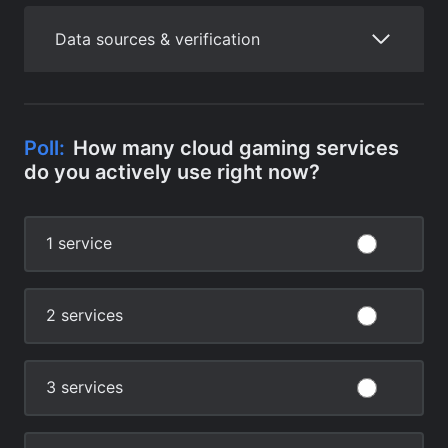
Data sources & verification