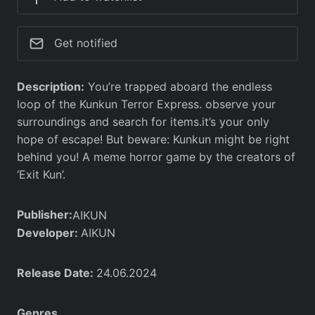
Get notified
Description:
You’re trapped aboard the endless
loop of the Kunkun Terror Express. observe your
surroundings and search for items.it’s your only
hope of escape! But beware: Kunkun might be right
behind you! A meme horror game by the creators of
‘Exit Kun’.
Publisher:
AIKUN
Developer:
AIKUN
Release Date:
24.06.2024
Genres