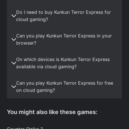
Do I need to buy Kunkun Terror Express for
cloud gaming?
Can you play Kunkun Terror Express in your
browser?
On which devices is Kunkun Terror Express
available via cloud gaming?
Can you play Kunkun Terror Express for free
on cloud gaming?
You might also like these games:
Counter-Strike 2