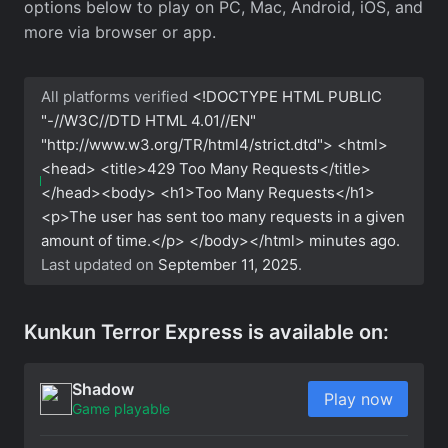
options below to play on PC, Mac, Android, iOS, and
more via browser or app.
All platforms verified
<!DOCTYPE HTML PUBLIC
"-//W3C//DTD HTML 4.01//EN"
"http://www.w3.org/TR/html4/strict.dtd"> <html>
<head> <title>429 Too Many Requests</title>
</head><body> <h1>Too Many Requests</h1>
<p>The user has sent too many requests in a given
amount of time.</p> </body></html>
minutes ago.
Last updated on
September 11, 2025
.
Kunkun Terror Express is available on:
Shadow
Play now
Game playable