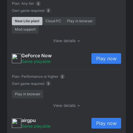
Plan:
Any tier
Own game required
New Lite plan!
Cloud PC
Play in browser
Mod support
View details
GeForce Now
Play now
Game playable
Plan:
Performance or higher
Own game required
Play in browser
View details
airgpu
Play now
Game playable