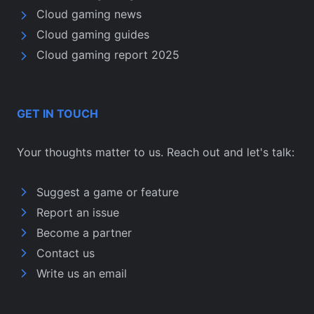
Cloud gaming news
Cloud gaming guides
Cloud gaming report 2025
GET IN TOUCH
Your thoughts matter to us. Reach out and let's talk:
Suggest a game or feature
Report an issue
Become a partner
Contact us
Write us an email