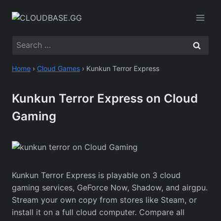
Skip
to
content
Search
for:
Home
›
Cloud Games
›
Kunkun Terror Express
Kunkun Terror Express on Cloud
Gaming
Kunkun Terror Express is playable on 3 cloud
gaming services, GeForce Now, Shadow, and airgpu.
Stream your own copy from stores like Steam, or
install it on a full cloud computer. Compare all