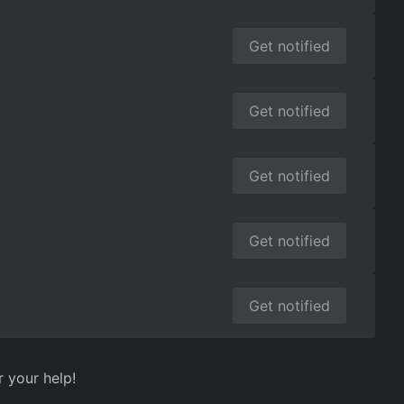
Get notified
Get notified
Get notified
Get notified
Get notified
r your help!