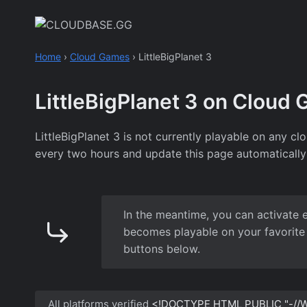
Skip
to
content
Home
›
Cloud Games
›
LittleBigPlanet 3
LittleBigPlanet 3 on Cloud
LittleBigPlanet 3 is not currently playable on any 
every two hours and update this page automatically
In the meantime, you can activate 
becomes playable on your favorite 
buttons below.
All platforms verified
<!DOCTYPE HTML PUBLIC "-//W