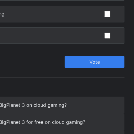
eBigPlanet 3 on cloud gaming?
eBigPlanet 3 for free on cloud gaming?