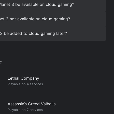
gPlanet 3 be available on cloud gaming?
net 3 not available on cloud gaming?
t 3 be added to cloud gaming later?
:
Lethal Company
Playable on 4 services
Assassin’s Creed Valhalla
Playable on 7 services