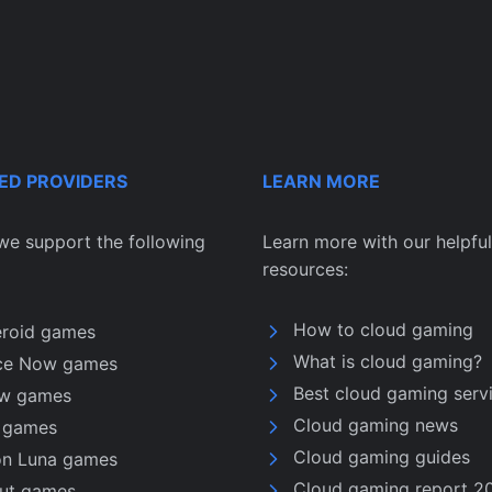
ED PROVIDERS
LEARN MORE
we support the following
Learn more with our helpful
resources:
How to cloud gaming
eroid games
What is cloud gaming?
ce Now games
Best cloud gaming serv
w games
Cloud gaming news
u games
Cloud gaming guides
n Luna games
Cloud gaming report 2
nut games