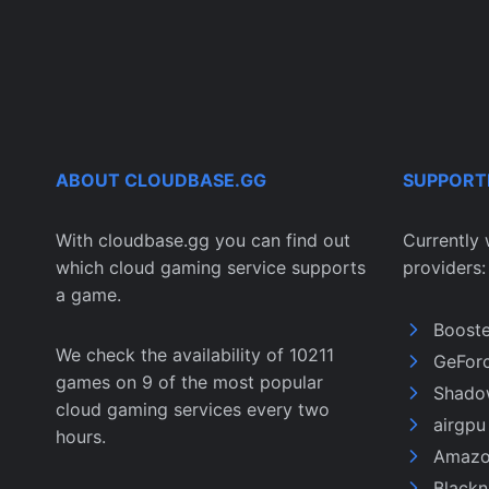
ABOUT CLOUDBASE.GG
SUPPORT
With cloudbase.gg you can find out
Currently 
which cloud gaming service supports
providers:
a game.
Boost
We check the availability of 10211
GeFor
games on 9 of the most popular
Shado
cloud gaming services every two
airgp
hours.
Amazo
Black