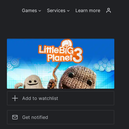
Games
Services
Learn more
Add to watchlist
Get notified