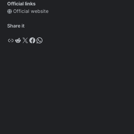
Official links
Official website
Share it
Copy
Reddit
X
Facebook
WhatsApp