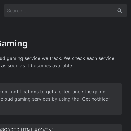
Search
for:
 Gaming
cloud gaming service we track. We check each service
 as soon as it becomes available.
email notifications to get alerted once the game
cloud gaming services by using the “Get notified”
3C//DTD HTML 4.01//EN"