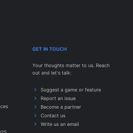
GET IN TOUCH
Your thoughts matter to us. Reach
out and let's talk:
Suggest a game or feature
Report an issue
ices
Become a partner
Contact us
Write us an email
025