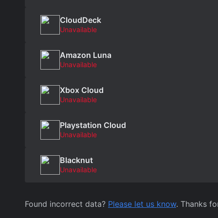
CloudDeck
Unavailable
Amazon Luna
Unavailable
Xbox Cloud
Unavailable
Playstation Cloud
Unavailable
Blacknut
Unavailable
Found incorrect data?
Please let us know
. Thanks fo