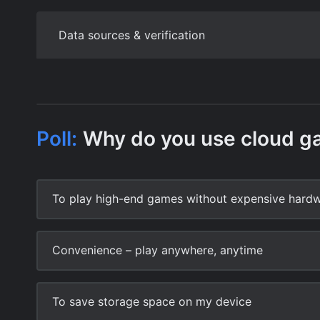
Data sources & verification