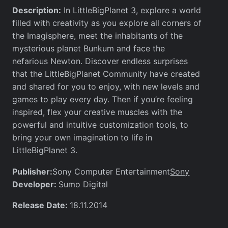
Description:
In LittleBigPlanet 3, explore a world
filled with creativity as you explore all corners of
the Imagisphere, meet the inhabitants of the
mysterious planet Bunkum and face the
nefarious Newton. Discover endless surprises
that the LittleBigPlanet Community have created
and shared for you to enjoy, with new levels and
games to play every day. Then if you’re feeling
inspired, flex your creative muscles with the
powerful and intuitive customization tools, to
bring your own imagination to life in
LittleBigPlanet 3.
Publisher:
Sony
Sony Computer Entertainment
Developer:
Sumo Digital
Release Date:
18.11.2014