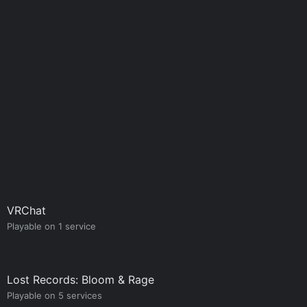
VRChat
Playable on 1 service
Lost Records: Bloom & Rage
Playable on 5 services