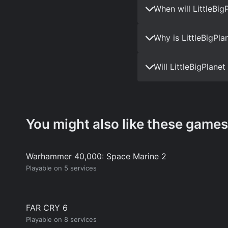
When will LittleBi
Why is LittleBigPla
Will LittleBigPlane
You might also like these games
Warhammer 40,000: Space Marine 2
Playable on 5 services
FAR CRY 6
Playable on 8 services