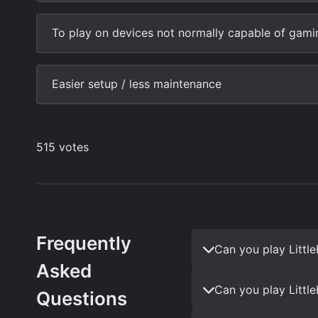
Frequently
Can you play Littl
Asked
Can you play Littl
Questions