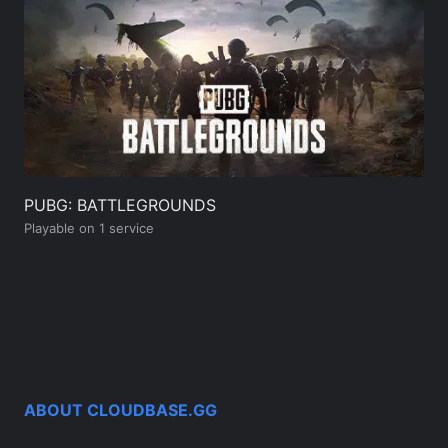
PUBG: BATTLEGROUNDS
Playable on 1 service
ABOUT CLOUDBASE.GG