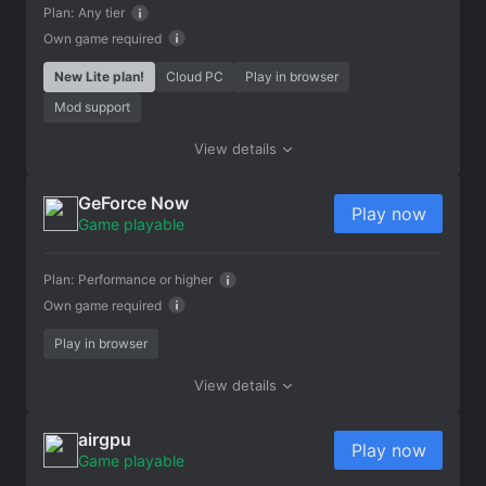
Plan:
Any tier
Own game required
New Lite plan!
Cloud PC
Play in browser
Mod support
View details
GeForce Now
Play now
Game playable
Plan:
Performance or higher
Own game required
Play in browser
View details
airgpu
Play now
Game playable