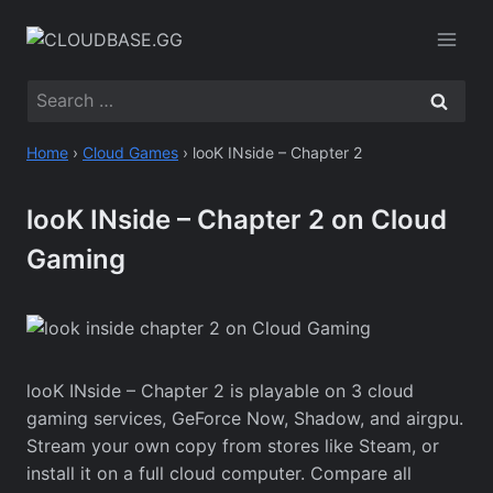
Skip
to
content
Search
for:
Home
›
Cloud Games
›
looK INside – Chapter 2
looK INside – Chapter 2 on Cloud
Gaming
looK INside – Chapter 2 is playable on 3 cloud
gaming services, GeForce Now, Shadow, and airgpu.
Stream your own copy from stores like Steam, or
install it on a full cloud computer. Compare all