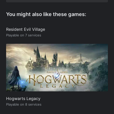
You might also like these games:
Resident Evil Village
Playable on 7 services
Hogwarts Legacy
Playable on 8 services