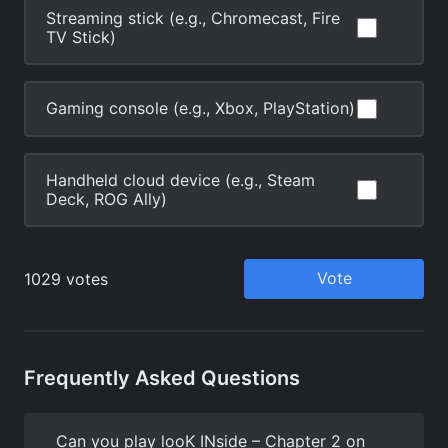
Frequently Asked Questions
Can you play looK INside – Chapter 2 on