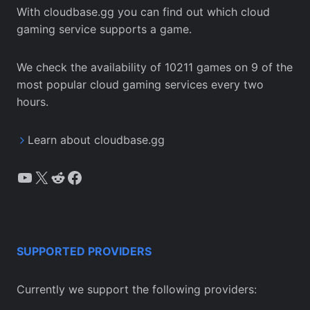
With cloudbase.gg you can find out which cloud
gaming service supports a game.
We check the availability of 10211 games on 9 of the
most popular cloud gaming services every two
hours.
Learn about cloudbase.gg
YouTube
X
Reddit
Facebook
SUPPORTED PROVIDERS
Currently we support the following providers: