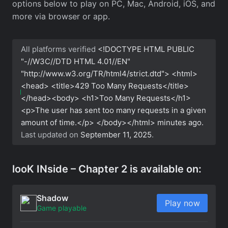
options below to play on PC, Mac, Android, iOS, and
more via browser or app.
All platforms verified
<!DOCTYPE HTML PUBLIC
"-//W3C//DTD HTML 4.01//EN"
"http://www.w3.org/TR/html4/strict.dtd"> <html>
<head> <title>429 Too Many Requests</title>
</head><body> <h1>Too Many Requests</h1>
<p>The user has sent too many requests in a given
amount of time.</p> </body></html>
minutes ago.
Last updated on
September 11, 2025
.
looK INside – Chapter 2 is available on:
Shadow
Play now
Game playable