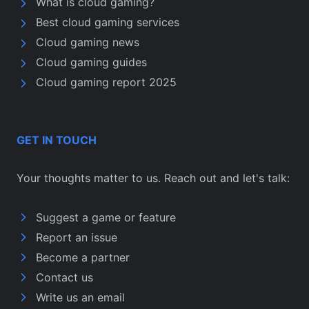
What is cloud gaming?
Best cloud gaming services
Cloud gaming news
Cloud gaming guides
Cloud gaming report 2025
GET IN TOUCH
Your thoughts matter to us. Reach out and let's talk:
Suggest a game or feature
Report an issue
Become a partner
Contact us
Write us an email