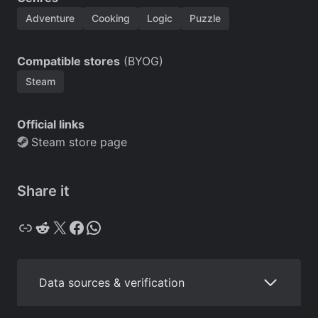
Adventure
Cooking
Logic
Puzzle
Compatible stores
(BYOG)
Steam
Official links
Steam store page
Share it
Copy
Reddit
X
Facebook
WhatsApp
Data sources & verification