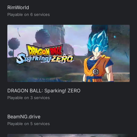
RimWorld
Playable on 6 services
DRAGON BALL: Sparking! ZERO
Playable on 3 services
BeamNG.drive
Playable on 5 services