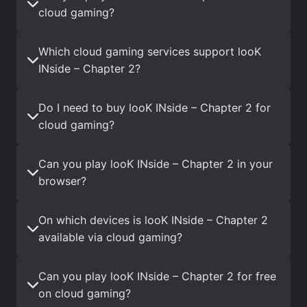
cloud gaming?
Which cloud gaming services support looK
INside – Chapter 2?
Do I need to buy looK INside – Chapter 2 for
cloud gaming?
Can you play looK INside – Chapter 2 in your
browser?
On which devices is looK INside – Chapter 2
available via cloud gaming?
Can you play looK INside – Chapter 2 for free
on cloud gaming?