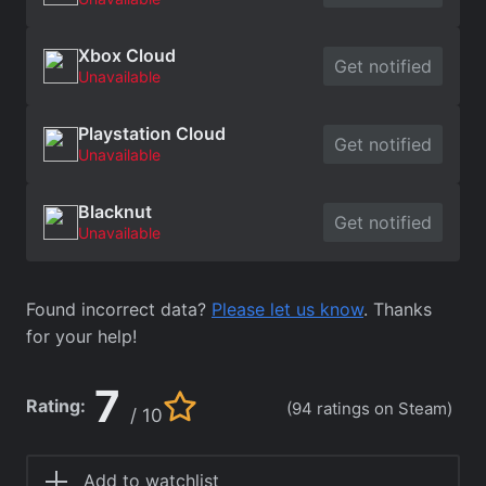
Xbox Cloud
Get notified
Unavailable
Playstation Cloud
Get notified
Unavailable
Blacknut
Get notified
Unavailable
Found incorrect data?
Please let us know
. Thanks
for your help!
7
Rating:
(94 ratings on Steam)
/ 10
Add to watchlist