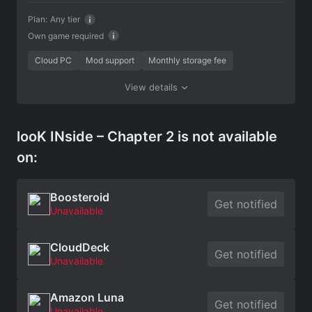
Plan:
Any tier
Own game required
Cloud PC
Mod support
Monthly storage fee
View details
looK INside – Chapter 2 is not available
on:
Boosteroid
Get notified
Unavailable
CloudDeck
Get notified
Unavailable
Amazon Luna
Get notified
Unavailable