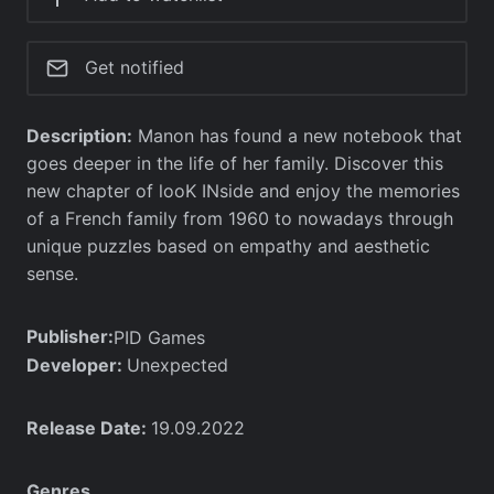
Get notified
Description:
Manon has found a new notebook that
goes deeper in the life of her family. Discover this
new chapter of looK INside and enjoy the memories
of a French family from 1960 to nowadays through
unique puzzles based on empathy and aesthetic
sense.
Publisher:
PID Games
Developer:
Unexpected
Release Date:
19.09.2022
Genres