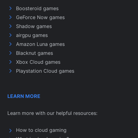
Boosteroid games
GeForce Now games
Shadow games
airgpu games
Amazon Luna games
Blacknut games
Xbox Cloud games
Playstation Cloud games
LEARN MORE
Learn more with our helpful resources:
How to cloud gaming