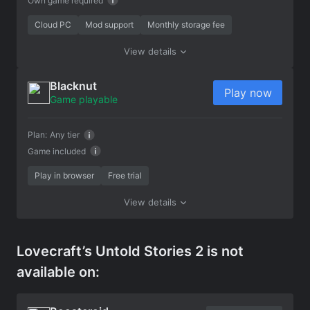
Own game required
Cloud PC
Mod support
Monthly storage fee
View details
Blacknut
Play now
Game playable
Plan:
Any tier
Game included
Play in browser
Free trial
View details
Lovecraft’s Untold Stories 2 is not
available on: