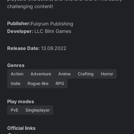
challenging content!
Publisher:
Fulqrum Publishing
Developer:
LLC Blini Games
Release Date:
13.09.2022
Genres
Action
Adventure
Anime
Crafting
Horror
Indie
Rogue-like
RPG
Play modes
PvE
Singleplayer
Official links