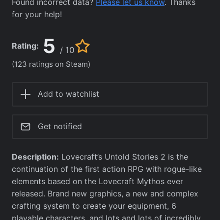
Found incorrect data?
Please let us know
. Thanks
for your help!
5
Rating:
/ 10
(123 ratings on Steam)
Add to watchlist
Get notified
Description:
Lovecraft’s Untold Stories 2 is the
continuation of the first action RPG with rogue-like
elements based on the Lovecraft Mythos ever
released. Brand new graphics, a new and complex
crafting system to create your equipment, 6
playable characters, and lots and lots of incredibly