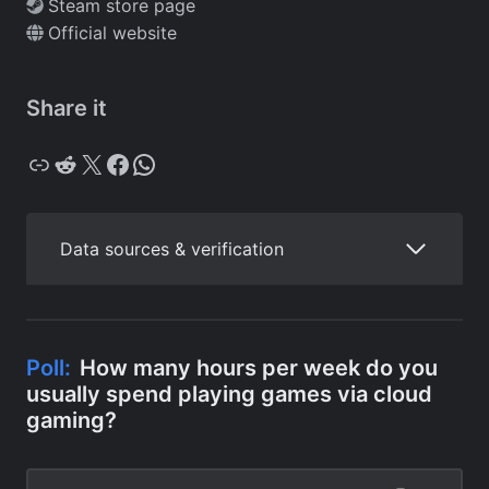
Steam store page
Official website
Share it
Copy
Reddit
X
Facebook
WhatsApp
Data sources & verification