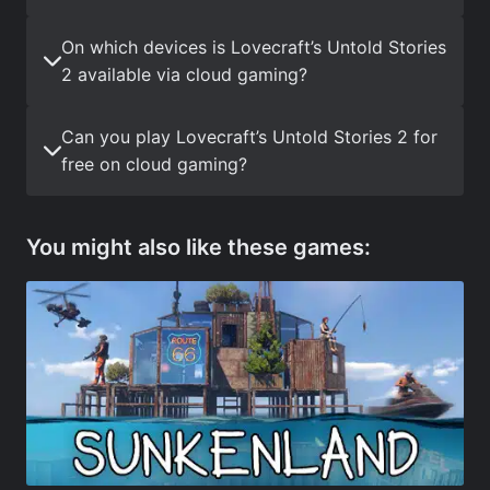
On which devices is Lovecraft’s Untold Stories
2 available via cloud gaming?
Can you play Lovecraft’s Untold Stories 2 for
free on cloud gaming?
You might also like these games: