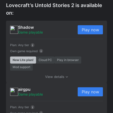
Lovecraft’s Untold Stories 2 is available
on:
Shadow
Play now
Game playable
Plan:
Any tier
Own game required
New Lite plan!
Cloud PC
Play in browser
Mod support
View details
airgpu
Play now
Game playable
Plan:
Any tier