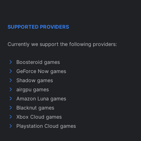
SUPPORTED PROVIDERS
Currently we support the following providers:
Boosteroid games
GeForce Now games
Shadow games
airgpu games
Amazon Luna games
Blacknut games
Xbox Cloud games
Playstation Cloud games