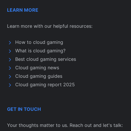
LEARN MORE
Learn more with our helpful resources:
How to cloud gaming
What is cloud gaming?
Best cloud gaming services
Cloud gaming news
Cloud gaming guides
Cloud gaming report 2025
GET IN TOUCH
Your thoughts matter to us. Reach out and let's talk: