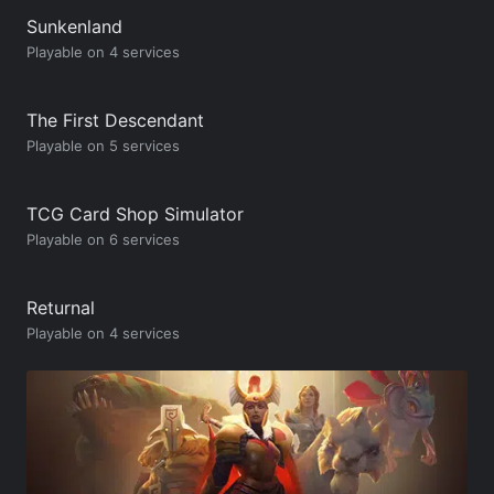
Sunkenland
Playable on 4 services
The First Descendant
Playable on 5 services
TCG Card Shop Simulator
Playable on 6 services
Returnal
Playable on 4 services