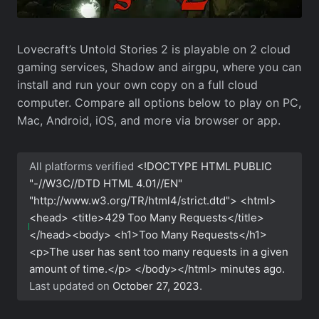
Lovecraft’s Untold Stories 2 is playable on 2 cloud
gaming services, Shadow and airgpu, where you can
install and run your own copy on a full cloud
computer. Compare all options below to play on PC,
Mac, Android, iOS, and more via browser or app.
All platforms verified
<!DOCTYPE HTML PUBLIC
"-//W3C//DTD HTML 4.01//EN"
"http://www.w3.org/TR/html4/strict.dtd"> <html>
<head> <title>429 Too Many Requests</title>
</head><body> <h1>Too Many Requests</h1>
<p>The user has sent too many requests in a given
amount of time.</p> </body></html>
minutes ago.
Last updated on
October 27, 2023
.