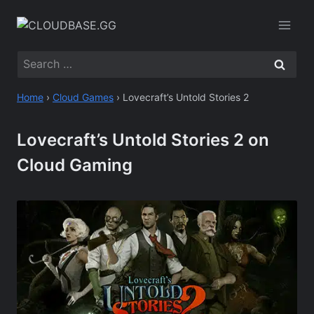
Skip
to
content
Search
for:
Home
›
Cloud Games
›
Lovecraft’s Untold Stories 2
Lovecraft’s Untold Stories 2 on
Cloud Gaming