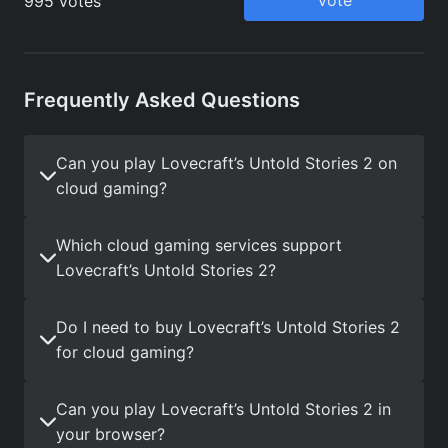
Frequently Asked Questions
Can you play Lovecraft’s Untold Stories 2 on
cloud gaming?
Which cloud gaming services support
Lovecraft’s Untold Stories 2?
Do I need to buy Lovecraft’s Untold Stories 2
for cloud gaming?
Can you play Lovecraft’s Untold Stories 2 in
your browser?