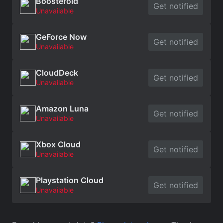
Boosteroid
Get notified
Unavailable
GeForce Now
Get notified
Unavailable
CloudDeck
Get notified
Unavailable
Amazon Luna
Get notified
Unavailable
Xbox Cloud
Get notified
Unavailable
Playstation Cloud
Get notified
Unavailable