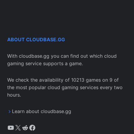
ABOUT CLOUDBASE.GG
With cloudbase.gg you can find out which cloud
gaming service supports a game.
We check the availability of 10213 games on 9 of
the most popular cloud gaming services every two
hours.
Learn about cloudbase.gg
YouTube
X
Reddit
Facebook