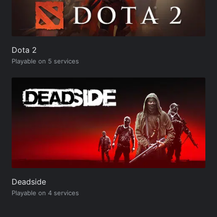
Dota 2
Playable on 5 services
Deadside
Playable on 4 services