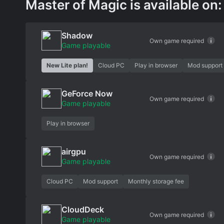
Master of Magic is available on:
Shadow
Own game required
Game playable
New Lite plan!
Cloud PC
Play in browser
Mod support
GeForce Now
Own game required
Game playable
Play in browser
airgpu
Own game required
Game playable
Cloud PC
Mod support
Monthly storage fee
CloudDeck
Own game required
Game playable