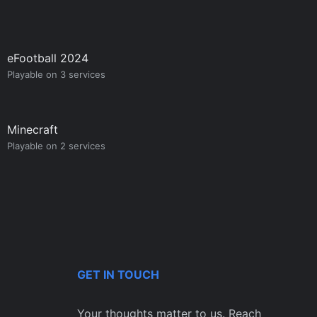
eFootball 2024
Playable on 3 services
Minecraft
Playable on 2 services
GET IN TOUCH
Your thoughts matter to us. Reach