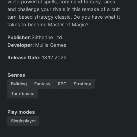
wield powerful spells, command fantasy races
and challenge your rivals in this remake of a cult
turn-based strategy classic. Do you have what it
takes to become Master of Magic?
Publisher:
Slitherine Ltd.
Developer:
MuHa Games
Release Date:
13.12.2022
Genres
Building
Fantasy
RPG
Strategy
Turn-based
Play modes
Singleplayer