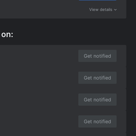
View details
 on:
Get notified
Get notified
Get notified
Get notified