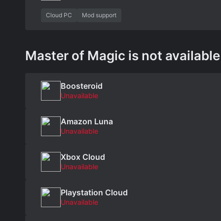
Cloud PC
Mod support
Master of Magic is not available
Boosteroid
Unavailable
Amazon Luna
Unavailable
Xbox Cloud
Unavailable
Playstation Cloud
Unavailable