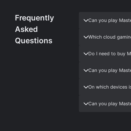
Frequently
Can you play Mast
Asked
Which cloud gamin
Questions
Do I need to buy M
Can you play Maste
On which devices i
Can you play Maste