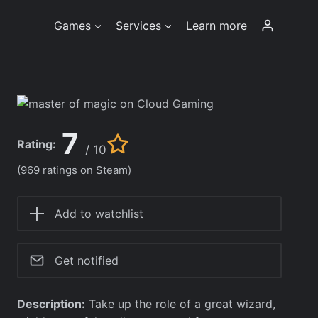
Games
Services
Learn more
7
Rating:
/ 10
(969 ratings on Steam)
Add to watchlist
Get notified
Description:
Take up the role of a great wizard,