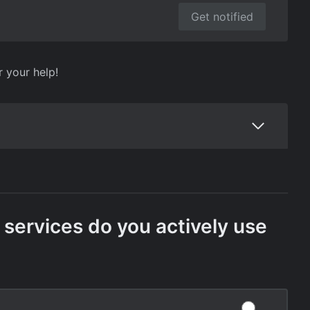
Get notified
r your help!