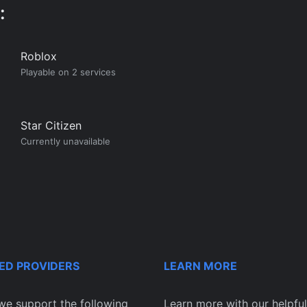
:
Roblox
Playable on 2 services
Star Citizen
Currently unavailable
ED PROVIDERS
LEARN MORE
we support the following
Learn more with our helpful