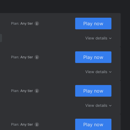
Play now
Plan:
Any tier
View details
Play now
Plan:
Any tier
View details
Play now
Plan:
Any tier
View details
Play now
Plan:
Any tier