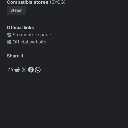
Compatible stores
(BYOG)
Steam
Official links
Steam store page
Official website
Share it
Copy
Reddit
X
Facebook
WhatsApp