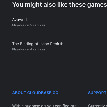
You might also like these games
Avowed
Playable on 5 services
The Binding of Isaac Rebirth
Playable on 4 services
ABOUT CLOUDBASE.GG
SUPPORT
With cloudbase.gg you can find out
Currently 