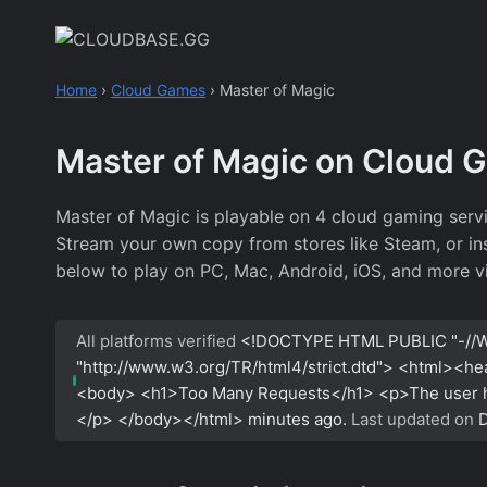
Skip
to
content
Home
›
Cloud Games
›
Master of Magic
Master of Magic on Cloud 
Master of Magic is playable on 4 cloud gaming serv
Stream your own copy from stores like Steam, or inst
below to play on PC, Mac, Android, iOS, and more v
All platforms verified
<!DOCTYPE HTML PUBLIC "-//W
"http://www.w3.org/TR/html4/strict.dtd"> <html><h
<body> <h1>Too Many Requests</h1> <p>The user has
</p> </body></html>
minutes ago.
Last updated on