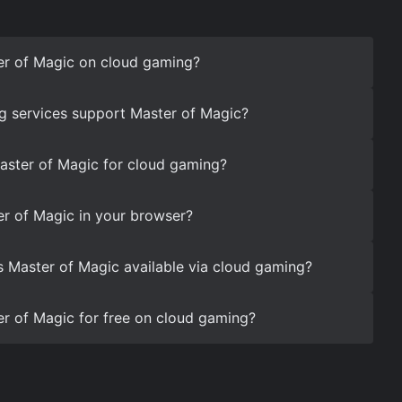
er of Magic on cloud gaming?
g services support Master of Magic?
aster of Magic for cloud gaming?
r of Magic in your browser?
s Master of Magic available via cloud gaming?
r of Magic for free on cloud gaming?