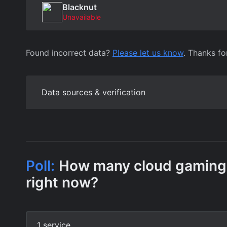
Blacknut
Unavailable
Found incorrect data?
Please let us know
. Thanks fo
Data sources & verification