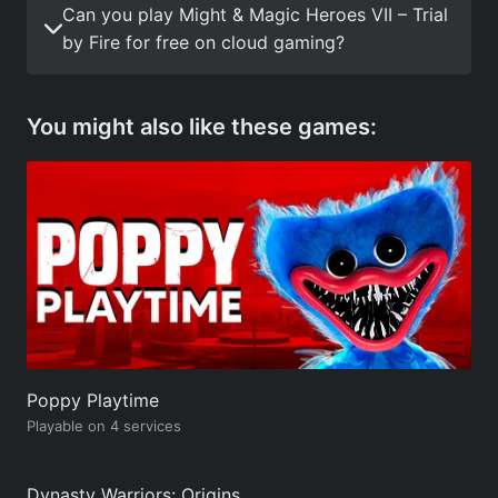
Can you play Might & Magic Heroes VII – Trial
by Fire for free on cloud gaming?
You might also like these games:
Poppy Playtime
Playable on 4 services
Dynasty Warriors: Origins