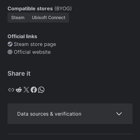
Compatible stores
(BYOG)
Steam
Ubisoft Connect
Official links
Steam store page
Official website
Share it
Copy
Reddit
X
Facebook
WhatsApp
Data sources & verification