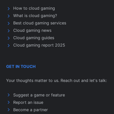
How to cloud gaming
What is cloud gaming?
Best cloud gaming services
Cloud gaming news
Cloud gaming guides
Cloud gaming report 2025
GET IN TOUCH
Your thoughts matter to us. Reach out and let's talk:
Suggest a game or feature
Report an issue
Become a partner