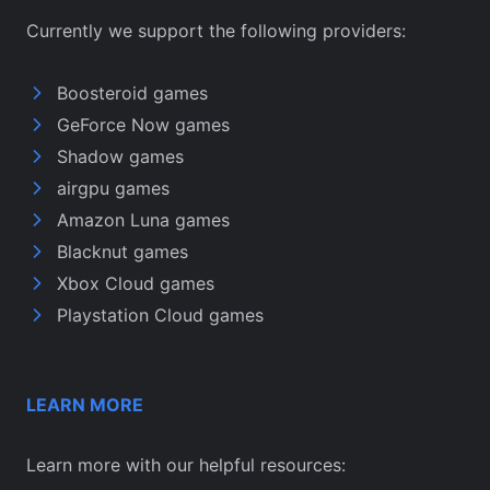
Currently we support the following providers:
Boosteroid games
GeForce Now games
Shadow games
airgpu games
Amazon Luna games
Blacknut games
Xbox Cloud games
Playstation Cloud games
LEARN MORE
Learn more with our helpful resources: