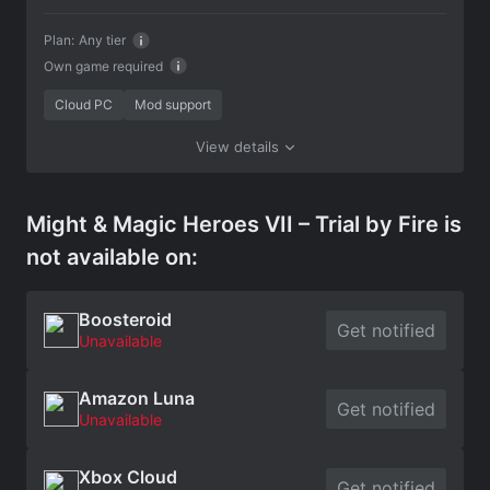
Plan:
Any tier
Own game required
Cloud PC
Mod support
View details
Might & Magic Heroes VII – Trial by Fire is
not available on:
Boosteroid
Get notified
Unavailable
Amazon Luna
Get notified
Unavailable
Xbox Cloud
Get notified