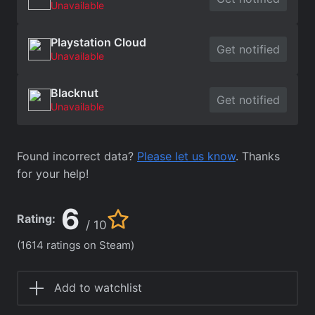
Unavailable
Playstation Cloud
Get notified
Unavailable
Blacknut
Get notified
Unavailable
Found incorrect data?
Please let us know
. Thanks
for your help!
6
Rating:
/ 10
(1614 ratings on Steam)
Add to watchlist