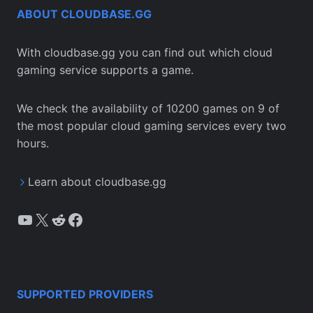
ABOUT CLOUDBASE.GG
With cloudbase.gg you can find out which cloud
gaming service supports a game.
We check the availability of 10200 games on 9 of
the most popular cloud gaming services every two
hours.
Learn about cloudbase.gg
YouTube
X
Reddit
Facebook
SUPPORTED PROVIDERS