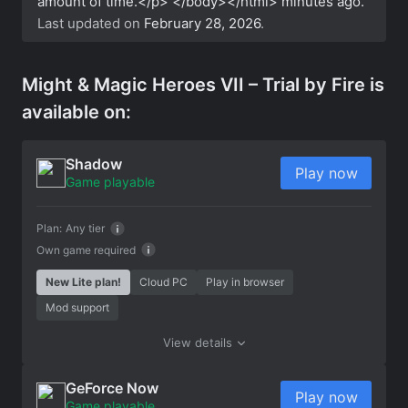
amount of time.</p> </body></html>
minutes ago.
Last updated on
February 28, 2026
.
Might & Magic Heroes VII – Trial by Fire is
available on:
Shadow
Play now
Game playable
Plan:
Any tier
Own game required
New Lite plan!
Cloud PC
Play in browser
Mod support
View details
GeForce Now
Play now
Game playable