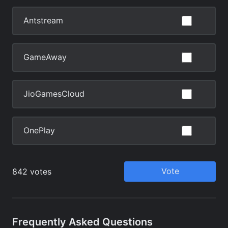
Frequently Asked Questions