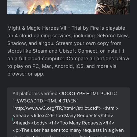
Might & Magic Heroes VII – Trial by Fire is playable
on 4 cloud gaming services, including GeForce Now,
Shadow, and airgpu. Stream your own copy from
stores like Steam and Ubisoft Connect, or install it
on a full cloud computer. Compare all options below
to play on PC, Mac, Android, iOS, and more via
browser or app.
All platforms verified
<!DOCTYPE HTML PUBLIC
"-//W3C//DTD HTML 4.01//EN"
"http://www.w3.org/TR/html4/strict.dtd"> <html>
<head> <title>429 Too Many Requests</title>
</head><body> <h1>Too Many Requests</h1>
<p>The user has sent too many requests in a given