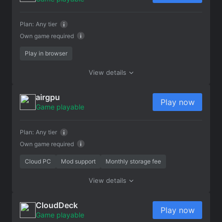
Plan:
Any tier
Own game required
Play in browser
View details
airgpu
Play now
Game playable
Plan:
Any tier
Own game required
Cloud PC
Mod support
Monthly storage fee
View details
CloudDeck
Play now
Game playable