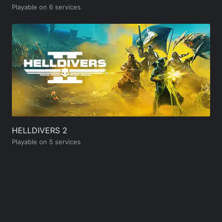
Playable on 6 services
HELLDIVERS 2
Playable on 5 services