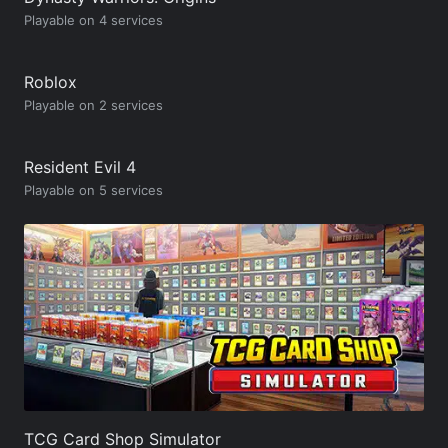
Playable on 4 services
Roblox
Playable on 2 services
Resident Evil 4
Playable on 5 services
TCG Card Shop Simulator