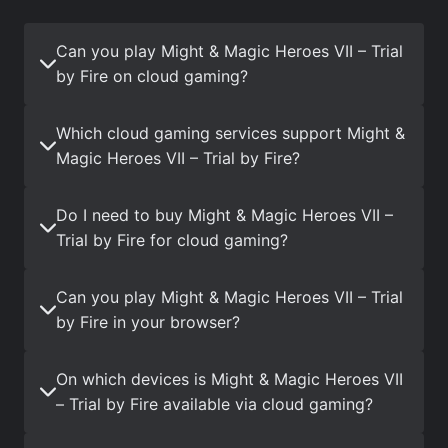
Can you play Might & Magic Heroes VII – Trial
by Fire on cloud gaming?
Which cloud gaming services support Might &
Magic Heroes VII – Trial by Fire?
Do I need to buy Might & Magic Heroes VII –
Trial by Fire for cloud gaming?
Can you play Might & Magic Heroes VII – Trial
by Fire in your browser?
On which devices is Might & Magic Heroes VII
– Trial by Fire available via cloud gaming?