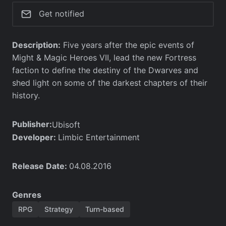
Get notified
Description:
Five years after the epic events of
Might & Magic Heroes VII, lead the new Fortress
faction to define the destiny of the Dwarves and
shed light on some of the darkest chapters of their
history.
Publisher:
Ubisoft
Developer:
Limbic Entertainment
Release Date:
04.08.2016
Genres
RPG
Strategy
Turn-based