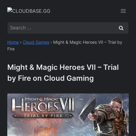
Skip
to
content
Search
for:
Home
›
Cloud Games
›
Might & Magic Heroes VII – Trial by
Fire
Might & Magic Heroes VII – Trial
by Fire on Cloud Gaming