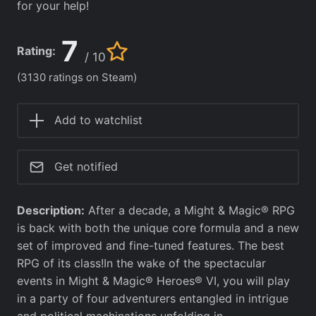
for your help!
7
Rating:
/ 10
(3130 ratings on Steam)
Add to watchlist
Get notified
Description:
After a decade, a Might & Magic® RPG
is back with both the unique core formula and a new
set of improved and fine-tuned features. The best
RPG of its class!In the wake of the spectacular
events in Might & Magic® Heroes® VI, you will play
in a party of four adventurers entangled in intrigue
and political machinations unfolding in…