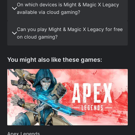
On which devices is Might & Magic X Legacy
available via cloud gaming?
Can you play Might & Magic X Legacy for free
on cloud gaming?
You might also like these games:
Apex Legends