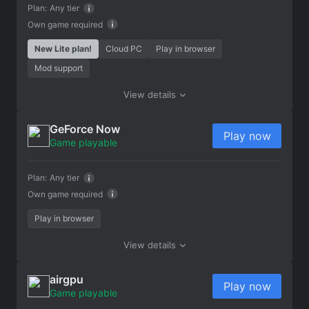
Plan:
Any tier
Own game required
New Lite plan!
Cloud PC
Play in browser
Mod support
View details
GeForce Now
Play now
Game playable
Plan:
Any tier
Own game required
Play in browser
View details
airgpu
Play now
Game playable