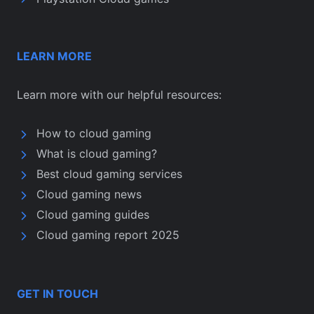
LEARN MORE
Learn more with our helpful resources:
How to cloud gaming
What is cloud gaming?
Best cloud gaming services
Cloud gaming news
Cloud gaming guides
Cloud gaming report 2025
GET IN TOUCH