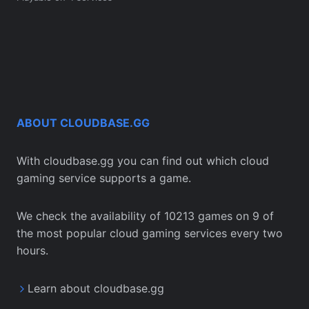
ABOUT CLOUDBASE.GG
With cloudbase.gg you can find out which cloud
gaming service supports a game.
We check the availability of 10213 games on 9 of
the most popular cloud gaming services every two
hours.
Learn about cloudbase.gg