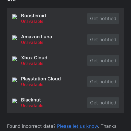
Boosteroid
Get notified
Unavailable
Amazon Luna
Get notified
Unavailable
Xbox Cloud
Get notified
Unavailable
Playstation Cloud
Get notified
Unavailable
Blacknut
Get notified
Unavailable
Found incorrect data?
Please let us know
. Thanks