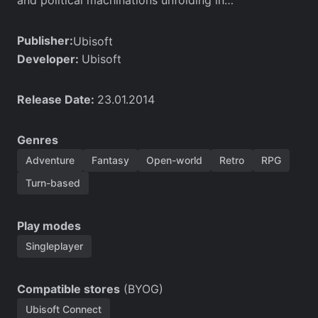
Publisher:
Ubisoft
Developer:
Ubisoft
Release Date:
23.01.2014
Genres
Adventure
Fantasy
Open-world
Retro
RPG
Turn-based
Play modes
Singleplayer
Compatible stores
(BYOG)
Ubisoft Connect