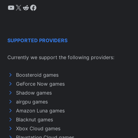
YouTube
X
Reddit
Facebook
SUPPORTED PROVIDERS
Currently we support the following providers:
Boosteroid games
GeForce Now games
Shadow games
airgpu games
Amazon Luna games
Blacknut games
Xbox Cloud games
Playstation Cloud games