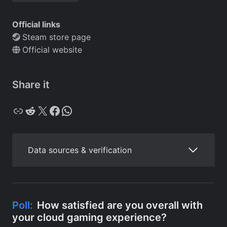
Official links
Steam store page
Official website
Share it
Copy
Reddit
X
Facebook
WhatsApp
Data sources & verification