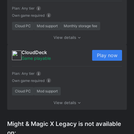
Plan:
Any tier
Own game required
Cloud PC
Mod support
Monthly storage fee
View details
CloudDeck
Play now
Game playable
Plan:
Any tier
Own game required
Cloud PC
Mod support
View details
Might & Magic X Legacy is not available
on: