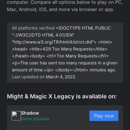
computer. Compare all options below to play on PC,
Mac, Android, iOS, and more via browser or app.
All platforms verified
<!DOCTYPE HTML PUBLIC
"-//W3C//DTD HTML 4.01//EN"
"http://www.w3.org/TR/html4/strict.dtd"> <html>
<head> <title>429 Too Many Requests</title>
</head><body> <h1>Too Many Requests</h1>
<p>The user has sent too many requests in a given
amount of time.</p> </body></html>
minutes ago.
Last updated on
March 4, 2022
.
Might & Magic X Legacy is available on:
Shadow
Play now
Game playable