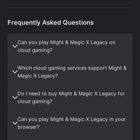
Frequently Asked Questions
Can you play Might & Magic X Legacy on
cloud gaming?
Which cloud gaming services support Might &
Magic X Legacy?
Do I need to buy Might & Magic X Legacy for
cloud gaming?
Can you play Might & Magic X Legacy in your
browser?