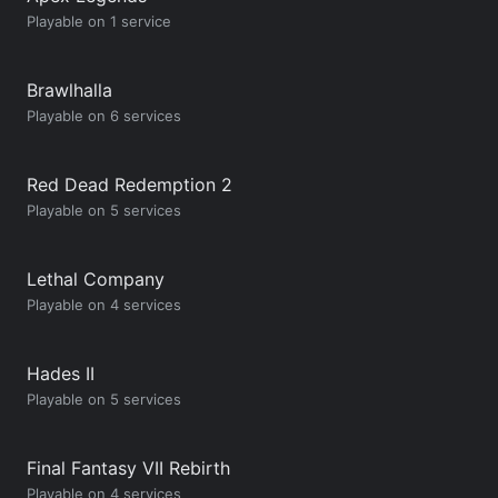
Playable on 1 service
Brawlhalla
Playable on 6 services
Red Dead Redemption 2
Playable on 5 services
Lethal Company
Playable on 4 services
Hades II
Playable on 5 services
Final Fantasy VII Rebirth
Playable on 4 services