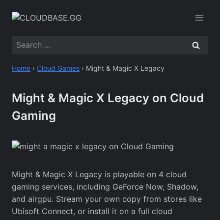
Skip
to
content
Search
for:
Home
›
Cloud Games
›
Might & Magic X Legacy
Might & Magic X Legacy on Cloud
Gaming
Might & Magic X Legacy is playable on 4 cloud
gaming services, including GeForce Now, Shadow,
and airgpu. Stream your own copy from stores like
Ubisoft Connect, or install it on a full cloud