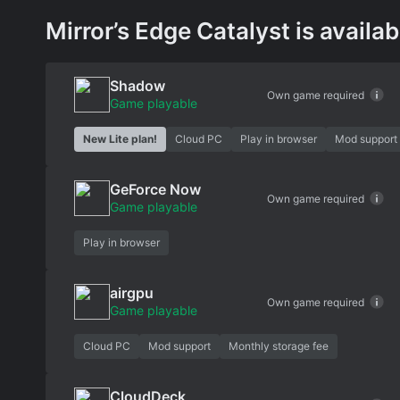
Mirror’s Edge Catalyst is availab
Shadow
Own game required
Game playable
New Lite plan!
Cloud PC
Play in browser
Mod support
GeForce Now
Own game required
Game playable
Play in browser
airgpu
Own game required
Game playable
Cloud PC
Mod support
Monthly storage fee
CloudDeck