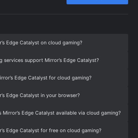
r’s Edge Catalyst on cloud gaming?
 services support Mirror’s Edge Catalyst?
irror’s Edge Catalyst for cloud gaming?
r’s Edge Catalyst in your browser?
s Mirror’s Edge Catalyst available via cloud gaming?
r’s Edge Catalyst for free on cloud gaming?