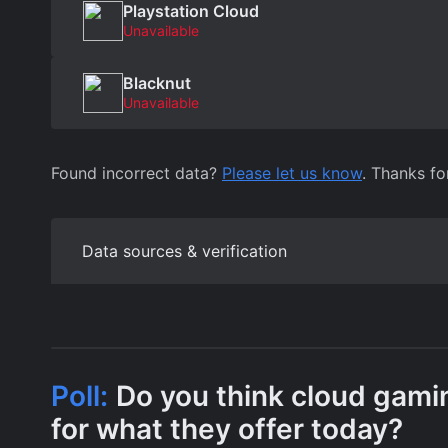
Playstation Cloud
Unavailable
Blacknut
Unavailable
Found incorrect data?
Please let us know
. Thanks fo
Data sources & verification