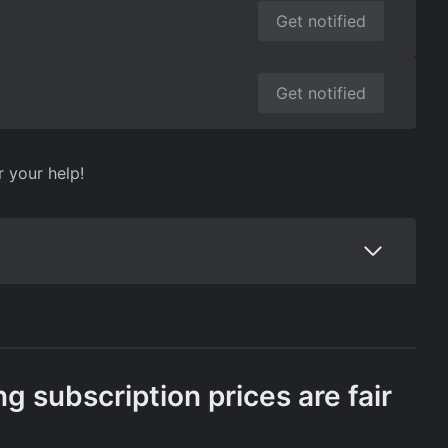
Get notified
Get notified
r your help!