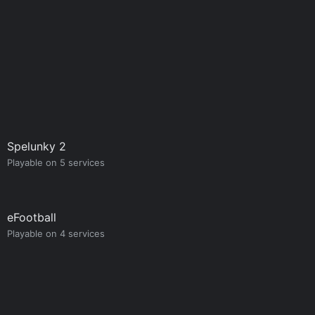
Spelunky 2
Playable on 5 services
eFootball
Playable on 4 services