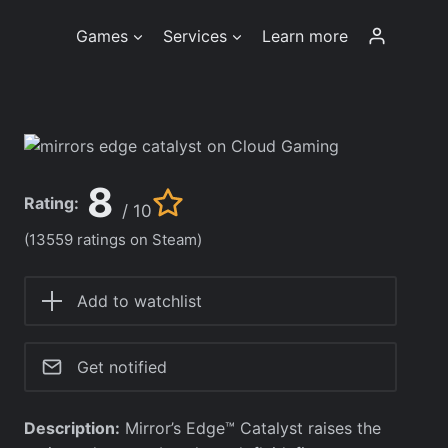
Games
Services
Learn more
8
Rating:
/ 10
(13559 ratings on Steam)
Add to watchlist
Get notified
Description:
Mirror’s Edge™ Catalyst raises the