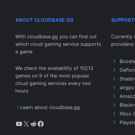
ABOUT CLOUDBASE.GG
SUPPORT
With cloudbase.gg you can find out
Currently 
which cloud gaming service supports
providers:
a game.
Boost
We check the availability of 10213
GeFor
games on 9 of the most popular
Shado
cloud gaming services every two
airgp
hours.
Amazo
Black
Learn about cloudbase.gg
Xbox 
YouTube
X
Reddit
Facebook
Playst