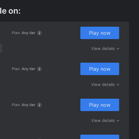
le on:
Play now
Plan:
Any tier
View details
Play now
Plan:
Any tier
View details
Play now
Plan:
Any tier
View details