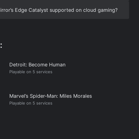
 Mirror’s Edge Catalyst supported on cloud gaming?
:
Detroit: Become Human
Playable on 5 services
Marvel’s Spider-Man: Miles Morales
Playable on 5 services