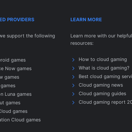
ED PROVIDERS
LEARN MORE
we support the following
Learn more with our helpful
resources:
How to cloud gaming
eroid games
What is cloud gaming?
ce Now games
Best cloud gaming serv
w games
Cloud gaming news
u games
Cloud gaming guides
n Luna games
Cloud gaming report 2
nut games
Cloud games
ation Cloud games