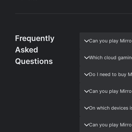
Frequently
Can you play Mirro
Asked
Which cloud gaming
Questions
Do I need to buy M
Can you play Mirro
On which devices i
Can you play Mirro