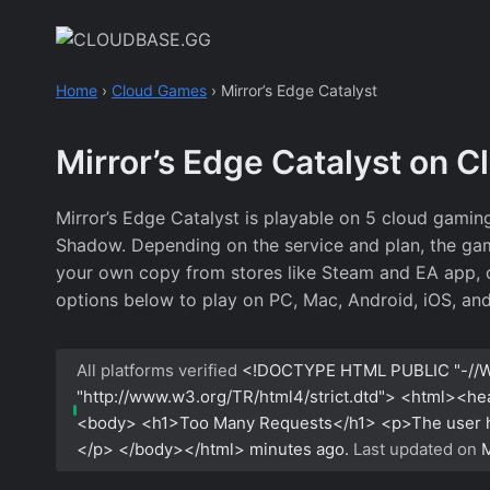
Skip
to
content
Home
›
Cloud Games
›
Mirror’s Edge Catalyst
Mirror’s Edge Catalyst on 
Mirror’s Edge Catalyst is playable on 5 cloud gami
Shadow. Depending on the service and plan, the game
your own copy from stores like Steam and EA app, or
options below to play on PC, Mac, Android, iOS, an
All platforms verified
<!DOCTYPE HTML PUBLIC "-//W
"http://www.w3.org/TR/html4/strict.dtd"> <html><h
<body> <h1>Too Many Requests</h1> <p>The user has
</p> </body></html>
minutes ago.
Last updated on
M