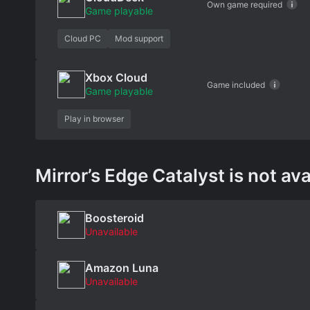
Own game required
Game playable
Cloud PC
Mod support
Xbox Cloud
Game included
Game playable
Play in browser
Mirror’s Edge Catalyst is not ava
Boosteroid
Unavailable
Amazon Luna
Unavailable