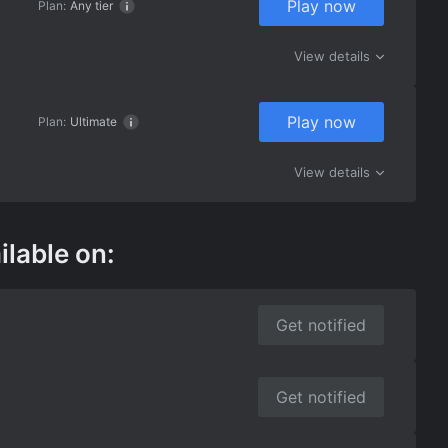
Play now
Plan:
Any tier
View details
Play now
Plan:
Ultimate
View details
ilable on:
Get notified
Get notified