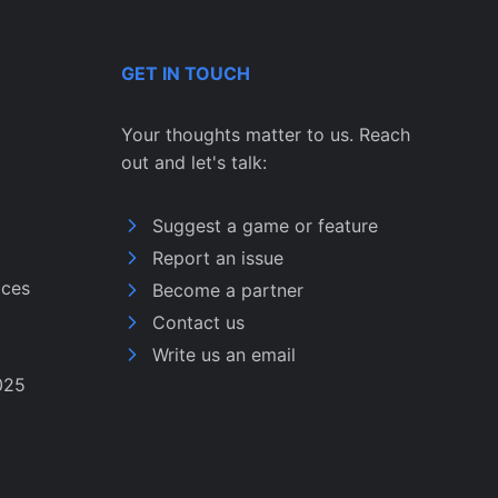
GET IN TOUCH
Your thoughts matter to us. Reach
out and let's talk:
Suggest a game or feature
Report an issue
ices
Become a partner
Contact us
Write us an email
025