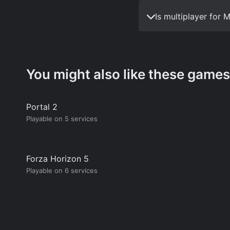
Is multiplayer for
You might also like these games
Portal 2
Playable on 5 services
Forza Horizon 5
Playable on 6 services