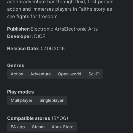
action-adventure bar through fluid, first person
action and immerses players in Faith’s story as
she fights for freedom.
Publisher:
Electronic Arts
Electronic Arts
Developer:
DICE
Release Date:
07.06.2016
Genres
Action
Adventure
Open-world
Sci-Fi
Play modes
Multiplayer
Singleplayer
Compatible stores
(BYOG)
EA app
Steam
Xbox Store