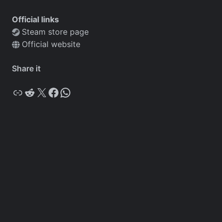
Official links
Steam store page
Official website
Share it
Copy
Reddit
X
Facebook
WhatsApp