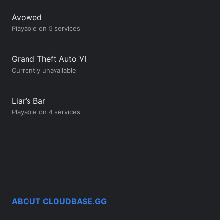
Avowed
Playable on 5 services
Grand Theft Auto VI
Currently unavailable
Liar’s Bar
Playable on 4 services
ABOUT CLOUDBASE.GG