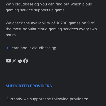
With cloudbase.gg you can find out which cloud
gaming service supports a game.
We check the availability of 10200 games on 9 of
the most popular cloud gaming services every two
hours.
Learn about cloudbase.gg
YouTube
X
Reddit
Facebook
SUPPORTED PROVIDERS
Currently we support the following providers: