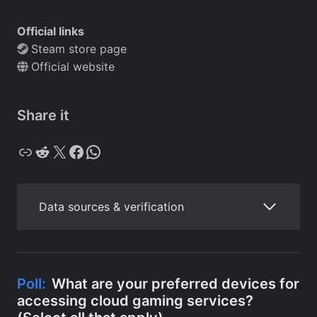
Official links
Steam store page
Official website
Share it
Copy
Reddit
X
Facebook
WhatsApp
Data sources & verification