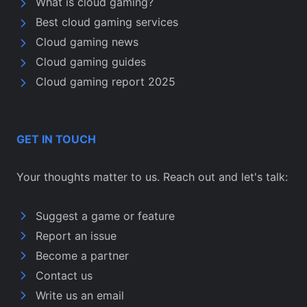
What is cloud gaming?
Best cloud gaming services
Cloud gaming news
Cloud gaming guides
Cloud gaming report 2025
GET IN TOUCH
Your thoughts matter to us. Reach out and let's talk:
Suggest a game or feature
Report an issue
Become a partner
Contact us
Write us an email