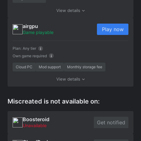
View details
airgpu
Play now
Game playable
Plan:
Any tier
Own game required
Cloud PC
Mod support
Monthly storage fee
View details
Miscreated is not available on:
Boosteroid
Get notified
Unavailable