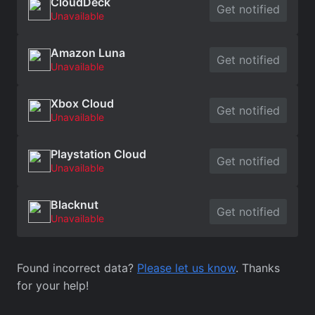
CloudDeck
Get notified
Unavailable
Amazon Luna
Get notified
Unavailable
Xbox Cloud
Get notified
Unavailable
Playstation Cloud
Get notified
Unavailable
Blacknut
Get notified
Unavailable
Found incorrect data?
Please let us know
. Thanks
for your help!