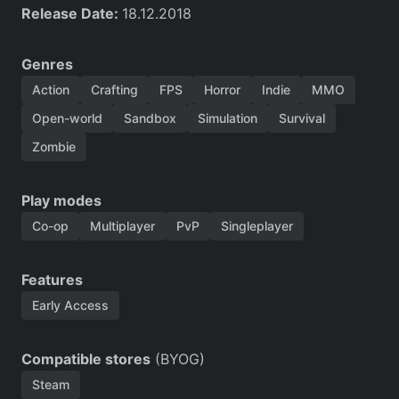
Release Date:
18.12.2018
Genres
Action
Crafting
FPS
Horror
Indie
MMO
Open-world
Sandbox
Simulation
Survival
Zombie
Play modes
Co-op
Multiplayer
PvP
Singleplayer
Features
Early Access
Compatible stores
(BYOG)
Steam