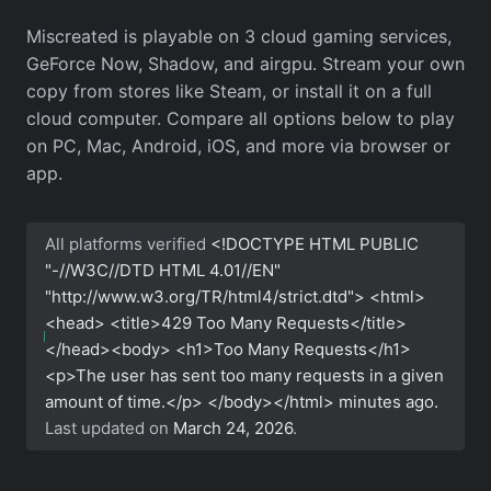
Miscreated is playable on 3 cloud gaming services,
GeForce Now, Shadow, and airgpu. Stream your own
copy from stores like Steam, or install it on a full
cloud computer. Compare all options below to play
on PC, Mac, Android, iOS, and more via browser or
app.
All platforms verified
<!DOCTYPE HTML PUBLIC
"-//W3C//DTD HTML 4.01//EN"
"http://www.w3.org/TR/html4/strict.dtd"> <html>
<head> <title>429 Too Many Requests</title>
</head><body> <h1>Too Many Requests</h1>
<p>The user has sent too many requests in a given
amount of time.</p> </body></html>
minutes ago.
Last updated on
March 24, 2026
.