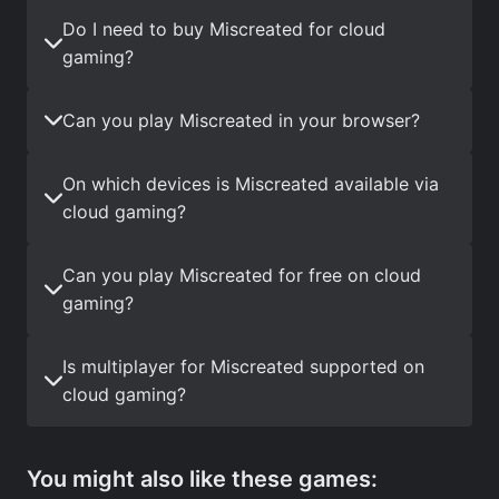
Do I need to buy Miscreated for cloud
gaming?
Can you play Miscreated in your browser?
On which devices is Miscreated available via
cloud gaming?
Can you play Miscreated for free on cloud
gaming?
Is multiplayer for Miscreated supported on
cloud gaming?
You might also like these games: