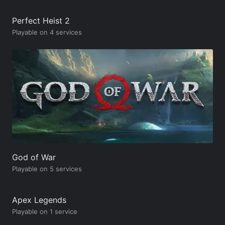
Perfect Heist 2
Playable on 4 services
God of War
Playable on 5 services
Apex Legends
Playable on 1 service