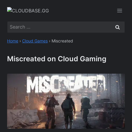
Skip
to
content
Search
for:
Home
›
Cloud Games
›
Miscreated
Miscreated on Cloud Gaming