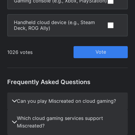
Frequently Asked Questions
Can you play Miscreated on cloud gaming?
Which cloud gaming services support
Miscreated?