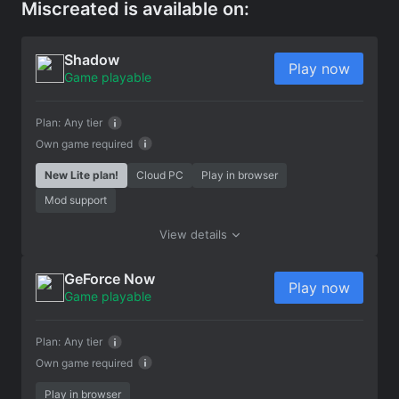
Miscreated is available on:
Shadow
Play now
Game playable
Plan:
Any tier
Own game required
New Lite plan!
Cloud PC
Play in browser
Mod support
View details
GeForce Now
Play now
Game playable
Plan:
Any tier
Own game required
Play in browser