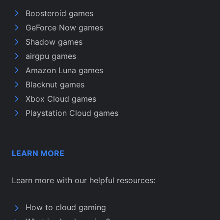
Boosteroid games
GeForce Now games
Shadow games
airgpu games
Amazon Luna games
Blacknut games
Xbox Cloud games
Playstation Cloud games
LEARN MORE
Learn more with our helpful resources:
How to cloud gaming