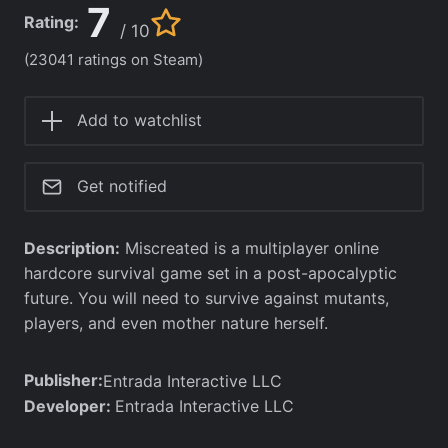
7
Rating:
/ 10
(23041 ratings on Steam)
Add to watchlist
Get notified
Description:
Miscreated is a multiplayer online
hardcore survival game set in a post-apocalyptic
future. You will need to survive against mutants,
players, and even mother nature herself.
Publisher:
Entrada Interactive LLC
Developer:
Entrada Interactive LLC