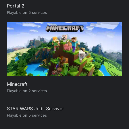
Portal 2
Playable on 5 services
Minecraft
Playable on 2 services
STAR WARS Jedi: Survivor
Playable on 5 services