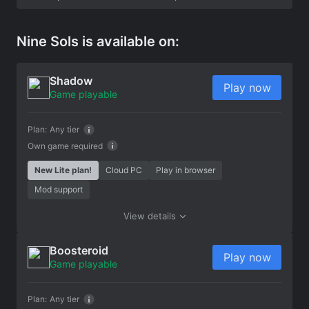
Nine Sols is available on:
Shadow
Play now
Game playable
Plan:
Any tier
Own game required
New Lite plan!
Cloud PC
Play in browser
Mod support
View details
Boosteroid
Play now
Game playable
Plan:
Any tier