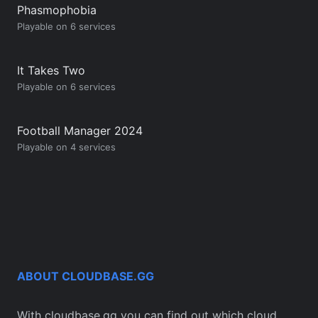
Phasmophobia
Playable on 6 services
It Takes Two
Playable on 6 services
Football Manager 2024
Playable on 4 services
ABOUT CLOUDBASE.GG
With cloudbase.gg you can find out which cloud