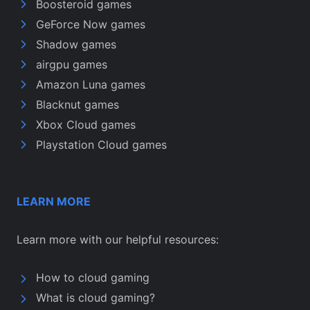
Boosteroid games
GeForce Now games
Shadow games
airgpu games
Amazon Luna games
Blacknut games
Xbox Cloud games
Playstation Cloud games
LEARN MORE
Learn more with our helpful resources:
How to cloud gaming
What is cloud gaming?