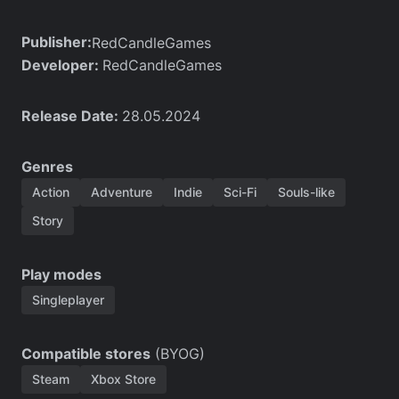
Publisher:
RedCandleGames
Developer:
RedCandleGames
Release Date:
28.05.2024
Genres
Action
Adventure
Indie
Sci-Fi
Souls-like
Story
Play modes
Singleplayer
Compatible stores
(BYOG)
Steam
Xbox Store