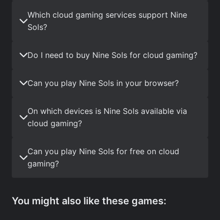
Which cloud gaming services support Nine
Sols?
Do I need to buy Nine Sols for cloud gaming?
Can you play Nine Sols in your browser?
On which devices is Nine Sols available via
cloud gaming?
Can you play Nine Sols for free on cloud
gaming?
You might also like these games: