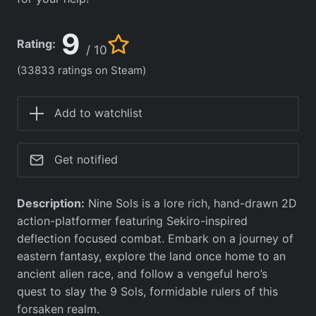
9
Rating:
/ 10
(33833 ratings on Steam)
Add to watchlist
Get notified
Description:
Nine Sols is a lore rich, hand-drawn 2D
action-platformer featuring Sekiro-inspired
deflection focused combat. Embark on a journey of
eastern fantasy, explore the land once home to an
ancient alien race, and follow a vengeful hero’s
quest to slay the 9 Sols, formidable rulers of this
forsaken realm.