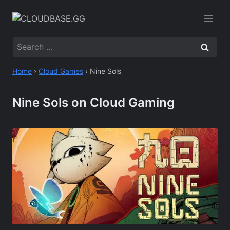
Skip
to
content
Search
for:
Home
›
Cloud Games
›
Nine Sols
Nine Sols on Cloud Gaming