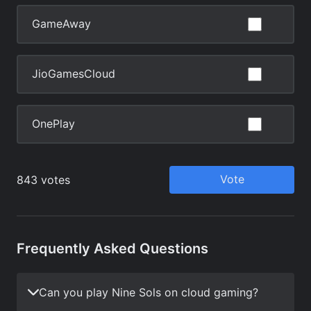
Frequently Asked Questions
Can you play Nine Sols on cloud gaming?