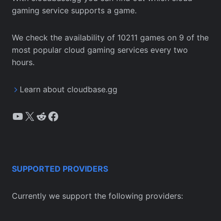
gaming service supports a game.
We check the availability of 10211 games on 9 of the
most popular cloud gaming services every two
hours.
Learn about cloudbase.gg
YouTube
X
Reddit
Facebook
SUPPORTED PROVIDERS
Currently we support the following providers: