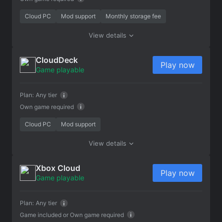
Cloud PC
Mod support
Monthly storage fee
View details
CloudDeck
Play now
Game playable
Plan:
Any tier
Own game required
Cloud PC
Mod support
View details
Xbox Cloud
Play now
Game playable
Plan:
Any tier
Game included or
Own game required