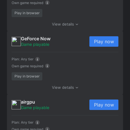
Own game required
Play in browser
View details
GeForce Now
Play now
Game playable
Plan:
Any tier
Own game required
Play in browser
View details
airgpu
Play now
Game playable
Plan:
Any tier
Own game required