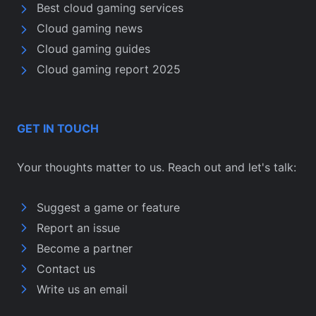
Best cloud gaming services
Cloud gaming news
Cloud gaming guides
Cloud gaming report 2025
GET IN TOUCH
Your thoughts matter to us. Reach out and let's talk:
Suggest a game or feature
Report an issue
Become a partner
Contact us
Write us an email