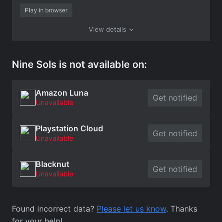
Play in browser
View details
Nine Sols is not available on:
Amazon Luna
Get notified
Unavailable
Playstation Cloud
Get notified
Unavailable
Blacknut
Get notified
Unavailable
Found incorrect data?
Please let us know
. Thanks
for your help!