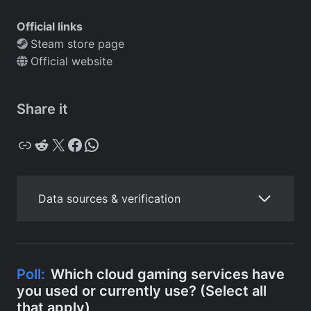
Official links
Steam store page
Official website
Share it
Copy
Reddit
X
Facebook
WhatsApp
Data sources & verification