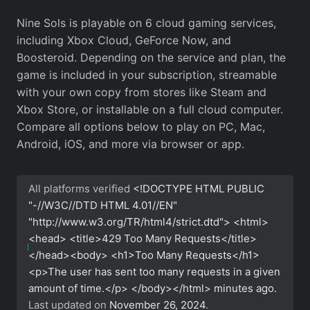
Nine Sols is playable on 6 cloud gaming services,
including Xbox Cloud, GeForce Now, and
Boosteroid. Depending on the service and plan, the
game is included in your subscription, streamable
with your own copy from stores like Steam and
Xbox Store, or installable on a full cloud computer.
Compare all options below to play on PC, Mac,
Android, iOS, and more via browser or app.
All platforms verified
<!DOCTYPE HTML PUBLIC
"-//W3C//DTD HTML 4.01//EN"
"http://www.w3.org/TR/html4/strict.dtd"> <html>
<head> <title>429 Too Many Requests</title>
</head><body> <h1>Too Many Requests</h1>
<p>The user has sent too many requests in a given
amount of time.</p> </body></html>
minutes ago.
Last updated on
November 26, 2024
.