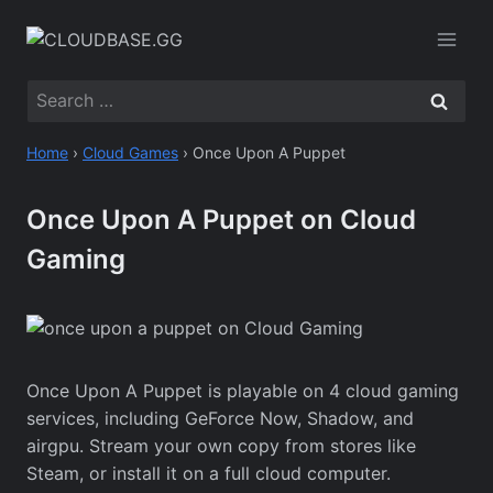
Skip
to
content
Search
for:
Home
›
Cloud Games
›
Once Upon A Puppet
Once Upon A Puppet on Cloud
Gaming
Once Upon A Puppet is playable on 4 cloud gaming
services, including GeForce Now, Shadow, and
airgpu. Stream your own copy from stores like
Steam, or install it on a full cloud computer.