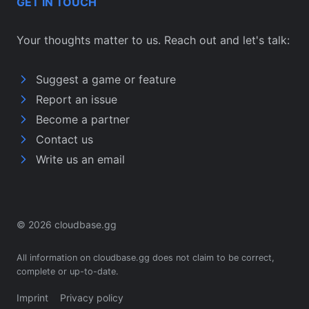
GET IN TOUCH
Your thoughts matter to us. Reach out and let's talk:
Suggest a game or feature
Report an issue
Become a partner
Contact us
Write us an email
© 2026 cloudbase.gg
All information on cloudbase.gg does not claim to be correct,
complete or up-to-date.
Imprint
Privacy policy