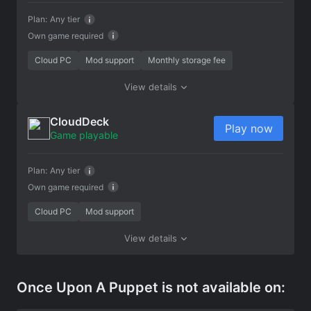
Plan:
Any tier
Own game required
Cloud PC
Mod support
Monthly storage fee
View details
CloudDeck
Play now
Game playable
Plan:
Any tier
Own game required
Cloud PC
Mod support
View details
Once Upon A Puppet is not available on: