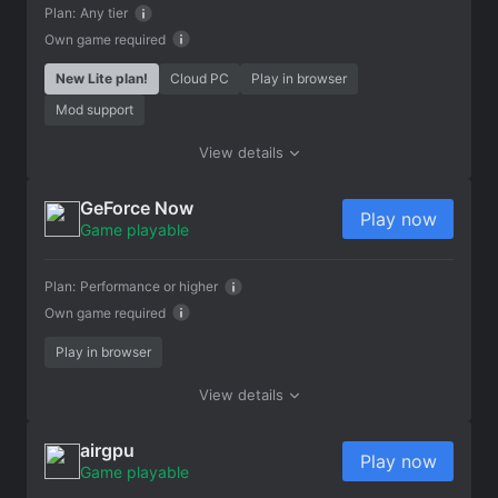
Plan:
Any tier
Own game required
New Lite plan!
Cloud PC
Play in browser
Mod support
View details
GeForce Now
Play now
Game playable
Plan:
Performance or higher
Own game required
Play in browser
View details
airgpu
Play now
Game playable