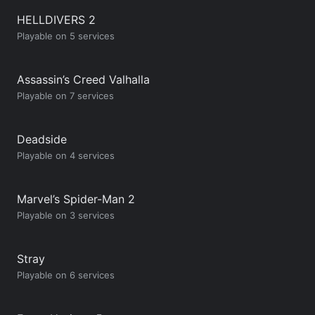
HELLDIVERS 2
Playable on 5 services
Assassin’s Creed Valhalla
Playable on 7 services
Deadside
Playable on 4 services
Marvel’s Spider-Man 2
Playable on 3 services
Stray
Playable on 6 services