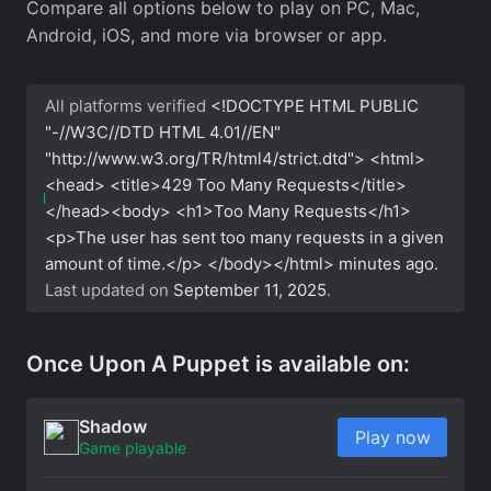
Compare all options below to play on PC, Mac,
Android, iOS, and more via browser or app.
All platforms verified
<!DOCTYPE HTML PUBLIC
"-//W3C//DTD HTML 4.01//EN"
"http://www.w3.org/TR/html4/strict.dtd"> <html>
<head> <title>429 Too Many Requests</title>
</head><body> <h1>Too Many Requests</h1>
<p>The user has sent too many requests in a given
amount of time.</p> </body></html>
minutes ago.
Last updated on
September 11, 2025
.
Once Upon A Puppet is available on:
Shadow
Play now
Game playable