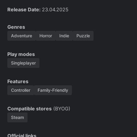
Release Date:
23.04.2025
Genres
Adventure
Horror
Indie
Puzzle
Play modes
Singleplayer
Features
Controller
Family-Friendly
Compatible stores
(BYOG)
Steam
Official links