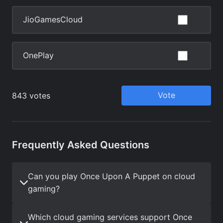
Frequently Asked Questions
Can you play Once Upon A Puppet on cloud
gaming?
Which cloud gaming services support Once