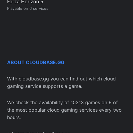
Forza Horizon 5
Playable on 6 services
ABOUT CLOUDBASE.GG
With cloudbase.gg you can find out which cloud
gaming service supports a game.
We check the availability of 10213 games on 9 of
the most popular cloud gaming services every two
hours.