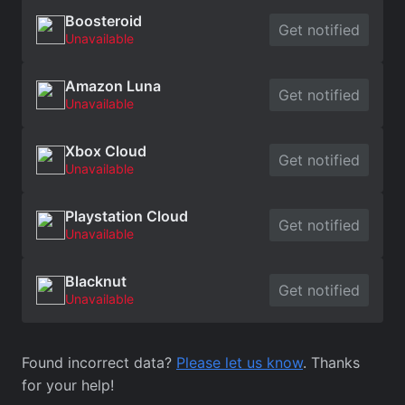
Boosteroid
Get notified
Unavailable
Amazon Luna
Get notified
Unavailable
Xbox Cloud
Get notified
Unavailable
Playstation Cloud
Get notified
Unavailable
Blacknut
Get notified
Unavailable
Found incorrect data?
Please let us know
. Thanks
for your help!