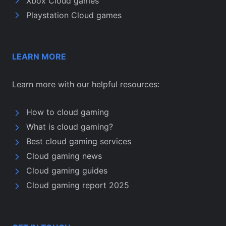
Xbox Cloud games
Playstation Cloud games
LEARN MORE
Learn more with our helpful resources:
How to cloud gaming
What is cloud gaming?
Best cloud gaming services
Cloud gaming news
Cloud gaming guides
Cloud gaming report 2025