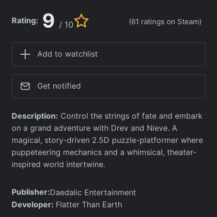
9
Rating:
(61 ratings on Steam)
/ 10
Add to watchlist
Get notified
Description:
Control the strings of fate and embark
on a grand adventure with Drev and Nieve. A
magical, story-driven 2.5D puzzle-platformer where
puppeteering mechanics and a whimsical, theater-
inspired world intertwine.
Publisher:
Daedalic Entertainment
Developer:
Flatter Than Earth