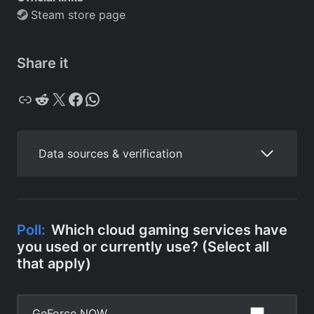
Steam store page
Share it
Copy
Reddit
X
Facebook
WhatsApp
Data sources & verification