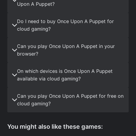
Upon A Puppet?
Do I need to buy Once Upon A Puppet for
cloud gaming?
Can you play Once Upon A Puppet in your
browser?
On which devices is Once Upon A Puppet
available via cloud gaming?
Can you play Once Upon A Puppet for free on
cloud gaming?
You might also like these games: