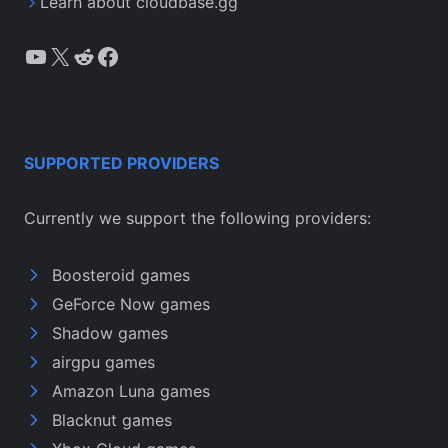
Learn about cloudbase.gg
YouTube
X
Reddit
Facebook
SUPPORTED PROVIDERS
Currently we support the following providers:
Boosteroid games
GeForce Now games
Shadow games
airgpu games
Amazon Luna games
Blacknut games